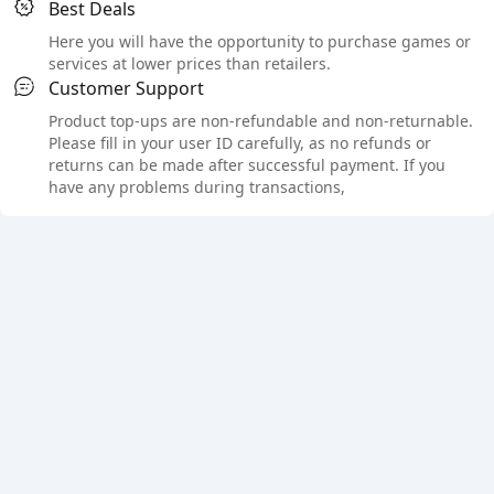
Best Deals
Here you will have the opportunity to purchase games or
services at lower prices than retailers.
Customer Support
Product top-ups are non-refundable and non-returnable.
Please fill in your user ID carefully, as no refunds or
returns can be made after successful payment. If you
have any problems during transactions,