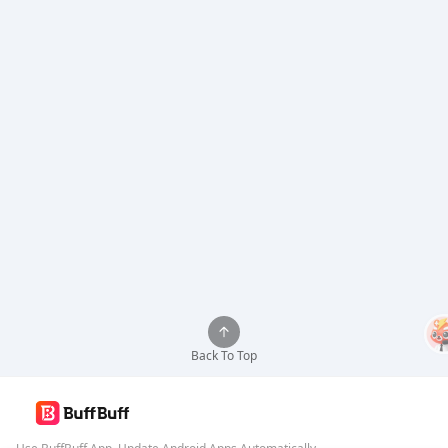
Back To Top