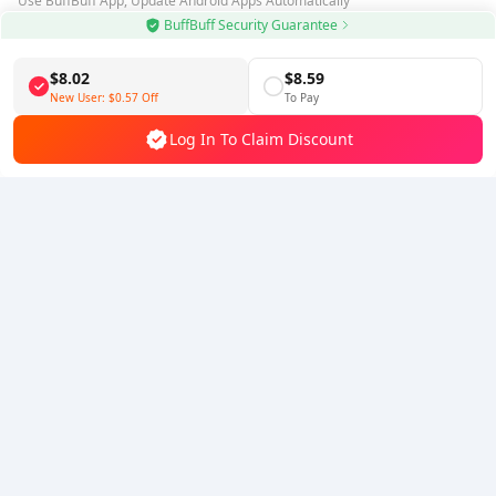
Use BuffBuff App, Update Android Apps Automatically
BuffBuff Security Guarantee
Download BuffBuff
$8.02
$8.59
Follow Us
New User:
$0.57
Off
To Pay
Log In To Claim Discount
5% OFF
5% OFF
Company
Resource
About Us
Payment Method
Security
Help
Hot Selling
Arena Breakout: Infinite (PC Verison)
Buy PUBG Mobile UC
Honkai: Star Rail HSR Top Up
Genshin Impact Top Up
Zenless Zone Zero Top Up