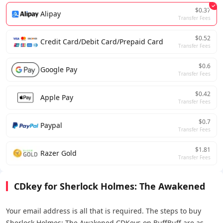
$0.37
Alipay
Transfer Fees
$0.52
Credit Card/Debit Card/Prepaid Card
Transfer Fees
$0.6
Google Pay
Transfer Fees
$0.42
Apple Pay
Transfer Fees
$0.7
Paypal
Transfer Fees
$1.81
Razer Gold
Transfer Fees
CDkey for Sherlock Holmes: The Awakened
Your email address is all that is required. The steps to buy
Sherlock Holmes: The Awakened CDKeys on BuffBuff are as