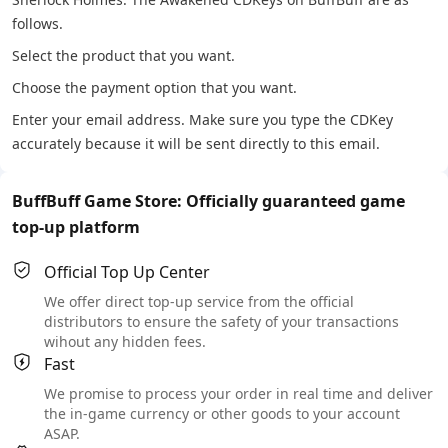
follows.
Select the product that you want.
Choose the payment option that you want.
Enter your email address. Make sure you type the CDKey
accurately because it will be sent directly to this email.
BuffBuff Game Store: Officially guaranteed game
top-up platform
Official Top Up Center
We offer direct top-up service from the official
distributors to ensure the safety of your transactions
wihout any hidden fees.
Fast
We promise to process your order in real time and deliver
the in-game currency or other goods to your account
ASAP.