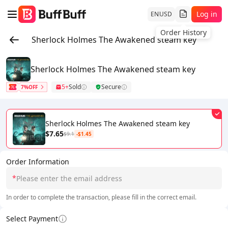
Log in
EN
USD
Order History
Sherlock Holmes The Awakened steam key
Sherlock Holmes The Awakened steam key
5+
Sold
Secure
7%OFF
Sherlock Holmes The Awakened steam key
$7.65
$9.1
-$1.45
Order Information
*
In order to complete the transaction, please fill in the correct email.
Select Payment