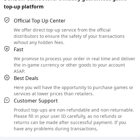
top-up platform
Official Top Up Center
We offer direct top-up service from the official
distributors to ensure the safety of your transactions
wihout any hidden fees.
Fast
We promise to process your order in real time and deliver
the in-game currency or other goods to your account
ASAP.
Best Deals
Here you will have the opportunity to purchase games or
services at lower prices than retailers.
Customer Support
Product top-ups are non-refundable and non-returnable.
Please fill in your user ID carefully, as no refunds or
returns can be made after successful payment. If you
have any problems during transactions,