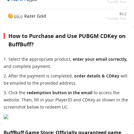
Transfer Fees
$0.2
Razer Gold
Transfer Fees
How to Purchase and Use PUBGM CDKey on
BuffBuff?
1. Select the appropriate product,
enter your email correctly,
and complete payment.
2. After the payment is completed,
order details
&
CDKey
will
be emailed to the provided address.
3. Click the
redemption button in the email
to access the
website. Then, fill in your PlayerID and CDKey as shown in the
screenshot below to redeem UC.
BuffBuff Game Store: Officially guaranteed game