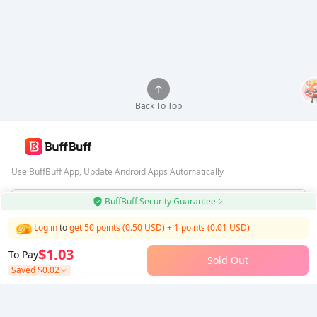
Back To Top
Use BuffBuff App, Update Android Apps Automatically
BuffBuff Security Guarantee
Download BuffBuff
Log in
to
get 50 points (0.50 USD)
+
1
points (
0.01
USD)
Follow Us
$1.03
To Pay
Sold Out
Saved
$0.02
5% OFF
5% OFF
Company
Resource
About Us
Payment Method