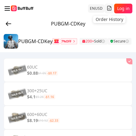
Log in
EN
USD
Order History
PUBGM-CDKey
PUBGM-CDKey
200+
Sold
Secure
7%OFF
60UC
$0.88
$1.05
-$0.17
300+25UC
$4.1
$5.26
-$1.16
600+60UC
$8.19
$10.52
-$2.33