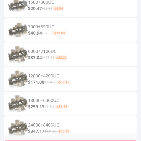
1500+300UC
$20.47
$26.31
-$5.84
3000+850UC
$40.94
$52.63
-$11.69
6000+2100UC
$83.04
$105.26
-$22.22
12000+4200UC
$171.08
$210.53
-$39.45
18000+6300UC
$259.13
$315.8
-$56.67
24000+8400UC
$347.17
$421.07
-$73.90