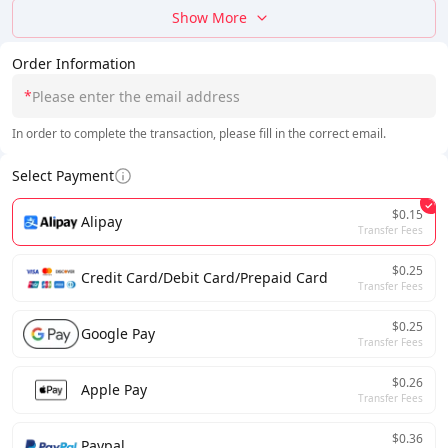
Show More
Order Information
*
In order to complete the transaction, please fill in the correct email.
Select Payment
$0.15
Alipay
Transfer Fees
$0.25
Credit Card/Debit Card/Prepaid Card
Transfer Fees
$0.25
Google Pay
Transfer Fees
$0.26
Apple Pay
Transfer Fees
$0.36
Paypal