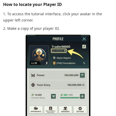
How to locate your Player ID
1. To access the tutorial interface, click your avatar in the
upper left corner.
2. Make a copy of your player ID.