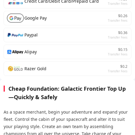
Credit Card/Debit Card/Prepaid Card
Transfer Fees
$0.26
Google Pay
Transfer Fees
$0.36
Paypal
Transfer Fees
$0.15
Alipay
Transfer Fees
$0.2
Razer Gold
Transfer Fees
Cheap Foundation: Galactic Frontier Top Up
—Quickly & Safely
As a space merchant, begin your adventure and expand your
fleet. Control the cabin of your spacecraft and alter it to suit
your playing style. Create an own team by assembling
champions from all over the universe. Take charge of your