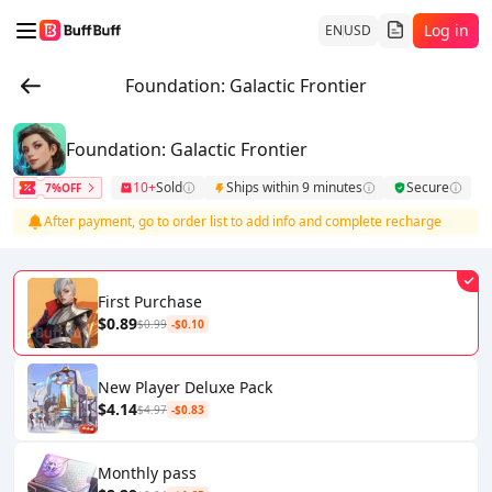
Log in
EN
USD
Foundation: Galactic Frontier
Foundation: Galactic Frontier
10+
Sold
Ships within 9 minutes
Secure
7%OFF
After payment, go to order list to add info and complete recharge
First Purchase
$0.89
$0.99
-$0.10
New Player Deluxe Pack
$4.14
$4.97
-$0.83
Monthly pass