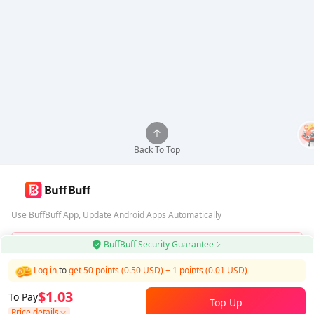
Back To Top
Use BuffBuff App, Update Android Apps Automatically
BuffBuff Security Guarantee
Download BuffBuff
Log in
to
get 50 points (0.50 USD)
+
1
points (
0.01
USD)
Follow Us
$1.03
To Pay
Top Up
Price details