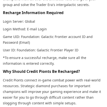
group and solve the Trader Era's intergalactic secrets.
Recharge Information Required
Login Server: Global
Login Method: E-mail Login
Game UID: Foundation: Galactic Frontier account ID and
Password (Email)
User ID: Foundation: Galactic Frontier Player ID
*To ensure a successful recharge, make sure all the
information is entered correctly.
Why Should Credit Pionts Be Recharged?
Credit Pionts connect in-game combat power with real-world
resources. Strategic diamond purchases for important
champions will improve your gaming experience and make it
easier for you to go through difficult content rather than
slogging through content with simple setups.