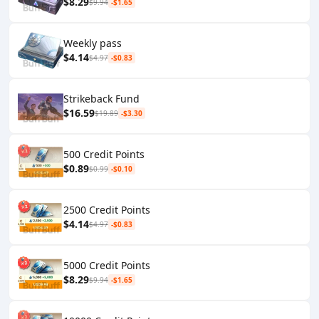
$8.29
$9.94
-$1.65
Weekly pass
$4.14
$4.97
-$0.83
Strikeback Fund
$16.59
$19.89
-$3.30
500 Credit Points
$0.89
$0.99
-$0.10
2500 Credit Points
$4.14
$4.97
-$0.83
5000 Credit Points
$8.29
$9.94
-$1.65