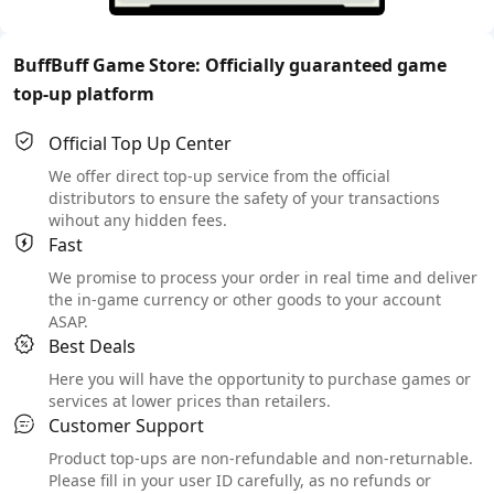
BuffBuff Game Store: Officially guaranteed game
top-up platform
Official Top Up Center
We offer direct top-up service from the official
distributors to ensure the safety of your transactions
wihout any hidden fees.
Fast
We promise to process your order in real time and deliver
the in-game currency or other goods to your account
ASAP.
Best Deals
Here you will have the opportunity to purchase games or
services at lower prices than retailers.
Customer Support
Product top-ups are non-refundable and non-returnable.
Please fill in your user ID carefully, as no refunds or