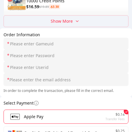
10000 Credit Points
$16.59
$19.89
-$3.30
Show More
Order Information
*
*
*
*
In order to complete the transaction, please fill in the correct email.
Select Payment
$0.14
Apple Pay
Transfer Fees
$0.25