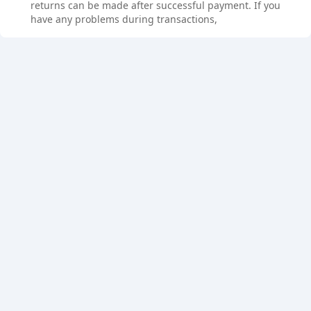
returns can be made after successful payment. If you
have any problems during transactions,