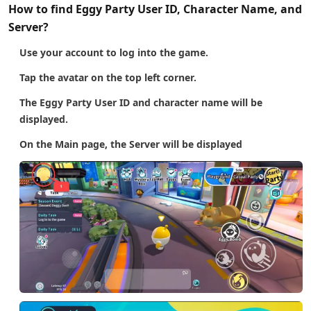
How to find Eggy Party User ID, Character Name, and
Server?
Use your account to log into the game.
Tap the avatar on the top left corner.
The Eggy Party User ID and character name will be
displayed.
On the Main page, the Server will be displayed