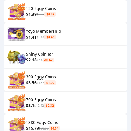
120 Eggy Coins
$1.39
$1.78
-$0.39
Yoyo Membership
$1.41
$1.81
-$0.40
Shiny Coin Jar
$2.18
$2.8
-$0.62
300 Eggy Coins
$3.56
$4.58
-$1.02
700 Eggy Coins
$8.1
$10.42
-$2.32
1380 Eggy Coins
$15.79
$20.33
-$4.54