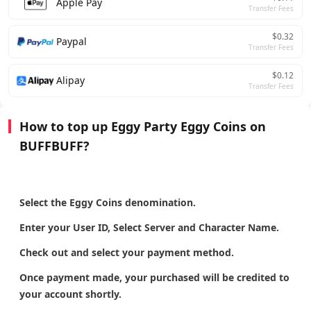
Apple Pay
Transfer Fees
$0.32
Paypal
Transfer Fees
$0.12
Alipay
Transfer Fees
How to top up Eggy Party Eggy Coins on
BUFFBUFF?
Select the Eggy Coins denomination.
Enter your User ID, Select Server and Character Name.
Check out and select your payment method.
Once payment made, your purchased will be credited to
your account shortly.