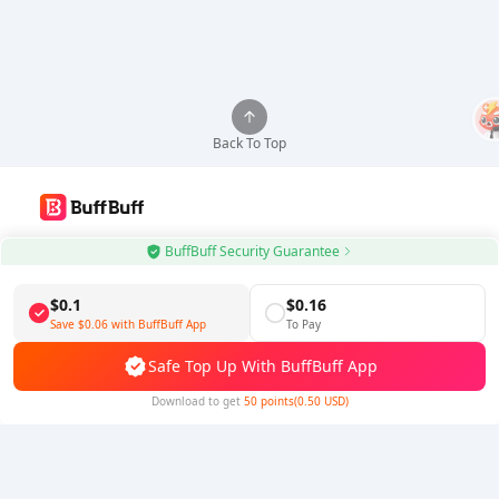
Back To Top
Use BuffBuff App, Update Android Apps Automatically
BuffBuff Security Guarantee
Download BuffBuff
$0.1
$0.16
Save
$0.06
with BuffBuff App
To Pay
Follow Us
Safe Top Up With BuffBuff App
Download to get
50 points(0.50 USD)
5% OFF
5% OFF
Company
Resource
About Us
Payment Method