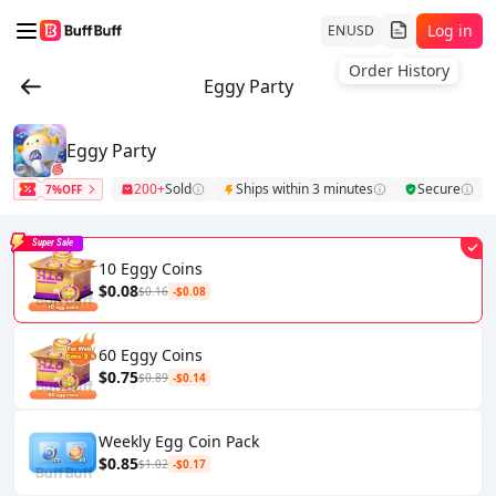
Log in
EN
USD
Order History
Eggy Party
Eggy Party
200+
Sold
Ships within 3 minutes
Secure
7%OFF
Super Sale
10 Eggy Coins
$0.08
$0.16
-$0.08
60 Eggy Coins
$0.75
$0.89
-$0.14
Weekly Egg Coin Pack
$0.85
$1.02
-$0.17