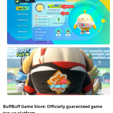
BuffBuff Game Store: Officially guaranteed game
top-up platform