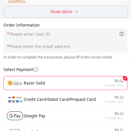
Show More
Order Information
*
*
In order to complete the transaction, please fill in the correct email.
Select Payment
$0.02
Razer Gold
Transfer Fees
$0.22
Credit Card/Debit Card/Prepaid Card
Transfer Fees
$0.22
Google Pay
Transfer Fees
$0.11