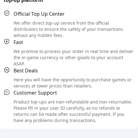
Official Top Up Center
We offer direct top-up service from the official
distributors to ensure the safety of your transactions
wihout any hidden fees.
Fast
We promise to process your order in real time and deliver
the in-game currency or other goods to your account
ASAP.
Best Deals
Here you will have the opportunity to purchase games or
services at lower prices than retailers.
Customer Support
Product top-ups are non-refundable and non-returnable.
Please fill in your user ID carefully, as no refunds or
returns can be made after successful payment. If you
have any problems during transactions,