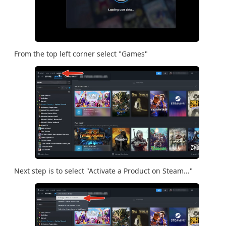
From the top left corner select "Games"
Next step is to select "Activate a Product on Steam..."