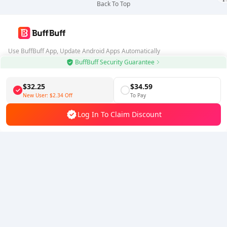
Back To Top
Use BuffBuff App, Update Android Apps Automatically
BuffBuff Security Guarantee
Download BuffBuff
$32.25
$34.59
Follow Us
New User:
$2.34
Off
To Pay
Log In To Claim Discount
5% OFF
5% OFF
Company
Resource
About Us
Payment Method
Security
Help
Hot Selling
Arena Breakout: Infinite (PC Verison)
Buy PUBG Mobile UC