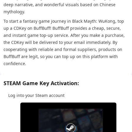
deep narrative, and wonderful visuals based on Chinese
mythology.
To start a fantasy game journey in Black Mayth: WuKong, top
up a CDKey on BuffBuff! BuffBuff provides a cheap, secure,
and instant game top-up service. After you make a purchase,
the CDKey will be delivered to your email immediately. By
cooperating with reliable and formal suppliers, products on
BuffBuff are legit, so you can top up on this platform with
confidence.
STEAM Game Key Activation:
Log into your Steam account