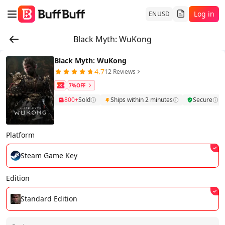
Log in
EN
USD
Black Myth: WuKong
Black Myth: WuKong
4.7
12 Reviews
7%OFF
800+
Sold
Ships within 2 minutes
Secure
Platform
Steam Game Key
Edition
Standard Edition