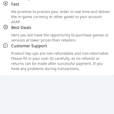
Fast
We promise to process your order in real time and deliver
the in-game currency or other goods to your account
ASAP.
Best Deals
Here you will have the opportunity to purchase games or
services at lower prices than retailers.
Customer Support
Product top-ups are non-refundable and non-returnable.
Please fill in your user ID carefully, as no refunds or
returns can be made after successful payment. If you
have any problems during transactions,