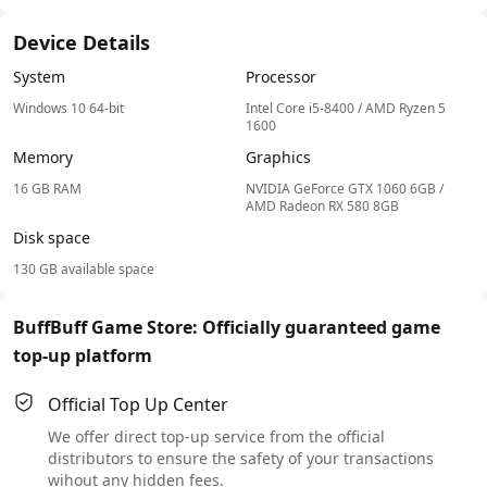
Device Details
System
Processor
Windows 10 64-bit
Intel Core i5-8400 / AMD Ryzen 5
1600
Memory
Graphics
16 GB RAM
NVIDIA GeForce GTX 1060 6GB /
AMD Radeon RX 580 8GB
Disk space
130 GB available space
BuffBuff Game Store: Officially guaranteed game
top-up platform
Official Top Up Center
We offer direct top-up service from the official
distributors to ensure the safety of your transactions
wihout any hidden fees.