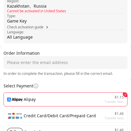
Region:
Kazakhstan、Russia
Cannot be activated in United States
Type:
Game Key
Check activation guide
Language:
All Language
Order Information
In order to complete the transaction, please fill in the correct email.
Select Payment
$1.15
Alipay
Transfer Fees
$1.46
Credit Card/Debit Card/Prepaid Card
Transfer Fees
$1.46