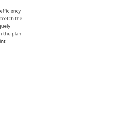
 efficiency
stretch the
quely
n the plan
int