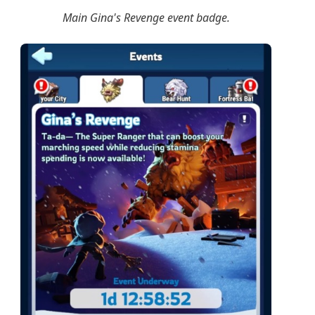
Main Gina's Revenge event badge.