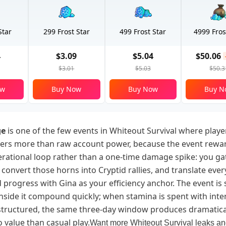
Star
299 Frost Star
499 Frost Star
4999 Fros
4
$3.09
$5.04
$50.06
$3.01
$5.03
$50.3
ow
Buy Now
Buy Now
Buy N
ge
is one of the few events in Whiteout Survival where playe
ters more than raw account power, because the event rewa
rational loop rather than a one-time damage spike: you ga
convert those horns into Cryptid rallies, and translate every
d progress with Gina as your efficiency anchor. The event is 
inside it compound quickly; when stamina is spent with int
s structured, the same three-day window produces dramatic
 value than casual play.
Want more Whiteout Survival leaks a