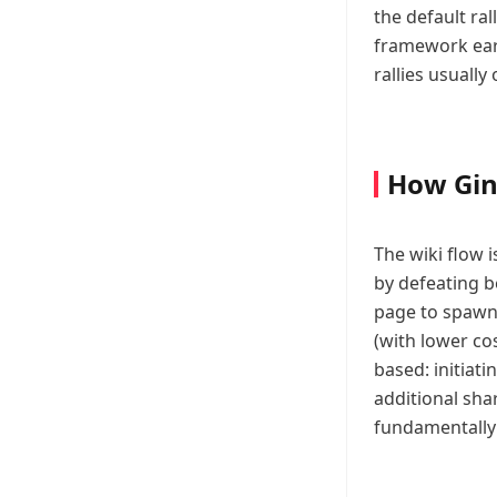
the default ra
framework earl
rallies usuall
How Gin
The wiki flow i
by defeating b
page to spawn 
(with lower c
based: initiat
additional sha
fundamentally