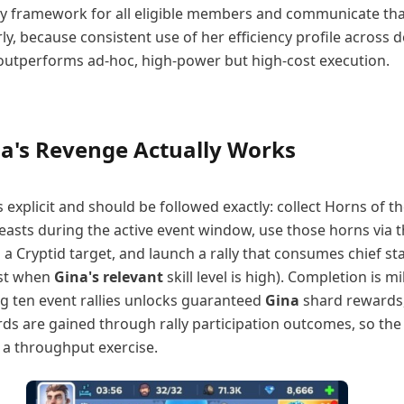
lly framework for all eligible members and communicate th
y, because consistent use of her efficiency profile across 
y outperforms ad-hoc, high-power but high-cost execution.
a's Revenge Actually Works
s explicit and should be followed exactly: collect Horns of t
easts during the active event window, use those horns via 
a Cryptid target, and launch a rally that consumes chief s
ost when
Gina's relevant
skill level is high). Completion is m
ing ten event rallies unlocks guaranteed
Gina
shard rewards
rds are gained through rally participation outcomes, so the 
 a throughput exercise.