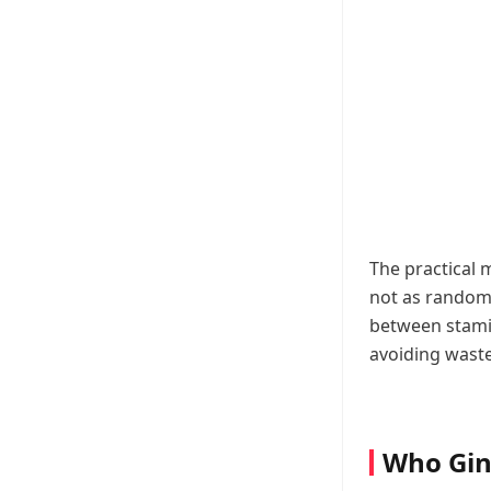
The practical 
not as random 
between stamin
avoiding waste
Who Gin