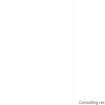
Consulting rec