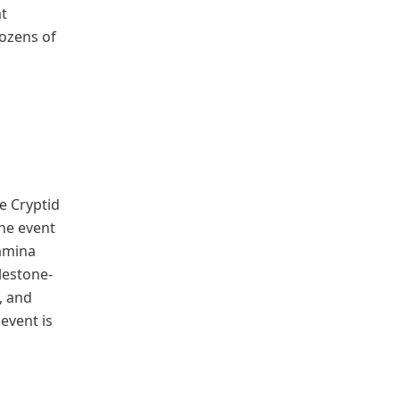
at
dozens of
he Cryptid
the event
tamina
ilestone-
, and
event is