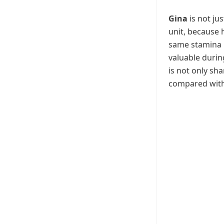
Gina
is not jus
unit, because 
same stamina 
valuable duri
is not only sh
compared with