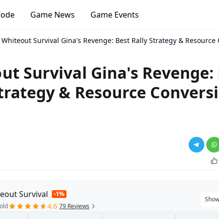
Code
Game News
Game Events
Whiteout Survival Gina's Revenge: Best Rally Strategy & Resource
ut Survival Gina's Revenge:
Strategy & Resource Convers
eout Survival
-1%
Show
4.6
old
79 Reviews