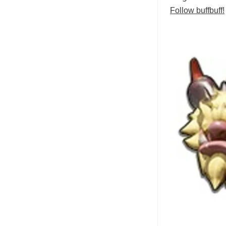
Follow buffbuff!