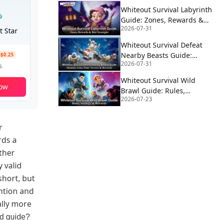
Whiteout Survival Labyrinth
Guide: Zones, Rewards &
2026-07-31
Best Strategies
t Star
Whiteout Survival Defeat
Nearby Beasts Guide:
-$0.25
2026-07-31
Stamina, Gina, Polar
1
Terrors & Rewards
Whiteout Survival Wild
ow
Brawl Guide: Rules,
2026-07-23
Strategy & Rewards
r
rds a
ther
 valid
short, but
ention and
ally more
nd guide?