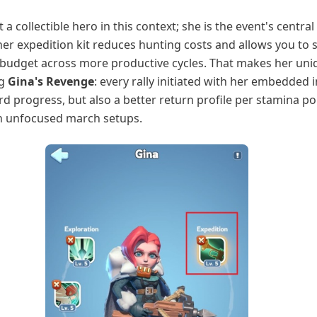
t a collectible hero in this context; she is the event's central
her expedition kit reduces hunting costs and allows you to 
budget across more productive cycles. That makes her uni
ng
Gina's Revenge
: every rally initiated with her embedded i
ard progress, but also a better return profile per stamina po
 unfocused march setups.