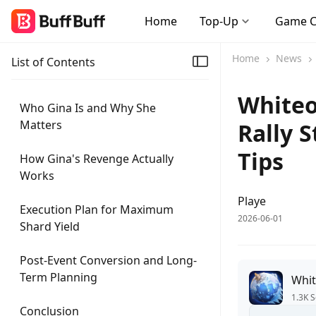
Home
Top-Up
Game 
Home
News
List of Contents
Whiteo
Who Gina Is and Why She
Matters
Rally 
Tips
How Gina's Revenge Actually
Works
Playe
Execution Plan for Maximum
2026-06-01
Shard Yield
Post-Event Conversion and Long-
Term Planning
Whit
1.3K S
Conclusion