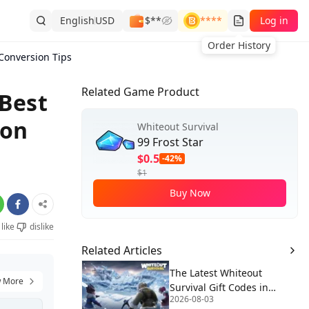
English
USD
$**
****
Log in
Order History
 Conversion Tips
Related Game Product
 Best
ion
Whiteout Survival
99 Frost Star
$0.5
-42%
$1
Buy Now
like
dislike
Related Articles
The Latest Whiteout
 More
Survival Gift Codes in
2026-08-03
August 2026🧊