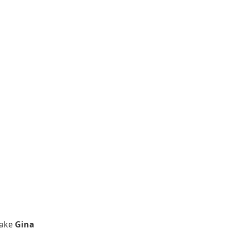
make
Gina