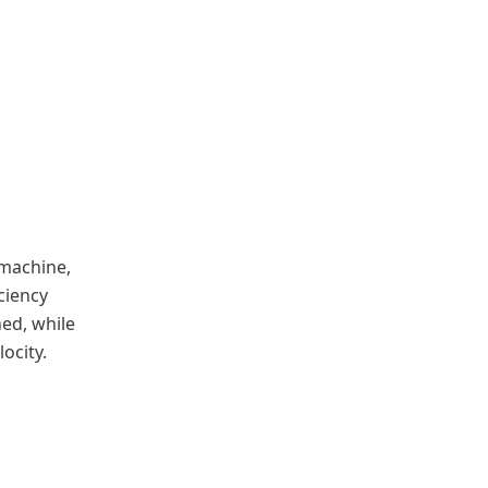
 machine,
ciency
ned, while
ocity.