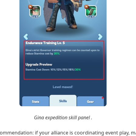
Gina expedition skill panel .
ommendation: if your alliance is coordinating event play, 