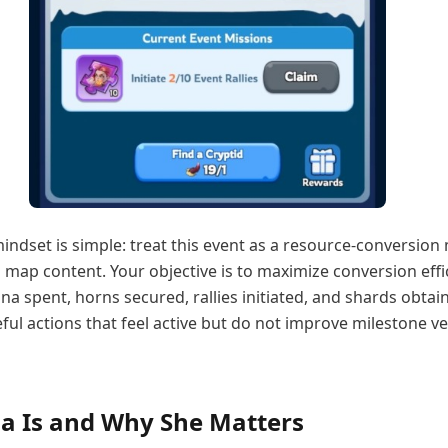
mindset is simple: treat this event as a resource-conversion
map content. Your objective is to maximize conversion effi
a spent, horns secured, rallies initiated, and shards obtai
ful actions that feel active but do not improve milestone vel
a Is and Why She Matters