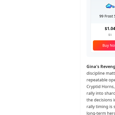
99 Frost 
$1.0
$1
Buy N
Gina's Reven
discipline mat
repeatable ope
Cryptid Horns, 
rally into shar
the decisions 
rally timing i
long-term hero