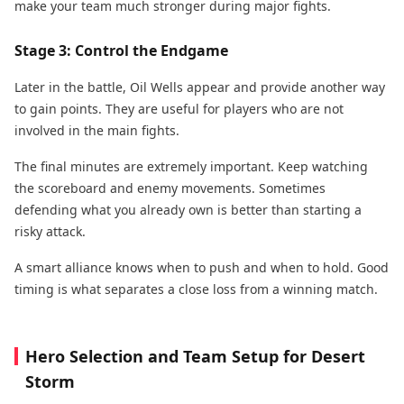
make your team much stronger during major fights.
Stage 3: Control the Endgame
Later in the battle, Oil Wells appear and provide another way
to gain points. They are useful for players who are not
involved in the main fights.
The final minutes are extremely important. Keep watching
the scoreboard and enemy movements. Sometimes
defending what you already own is better than starting a
risky attack.
A smart alliance knows when to push and when to hold. Good
timing is what separates a close loss from a winning match.
Hero Selection and Team Setup for Desert
Storm