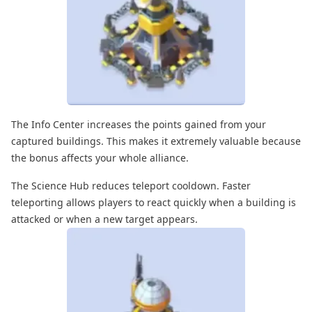
The Info Center increases the points gained from your
captured buildings. This makes it extremely valuable because
the bonus affects your whole alliance.
The Science Hub reduces teleport cooldown. Faster
teleporting allows players to react quickly when a building is
attacked or when a new target appears.