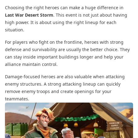
Choosing the right heroes can make a huge difference in
Last War Desert Storm
. This event is not just about having
high power. It is about using the right lineup for each
situation.
For players who fight on the frontline, heroes with strong
defense and survivability are usually the better choice. They
can stay inside important buildings longer and help your
alliance maintain control.
Damage-focused heroes are also valuable when attacking
enemy structures. A strong attacking lineup can quickly
remove enemy troops and create openings for your
teammates.