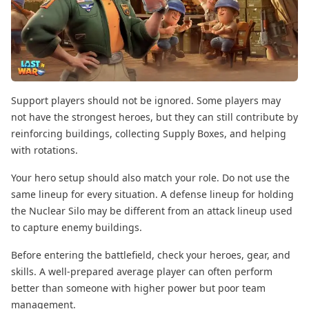
Support players should not be ignored. Some players may
not have the strongest heroes, but they can still contribute by
reinforcing buildings, collecting Supply Boxes, and helping
with rotations.
Your hero setup should also match your role. Do not use the
same lineup for every situation. A defense lineup for holding
the Nuclear Silo may be different from an attack lineup used
to capture enemy buildings.
Before entering the battlefield, check your heroes, gear, and
skills. A well-prepared average player can often perform
better than someone with higher power but poor team
management.