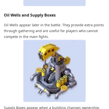
Oil Wells and Supply Boxes
Oil Wells appear later in the battle. They provide extra points
through gathering and are useful for players who cannot
compete in the main fights.
Supply Boxes appear when a building changes ownership.