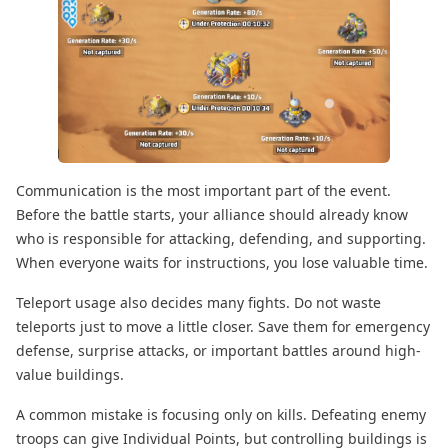
Communication is the most important part of the event.
Before the battle starts, your alliance should already know
who is responsible for attacking, defending, and supporting.
When everyone waits for instructions, you lose valuable time.
Teleport usage also decides many fights. Do not waste
teleports just to move a little closer. Save them for emergency
defense, surprise attacks, or important battles around high-
value buildings.
A common mistake is focusing only on kills. Defeating enemy
troops can give Individual Points, but controlling buildings is