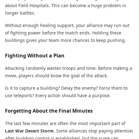
about Field Hospitals. This can become a huge problem in
longer battles.
Without enough healing support, your alliance may run out
of fighting power before the match ends. Holding these
buildings gives your team more chances to keep pushing.
Fighting Without a Plan
Attacking randomly wastes troops and time. Before making a
move, players should know the goal of the attack.
Is it to capture a building? Delay the enemy? Force them to
use teleports? Every action should have a purpose.
Forgetting About the Final Minutes
The last few minutes are often the most important part of
Last War Desert Storm
. Some alliances stop paying attention
after building control is established, but the score can