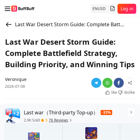
Log in
EN
USD
Last War Desert Storm Guide: Complete Battlefield Strategy, Building Priority, and Winning Tips
Last War Desert Storm Guide:
Complete Battlefield Strategy,
Building Priority, and Winning Tips
Veronique
2026-07-08
like
dislike
Last war（Third-party Top-up）
-33%
3
2.9K Sold
76 Reviews