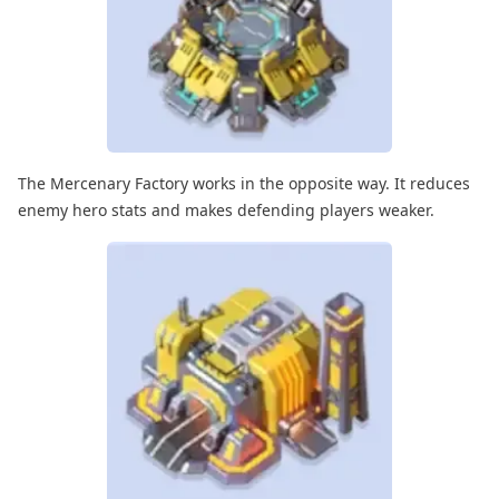
The Mercenary Factory works in the opposite way. It reduces
enemy hero stats and makes defending players weaker.