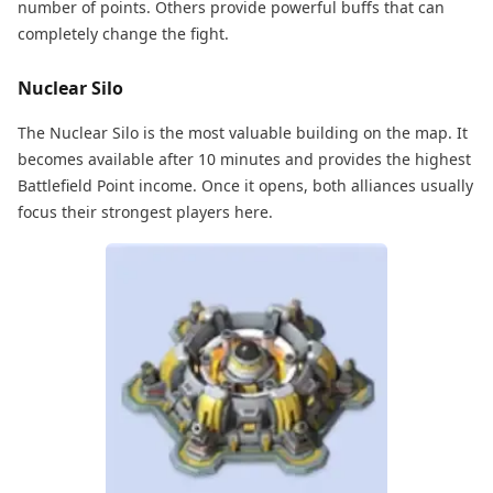
number of points. Others provide powerful buffs that can
completely change the fight.
Nuclear Silo
The Nuclear Silo is the most valuable building on the map. It
becomes available after 10 minutes and provides the highest
Battlefield Point income. Once it opens, both alliances usually
focus their strongest players here.