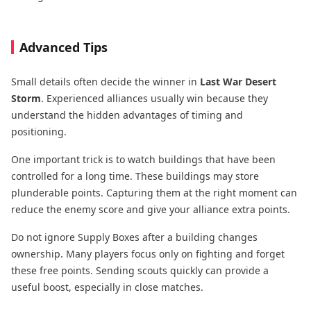
Advanced Tips
Small details often decide the winner in
Last War Desert
Storm
. Experienced alliances usually win because they
understand the hidden advantages of timing and
positioning.
One important trick is to watch buildings that have been
controlled for a long time. These buildings may store
plunderable points. Capturing them at the right moment can
reduce the enemy score and give your alliance extra points.
Do not ignore Supply Boxes after a building changes
ownership. Many players focus only on fighting and forget
these free points. Sending scouts quickly can provide a
useful boost, especially in close matches.