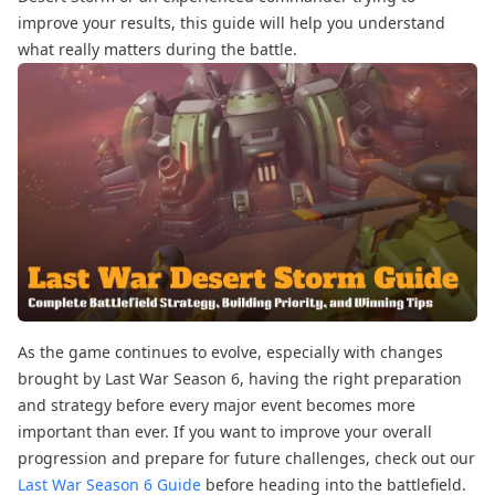
improve your results, this guide will help you understand
what really matters during the battle.
As the game continues to evolve, especially with changes
brought by Last War Season 6, having the right preparation
and strategy before every major event becomes more
important than ever. If you want to improve your overall
progression and prepare for future challenges, check out our
Last War Season 6 Guide
before heading into the battlefield.