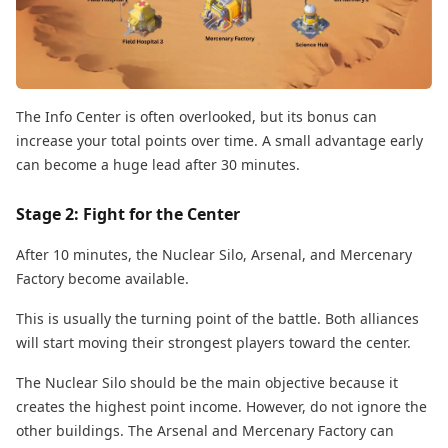
The Info Center is often overlooked, but its bonus can
increase your total points over time. A small advantage early
can become a huge lead after 30 minutes.
Stage 2: Fight for the Center
After 10 minutes, the Nuclear Silo, Arsenal, and Mercenary
Factory become available.
This is usually the turning point of the battle. Both alliances
will start moving their strongest players toward the center.
The Nuclear Silo should be the main objective because it
creates the highest point income. However, do not ignore the
other buildings. The Arsenal and Mercenary Factory can