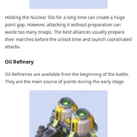
Holding the Nuclear Silo for a long time can create a huge
point gap. However, attacking it without preparation can
waste too many troops. The best alliances usually prepare
their marches before the unlock time and launch coordinated
attacks.
Oil Refinery
Oil Refineries are available from the beginning of the battle.
They are the main source of points during the early stage.