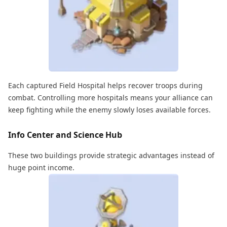
Each captured Field Hospital helps recover troops during
combat. Controlling more hospitals means your alliance can
keep fighting while the enemy slowly loses available forces.
Info Center and Science Hub
These two buildings provide strategic advantages instead of
huge point income.