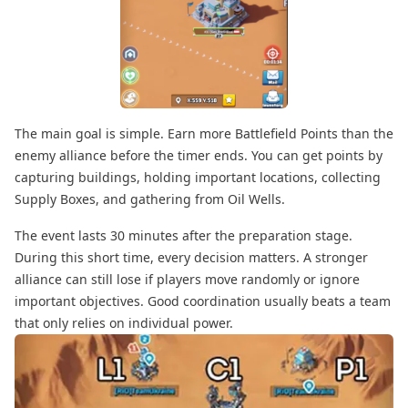
The main goal is simple. Earn more Battlefield Points than the
enemy alliance before the timer ends. You can get points by
capturing buildings, holding important locations, collecting
Supply Boxes, and gathering from Oil Wells.
The event lasts 30 minutes after the preparation stage.
During this short time, every decision matters. A stronger
alliance can still lose if players move randomly or ignore
important objectives. Good coordination usually beats a team
that only relies on individual power.