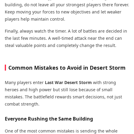
building, do not leave all your strongest players there forever.
Keep moving your forces to new objectives and let weaker
players help maintain control.
Finally, always watch the timer. A lot of battles are decided in
the last few minutes. A well-timed attack near the end can
steal valuable points and completely change the result.
Common Mistakes to Avoid in Desert Storm
Many players enter
Last War Desert Storm
with strong
heroes and high power but still lose because of small
mistakes. The battlefield rewards smart decisions, not just
combat strength.
Everyone Rushing the Same Building
One of the most common mistakes is sending the whole