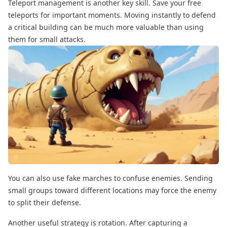
Teleport management is another key skill. Save your free
teleports for important moments. Moving instantly to defend
a critical building can be much more valuable than using
them for small attacks.
You can also use fake marches to confuse enemies. Sending
small groups toward different locations may force the enemy
to split their defense.
Another useful strategy is rotation. After capturing a