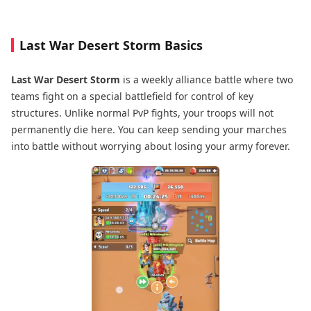
Last War Desert Storm Basics
Last War Desert Storm
is a weekly alliance battle where two
teams fight on a special battlefield for control of key
structures. Unlike normal PvP fights, your troops will not
permanently die here. You can keep sending your marches
into battle without worrying about losing your army forever.