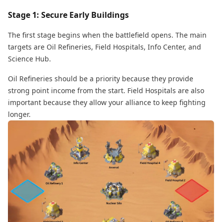
Stage 1: Secure Early Buildings
The first stage begins when the battlefield opens. The main
targets are Oil Refineries, Field Hospitals, Info Center, and
Science Hub.
Oil Refineries should be a priority because they provide
strong point income from the start. Field Hospitals are also
important because they allow your alliance to keep fighting
longer.