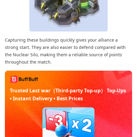
Capturing these buildings quickly gives your alliance a
strong start. They are also easier to defend compared with
the Nuclear Silo, making them a reliable source of points
throughout the match.
Trusted Last war（Third-party Top-up） Top-Ups
• Instant Delivery • Best Prices