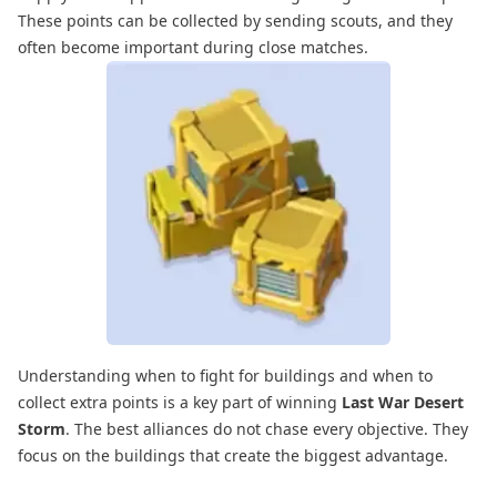
These points can be collected by sending scouts, and they
often become important during close matches.
Understanding when to fight for buildings and when to
collect extra points is a key part of winning
Last War Desert
Storm
. The best alliances do not chase every objective. They
focus on the buildings that create the biggest advantage.