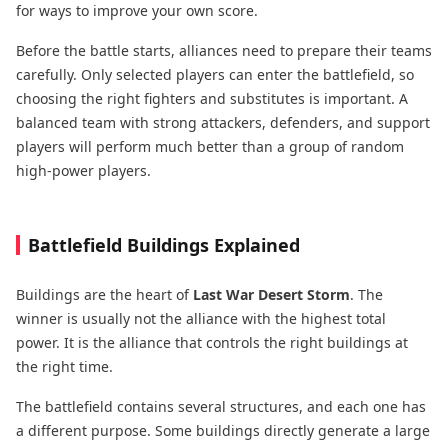
for ways to improve your own score.
Before the battle starts, alliances need to prepare their teams
carefully. Only selected players can enter the battlefield, so
choosing the right fighters and substitutes is important. A
balanced team with strong attackers, defenders, and support
players will perform much better than a group of random
high-power players.
Battlefield Buildings Explained
Buildings are the heart of
Last War Desert Storm
. The
winner is usually not the alliance with the highest total
power. It is the alliance that controls the right buildings at
the right time.
The battlefield contains several structures, and each one has
a different purpose. Some buildings directly generate a large