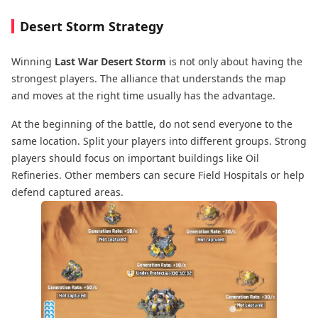
Desert Storm Strategy
Winning
Last War Desert Storm
is not only about having the
strongest players. The alliance that understands the map
and moves at the right time usually has the advantage.
At the beginning of the battle, do not send everyone to the
same location. Split your players into different groups. Strong
players should focus on important buildings like Oil
Refineries. Other members can secure Field Hospitals or help
defend captured areas.