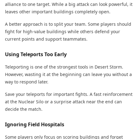
alliance to one target. While a big attack can look powerful, it
leaves other important buildings completely open.
A better approach is to split your team. Some players should
fight for high-value buildings while others defend your
current points and support teammates.
Using Teleports Too Early
Teleporting is one of the strongest tools in Desert Storm.
However, wasting it at the beginning can leave you without a
way to respond later.
Save your teleports for important fights. A fast reinforcement
at the Nuclear Silo or a surprise attack near the end can
decide the match.
Ignoring Field Hospitals
Some players only focus on scoring buildings and forget