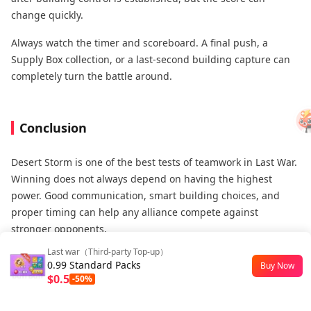
change quickly.
Always watch the timer and scoreboard. A final push, a
Supply Box collection, or a last-second building capture can
completely turn the battle around.
Conclusion
Desert Storm is one of the best tests of teamwork in Last War.
Winning does not always depend on having the highest
power. Good communication, smart building choices, and
proper timing can help any alliance compete against
stronger opponents.
Last war（Third-party Top-up）
The key is to understand your role. Strong players should
0.99 Standard Packs
Buy Now
fight for important objectives. Support players should focus
$0.5
-50%
on reinforcement, healing, and collecting extra points. When
everyone works together, the whole alliance becomes much