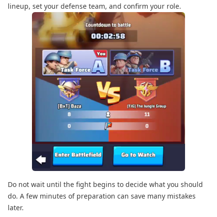
lineup, set your defense team, and confirm your role.
Do not wait until the fight begins to decide what you should
do. A few minutes of preparation can save many mistakes
later.