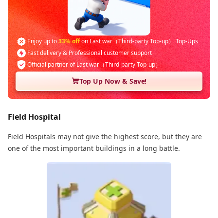
Enjoy up to
33% off
on Last war（Third-party Top-up） Top-Ups
Fast delivery & Professional customer support
Official partner of Last war（Third-party Top-up）
Top Up Now & Save!
Field Hospital
Field Hospitals may not give the highest score, but they are
one of the most important buildings in a long battle.