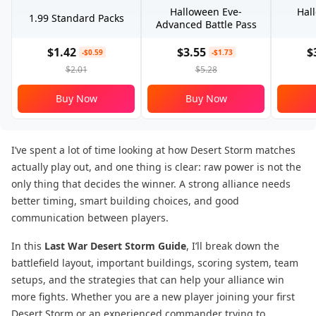
Halloween Eve-
Hal
1.99 Standard Packs
Advanced Battle Pass
$1.42
$3.55
$
-$0.59
-$1.73
$2.01
$5.28
Buy Now
Buy Now
I’ve spent a lot of time looking at how Desert Storm matches
actually play out, and one thing is clear: raw power is not the
only thing that decides the winner. A strong alliance needs
better timing, smart building choices, and good
communication between players.
In this
Last War Desert Storm Guide
, I’ll break down the
battlefield layout, important buildings, scoring system, team
setups, and the strategies that can help your alliance win
more fights. Whether you are a new player joining your first
Desert Storm or an experienced commander trying to