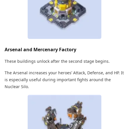
Arsenal and Mercenary Factory
These buildings unlock after the second stage begins.
The Arsenal increases your heroes’ Attack, Defense, and HP. It
is especially useful during important fights around the
Nuclear Silo.