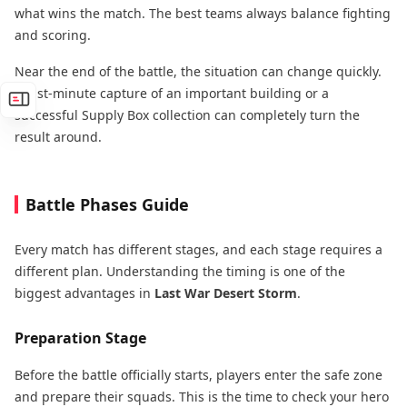
what wins the match. The best teams always balance fighting
and scoring.
Near the end of the battle, the situation can change quickly.
A last-minute capture of an important building or a
successful Supply Box collection can completely turn the
result around.
Battle Phases Guide
Every match has different stages, and each stage requires a
different plan. Understanding the timing is one of the
biggest advantages in
Last War Desert Storm
.
Preparation Stage
Before the battle officially starts, players enter the safe zone
and prepare their squads. This is the time to check your hero