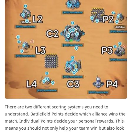
There are two different scoring systems you need to
understand. Battlefield Points decide which alliance wins the
match. Individual Points decide your personal rewards. This
means you should not only help your team win but also look