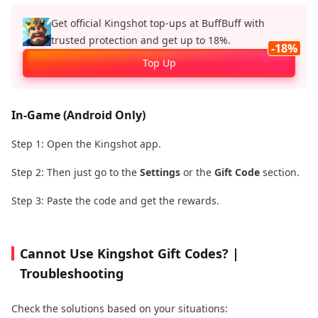
Get official Kingshot top‑ups at BuffBuff with
trusted protection and get up to 18%.
-18%
Top Up
In-Game (Android Only)
Step 1: Open the Kingshot app.
Step 2: Then just go to the
Settings
or the
Gift Code
section.
Step 3: Paste the code and get the rewards.
Cannot Use Kingshot Gift Codes? |
Troubleshooting
Check the solutions based on your situations: