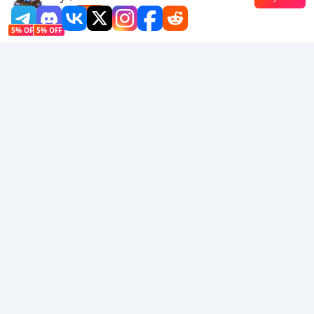
$0.89
-13%
5% OFF
5% OFF
Company
Resource
About Us
Payment Method
Security
Help
Hot Selling
Arena Breakout: Infinite (PC Verison)
Buy PUBG Mobile UC
Honkai: Star Rail HSR Top Up
Genshin Impact Top Up
Zenless Zone Zero Top Up
We Accept