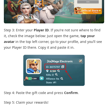
Step 3: Enter your
Player ID
. If you’re not sure where to find
it, check the image below: Just open the game,
tap your
avatar
in the top left corner, go to your profile, and you’ll see
your Player ID there. Copy it and paste it in.
Step 4: Paste the gift code and press
Confirm
.
Step 5: Claim your rewards!