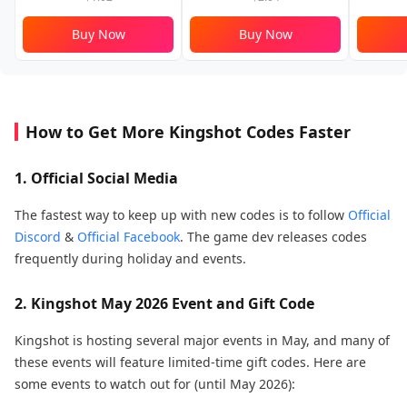
Buy Now
Buy Now
How to Get More Kingshot Codes Faster
1. Official Social Media
The fastest way to keep up with new codes is to follow
Official
Discord
&
Official Facebook
. The game dev releases codes
frequently during holiday and events.
2. Kingshot May 2026 Event and Gift Code
Kingshot is hosting several major events in May, and many of
these events will feature limited-time gift codes. Here are
some events to watch out for (until May 2026):