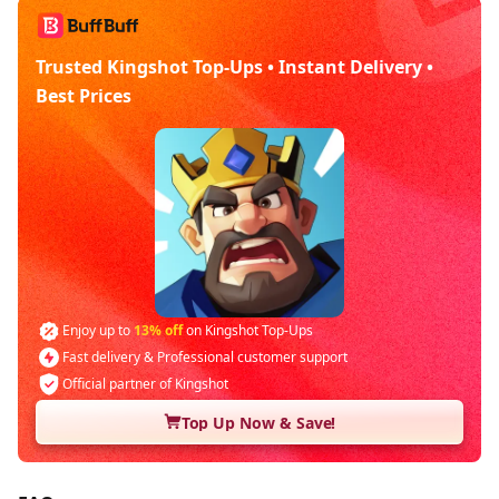
Trusted Kingshot Top-Ups • Instant Delivery •
Best Prices
Enjoy up to
13% off
on Kingshot Top-Ups
Fast delivery & Professional customer support
Official partner of Kingshot
Top Up Now & Save!