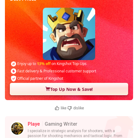
Enjoy up to
13% off
on Kingshot Top-Ups
Fast delivery & Professional customer support
Official partner of Kingshot
Top Up Now & Save!
like
dislike
Playe
Gaming Writer
I specialize in strategic analysis for shooters, with a
passion for shooting mechanics and tactical logic. From