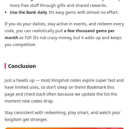
more free stuff through gifts and shared rewards.
Use the Bank daily.
It’s easy gems with almost no effort.
If you do your dailies, stay active in events, and redeem every
code, you can realistically pull
a few thousand gems per
month
as F2P. It’s not crazy money, but it adds up and keeps
you competitive.
Conclusion
Just a heads up — most Kingshot codes expire super fast and
have limited uses, so don’t sleep on them! Bookmark this
page and check back often because we update the list the
moment new codes drop.
Stay consistent with redeeming, play smart, and watch your
kingdom get stronger.