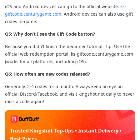
iOS and Android devices can go to the official website:
ks-
giftcode.centurygame.com
. Android devices can also use gift
codes in-game.
Q5: Why don’t I see the Gift Code button?
Because you didn’t finish the beginner tutorial. Tip: Use the
official web redemption portal: ks-giftcode.centurygame.com
(works for all platforms, including iOS).
Q6: How often are new codes released?
Generally, 2-4 codes for a month. Always keep an eye on
official Discord/Facebook, and visit kingshot.net daily to never
miss a code again!
Trusted Kingshot Top-Ups • Instant Delivery •
Best Prices