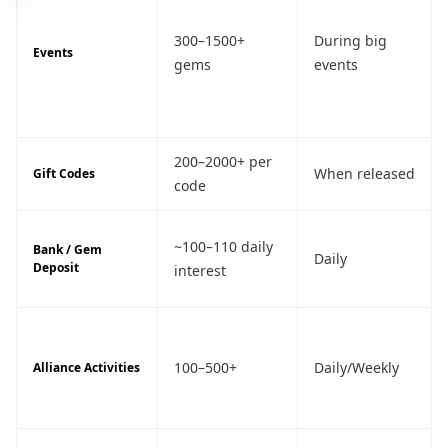
300–1500+
During big
Events
gems
events
200–2000+ per
When released
Gift Codes
code
~100–110 daily
Bank / Gem
Daily
Deposit
interest
100–500+
Daily/Weekly
Alliance Activities