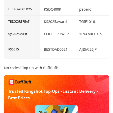
KSDC400K
pepero
HELLOWORLD25
KS2025award
TGIF1016
TRICKORTREAT
COFFEEPOWER
1INAMILLION
tgs2025ks1st
BESTDAD0621
AJISAI26JP
KS0615
No codes? Top up with BuffBuff!
Trusted Kingshot Top-Ups • Instant Delivery •
Best Prices