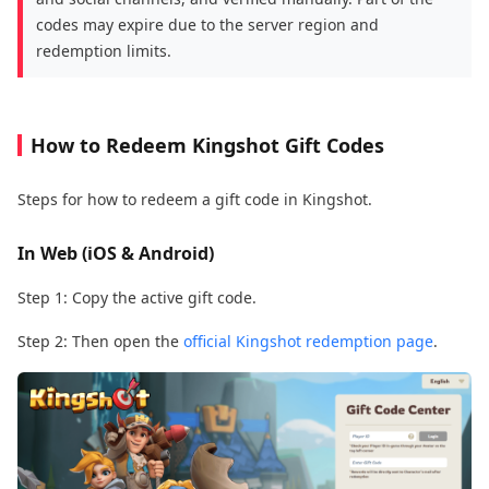
codes may expire due to the server region and
redemption limits.
How to Redeem Kingshot Gift Codes
Steps for how to redeem a gift code in Kingshot.
In Web (iOS & Android)
Step 1: Copy the active gift code.
Step 2: Then open the
official Kingshot redemption page
.