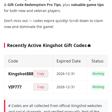
&
Gift Code Redemption Pro Tips
, plus
valuable game tips
for both new and veteran players.
Don’t miss out — codes expire quickly! Scroll down to claim
now and dominate the game!
Recently Active Kingshot Gift Codes🔥
Code
Expired Date
Status
Kingshot888
2026-12-31
Copy
Working
VIP777
2026-12-31
Copy
Working
# Codes are all collected from official Kingshot websites
and social channels, and verified manually. Part of the