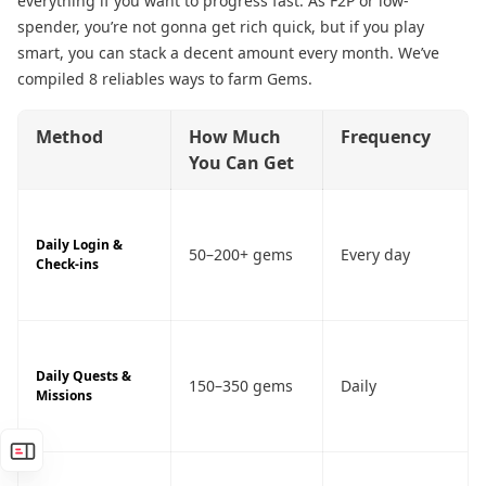
everything if you want to progress fast. As F2P or low-
spender, you’re not gonna get rich quick, but if you play
smart, you can stack a decent amount every month. We’ve
compiled 8 reliables ways to farm Gems.
Method
How Much
Frequency
You Can Get
Daily Login &
50–200+ gems
Every day
Check-ins
Daily Quests &
150–350 gems
Daily
Missions