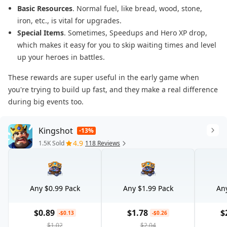
Basic Resources
. Normal fuel, like bread, wood, stone,
iron, etc., is vital for upgrades.
Special Items
. Sometimes, Speedups and Hero XP drop,
which makes it easy for you to skip waiting times and level
up your heroes in battles.
These rewards are super useful in the early game when
you're trying to build up fast, and they make a real difference
during big events too.
Kingshot
-13%
4.9
1.5K Sold
118 Reviews
Any $0.99 Pack
Any $1.99 Pack
Any
$0.89
$1.78
$
-$0.13
-$0.26
$1.02
$2.04