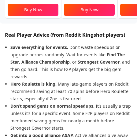
Buy Now
Buy Now
Real Player Advice (from
Reddit Kingshot players
)
Save everything for events.
Don’t waste speedups or
upgrade heroes randomly. Wait for events like
Find The
Star
,
Alliance Championship
, or
Strongest Governor
, and
then go hard. This is how F2P players get the big gem
rewards.
Hero Roulette is king.
Many late-game players on Reddit
recommend saving at least 70 spins before Hero Roulette
starts, especially if Zoe is featured.
Don’t spend gems on normal speedups.
It’s usually a trap
unless it’s for a specific event. Some F2P players on Reddit
mentioned saving gems for nearly a month before
Strongest Governor starts.
Get into a good alliance ASAP.
Active alliances give away