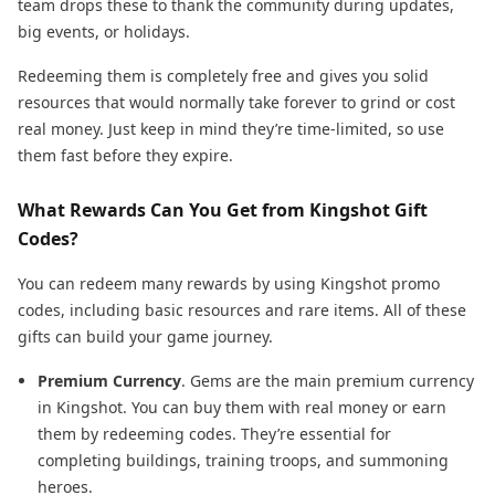
team drops these to thank the community during updates,
big events, or holidays.
Redeeming them is completely free and gives you solid
resources that would normally take forever to grind or cost
real money. Just keep in mind they’re time-limited, so use
them fast before they expire.
What Rewards Can You Get from Kingshot Gift
Codes?
You can redeem many rewards by using Kingshot promo
codes, including basic resources and rare items. All of these
gifts can build your game journey.
Premium Currency
. Gems are the main premium currency
in Kingshot. You can buy them with real money or earn
them by redeeming codes. They’re essential for
completing buildings, training troops, and summoning
heroes.