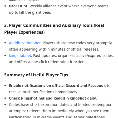
Bear Hunt
: Weekly alliance event where everyone teams
up to kill the giant bear.
3.
Player Communities and Auxiliary Tools (Real
Player Experiences)
Reddit r/KingShot
: Players share new codes very promptly,
often appearing within minutes of official releases.
kingshot.net
: Fast updates, organizes active/expired codes,
and offers a one-click redemption function.
Summary of Useful Player Tips
Enable notifications on official Discord and Facebook
to
receive push notifications immediately.
Check kingshot.net and Reddit r/KingShot daily
.
Codes have short expiration dates and limited redemption
attempts; redeem them immediately when you see them.
Participating in in-game events and server milestones