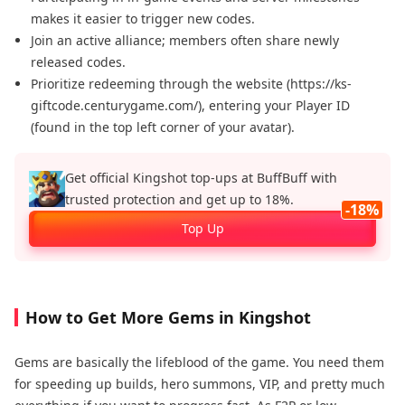
makes it easier to trigger new codes.
Join an active alliance; members often share newly
released codes.
Prioritize redeeming through the website (https://ks-
giftcode.centurygame.com/), entering your Player ID
(found in the top left corner of your avatar).
Get official Kingshot top‑ups at BuffBuff with
trusted protection and get up to 18%.
-18%
Top Up
How to Get More Gems in Kingshot
Gems are basically the lifeblood of the game. You need them
for speeding up builds, hero summons, VIP, and pretty much