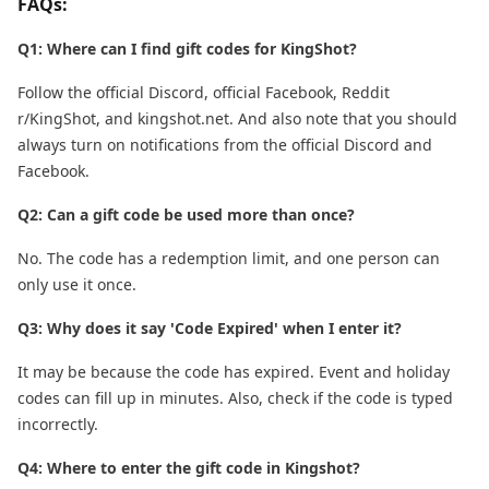
FAQs:
Q1: Where can I find gift codes for KingShot?
Follow the official Discord, official Facebook, Reddit
r/KingShot, and kingshot.net. And also note that you should
always turn on notifications from the official Discord and
Facebook.
Q2: Can a gift code be used more than once?
No. The code has a redemption limit, and one person can
only use it once.
Q3: Why does it say 'Code Expired' when I enter it?
It may be because the code has expired. Event and holiday
codes can fill up in minutes. Also, check if the code is typed
incorrectly.
Q4: Where to enter the gift code in Kingshot?