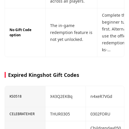
across all players.
Complete the
beginner tuto
The in-game
first. Alternati
No Gift Code
redemption feature is
option
use the offici
not yet unlocked.
redemption po
ks-
giftcode.cen
e.com (works f
platforms, in
Expired Kingshot Gift Codes
iOS).
X43Q2EKBq
n4xeR7VGd
KS0518
THUR0305
0302FORU
CELEBRATEHER
Childrenday050