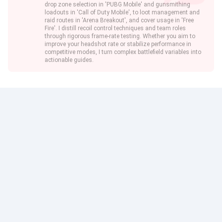
drop zone selection in 'PUBG Mobile' and gunsmithing
loadouts in 'Call of Duty Mobile', to loot management and
raid routes in 'Arena Breakout', and cover usage in 'Free
Fire'. I distill recoil control techniques and team roles
through rigorous frame-rate testing. Whether you aim to
improve your headshot rate or stabilize performance in
competitive modes, I turn complex battlefield variables into
actionable guides.