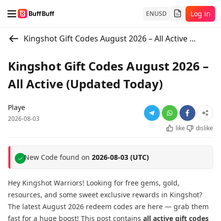
Log in
EN
USD
Kingshot Gift Codes August 2026 – All Active (Updated Today)
Kingshot Gift Codes August 2026 –
All Active (Updated Today)
Playe
2026-08-03
like
dislike
New Code found on
2026-08-03 (UTC)
Hey Kingshot Warriors! Looking for free gems, gold,
resources, and some sweet exclusive rewards in Kingshot?
The latest August 2026 redeem codes are here — grab them
fast for a huge boost! This post contains
all active gift codes