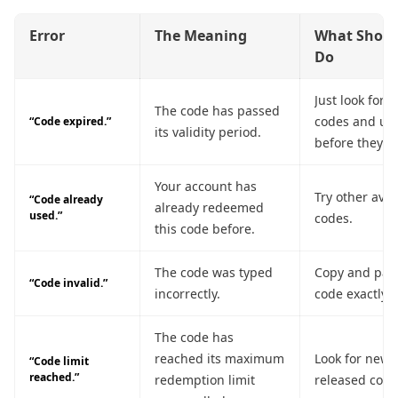
Error
The Meaning
What Shoul
Do
Just look for t
The code has passed
codes and us
“Code expired.”
its validity period.
before they di
Your account has
Try other avai
“Code already
already redeemed
used.”
codes.
this code before.
The code was typed
Copy and past
“Code invalid.”
incorrectly.
code exactly.
The code has
reached its maximum
Look for newl
“Code limit
reached.”
redemption limit
released code