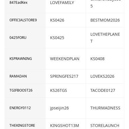
LOVEFAMILY
847EadKex
5
KS0426
BESTMOM2026
OFFICIALSTORE9
LOVETHEPLANE
KS0425
0425FORU
T
WEEKENDPLAN
KS0408
KSPRAWNING
SPRINGFES217
LOVEKS2026
RAMADAN
KS26TGS
TACODE0127
TGIFBOOST26
jpseijin26
THURMADNESS
ENERGY0112
KINGSHOT13M
STORELAUNCH
THEKINGSTORE