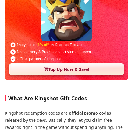
Enjoy up to
13% off
on Kingshot Top-Ups
Fast delivery & Professional customer support
Official partner of Kingshot
Top Up Now & Save!
What Are Kingshot Gift Codes
Kingshot redemption codes are
official promo codes
released by the devs. Basically, they let you claim free
rewards right in the game without spending anything. The