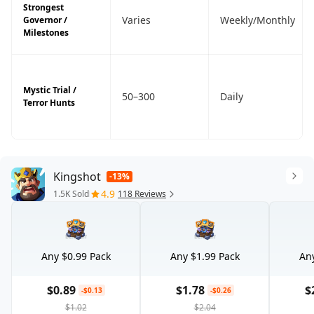
Strongest
Varies
Weekly/Monthly
Governor /
Milestones
Mystic Trial /
50–300
Daily
Terror Hunts
Kingshot
-13%
4.9
1.5K Sold
118 Reviews
Any $0.99 Pack
Any $1.99 Pack
Any
$0.89
$1.78
$
-$0.13
-$0.26
$1.02
$2.04