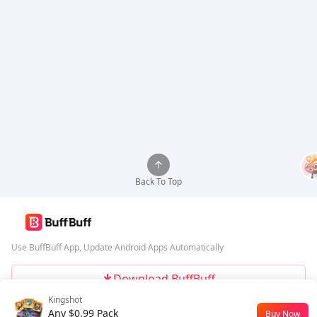
Back To Top
Use BuffBuff App, Update Android Apps Automatically
Download BuffBuff
Kingshot
Follow Us
Any $0.99 Pack
Buy Now