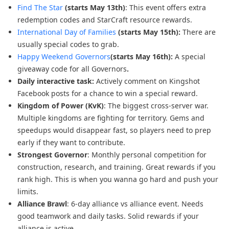
Find The Star
(starts May 13th)
: This event offers extra
redemption codes and StarCraft resource rewards.
International Day of Families
(starts May 15th):
There are
usually special codes to grab.
Happy Weekend Governors
(starts May 16th):
A special
giveaway code for all Governors
.
Daily interactive task:
Actively comment on Kingshot
Facebook posts for a chance to win a special reward.
Kingdom of Power (KvK)
: The biggest cross-server war.
Multiple kingdoms are fighting for territory. Gems and
speedups would disappear fast, so players need to prep
early if they want to contribute.
Strongest Governor
: Monthly personal competition for
construction, research, and training. Great rewards if you
rank high. This is when you wanna go hard and push your
limits.
Alliance Brawl
: 6-day alliance vs alliance event. Needs
good teamwork and daily tasks. Solid rewards if your
alliance is active.