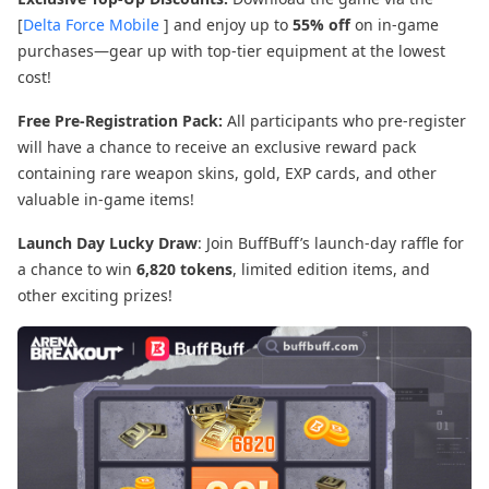
[
Delta Force Mobile
] and enjoy up to
55% off
on in-game
purchases—gear up with top-tier equipment at the lowest
cost!
Free Pre-Registration Pack:
All participants who pre-register
will have a chance to receive an exclusive reward pack
containing rare weapon skins, gold, EXP cards, and other
valuable in-game items!
Launch Day Lucky Draw
: Join BuffBuff’s launch-day raffle for
a chance to win
6,820 tokens
, limited edition items, and
other exciting prizes!