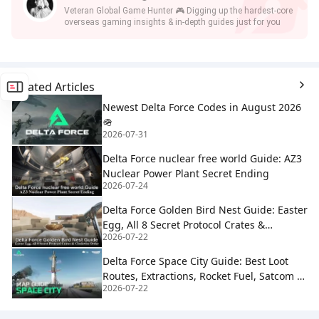
Veteran Global Game Hunter 🎮 Digging up the hardest-core
overseas gaming insights & in-depth guides just for you
Related Articles
Newest Delta Force Codes in August 2026
🪖
2026-07-31
Delta Force nuclear free world Guide: AZ3
Nuclear Power Plant Secret Ending
2026-07-24
Delta Force Golden Bird Nest Guide: Easter
Egg, All 8 Secret Protocol Crates &
2026-07-22
Clockwise Order
Delta Force Space City Guide: Best Loot
Routes, Extractions, Rocket Fuel, Satcom &
2026-07-22
Boss Strategy