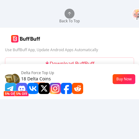
Back To Top
Use BuffBuff App, Update Android Apps Automatically
Download BuffBuff
Delta Force Top Up
Follow Us
18 Delta Coins
Buy Now
$0.15
-49%
5% OFF
5% OFF
Company
Resource
About Us
Payment Method
Security
Help
Hot Selling