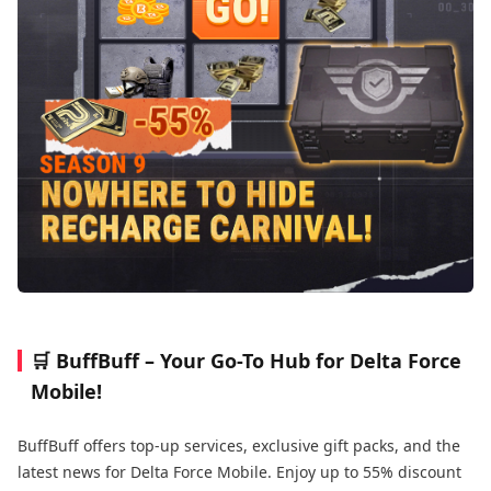
🛒 BuffBuff – Your Go-To Hub for Delta Force
Mobile!
BuffBuff offers top-up services, exclusive gift packs, and the
latest news for Delta Force Mobile. Enjoy up to 55% discount