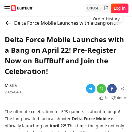
Log in
EN
USD
Order History
Delta Force Mobile Launches with a Bang on April 22! Pre-Register Now on BuffBuff and Join the Celebration!
Delta Force Mobile Launches with
a Bang on April 22! Pre-Register
Now on BuffBuff and Join the
Celebration!
Misha
2025-04-18
like
dislike
The ultimate celebration for FPS gamers is about to begin!
The long-awaited tactical shooter
Delta Force Mobile
is
officially launching on
April 22!
This time, the game not only