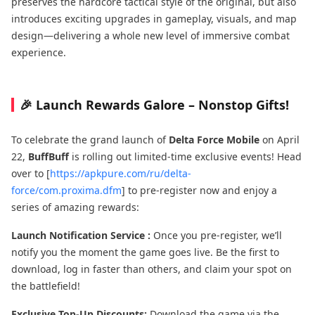
preserves the hardcore tactical style of the original, but also
introduces exciting upgrades in gameplay, visuals, and map
design—delivering a whole new level of immersive combat
experience.
🎉 Launch Rewards Galore – Nonstop Gifts!
To celebrate the grand launch of
Delta Force Mobile
on
April
22,
BuffBuff
is rolling out limited-time exclusive events! Head
over to [
https://apkpure.com/ru/delta-
force/com.proxima.dfm
] to pre-register now and enjoy a
series of amazing rewards:
Launch Notification Service :
Once you pre-register, we’ll
notify you the moment the game goes live. Be the first to
download, log in faster than others, and claim your spot on
the battlefield!
Exclusive Top-Up Discounts:
Download the game via the