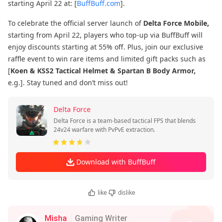
starting April 22 at: [
BuffBuff.com
].
To celebrate the official server launch of
Delta Force Mobile,
starting from April 22, players who top-up via BuffBuff will
enjoy discounts starting at 55% off. Plus, join our exclusive
raffle event to win rare items and limited gift packs such as
[
Koen & KSS2 Tactical Helmet & Spartan B Body Armor,
e.g.]. Stay tuned and don’t miss out!
Delta Force
Delta Force is a team-based tactical FPS that blends
24v24 warfare with PvPvE extraction.
Download with BuffBuff
like
dislike
Misha
Gaming Writer