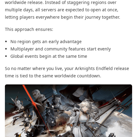
worldwide release. Instead of staggering regions over
multiple days, all servers are expected to open at once,
letting players everywhere begin their journey together.
This approach ensures:
No region gets an early advantage
Multiplayer and community features start evenly
Global events begin at the same time
So no matter where you live, your Arknights Endfield release
time is tied to the same worldwide countdown.