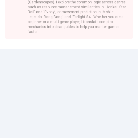
(Gardenscapes). I explore the common logic across genres,
such as resource management similarities in 'Honkai: Star
Rail' and 'Evony', or movement prediction in 'Mobile
Legends: Bang Bang' and 'Farlight 84'. Whether you are a
beginner or a multi-genre player, I translate complex
mechanics into clear guides to help you master games
faster.