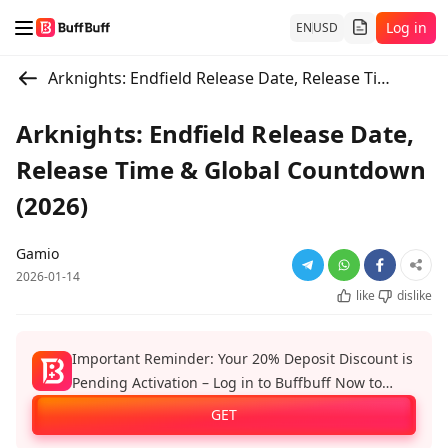
Log in
EN
USD
Arknights: Endfield Release Date, Release Time & Global Countdown (2026)
Arknights: Endfield Release Date,
Release Time & Global Countdown
(2026)
Gamio
2026-01-14
like
dislike
Important Reminder: Your 20% Deposit Discount is
Pending Activation – Log in to Buffbuff Now to
Enjoy Official Recharge Benefits!
GET