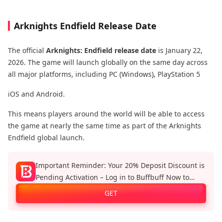
Arknights Endfield Release Date
The official
Arknights: Endfield release date
is January 22,
2026. The game will launch globally on the same day across
all major platforms, including PC (Windows), PlayStation 5
iOS and Android.
This means players around the world will be able to access
the game at nearly the same time as part of the Arknights
Endfield global launch.
Important Reminder: Your 20% Deposit Discount is
Pending Activation – Log in to Buffbuff Now to
Enjoy Official Recharge Benefits!
GET