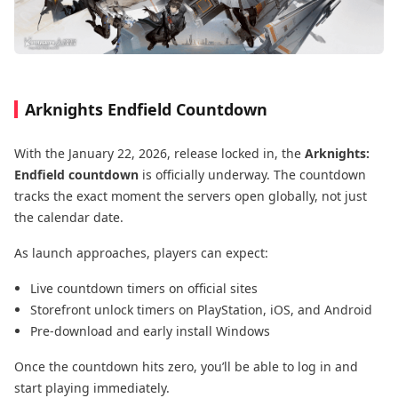
Arknights Endfield Countdown
With the January 22, 2026, release locked in, the
Arknights:
Endfield countdown
is officially underway. The countdown
tracks the exact moment the servers open globally, not just
the calendar date.
As launch approaches, players can expect:
Live countdown timers on official sites
Storefront unlock timers on PlayStation, iOS, and Android
Pre-download and early install Windows
Once the countdown hits zero, you’ll be able to log in and
start playing immediately.