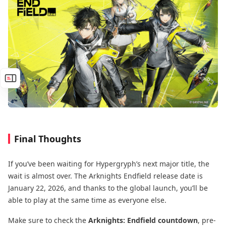
Final Thoughts
If you’ve been waiting for Hypergryph’s next major title, the
wait is almost over. The Arknights Endfield release date is
January 22, 2026, and thanks to the global launch, you’ll be
able to play at the same time as everyone else.
Make sure to check the
Arknights: Endfield countdown
, pre-