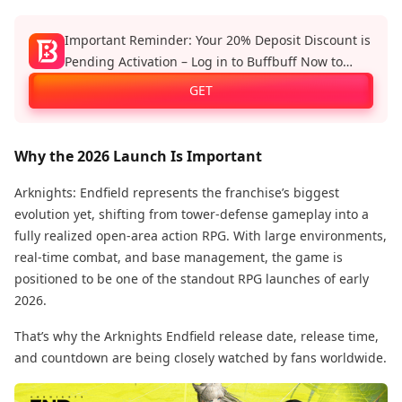
Important Reminder: Your 20% Deposit Discount is
Pending Activation – Log in to Buffbuff Now to
Enjoy Official Recharge Benefits!
GET
Why the 2026 Launch Is Important
Arknights: Endfield represents the franchise’s biggest
evolution yet, shifting from tower-defense gameplay into a
fully realized open-area action RPG. With large environments,
real-time combat, and base management, the game is
positioned to be one of the standout RPG launches of early
2026.
That’s why the Arknights Endfield release date, release time,
and countdown are being closely watched by fans worldwide.