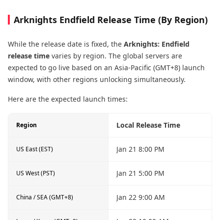
Arknights Endfield Release Time (By Region)
While the release date is fixed, the
Arknights: Endfield
release time
varies by region. The global servers are
expected to go live based on an Asia-Pacific (GMT+8) launch
window, with other regions unlocking simultaneously.
Here are the expected launch times:
Local Release Time
Region
Jan 21 8:00 PM
US East (EST)
Jan 21 5:00 PM
US West (PST)
Jan 22 9:00 AM
China / SEA (GMT+8)