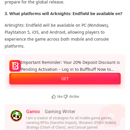
prepare for the global release.
3. What platforms will Arknights: Endfield be available on?
Arknights: Endfield will be available on PC (Windows),
PlayStation 5, iOS, and Android, allowing players to
experience the game across both mobile and console
platforms.
Important Reminder: Your 20% Deposit Discount is
Pending Activation – Log in to Buffbuff Now to
Enjoy Official Recharge Benefits!
GET
like
dislike
Gamio
Gaming Writer
I am a creator of strategies for all mobile game genres,
covering RPGs (Genshin Impact), Shooters (PUBG Mobile),
Strategy (Clash of Clans), and Casual games