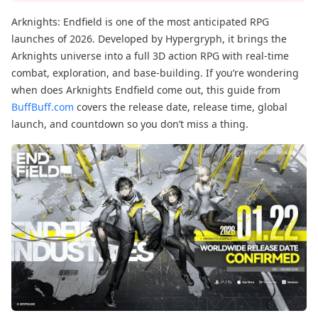
Arknights: Endfield is one of the most anticipated RPG
launches of 2026. Developed by Hypergryph, it brings the
Arknights universe into a full 3D action RPG with real-time
combat, exploration, and base-building. If you’re wondering
when does Arknights Endfield come out, this guide from
BuffBuff.com
covers the release date, release time, global
launch, and countdown so you don’t miss a thing.