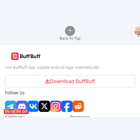
Back To Top
Use BuffBuff App, Update Android Apps Automatically
Download BuffBuff
Follow Us
5% OFF
5% OFF
Company
Resource
About Us
Payment Method
Security
Help