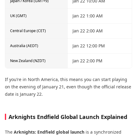
Jan 22 10:00 AM
Japan / Korea (GMT+9)
Jan 22 1:00 AM
UK (GMT)
Jan 22 2:00 AM
Central Europe (CET)
Jan 22 12:00 PM
Australia (AEDT)
Jan 22 2:00 PM
New Zealand (NZDT)
If you’re in North America, this means you can start playing
on the evening of January 21, even though the official release
date is January 22.
Arknights Endfield Global Launch Explained
The
Arknights: Endfield global launch
is a synchronized