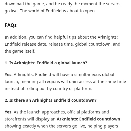
download the game, and be ready the moment the servers
go live. The world of Endfield is about to open.
FAQs
In addition, you can find helpful tips about the Arknights:
Endfield release date, release time, global countdown, and
the game itself.
1. Is Arknights: Endfield a global launch?
Yes.
Arknights: Endfield will have a simultaneous global
launch, meaning all regions will gain access at the same time
instead of rolling out by country or platform.
2. Is there an Arknights Endfield countdown?
Yes.
As the launch approaches, official platforms and
storefronts will display an
Arknights: Endfield countdown
showing exactly when the servers go live, helping players