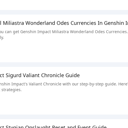
l Miliastra Wonderland Odes Currencies In Genshin 
u can get Genshin Impact Miliastra Wonderland Odes Currencies. W
ly.
t Sigurd Valiant Chronicle Guide
nshin Impact's Valiant Chronicle with our step-by-step guide. Here'
 strategies.
t Stygian Onslaught Reset and Event Guide