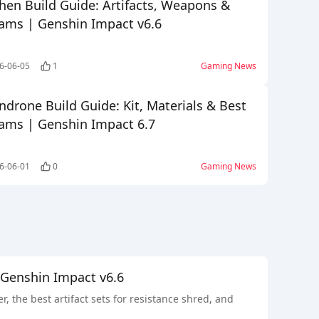
hen Build Guide: Artifacts, Weapons &
ams | Genshin Impact v6.6
6-06-05
1
Gaming News
ndrone Build Guide: Kit, Materials & Best
ams | Genshin Impact 6.7
6-06-01
0
Gaming News
 Genshin Impact v6.6
the best artifact sets for resistance shred, and