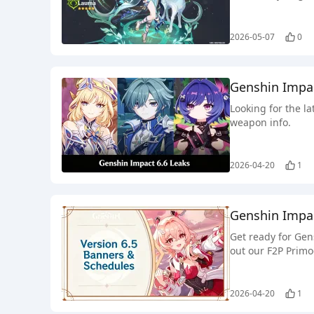
2026-05-07
0
Genshin Impa
Looking for the l
weapon info.
2026-04-20
1
Genshin Impac
Get ready for Gen
out our F2P Primo
2026-04-20
1