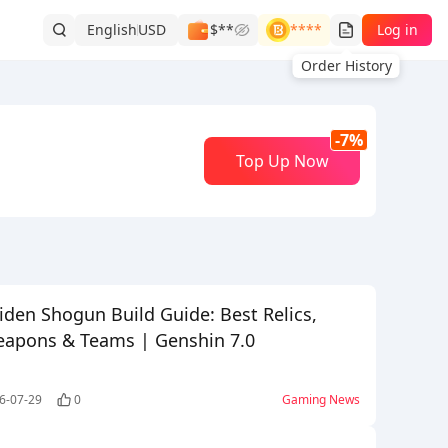
English
USD
$**
****
Log in
Order History
-7%
Top Up Now
iden Shogun Build Guide: Best Relics,
apons & Teams | Genshin 7.0
6-07-29
0
Gaming News