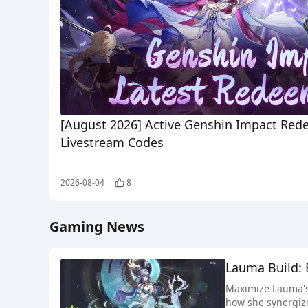
[August 2026] Active Genshin Impact Red
Livestream Codes
2026-08-04
8
Gaming News
Lauma Build: 
Maximize Lauma's 
how she synergize