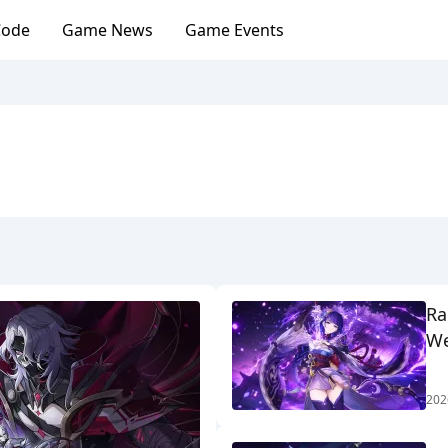
Code
Game News
Game Events
Ra
We
202