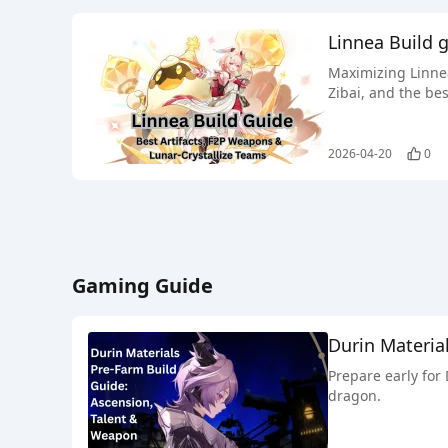
Linnea Build 
Maximizing Linnea
Zibai, and the bes
2026-04-20
0
Gaming Guide
Durin Materia
Prepare early for
dragon.