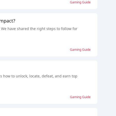
Gaming Guide
Impact?
e have shared the right steps to follow for
Gaming Guide
s how to unlock, locate, defeat, and earn top
Gaming Guide