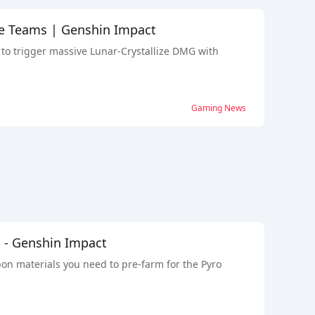
ize Teams | Genshin Impact
 to trigger massive Lunar-Crystallize DMG with
Gaming News
n - Genshin Impact
pon materials you need to pre-farm for the Pyro