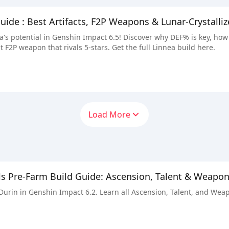
guide : Best Artifacts, F2P Weapons & Lunar-Crystall
's potential in Genshin Impact 6.5! Discover why DEF% is key, how
t F2P weapon that rivals 5-stars. Get the full Linnea build here.
Load More
ls Pre-Farm Build Guide: Ascension, Talent & Weapo
 Durin in Genshin Impact 6.2. Learn all Ascension, Talent, and Wea