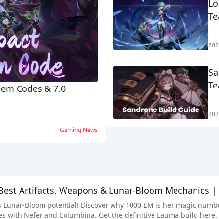
Lo
Te
202
Sa
Te
eem Codes & 7.0
202
Gaming News
Best Artifacts, Weapons & Lunar-Bloom Mechanics |
Lunar-Bloom potential! Discover why 1000 EM is her magic number, 
s with Nefer and Columbina. Get the definitive Lauma build here.