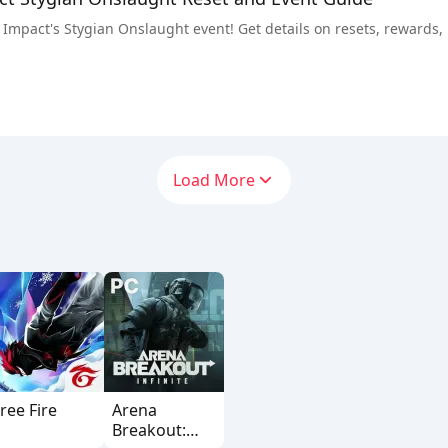
Impact's Stygian Onslaught event! Get details on resets, rewards, bo
Load More
ree Fire
Arena
Breakout: