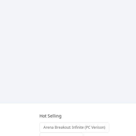
Hot Selling
Arena Breakout: Infinite (PC Verison)