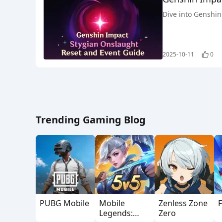
Dive into Genshin 
2025-10-11
0
Trending Gaming Blog
PUBG Mobile
Mobile
Zenless Zone
F
Legends:
Zero