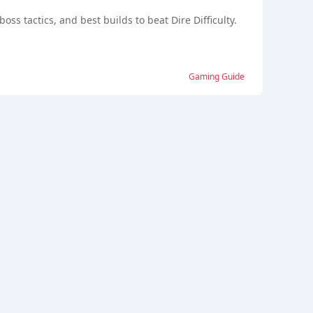
ss tactics, and best builds to beat Dire Difficulty.
Gaming Guide