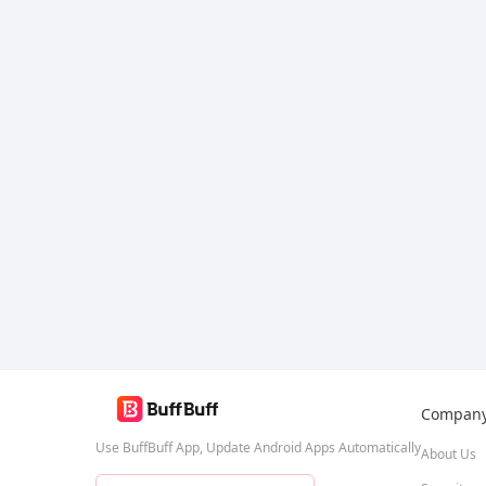
Bang Bang
Compan
Use BuffBuff App, Update Android Apps Automatically
About Us