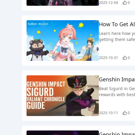
2025-12-04
0
How To Get Al
Learn here how yo
getting them safe
2025-10-31
0
Genshin Impac
Beat Sigurd in Ge
rewards with best
2025-10-11
0
Genshin Impac