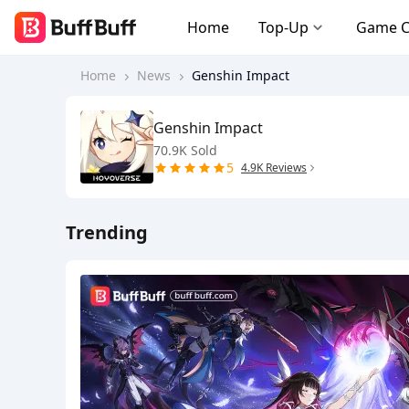
Home
Top-Up
Game 
Home
News
Genshin Impact
Genshin Impact
70.9K Sold
5
4.9K Reviews
Trending