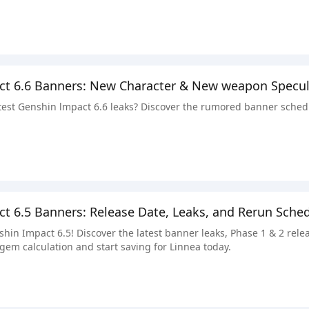
ct 6.6 Banners: New Character & New weapon Specul
atest Genshin lmpact 6.6 leaks? Discover the rumored banner sched
t 6.5 Banners: Release Date, Leaks, and Rerun Sche
shin Impact 6.5! Discover the latest banner leaks, Phase 1 & 2 re
gem calculation and start saving for Linnea today.