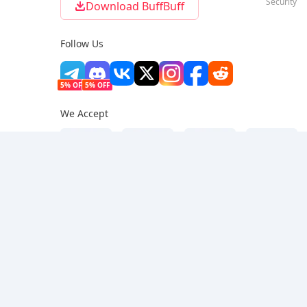
Security
Download BuffBuff
Follow Us
5% OFF
5% OFF
We Accept