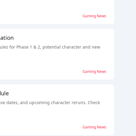
Gaming News
ation
ules for Phase 1 & 2, potential character and new
Gaming News
dule
lease dates, and upcoming character reruns. Check
Gaming News