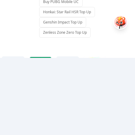
Buy PUBG Mobile UC
Honkai: Star Rail HSR Top Up
Genshin Impact Top Up
Zenless Zone Zero Top Up