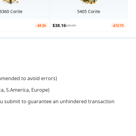
3360 Corite
5405 Corite
$38.16
-$8.26
$50.89
-$12.73
mmended to avoid errors)
ca, S.America, Europe)
 you submit to guarantee an unhindered transaction