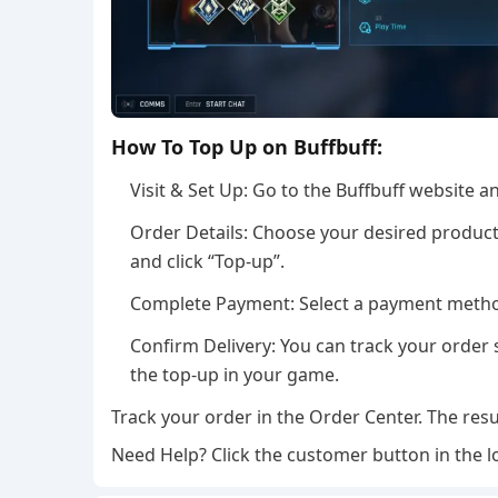
How To Top Up on Buffbuff:
Visit & Set Up: Go to the Buffbuff website 
Order Details: Choose your desired product,
and click “Top-up”.
Complete Payment: Select a payment method
Confirm Delivery: You can track your order s
the top-up in your game.
Track your order in the Order Center. The resu
Need Help? Click the customer button in the l