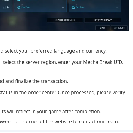
and select your preferred language and currency.
 select the server region, enter your Mecha Break UID,
 and finalize the transaction.
tatus in the order center. Once processed, please verify
lts will reflect in your game after completion.
ower-right corner of the website to contact our team.