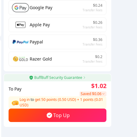
$0.24
Google Pay
Transfer Fees
$0.26
Apple Pay
Transfer Fees
$0.36
Paypal
Transfer Fees
$0.2
Razer Gold
Transfer Fees
BuffBuff Security Guarantee
$1.02
To Pay
Saved
$0.06
Log in
to
get 50 points (0.50 USD)
+
1
points (
0.01
USD)
Top Up