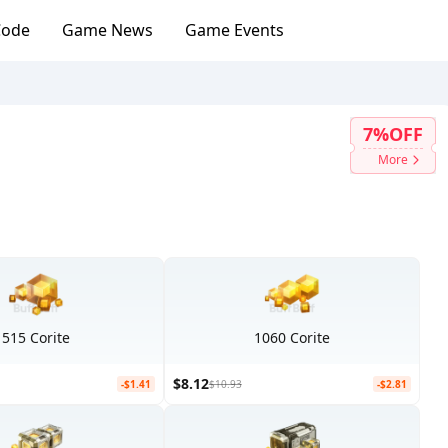
Code
Game News
Game Events
7%OFF
More
515 Corite
1060 Corite
$8.12
-$1.41
$10.93
-$2.81