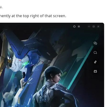
u.
ntly at the top right of that screen.