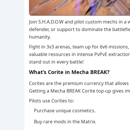
Join S.H.A.D.O.W and pilot custom mechs in a 
defender, or support to dominate the battlefi
humanity.
Fight in 3v3 arenas, team up for 6v6 missions,
valuable resources in intense PvPvE extracti
stand out in every battle!
What’s Corite in Mecha BREAK?
Corites are the premium currency that allows 
Getting a Mecha BREAK Corite top-up gives im
Pilots use Corites to:
Purchase unique cosmetics.
Buy rare mods in the Matrix.