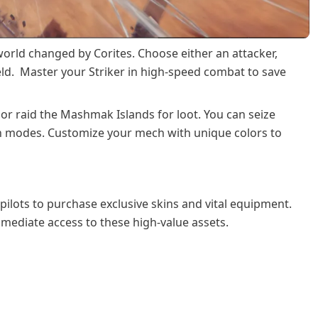
world changed by Corites. Choose either an attacker,
eld. Master your Striker in high-speed combat to save
 or raid the Mashmak Islands for loot. You can seize
on modes. Customize your mech with unique colors to
pilots to purchase exclusive skins and vital equipment.
mediate access to these high-value assets.