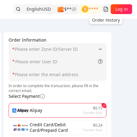
English
USD
$**
****
Log in
Order History
Order Information
*
Please enter Zone ID/Server ID
*
*
In order to complete the transaction, please fill in the
correct email.
Select Payment
$0.15
Alipay
Transfer Fees
Credit Card/Debit
$0.24
Card/Prepaid Card
Transfer Fees