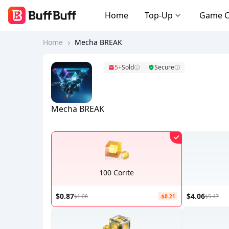
Home
Top-Up
Game 
Home
Mecha BREAK
5+
Sold
Secure
Mecha BREAK
100 Corite
$0.87
$4.06
$1.08
-$0.21
$5.47