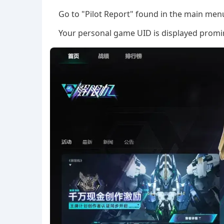
Go to "Pilot Report" found in the main men
Your personal game UID is displayed promine