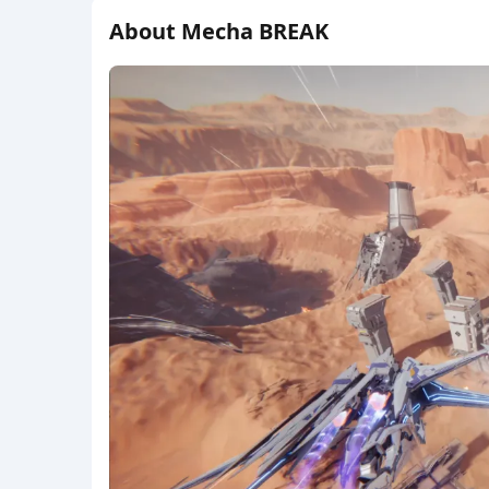
About Mecha BREAK