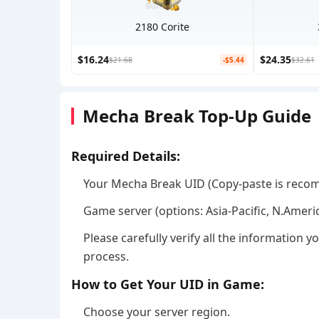
2180 Corite
$16.24
$24.35
$21.68
-$5.44
$32.61
Mecha Break Top-Up Guide
Required Details:
Your Mecha Break UID (Copy-paste is reco
Game server (options: Asia-Pacific, N.Ameri
Please carefully verify all the information
process.
How to Get Your UID in Game:
Choose your server region.