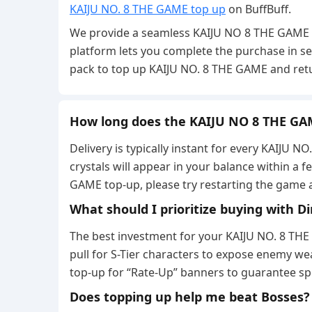
KAIJU NO. 8 THE GAME top up
on BuffBuff.
We provide a seamless KAIJU NO 8 THE GAME to
platform lets you complete the purchase in se
pack to top up KAIJU NO. 8 THE GAME and retur
How long does the KAIJU NO 8 THE GA
Delivery is typically instant for every KAIJU
crystals will appear in your balance within a f
GAME top-up, please try restarting the game 
What should I prioritize buying with 
The best investment for your KAIJU NO. 8 TH
pull for S-Tier characters to expose enemy w
top-up for “Rate-Up” banners to guarantee sp
Does topping up help me beat Bosses