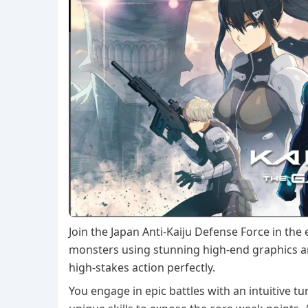
Join the Japan Anti-Kaiju Defense Force in the
monsters using stunning high-end graphics a
high-stakes action perfectly.
You engage in epic battles with an intuitive 