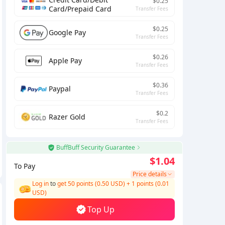
$0.25
Card/Prepaid Card
Transfer Fees
$0.25
Google Pay
Transfer Fees
$0.26
Apple Pay
Transfer Fees
$0.36
Paypal
Transfer Fees
$0.2
Razer Gold
Transfer Fees
BuffBuff Security Guarantee
$1.04
To Pay
Price details
Log in
to
get 50 points (0.50 USD)
+
1
points (
0.01
USD)
Top Up