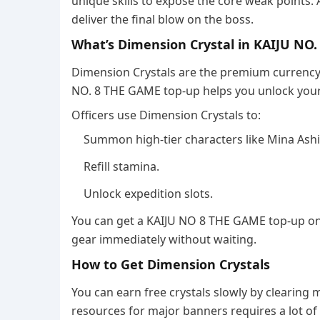
unique skills to expose the core weak points.
deliver the final blow on the boss.
What’s Dimension Crystal in KAIJU NO
Dimension Crystals are the premium currency t
NO. 8 THE GAME top-up helps you unlock your
Officers use Dimension Crystals to:
Summon high-tier characters like Mina Ashi
Refill stamina.
Unlock expedition slots.
You can get a KAIJU NO 8 THE GAME top-up on
gear immediately without waiting.
How to Get Dimension Crystals
You can earn free crystals slowly by clearing
resources for major banners requires a lot of 