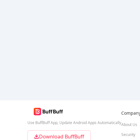
Compan
Use BuffBuff App, Update Android Apps Automatically
About Us
Security
Download BuffBuff