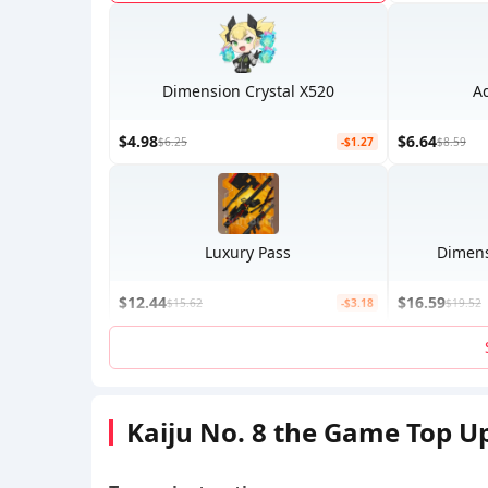
Dimension Crystal X520
A
$4.98
$6.64
$6.25
-$1.27
$8.59
Luxury Pass
Dimens
$12.44
$16.59
$15.62
-$3.18
$19.52
Kaiju No. 8 the Game Top U