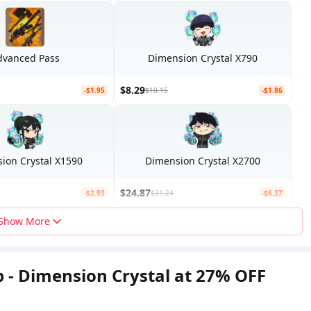
dvanced Pass
Dimension Crystal X790
$8.29
-$1.95
$10.15
-$1.86
ion Crystal X1590
Dimension Crystal X2700
$24.87
-$2.93
$31.24
-$6.37
Show More
p - Dimension Crystal at 27% OFF