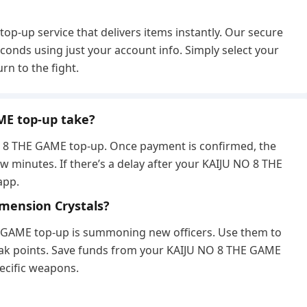
p-up service that delivers items instantly. Our secure
conds using just your account info. Simply select your
n to the fight.
ME top-up take?
 NO. 8 THE GAME top-up. Once payment is confirmed, the
ew minutes. If there’s a delay after your KAIJU NO 8 THE
app.
Dimension Crystals?
E GAME top-up is summoning new officers. Use them to
eak points. Save funds from your KAIJU NO 8 THE GAME
ecific weapons.
?