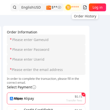
English
USD
$**
****
Log in
Order History
Order Information
*
*
*
*
In order to complete the transaction, please fill in the
correct email.
Select Payment
$0.15
Alipay
Transfer Fees
Credit Card/Debit