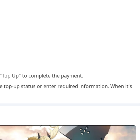
"Top Up" to complete the payment.
e top-up status or enter required information. When it's