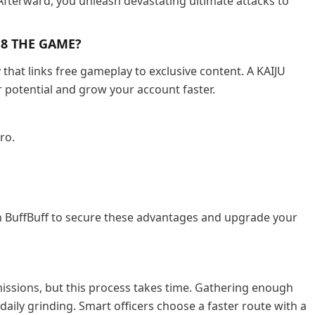
 Afterward, you unleash devastating ultimate attacks to
. 8 THE GAME?
hat links free gameplay to exclusive content. A KAIJU
 potential and grow your account faster.
ro.
 BuffBuff to secure these advantages and upgrade your
 missions, but this process takes time. Gathering enough
daily grinding. Smart officers choose a faster route with a