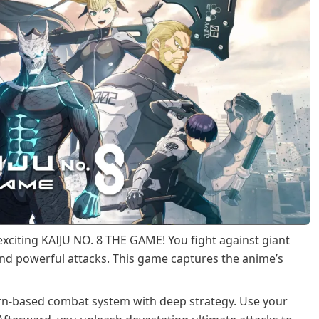
 exciting KAIJU NO. 8 THE GAME! You fight against giant
nd powerful attacks. This game captures the anime’s
turn-based combat system with deep strategy. Use your