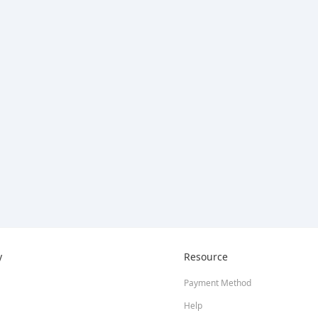
y
Resource
Payment Method
Help