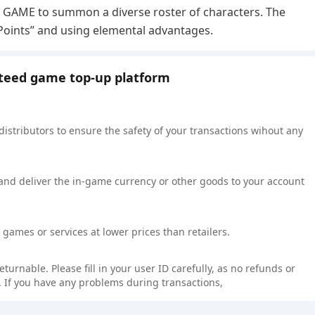
HE GAME to summon a diverse roster of characters. The
 Points” and using elemental advantages.
nteed game top-up platform
 distributors to ensure the safety of your transactions wihout any
 and deliver the in-game currency or other goods to your account
games or services at lower prices than retailers.
rnable. Please fill in your user ID carefully, as no refunds or
 If you have any problems during transactions,