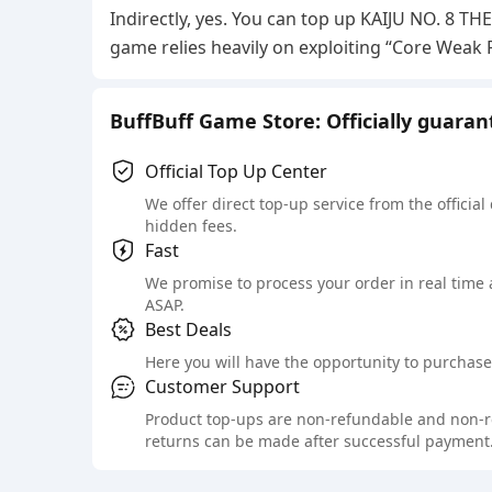
Indirectly, yes. You can top up KAIJU NO. 8 T
game relies heavily on exploiting “Core Weak
BuffBuff Game Store: Officially guara
Official Top Up Center
We offer direct top-up service from the official
hidden fees.
Fast
We promise to process your order in real time
ASAP.
Best Deals
Here you will have the opportunity to purchase 
Customer Support
Product top-ups are non-refundable and non-retu
returns can be made after successful payment.