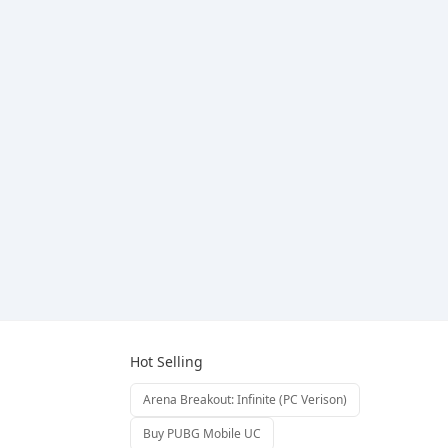
Hot Selling
Arena Breakout: Infinite (PC Verison)
Buy PUBG Mobile UC