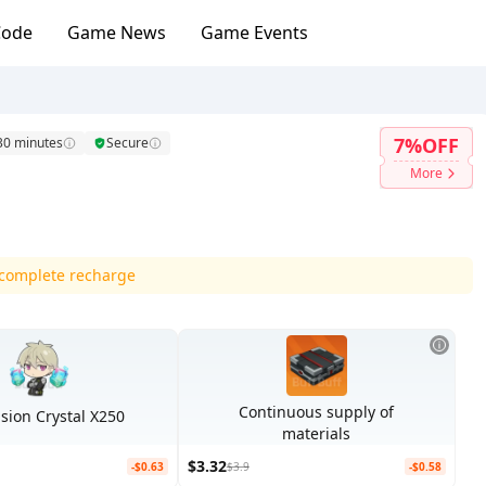
Code
Game News
Game Events
7%OFF
 30 minutes
Secure
More
d complete recharge
Continuous supply of
ion Crystal X250
materials
$3.32
-$0.63
$3.9
-$0.58