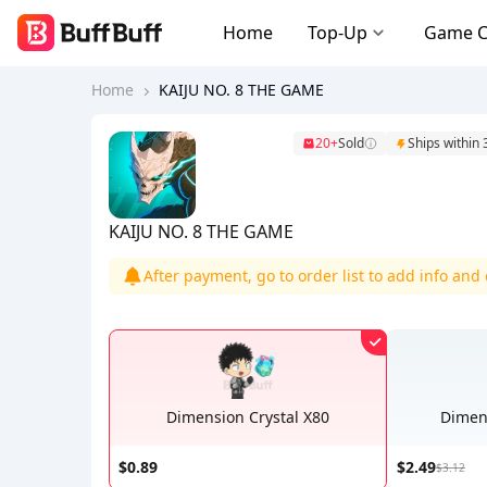
Home
Top-Up
Game 
Home
KAIJU NO. 8 THE GAME
20+
Sold
Ships within
KAIJU NO. 8 THE GAME
After payment, go to order list to add info an
Dimension Crystal X80
Dimens
$0.89
$2.49
$3.12