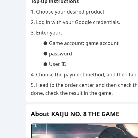
Top-up instructions
1. Choose your desired product.
2. Log in with your Google credentials.
3. Enter your:
● Game account: game account
● password
● User ID
4. Choose the payment method, and then tap 
5. Head to the order center, and then check th
done, check the result in the game.
About KAIJU NO. 8 THE GAME