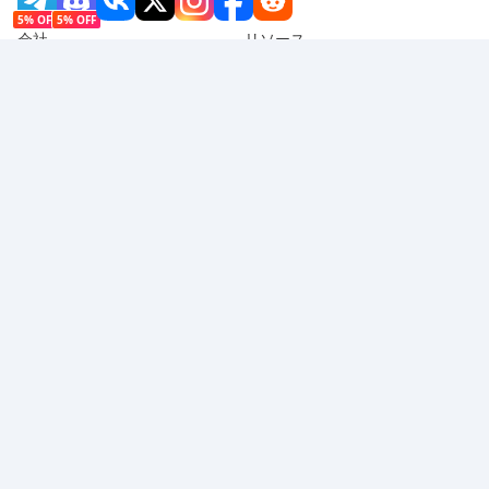
5% OFF
5% OFF
会社
リソース
会社概要
支払い方法
セキュリティ
ヘルプ
Hot Selling
Arena Breakout: Infinite (PC Verison)
Buy PUBG Mobile UC
Honkai: Star Rail HSR Top Up
Genshin Impact Top Up
Zenless Zone Zero Top Up
対応