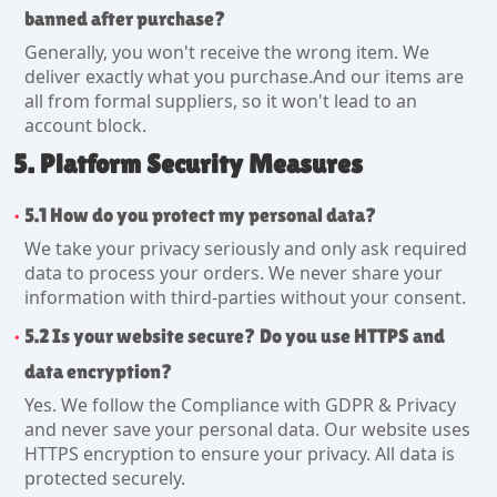
banned after purchase?
Generally, you won't receive the wrong item. We
deliver exactly what you purchase.And our items are
all from formal suppliers, so it won't lead to an
account block.
5. Platform Security Measures
5.1 How do you protect my personal data?
We take your privacy seriously and only ask required
data to process your orders. We never share your
information with third-parties without your consent.
5.2 Is your website secure? Do you use HTTPS and
data encryption?
Yes. We follow the Compliance with GDPR & Privacy
and never save your personal data. Our website uses
HTTPS encryption to ensure your privacy. All data is
protected securely.