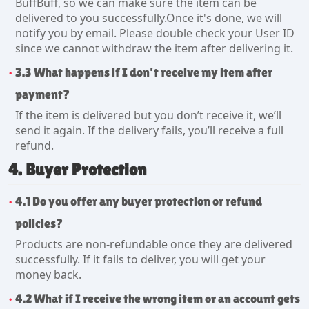
BuffBuff, so we can make sure the item can be
delivered to you successfully.Once it's done, we will
notify you by email. Please double check your User ID
since we cannot withdraw the item after delivering it.
3.3 What happens if I don’t receive my item after
payment?
If the item is delivered but you don’t receive it, we’ll
send it again. If the delivery fails, you’ll receive a full
refund.
4. Buyer Protection
4.1 Do you offer any buyer protection or refund
policies?
Products are non-refundable once they are delivered
successfully. If it fails to deliver, you will get your
money back.
4.2 What if I receive the wrong item or an account gets