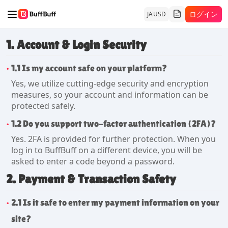
ログイン
JA
USD
1. Account & Login Security
1.1 Is my account safe on your platform?
Yes, we utilize cutting-edge security and encryption
measures, so your account and information can be
protected safely.
1.2 Do you support two-factor authentication (2FA)?
Yes. 2FA is provided for further protection. When you
log in to BuffBuff on a different device, you will be
asked to enter a code beyond a password.
2. Payment & Transaction Safety
2.1 Is it safe to enter my payment information on your
site?