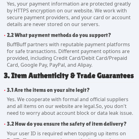
Yes, your payment information are protected greatly
by HTTPS encryption on our website. We work with
secure payment providers, and your card or account
details are never stored on our servers.
2.2 What payment methods do you support?
BuffBuff partners with reputable payment platforms
for safe transactions. Different payment options are
provided, including Credit Card/Debit Card/Prepaid
Card, Google Pay, PayPal, and Alipay.
3. Item Authenticity & Trade Guarantees
3.1 Are the items on your site legit?
Yes. We cooperate with formal and official suppliers
and all items on our website are legal.So, you don't
need to worry about account block or data leak issue.
3.2 How do you ensure the safety of item delivery?
Your user ID is required when topping up items on