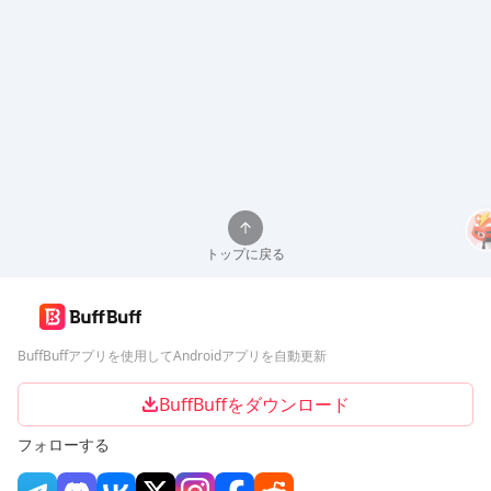
トップに戻る
BuffBuffアプリを使用してAndroidアプリを自動更新
BuffBuffをダウンロード
フォローする