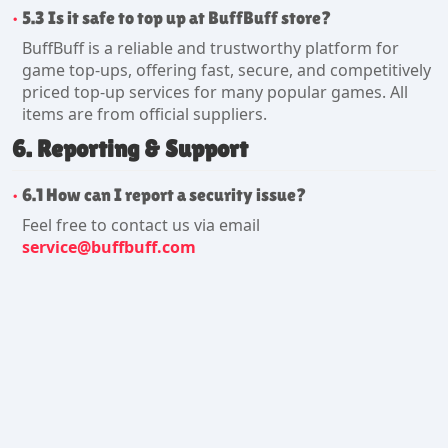
5.3 Is it safe to top up at BuffBuff store?
BuffBuff is a reliable and trustworthy platform for
game top-ups, offering fast, secure, and competitively
priced top-up services for many popular games. All
items are from official suppliers.
6. Reporting & Support
6.1 How can I report a security issue?
Feel free to contact us via email
service@buffbuff.com