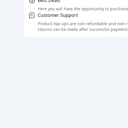
Best Deals
Here you will have the opportunity to purchase 
Customer Support
Product top-ups are non-refundable and non-retu
returns can be made after successful payment.