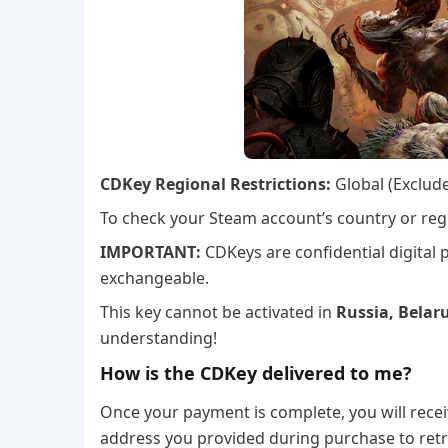
CDKey Regional Restrictions:
Global (Exclud
To check your Steam account’s country or regi
IMPORTANT:
CDKeys are confidential digital
exchangeable.
This key cannot be activated in
Russia, Belaru
understanding!
How is the CDKey delivered to me?
Once your payment is complete, you will recei
address you provided during purchase to retr