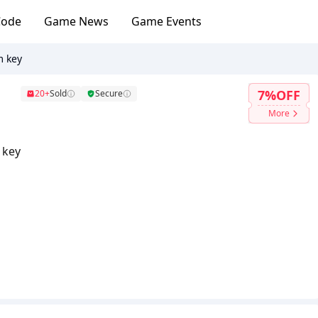
Code
Game News
Game Events
m key
7%OFF
20+
Sold
Secure
More
 key