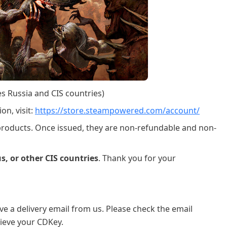
es Russia and CIS countries)
on, visit:
https://store.steampowered.com/account/
 products. Once issued, they are non-refundable and non-
s, or other CIS countries
. Thank you for your
ve a delivery email from us. Please check the email
ieve your CDKey.