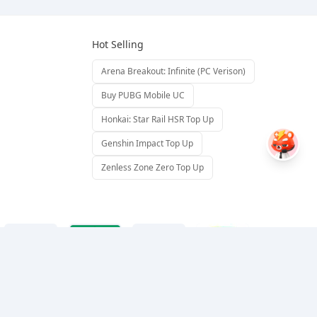
Hot Selling
Arena Breakout: Infinite (PC Verison)
Buy PUBG Mobile UC
Honkai: Star Rail HSR Top Up
Genshin Impact Top Up
Zenless Zone Zero Top Up