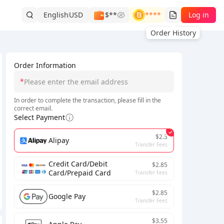
English
USD
$**
****
Log in
Order History
Order Information
*
In order to complete the transaction, please fill in the
correct email.
Select Payment
$2.3
Alipay
Transfer Fees
Credit Card/Debit
$2.85
Card/Prepaid Card
Transfer Fees
$2.85
Google Pay
Transfer Fees
$3.55