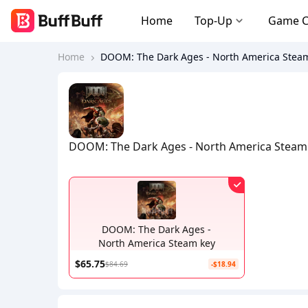
Home
Top-Up
Game 
Home
DOOM: The Dark Ages - North America Stea
DOOM: The Dark Ages - North America Steam
DOOM: The Dark Ages -
North America Steam key
$65.75
$84.69
-$18.94