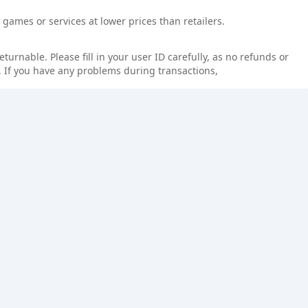
games or services at lower prices than retailers.
rnable. Please fill in your user ID carefully, as no refunds or
 If you have any problems during transactions,