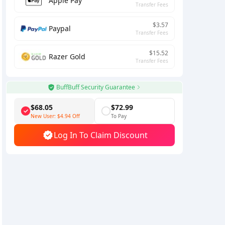
Apple Pay
Transfer Fees
$3.57
Paypal
Transfer Fees
$15.52
Razer Gold
Transfer Fees
BuffBuff Security Guarantee
$68.05
$72.99
New User:
$4.94
Off
To Pay
Log In To Claim Discount