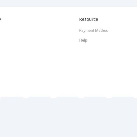
y
Resource
Payment Method
Help