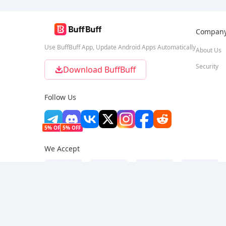
Compan
Use BuffBuff App, Update Android Apps Automatically
About Us
Security
Download BuffBuff
Follow Us
5% OFF
5% OFF
We Accept