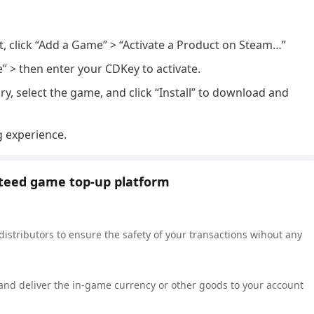
nt, click “Add a Game” > “Activate a Product on Steam…”
e” > then enter your CDKey to activate.
ry, select the game, and click “Install” to download and
g experience.
nteed game top-up platform
 distributors to ensure the safety of your transactions wihout any
 and deliver the in-game currency or other goods to your account