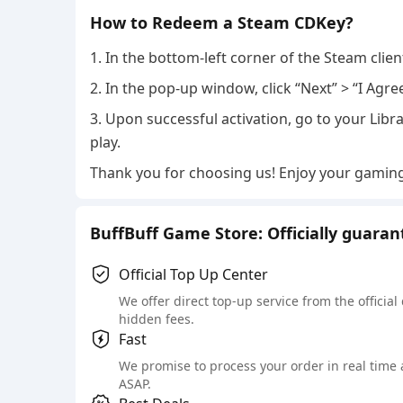
How to Redeem a Steam CDKey?
1. In the bottom-left corner of the Steam clie
2. In the pop-up window, click “Next” > “I Agre
3. Upon successful activation, go to your Libra
play.
Thank you for choosing us! Enjoy your gamin
BuffBuff Game Store: Officially guara
Official Top Up Center
We offer direct top-up service from the official
hidden fees.
Fast
We promise to process your order in real time
ASAP.