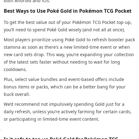
both Android and iOS.
Best Ways to Use Poké Gold in Pokémon TCG Pocket
To get the best value out of your Pokémon TCG Pocket top-up,
you’ll need to spend Poké Gold wisely (and not all at once).
Most players prioritize using Poké Gold to refresh booster pack
stamina as soon as there’s a new limited-time event or when
new card sets drop. This way, you’re expanding your collection
of the latest sets faster without needing to wait for long
cooldowns.
Plus, select value bundles and event-based offers include
bonus items or packs, which can be a better bang for your
buck overall.
We’d recommend not impulsively spending Gold just for a
daily refresh, unless you’re actively farming for certain cards,
or participating in limited-time event content.