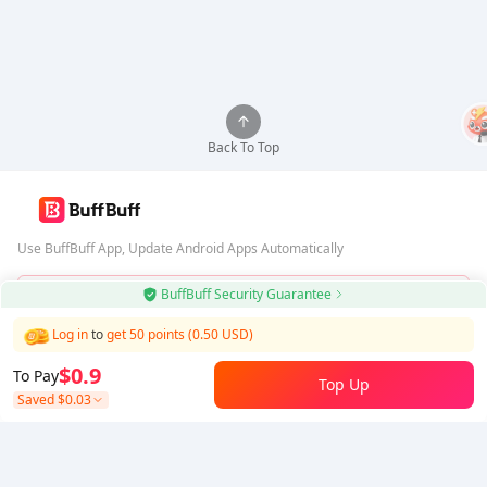
Back To Top
Use BuffBuff App, Update Android Apps Automatically
BuffBuff Security Guarantee
Download BuffBuff
Log in
to
get 50 points (0.50 USD)
Follow Us
$0.9
To Pay
Top Up
Saved
$0.03
5% OFF
5% OFF
Company
Resource
About Us
Payment Method