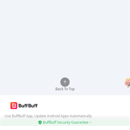
Back To Top
Use BuffBuff App, Update Android Apps Automatically
BuffBuff Security Guarantee
Download BuffBuff