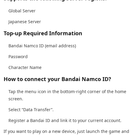
Global Server
Japanese Server
Top-up Required Information
Bandai Namco ID (email address)
Password
Character Name
How to connect your Bandai Namco ID?
Tap the menu icon in the bottom-right corner of the home
screen.
Select “Data Transfer”.
Register a Bandai ID and link it to your current account.
If you want to play on a new device, just launch the game and