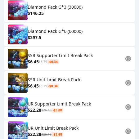
Diamond Pack G*3 (30000)
$146.25
Diamond Pack G*6 (60000)
$297.5
SSR Supporter Limit Break Pack
$6.45
$6.79
-$0.34
SSR Unit Limit Break Pack
$6.45
$6.79
-$0.34
UR Supporter Limit Break Pack
$22.28
$26.16
-$3.88
UR Unit Limit Break Pack
$22.28
$26.16
-$3.88