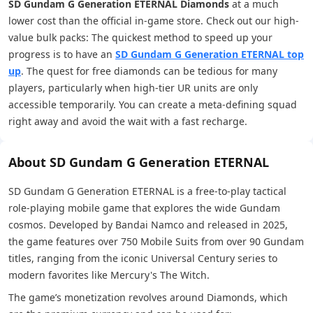
SD Gundam G Generation ETERNAL Diamonds
at a much
lower cost than the official in-game store. Check out our high-
value bulk packs: The quickest method to speed up your
progress is to have an
SD Gundam G Generation ETERNAL top
up
. The quest for free diamonds can be tedious for many
players, particularly when high-tier UR units are only
accessible temporarily. You can create a meta-defining squad
right away and avoid the wait with a fast recharge.
About SD Gundam G Generation ETERNAL
SD Gundam G Generation ETERNAL is a free-to-play tactical
role-playing mobile game that explores the wide Gundam
cosmos. Developed by Bandai Namco and released in 2025,
the game features over 750 Mobile Suits from over 90 Gundam
titles, ranging from the iconic Universal Century series to
modern favorites like Mercury's The Witch.
The game’s monetization revolves around Diamonds, which