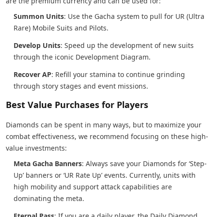
are the premium currency and can be used for:
Summon Units
: Use the Gacha system to pull for UR (Ultra
Rare) Mobile Suits and Pilots.
Develop Units
: Speed up the development of new suits
through the iconic Development Diagram.
Recover AP
: Refill your stamina to continue grinding
through story stages and event missions.
Best Value Purchases for Players
Diamonds can be spent in many ways, but to maximize your
combat effectiveness, we recommend focusing on these high-
value investments:
Meta Gacha Banners
: Always save your Diamonds for ‘Step-
Up’ banners or ‘UR Rate Up’ events. Currently, units with
high mobility and support attack capabilities are
dominating the meta.
Eternal Pass
: If you are a daily player, the Daily Diamond