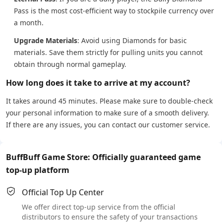
Pass is the most cost-efficient way to stockpile currency over
a month.
Upgrade Materials
: Avoid using Diamonds for basic
materials. Save them strictly for pulling units you cannot
obtain through normal gameplay.
How long does it take to arrive at my account?
It takes around 45 minutes. Please make sure to double-check
your personal information to make sure of a smooth delivery.
If there are any issues, you can contact our customer service.
BuffBuff Game Store: Officially guaranteed game
top-up platform
Official Top Up Center
We offer direct top-up service from the official
distributors to ensure the safety of your transactions