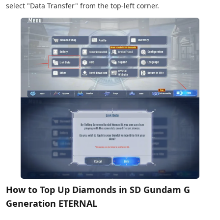
select "Data Transfer" from the top-left corner.
How to Top Up Diamonds in SD Gundam G
Generation ETERNAL