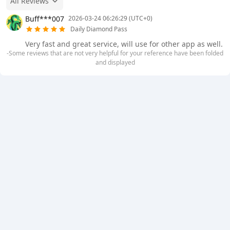
All Reviews
Buff***007
2026-03-24 06:26:29 (UTC+0)
Daily Diamond Pass
Very fast and great service, will use for other app as well.
-Some reviews that are not very helpful for your reference have been folded
and displayed