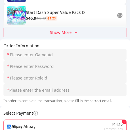
Start Dash Super Value Pack D
$46.9
$48.13
-$1.23
Show More
Order Information
*
*
*
*
In order to complete the transaction, please fill in the correct email.
Select Payment
$14.15
Alipay
Transfer Fees