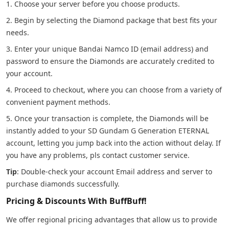
1. Choose your server before you choose products.
2. Begin by selecting the Diamond package that best fits your
needs.
3. Enter your unique Bandai Namco ID (email address) and
password to ensure the Diamonds are accurately credited to
your account.
4. Proceed to checkout, where you can choose from a variety of
convenient payment methods.
5. Once your transaction is complete, the Diamonds will be
instantly added to your SD Gundam G Generation ETERNAL
account, letting you jump back into the action without delay. If
you have any problems, pls contact customer service.
Tip
: Double-check your account Email address and server to
purchase diamonds successfully.
Pricing & Discounts With BuffBuff!
We offer regional pricing advantages that allow us to provide