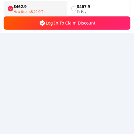
$462.9
$467.9
Follow Us
New User:
$5.00
Off
To Pay
Log In To Claim Discount
5% OFF
5% OFF
Company
Resource
About Us
Payment Method
Security
Help
Hot Selling
Arena Breakout: Infinite (PC Verison)
Buy PUBG Mobile UC
Honkai: Star Rail HSR Top Up
Genshin Impact Top Up
Zenless Zone Zero Top Up
We Accept