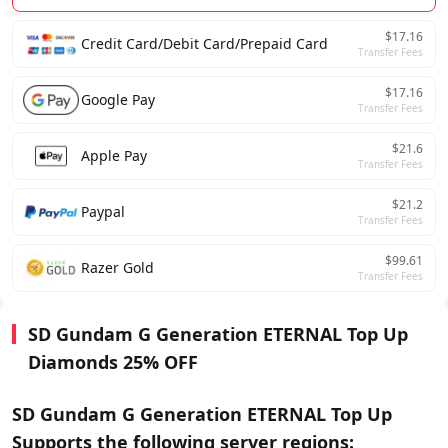
$17.16
Credit Card/Debit Card/Prepaid Card
Transfer Fees
$17.16
Google Pay
Transfer Fees
$21.6
Apple Pay
Transfer Fees
$21.2
Paypal
Transfer Fees
$99.61
Razer Gold
Transfer Fees
SD Gundam G Generation ETERNAL Top Up
Diamonds 25% OFF
SD Gundam G Generation ETERNAL Top Up
Supports the following server regions: