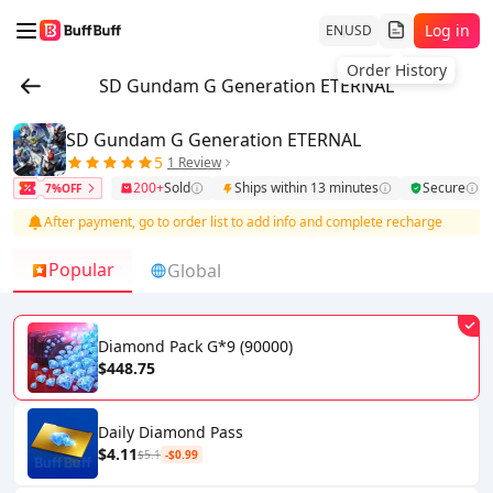
Log in
EN
USD
Order History
SD Gundam G Generation ETERNAL
SD Gundam G Generation ETERNAL
5
1 Review
200+
Sold
Ships within 13 minutes
Secure
7%OFF
After payment, go to order list to add info and complete recharge
Popular
Global
Diamond Pack G*9 (90000)
$448.75
Daily Diamond Pass
$4.11
$5.1
-$0.99