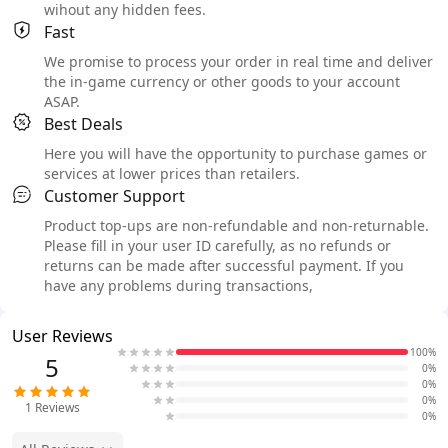
wihout any hidden fees.
Fast
We promise to process your order in real time and deliver
the in-game currency or other goods to your account
ASAP.
Best Deals
Here you will have the opportunity to purchase games or
services at lower prices than retailers.
Customer Support
Product top-ups are non-refundable and non-returnable.
Please fill in your user ID carefully, as no refunds or
returns can be made after successful payment. If you
have any problems during transactions,
User Reviews
100%
5
0%
0%
0%
1
Reviews
0%