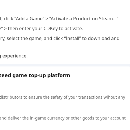
nt, click “Add a Game” > “Activate a Product on Steam…”
e” > then enter your CDKey to activate.
ry, select the game, and click “Install” to download and
g experience.
nteed game top-up platform
 distributors to ensure the safety of your transactions wihout any
 and deliver the in-game currency or other goods to your account