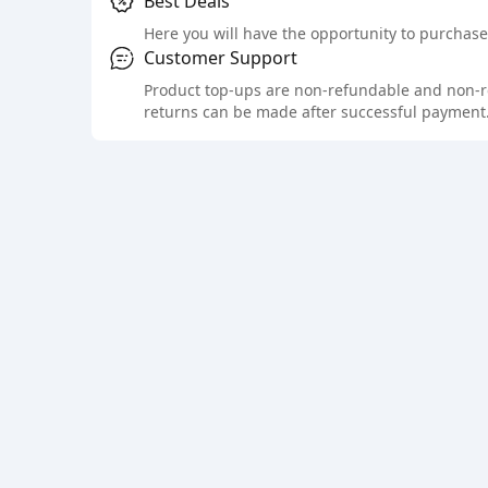
Best Deals
Here you will have the opportunity to purchase 
Customer Support
Product top-ups are non-refundable and non-retu
returns can be made after successful payment.