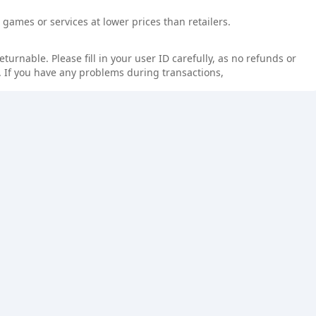
games or services at lower prices than retailers.
rnable. Please fill in your user ID carefully, as no refunds or
 If you have any problems during transactions,