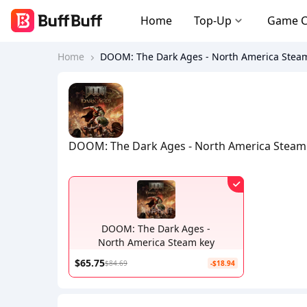
Home
Top-Up
Game 
Home
DOOM: The Dark Ages - North America Stea
DOOM: The Dark Ages - North America Steam
DOOM: The Dark Ages -
North America Steam key
$65.75
$84.69
-$18.94