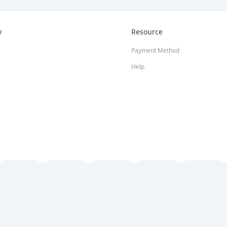
y
Resource
Payment Method
Help