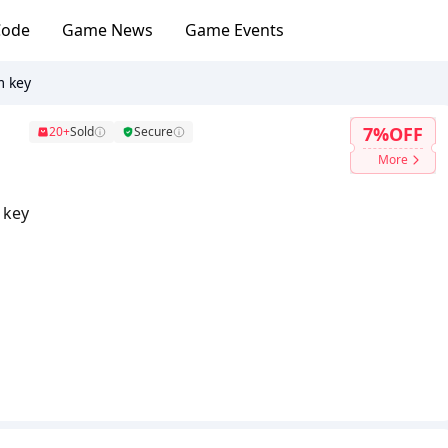
Code
Game News
Game Events
m key
7%OFF
20+
Sold
Secure
More
 key