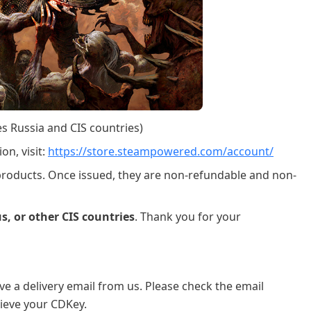
es Russia and CIS countries)
on, visit:
https://store.steampowered.com/account/
 products. Once issued, they are non-refundable and non-
s, or other CIS countries
. Thank you for your
ve a delivery email from us. Please check the email
ieve your CDKey.