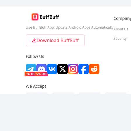
Compan
Use BuffBuff App, Update Android Apps Automatically
About Us
Security
Download BuffBuff
Follow Us
5% OFF
5% OFF
We Accept