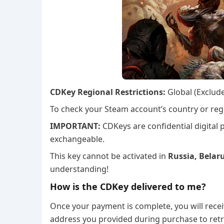
CDKey Regional Restrictions:
Global (Exclud
To check your Steam account’s country or regi
IMPORTANT:
CDKeys are confidential digital
exchangeable.
This key cannot be activated in
Russia, Belaru
understanding!
How is the CDKey delivered to me?
Once your payment is complete, you will recei
address you provided during purchase to retr