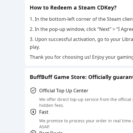
How to Redeem a Steam CDKey?
1. In the bottom-left corner of the Steam clie
2. In the pop-up window, click “Next” > “I Agre
3. Upon successful activation, go to your Libra
play.
Thank you for choosing us! Enjoy your gamin
BuffBuff Game Store: Officially guara
Official Top Up Center
We offer direct top-up service from the official
hidden fees.
Fast
We promise to process your order in real time
ASAP.