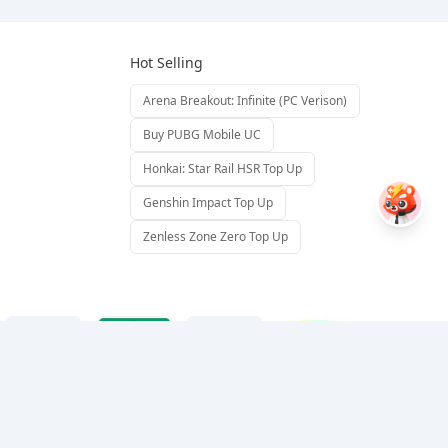
Hot Selling
Arena Breakout: Infinite (PC Verison)
Buy PUBG Mobile UC
Honkai: Star Rail HSR Top Up
Genshin Impact Top Up
Zenless Zone Zero Top Up