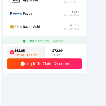
Apple Pay
Transfer Fees
$3.57
Paypal
Transfer Fees
$15.52
Razer Gold
Transfer Fees
BuffBuff Security Guarantee
$68.05
$72.99
New User:
$4.94
Off
To Pay
Log In To Claim Discount