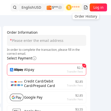
English
USD
$**
****
Log in
Order History
Order Information
*
In order to complete the transaction, please fill in the
correct email.
Select Payment
$2.3
Alipay
Transfer Fees
Credit Card/Debit
$2.85
Card/Prepaid Card
Transfer Fees
$2.85
Google Pay
Transfer Fees
$3.55