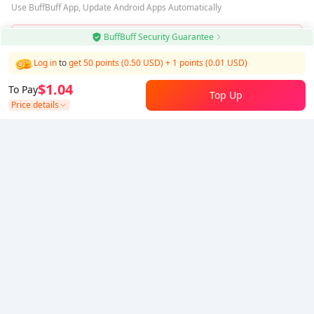
Use BuffBuff App, Update Android Apps Automatically
BuffBuff Security Guarantee
Download BuffBuff
Log in
to
get 50 points (0.50 USD)
+
1
points (
0.01
USD)
Follow Us
$1.04
To Pay
Top Up
Price details
5% OFF
5% OFF
Company
Resource
About Us
Payment Method
Security
Help
Hot Selling
Arena Breakout: Infinite (PC Verison)
Buy PUBG Mobile UC
Honkai: Star Rail HSR Top Up
Genshin Impact Top Up
Zenless Zone Zero Top Up