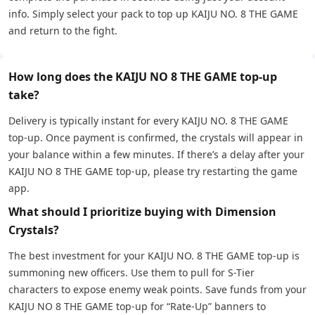
info. Simply select your pack to top up KAIJU NO. 8 THE GAME
and return to the fight.
How long does the KAIJU NO 8 THE GAME top-up
take?
Delivery is typically instant for every KAIJU NO. 8 THE GAME
top-up. Once payment is confirmed, the crystals will appear in
your balance within a few minutes. If there’s a delay after your
KAIJU NO 8 THE GAME top-up, please try restarting the game
app.
What should I prioritize buying with Dimension
Crystals?
The best investment for your KAIJU NO. 8 THE GAME top-up is
summoning new officers. Use them to pull for S-Tier
characters to expose enemy weak points. Save funds from your
KAIJU NO 8 THE GAME top-up for “Rate-Up” banners to