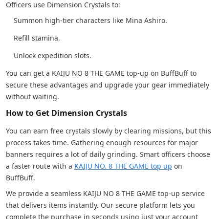
Officers use Dimension Crystals to:
Summon high-tier characters like Mina Ashiro.
Refill stamina.
Unlock expedition slots.
You can get a KAIJU NO 8 THE GAME top-up on BuffBuff to
secure these advantages and upgrade your gear immediately
without waiting.
How to Get Dimension Crystals
You can earn free crystals slowly by clearing missions, but this
process takes time. Gathering enough resources for major
banners requires a lot of daily grinding. Smart officers choose
a faster route with a
KAIJU NO. 8 THE GAME top up
on
BuffBuff.
We provide a seamless KAIJU NO 8 THE GAME top-up service
that delivers items instantly. Our secure platform lets you
complete the purchase in seconds using just your account