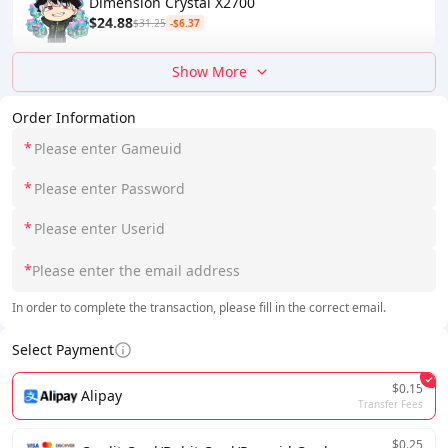
Dimension Crystal X2700
$24.88
$31.25
-$6.37
Show More
Order Information
*
*
*
*
In order to complete the transaction, please fill in the correct email.
Select Payment
$0.15
Alipay
Transfer Fees
$0.25