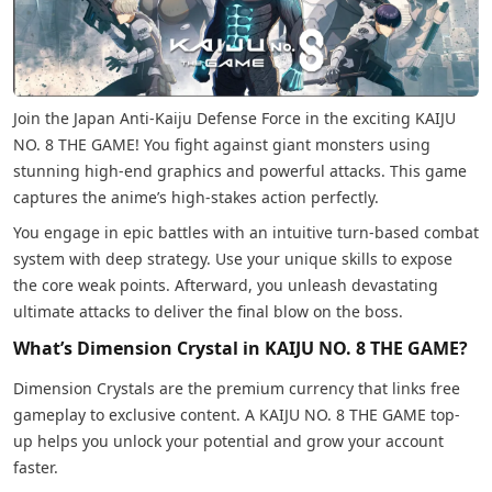
Join the Japan Anti-Kaiju Defense Force in the exciting KAIJU
NO. 8 THE GAME! You fight against giant monsters using
stunning high-end graphics and powerful attacks. This game
captures the anime’s high-stakes action perfectly.
You engage in epic battles with an intuitive turn-based combat
system with deep strategy. Use your unique skills to expose
the core weak points. Afterward, you unleash devastating
ultimate attacks to deliver the final blow on the boss.
What’s Dimension Crystal in KAIJU NO. 8 THE GAME?
Dimension Crystals are the premium currency that links free
gameplay to exclusive content. A KAIJU NO. 8 THE GAME top-
up helps you unlock your potential and grow your account
faster.