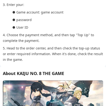
3. Enter your:
● Game account: game account
● password
● User ID
4. Choose the payment method, and then tap "Top Up" to
complete the payment.
5. Head to the order center, and then check the top-up status
or enter required information. When it's done, check the result
in the game.
About KAIJU NO. 8 THE GAME