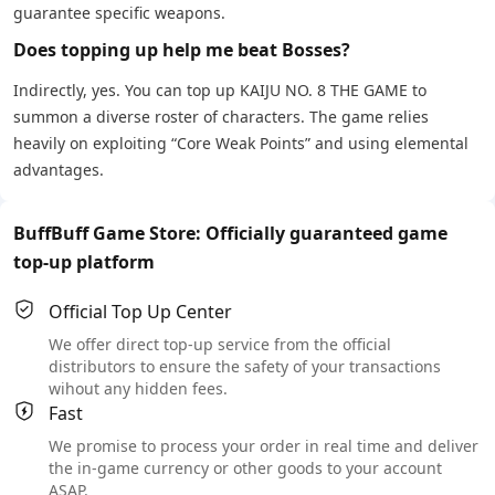
guarantee specific weapons.
Does topping up help me beat Bosses?
Indirectly, yes. You can top up KAIJU NO. 8 THE GAME to
summon a diverse roster of characters. The game relies
heavily on exploiting “Core Weak Points” and using elemental
advantages.
BuffBuff Game Store: Officially guaranteed game
top-up platform
Official Top Up Center
We offer direct top-up service from the official
distributors to ensure the safety of your transactions
wihout any hidden fees.
Fast
We promise to process your order in real time and deliver
the in-game currency or other goods to your account
ASAP.