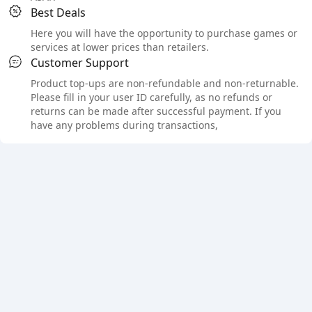
Best Deals
Here you will have the opportunity to purchase games or
services at lower prices than retailers.
Customer Support
Product top-ups are non-refundable and non-returnable.
Please fill in your user ID carefully, as no refunds or
returns can be made after successful payment. If you
have any problems during transactions,