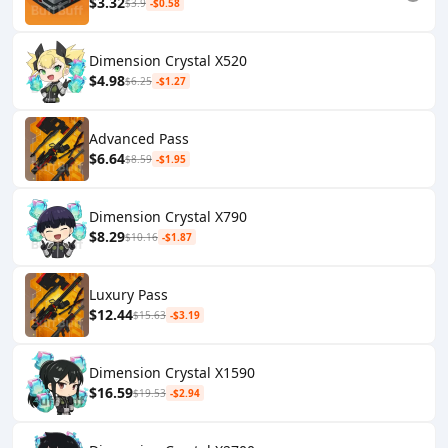
$3.32
$3.9
-$0.58
Dimension Crystal X520
$4.98
$6.25
-$1.27
Advanced Pass
$6.64
$8.59
-$1.95
Dimension Crystal X790
$8.29
$10.16
-$1.87
Luxury Pass
$12.44
$15.63
-$3.19
Dimension Crystal X1590
$16.59
$19.53
-$2.94