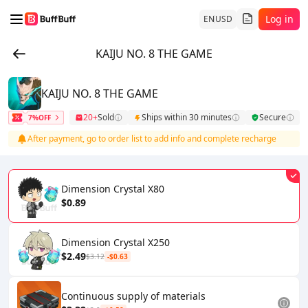
Log in
EN
USD
KAIJU NO. 8 THE GAME
KAIJU NO. 8 THE GAME
20+
Sold
Ships within 30 minutes
Secure
7%OFF
After payment, go to order list to add info and complete recharge
Dimension Crystal X80
$0.89
Dimension Crystal X250
$2.49
$3.12
-$0.63
Continuous supply of materials