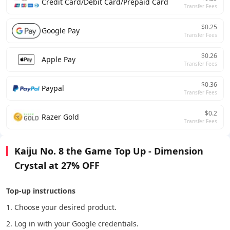
Credit Card/Debit Card/Prepaid Card
Transfer Fees
$0.25
Google Pay
Transfer Fees
$0.26
Apple Pay
Transfer Fees
$0.36
Paypal
Transfer Fees
$0.2
Razer Gold
Transfer Fees
Kaiju No. 8 the Game Top Up - Dimension
Crystal at 27% OFF
Top-up instructions
1. Choose your desired product.
2. Log in with your Google credentials.