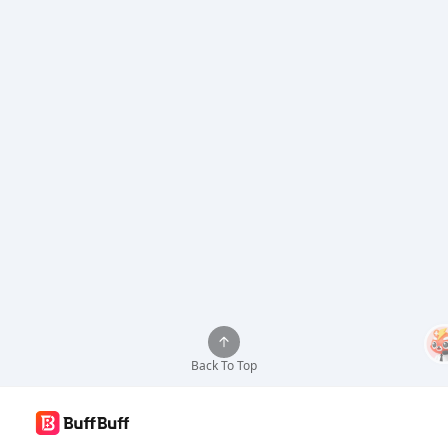
Back To Top