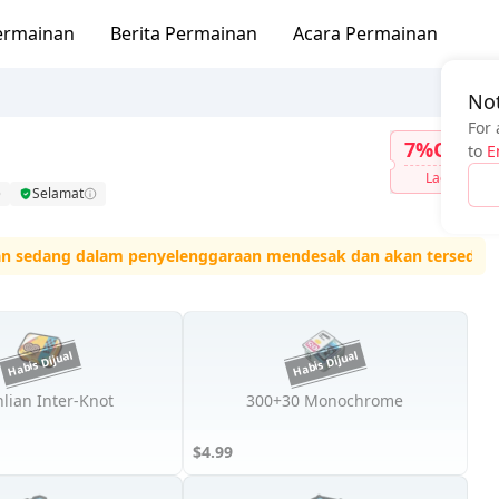
ermainan
Berita Permainan
Acara Permainan
Not
For 
7%OFF
to
E
Lagi
Selamat
ang dalam penyelenggaraan mendesak dan akan tersedia semula t
lian Inter-Knot
300+30 Monochrome
$4.99