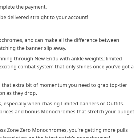
plete the payment.
 be delivered straight to your account!
chromes, and can make all the difference between
atching the banner slip away.
unning through New Eridu with ankle weights; limited
exciting combat system that only shines once you’ve got a
u that extra bit of momentum you need to grab top-tier
on as they drop.
s, especially when chasing Limited banners or Outfits.
r prices and bonus Monochromes that stretch your budget
nless Zone Zero Monochromes, you’re getting more pulls