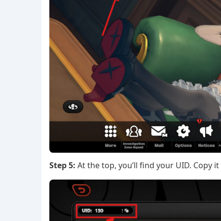
Step 5:
At the top, you’ll find your UID. Copy it