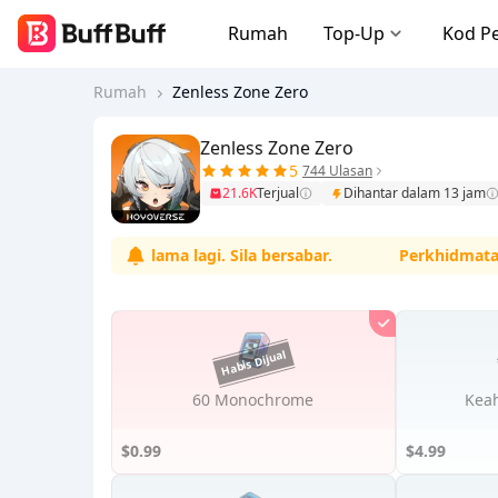
Rumah
Top-Up
Kod P
Rumah
Zenless Zone Zero
Zenless Zone Zero
5
744 Ulasan
21.6K
Terjual
Dihantar dalam 13 jam
mula tidak lama lagi. Sila bersabar.
Perkhidmatan sed
60 Monochrome
Keah
$0.99
$4.99