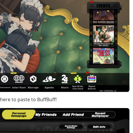
 here to paste to BuffBuff!