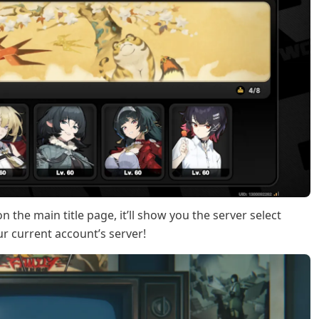
n the main title page, it’ll show you the server select
ur current account’s server!