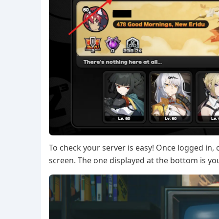
To check your server is easy! Once logged in, o
screen. The one displayed at the bottom is yo