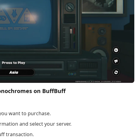
onochromes on BuffBuff
you want to purchase.
rmation and select your server.
ff transaction.