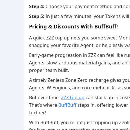
Step 4:
Choose your payment method and com
Step 5:
In just a few minutes, your Tokens will
Pricing & Discounts With BuffBuff!
A quick ZZZ top up nets you some sweet Mono
snagging your favorite Agent, or helplessly w
Early-game progression in ZZZ can feel like r
Agents, slow, arduous material gains, and an 
proper team built.
A timely Zenless Zone Zero recharge gives yo
Agents, W-Engines, and core meta picks as so
But over time,
ZZZ top up
can stack up in cost
That’s where
BuffBuff
steps in, offering lowe
further!
With BuffBuff, you’re not just topping up Ze