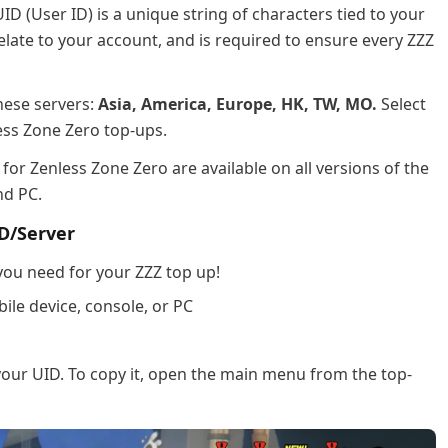
ID (User ID) is a unique string of characters tied to your
elate to your account, and is required to ensure every ZZZ
hese servers:
Asia, America, Europe, HK, TW, MO.
Select
ess Zone Zero top-ups.
for Zenless Zone Zero are available on all versions of the
nd PC.
D/Server
 you need for your ZZZ top up!
le device, console, or PC
d your UID. To copy it, open the main menu from the top-