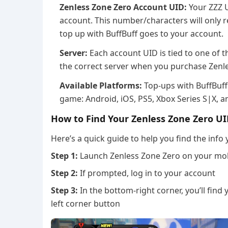
Zenless Zone Zero Account UID:
Your ZZZ U
account. This number/characters will only r
top up with BuffBuff goes to your account.
Server:
Each account UID is tied to one of t
the correct server when you purchase Zenl
Available Platforms:
Top-ups with BuffBuff 
game: Android, iOS, PS5, Xbox Series S|X, a
How to Find Your Zenless Zone Zero UI
Here’s a quick guide to help you find the info
Step 1:
Launch Zenless Zone Zero on your mobi
Step 2:
If prompted, log in to your account
Step 3:
In the bottom-right corner, you’ll fin
left corner button