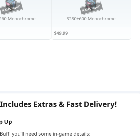
260 Monochrome
3280+600 Monochrome
$49.99
ncludes Extras & Fast Delivery!
p Up
Buff, you’ll need some in-game details: