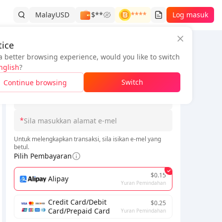
Malay
USD
$**
****
Log masuk
ice
a better browsing experience, would you like to switch
Maklumat Pesanan
nglish
?
*
Switch
Continue browsing
*
Sila pilih Pelayan
idak lama lagi. Sila bersabar.
*
Untuk melengkapkan transaksi, sila isikan e-mel yang
betul.
Pilih Pembayaran
$0.15
Alipay
Yuran Pemindahan
Credit Card/Debit
$0.25
Card/Prepaid Card
Yuran Pemindahan