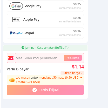
$0.25
Google Pay
Yuran Pemindahan
$0.26
Apple Pay
Yuran Pemindahan
$0.36
Paypal
Yuran Pemindahan
Jaminan Keselamatan BuffBuff
Penukaran
$1.14
Perlu Dibayar
Butiran harga
Log masuk
untuk
mendapat 50 mata (0.50 USD)
+
1
mata (
0.01
USD)
Habis Dijual