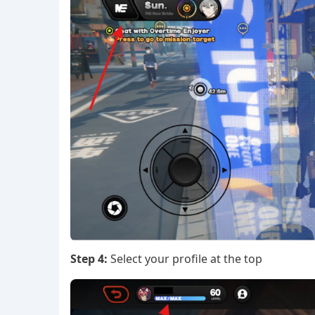
Step 4:
Select your profile at the top