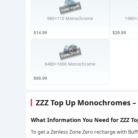
980+110 Monochrome
1980+
$14.99
$29.99
6480+1600 Monochrome
$99.99
ZZZ Top Up Monochromes – I
What Information You Need for ZZZ To
To get a Zenless Zone Zero recharge with Buff