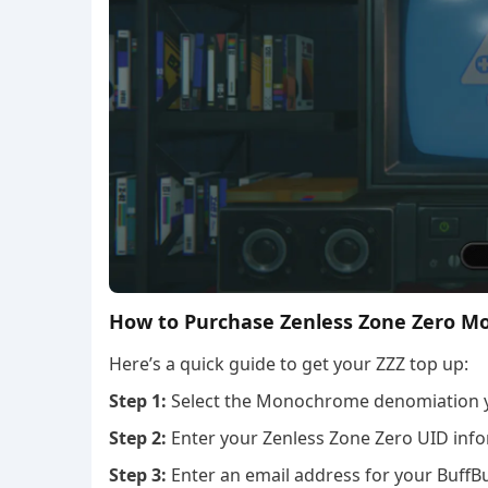
How to Purchase Zenless Zone Zero M
Here’s a quick guide to get your ZZZ top up:
Step 1:
Select the Monochrome denomiation 
Step 2:
Enter your Zenless Zone Zero UID info
Step 3:
Enter an email address for your BuffBu