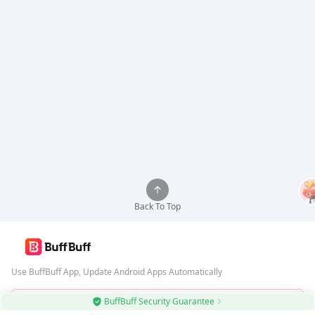
Back To Top
Use BuffBuff App, Update Android Apps Automatically
BuffBuff Security Guarantee
Download BuffBuff