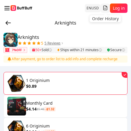
Log in
EN
USD
Order History
Arknights
Arknights
5
5 Reviews
50+
Sold
Ships within 21 minutes
Secure
7%OFF
After payment, go to order list to add info and complete recharge
1 Originium
$0.89
Monthly Card
$4.14
$5.46
-$1.32
6 Originium