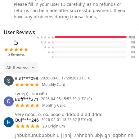
Please fill in your user ID carefully, as no refunds or
returns can be made after successful payment. If you
have any problems during transactions,
User Reviews
100%
5
0%
0%
0%
5
Reviews
0%
All Reviews
Buff***098
2026-08-03 17:29:20 (UTC+0)
Monthly Card
супер) спасибо
Buff***271
2026-04-05 15:53:39 (UTC+0)
Monthly Card
Very good. o. oo. oooo o ddddd d dd dddd
Buff***246
2026-02-01 18:25:52 (UTC+0)
20 Originium
Jhbubhunububbuh u j jnnjj 7nhnbhh ubjv gh jbgbhn nh