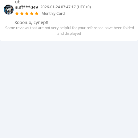
ub
Buff***049
2026-01-24 07:47:17 (UTC+0)
Monthly Card
Хорошо, супер!!
-Some reviews that are not very helpful for your reference have been folded
and displayed