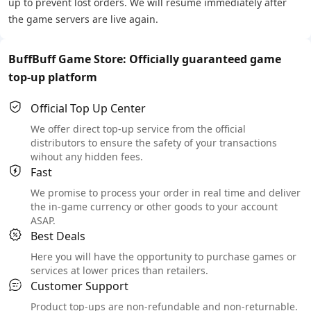
up to prevent lost orders. We will resume immediately after
the game servers are live again.
BuffBuff Game Store: Officially guaranteed game
top-up platform
Official Top Up Center
We offer direct top-up service from the official
distributors to ensure the safety of your transactions
wihout any hidden fees.
Fast
We promise to process your order in real time and deliver
the in-game currency or other goods to your account
ASAP.
Best Deals
Here you will have the opportunity to purchase games or
services at lower prices than retailers.
Customer Support
Product top-ups are non-refundable and non-returnable.