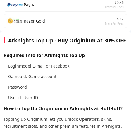
$0.36
Paypal
Transfer Fees
$0.2
Razer Gold
Transfer Fees
Arknights Top Up - Buy Originium at 30% OFF
Required Info for Arknights Top Up
Loginmodel:E-mail or Facebook
Gameuid: Game account
Password
Userid: User ID
How to Top Up Originium in Arknights at BuffBuff?
Topping up Originium lets you unlock Operators, skins,
recruitment slots, and other premium features in Arknights.