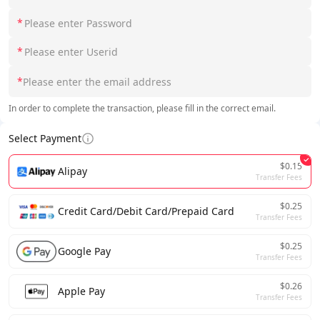
*
*
*
In order to complete the transaction, please fill in the correct email.
Select Payment
$0.15
Alipay
Transfer Fees
$0.25
Credit Card/Debit Card/Prepaid Card
Transfer Fees
$0.25
Google Pay
Transfer Fees
$0.26
Apple Pay
Transfer Fees