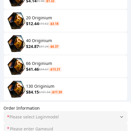
$4.14
$5.46
-$1.32
20 Originium
$12.44
$15.62
-$3.18
40 Originium
$24.87
$31.24
-$6.37
66 Originium
$41.46
$54.67
-$13.21
130 Originium
$84.15
$101.54
-$17.39
Order Information
*
Please select Loginmodel
*