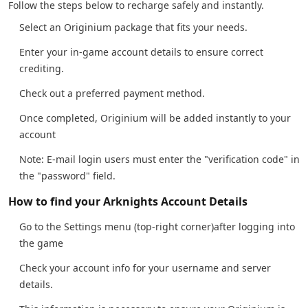
Follow the steps below to recharge safely and instantly.
Select an Originium package that fits your needs.
Enter your in-game account details to ensure correct
crediting.
Check out a preferred payment method.
Once completed, Originium will be added instantly to your
account
Note: E-mail login users must enter the "verification code" in
the "password" field.
How to find your Arknights Account Details
Go to the Settings menu (top-right corner)after logging into
the game
Check your account info for your username and server
details.