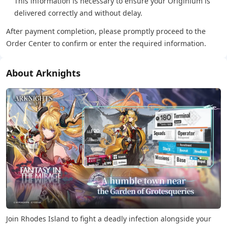
This information is necessary to ensure your Originium is
delivered correctly and without delay.
After payment completion, please promptly proceed to the
Order Center to confirm or enter the required information.
About Arknights
Join Rhodes Island to fight a deadly infection alongside your