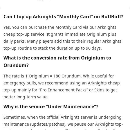
Can I top up Arknights “Monthly Card” on BuffBuff?
Yes. You can purchase the Monthly Card via our Arknights
cheap top-up service. It grants immediate Originium plus
daily perks. Many players add this to their regular Arknights
top-up routine to stack the duration up to 90 days.
What is the conversion rate from Originium to
Orundum?
The rate is 1 Originium = 180 Orundum. While useful for
emergency pulls, we recommend using an Arknights cheap
top-up mainly for “Pro Enhancement Packs” or Skins to get
better long-term value.
Why is the service “Under Maintenance”?
Sometimes, when the official Arknights server is undergoing
maintenance (updates/patches), we pause our Arknights top-