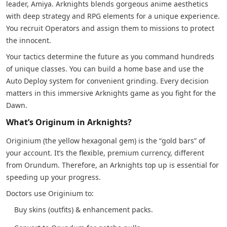
leader, Amiya. Arknights blends gorgeous anime aesthetics
with deep strategy and RPG elements for a unique experience.
You recruit Operators and assign them to missions to protect
the innocent.
Your tactics determine the future as you command hundreds
of unique classes. You can build a home base and use the
Auto Deploy system for convenient grinding. Every decision
matters in this immersive Arknights game as you fight for the
Dawn.
What’s Originum in Arknights?
Originium (the yellow hexagonal gem) is the “gold bars” of
your account. It’s the flexible, premium currency, different
from Orundum. Therefore, an Arknights top up is essential for
speeding up your progress.
Doctors use Originium to:
Buy skins (outfits) & enhancement packs.