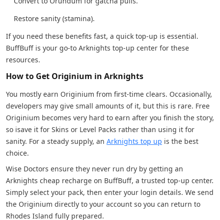
Convert to Orundum for gatcha pulls.
Restore sanity (stamina).
If you need these benefits fast, a quick top-up is essential.
BuffBuff is your go-to Arknights top-up center for these
resources.
How to Get Originium in Arknights
You mostly earn Originium from first-time clears. Occasionally,
developers may give small amounts of it, but this is rare. Free
Originium becomes very hard to earn after you finish the story,
so isave it for Skins or Level Packs rather than using it for
sanity. For a steady supply, an
Arknights top up
is the best
choice.
Wise Doctors ensure they never run dry by getting an
Arknights cheap recharge on BuffBuff, a trusted top-up center.
Simply select your pack, then enter your login details. We send
the Originium directly to your account so you can return to
Rhodes Island fully prepared.