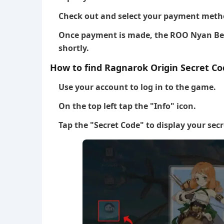
Check out and select your payment meth
Once payment is made, the ROO Nyan Berr
shortly.
How to find Ragnarok Origin Secret Co
Use your account to log in to the game.
On the top left tap the "Info" icon.
Tap the "Secret Code" to display your secr