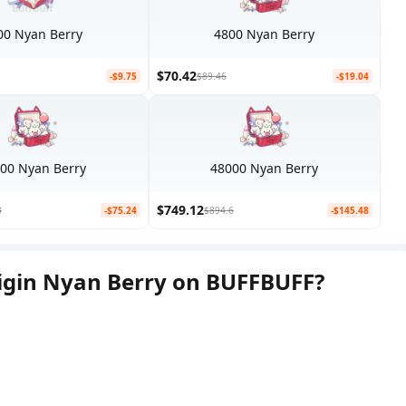
00 Nyan Berry
4800 Nyan Berry
$70.42
-$9.75
$89.46
-$19.04
00 Nyan Berry
48000 Nyan Berry
$749.12
3
-$75.24
$894.6
-$145.48
igin Nyan Berry on BUFFBUFF?