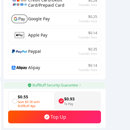
$0.24
Card/Prepaid Card
Transfer Fees
$0.25
Google Pay
Transfer Fees
$0.14
Apple Pay
Transfer Fees
$0.35
Paypal
Transfer Fees
$0.14
Alipay
Transfer Fees
BuffBuff Security Guarantee
$0.55
$0.93
Save
$0.38
with
To Pay
BuffBuff App
Top Up