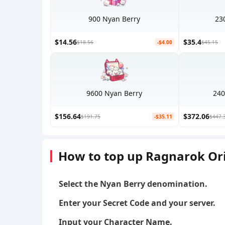
900 Nyan Berry
23
$14.56
$35.4
$18.56
-$4.00
$45.15
9600 Nyan Berry
240
$156.64
$372.06
$191.75
-$35.11
$447.
How to top up Ragnarok Or
Select the Nyan Berry denomination.
Enter your Secret Code and your server.
Input your Character Name.