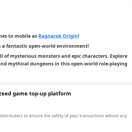
es to mobile as
Ragnarok Origin
!
n a fantastic open-world environment!
ll of mysterious monsters and epic characters. Explore
nd mythical dungeons in this open-world role-playing
nteed game top-up platform
 distributors to ensure the safety of your transactions wihout any