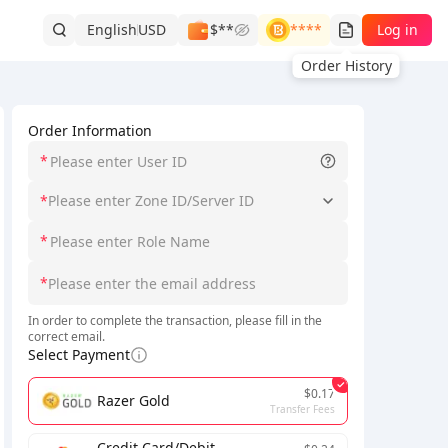
English
USD
$**
****
Log in
Order History
Order Information
*
*
Please enter Zone ID/Server ID
*
*
In order to complete the transaction, please fill in the
correct email.
Select Payment
$0.17
Razer Gold
Transfer Fees
Credit Card/Debit