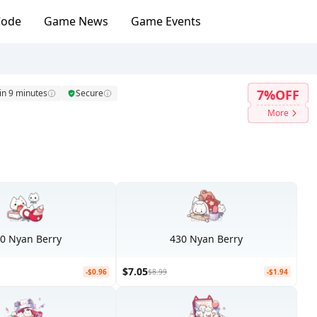
Code
Game News
Game Events
7%OFF
in 9 minutes
Secure
More
0 Nyan Berry
430 Nyan Berry
$7.05
-$0.96
$8.99
-$1.94