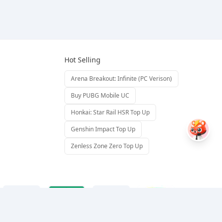
Hot Selling
Arena Breakout: Infinite (PC Verison)
Buy PUBG Mobile UC
Honkai: Star Rail HSR Top Up
Genshin Impact Top Up
Zenless Zone Zero Top Up