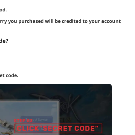
od.
y you purchased will be credited to your account
de?
et code.