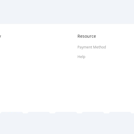
y
Resource
Payment Method
Help