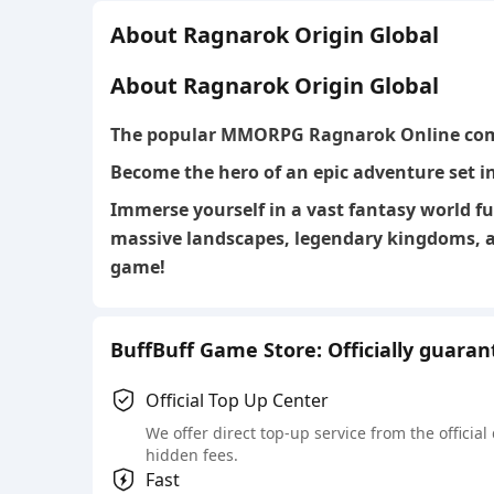
About Ragnarok Origin Global
About Ragnarok Origin Global
The
popular MMORPG Ragnarok Online
com
Become the hero of an epic adventure set i
Immerse yourself in a vast fantasy world fu
massive landscapes, legendary kingdoms, a
game!
BuffBuff Game Store: Officially guara
Official Top Up Center
We offer direct top-up service from the official
hidden fees.
Fast