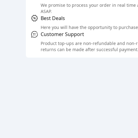
We promise to process your order in real time
ASAP.
Best Deals
Here you will have the opportunity to purchase 
Customer Support
Product top-ups are non-refundable and non-retu
returns can be made after successful payment.