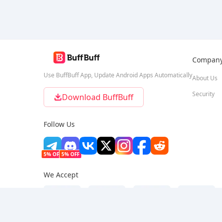
Compan
Use BuffBuff App, Update Android Apps Automatically
About Us
Security
Download BuffBuff
Follow Us
5% OFF
5% OFF
We Accept