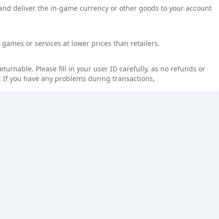
 and deliver the in-game currency or other goods to your account
games or services at lower prices than retailers.
rnable. Please fill in your user ID carefully, as no refunds or
 If you have any problems during transactions,