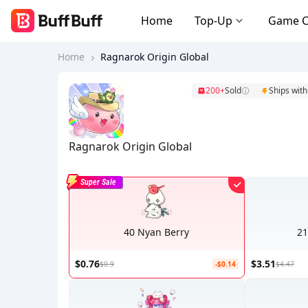
Home
Top-Up
Game 
Home
Ragnarok Origin Global
200+
Sold
Ships with
Ragnarok Origin Global
Super Sale
40 Nyan Berry
21
$0.76
$3.51
$0.9
-$0.14
$4.47