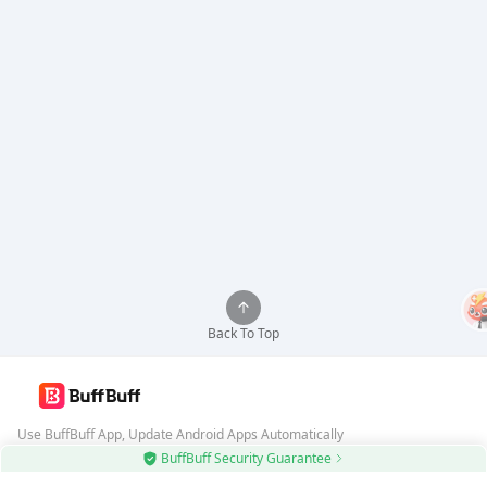
Back To Top
Use BuffBuff App, Update Android Apps Automatically
BuffBuff Security Guarantee
Download BuffBuff