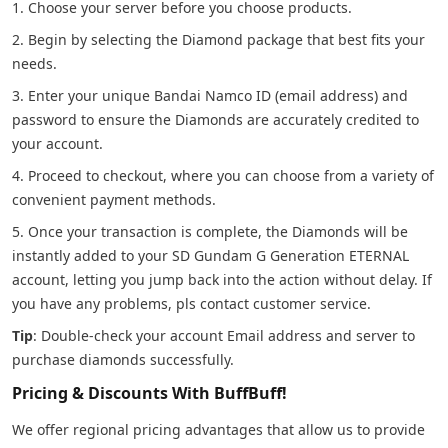
1. Choose your server before you choose products.
2. Begin by selecting the Diamond package that best fits your
needs.
3. Enter your unique Bandai Namco ID (email address) and
password to ensure the Diamonds are accurately credited to
your account.
4. Proceed to checkout, where you can choose from a variety of
convenient payment methods.
5. Once your transaction is complete, the Diamonds will be
instantly added to your SD Gundam G Generation ETERNAL
account, letting you jump back into the action without delay. If
you have any problems, pls contact customer service.
Tip
: Double-check your account Email address and server to
purchase diamonds successfully.
Pricing & Discounts With BuffBuff!
We offer regional pricing advantages that allow us to provide