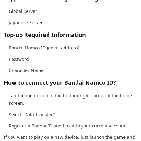
Global Server
Japanese Server
Top-up Required Information
Bandai Namco ID (email address)
Password
Character Name
How to connect your Bandai Namco ID?
Tap the menu icon in the bottom-right corner of the home
screen.
Select “Data Transfer”.
Register a Bandai ID and link it to your current account.
If you want to play on a new device, just launch the game and