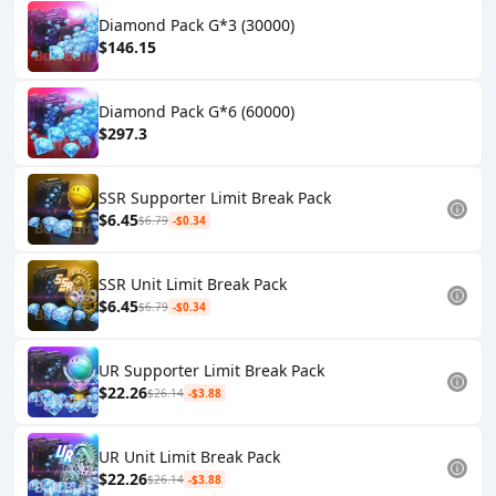
Diamond Pack G*3 (30000)
$146.15
Diamond Pack G*6 (60000)
$297.3
SSR Supporter Limit Break Pack
$6.45
$6.79
-$0.34
SSR Unit Limit Break Pack
$6.45
$6.79
-$0.34
UR Supporter Limit Break Pack
$22.26
$26.14
-$3.88
UR Unit Limit Break Pack
$22.26
$26.14
-$3.88