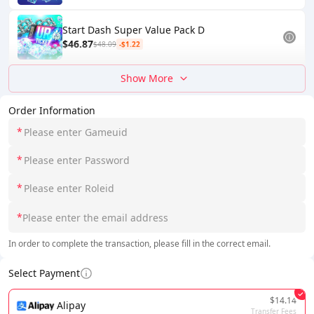
Start Dash Super Value Pack D
$46.87
$48.09
-$1.22
Show More
Order Information
*
*
*
*
In order to complete the transaction, please fill in the correct email.
Select Payment
$14.14
Alipay
Transfer Fees