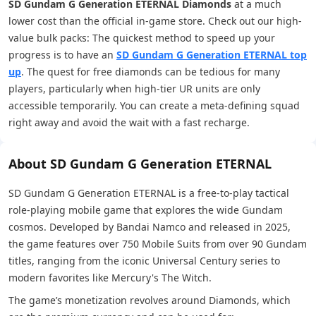
SD Gundam G Generation ETERNAL Diamonds
at a much
lower cost than the official in-game store. Check out our high-
value bulk packs: The quickest method to speed up your
progress is to have an
SD Gundam G Generation ETERNAL top
up
. The quest for free diamonds can be tedious for many
players, particularly when high-tier UR units are only
accessible temporarily. You can create a meta-defining squad
right away and avoid the wait with a fast recharge.
About SD Gundam G Generation ETERNAL
SD Gundam G Generation ETERNAL is a free-to-play tactical
role-playing mobile game that explores the wide Gundam
cosmos. Developed by Bandai Namco and released in 2025,
the game features over 750 Mobile Suits from over 90 Gundam
titles, ranging from the iconic Universal Century series to
modern favorites like Mercury's The Witch.
The game’s monetization revolves around Diamonds, which