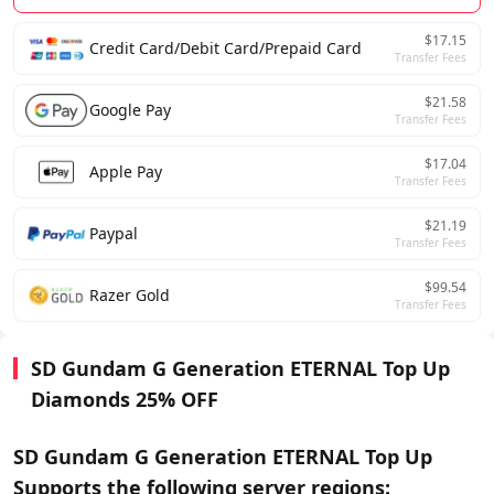
$17.15
Credit Card/Debit Card/Prepaid Card
Transfer Fees
$21.58
Google Pay
Transfer Fees
$17.04
Apple Pay
Transfer Fees
$21.19
Paypal
Transfer Fees
$99.54
Razer Gold
Transfer Fees
SD Gundam G Generation ETERNAL Top Up
Diamonds 25% OFF
SD Gundam G Generation ETERNAL Top Up
Supports the following server regions: