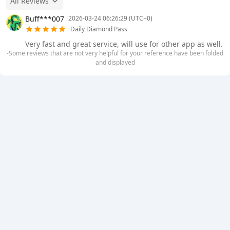
All Reviews
Buff***007
2026-03-24 06:26:29 (UTC+0)
Daily Diamond Pass
Very fast and great service, will use for other app as well.
-Some reviews that are not very helpful for your reference have been folded
and displayed