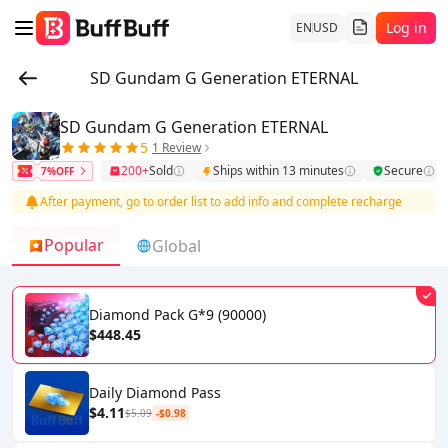
Log in
EN
USD
SD Gundam G Generation ETERNAL
SD Gundam G Generation ETERNAL
5
1 Review
200+
Sold
Ships within 13 minutes
Secure
7%OFF
After payment, go to order list to add info and complete recharge
Popular
Global
Diamond Pack G*9 (90000)
$448.45
Daily Diamond Pass
$4.11
$5.09
-$0.98