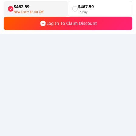
$462.59
$467.59
Follow Us
New User:
$5.00
Off
To Pay
Log In To Claim Discount
5% OFF
5% OFF
Company
Resource
About Us
Payment Method
Security
Help
Hot Selling
Arena Breakout: Infinite (PC Verison)
Buy PUBG Mobile UC
Honkai: Star Rail HSR Top Up
Genshin Impact Top Up
Zenless Zone Zero Top Up
We Accept