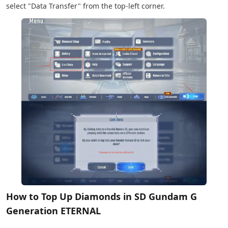
select "Data Transfer" from the top-left corner.
How to Top Up Diamonds in SD Gundam G
Generation ETERNAL