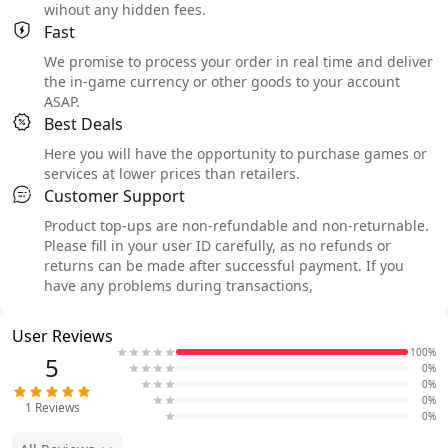
wihout any hidden fees.
Fast
We promise to process your order in real time and deliver
the in-game currency or other goods to your account
ASAP.
Best Deals
Here you will have the opportunity to purchase games or
services at lower prices than retailers.
Customer Support
Product top-ups are non-refundable and non-returnable.
Please fill in your user ID carefully, as no refunds or
returns can be made after successful payment. If you
have any problems during transactions,
User Reviews
100%
5
0%
0%
0%
1
Reviews
0%