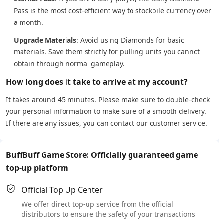
Pass is the most cost-efficient way to stockpile currency over
a month.
Upgrade Materials
: Avoid using Diamonds for basic
materials. Save them strictly for pulling units you cannot
obtain through normal gameplay.
How long does it take to arrive at my account?
It takes around 45 minutes. Please make sure to double-check
your personal information to make sure of a smooth delivery.
If there are any issues, you can contact our customer service.
BuffBuff Game Store: Officially guaranteed game
top-up platform
Official Top Up Center
We offer direct top-up service from the official
distributors to ensure the safety of your transactions