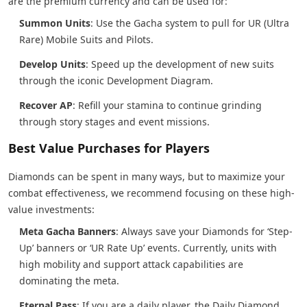
are the premium currency and can be used for:
Summon Units
: Use the Gacha system to pull for UR (Ultra
Rare) Mobile Suits and Pilots.
Develop Units
: Speed up the development of new suits
through the iconic Development Diagram.
Recover AP
: Refill your stamina to continue grinding
through story stages and event missions.
Best Value Purchases for Players
Diamonds can be spent in many ways, but to maximize your
combat effectiveness, we recommend focusing on these high-
value investments:
Meta Gacha Banners
: Always save your Diamonds for ‘Step-
Up’ banners or ‘UR Rate Up’ events. Currently, units with
high mobility and support attack capabilities are
dominating the meta.
Eternal Pass
: If you are a daily player, the Daily Diamond