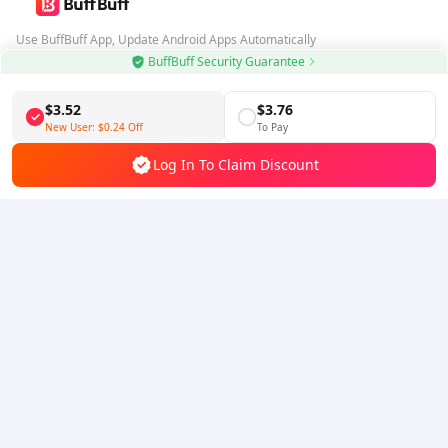
Use BuffBuff App, Update Android Apps Automatically
BuffBuff Security Guarantee
Download BuffBuff
$3.52
$3.76
Follow Us
New User:
$0.24
Off
To Pay
Log In To Claim Discount
5% OFF
5% OFF
Company
Resource
About Us
Payment Method
Security
Help
Hot Selling
Arena Breakout: Infinite (PC Verison)
Buy PUBG Mobile UC
Honkai: Star Rail HSR Top Up
Genshin Impact Top Up