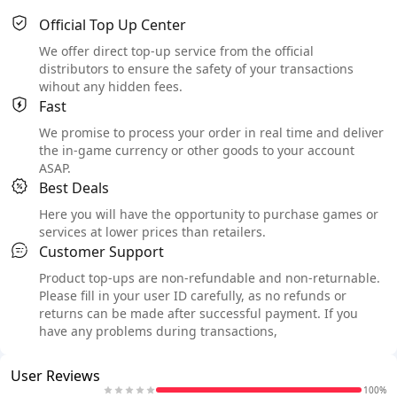
Official Top Up Center
We offer direct top-up service from the official
distributors to ensure the safety of your transactions
wihout any hidden fees.
Fast
We promise to process your order in real time and deliver
the in-game currency or other goods to your account
ASAP.
Best Deals
Here you will have the opportunity to purchase games or
services at lower prices than retailers.
Customer Support
Product top-ups are non-refundable and non-returnable.
Please fill in your user ID carefully, as no refunds or
returns can be made after successful payment. If you
have any problems during transactions,
User Reviews
100%