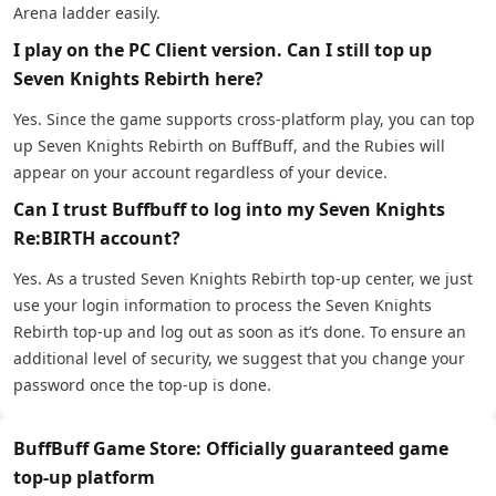
Arena ladder easily.
I play on the PC Client version. Can I still top up
Seven Knights Rebirth here?
Yes. Since the game supports cross-platform play, you can top
up Seven Knights Rebirth on BuffBuff, and the Rubies will
appear on your account regardless of your device.
Can I trust Buffbuff to log into my Seven Knights
Re:BIRTH account?
Yes. As a trusted Seven Knights Rebirth top-up center, we just
use your login information to process the Seven Knights
Rebirth top-up and log out as soon as it’s done. To ensure an
additional level of security, we suggest that you change your
password once the top-up is done.
BuffBuff Game Store: Officially guaranteed game
top-up platform