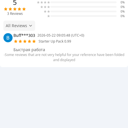
5
0%
0%
0%
3
Reviews
0%
All Reviews
Buff***303
2026-05-22 09:05:48 (UTC+0)
Starter Up Pack 0.99
Быстрая работа
-Some reviews that are not very helpful for your reference have been folded
and displayed