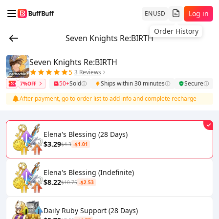
Log in
EN
USD
Order History
Seven Knights Re:BIRTH
Seven Knights Re:BIRTH
5
3 Reviews
50+
Sold
Ships within 30 minutes
Secure
7%OFF
After payment, go to order list to add info and complete recharge
Elena's Blessing (28 Days)
$3.29
$4.3
-$1.01
Elena's Blessing (Indefinite)
$8.22
$10.75
-$2.53
Daily Ruby Support (28 Days)