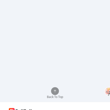
Back To Top