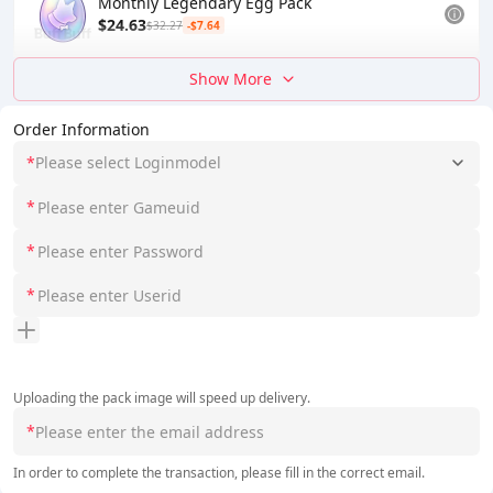
Monthly Legendary Egg Pack
$24.63
$32.27
-$7.64
Show More
Order Information
*
Please select Loginmodel
*
*
*
Uploading the pack image will speed up delivery.
*
In order to complete the transaction, please fill in the correct email.