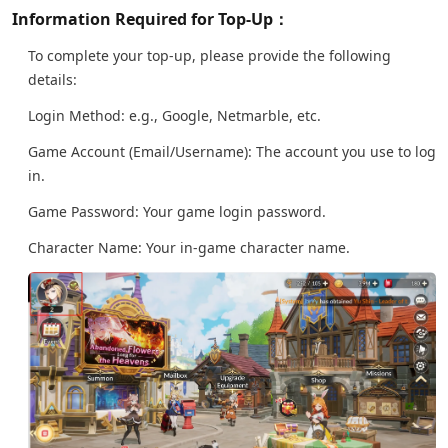
Information Required for Top-Up：
To complete your top-up, please provide the following
details:
Login Method: e.g., Google, Netmarble, etc.
Game Account (Email/Username): The account you use to log
in.
Game Password: Your game login password.
Character Name: Your in-game character name.