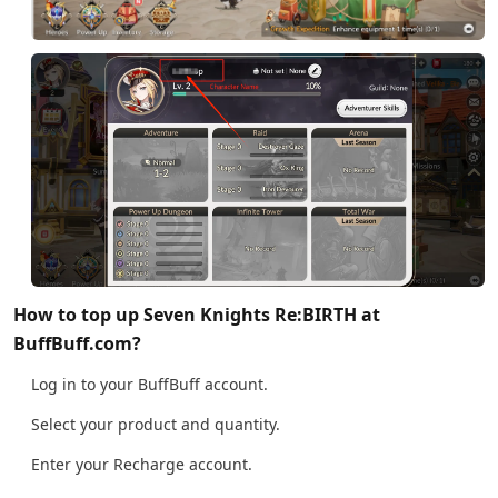
How to top up Seven Knights Re:BIRTH at
BuffBuff.com?
Log in to your BuffBuff account.
Select your product and quantity.
Enter your Recharge account.