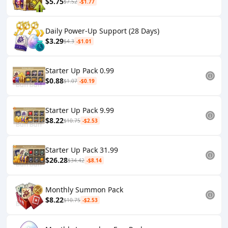
$5.75
$7.52
-$1.77
Daily Power-Up Support (28 Days)
$3.29
$4.3
-$1.01
Starter Up Pack 0.99
$0.88
$1.07
-$0.19
Starter Up Pack 9.99
$8.22
$10.75
-$2.53
Starter Up Pack 31.99
$26.28
$34.42
-$8.14
Monthly Summon Pack
$8.22
$10.75
-$2.53