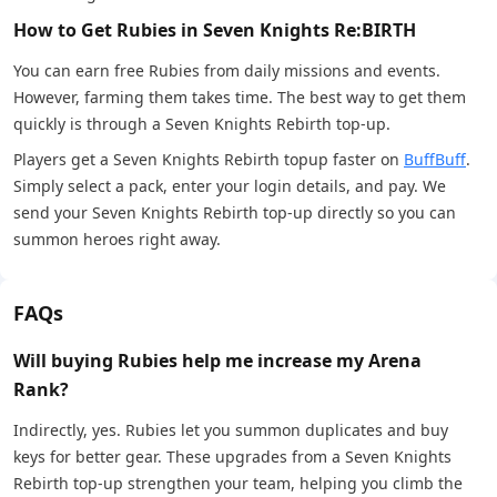
How to Get Rubies in Seven Knights Re:BIRTH
You can earn free Rubies from daily missions and events.
However, farming them takes time. The best way to get them
quickly is through a Seven Knights Rebirth top-up.
Players get a Seven Knights Rebirth topup faster on
BuffBuff
.
Simply select a pack, enter your login details, and pay. We
send your Seven Knights Rebirth top-up directly so you can
summon heroes right away.
FAQs
Will buying Rubies help me increase my Arena
Rank?
Indirectly, yes. Rubies let you summon duplicates and buy
keys for better gear. These upgrades from a Seven Knights
Rebirth top-up strengthen your team, helping you climb the