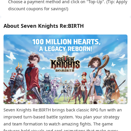
Choose a payment method and click on "Top-Up". (Tip: Apply
discount coupons for savings!)
About Seven Knights Re:BIRTH
Seven Knights Re:BIRTH brings back classic RPG fun with an
improved turn-based battle system. You plan your strategy
and team formation to watch amazing fights. The game
features bold visuals and cool animations that make every