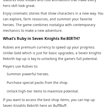
hero skill look great.
Enjoy cinematic stories that show characters in a new way. You
can explore, farm resources, and summon your favorite
heroes. The game combines nostalgia with contemporary
mechanics to make a new adventure.
What’s Ruby in Seven Knights Re:BIRTH?
Rubies are premium currency to speed up your progress.
Unlike Gold which is just for basic upgrades, a Seven Knights
Rebirth top-up is key to unlocking the game’s full potential.
Players use Rubies to:
Summon powerful heroes.
Purchase special packs from the shop.
Unlock high-tier items to maximize potential.
If you want to access the best shop items, you can top up
Seven Knights Rebirth here on BuffBuff.