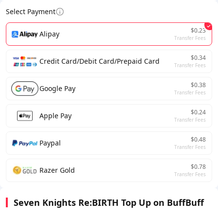
Select Payment
$0.23
Alipay
Transfer Fees
$0.34
Credit Card/Debit Card/Prepaid Card
Transfer Fees
$0.38
Google Pay
Transfer Fees
$0.24
Apple Pay
Transfer Fees
$0.48
Paypal
Transfer Fees
$0.78
Razer Gold
Transfer Fees
Seven Knights Re:BIRTH Top Up on BuffBuff