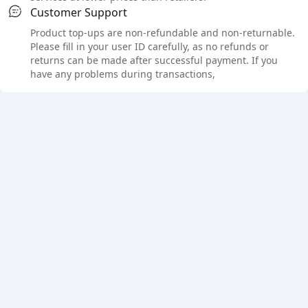
Customer Support
Product top-ups are non-refundable and non-returnable.
Please fill in your user ID carefully, as no refunds or
returns can be made after successful payment. If you
have any problems during transactions,