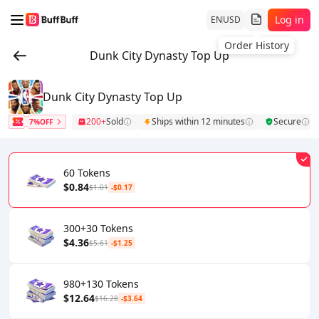
Log in
EN
USD
Order History
Dunk City Dynasty Top Up
Dunk City Dynasty Top Up
200+
Sold
Ships within 12 minutes
Secure
7%OFF
60 Tokens
$0.84
$1.01
-$0.17
300+30 Tokens
$4.36
$5.61
-$1.25
980+130 Tokens
$12.64
$16.28
-$3.64