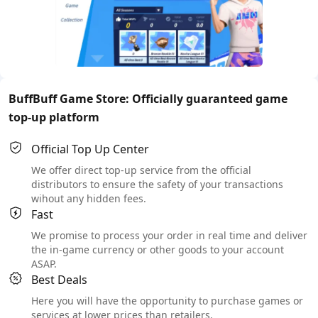
BuffBuff Game Store: Officially guaranteed game
top-up platform
Official Top Up Center
We offer direct top-up service from the official
distributors to ensure the safety of your transactions
wihout any hidden fees.
Fast
We promise to process your order in real time and deliver
the in-game currency or other goods to your account
ASAP.
Best Deals
Here you will have the opportunity to purchase games or
services at lower prices than retailers.