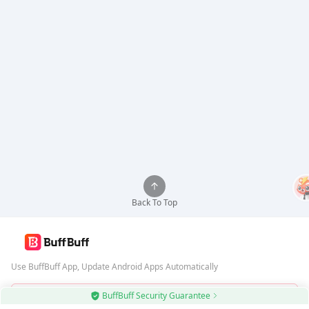
Back To Top
Use BuffBuff App, Update Android Apps Automatically
BuffBuff Security Guarantee
Download BuffBuff