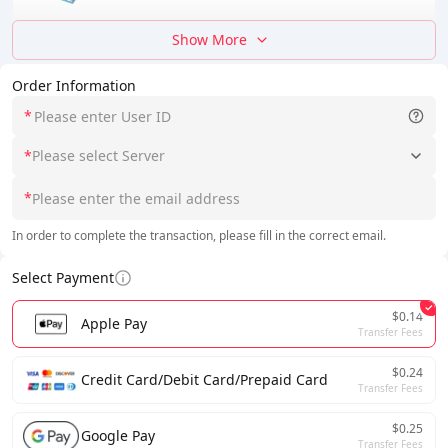
Show More
Order Information
*
*
Please select Server
*
In order to complete the transaction, please fill in the correct email.
Select Payment
$0.14
Apple Pay
Transfer Fees
$0.24
Credit Card/Debit Card/Prepaid Card
Transfer Fees
$0.25
Google Pay
Transfer Fees