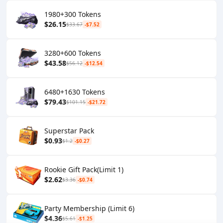
1980+300 Tokens
$26.15
$33.67
-$7.52
3280+600 Tokens
$43.58
$56.12
-$12.54
6480+1630 Tokens
$79.43
$101.15
-$21.72
Superstar Pack
$0.93
$1.2
-$0.27
Rookie Gift Pack(Limit 1)
$2.62
$3.36
-$0.74
Party Membership (Limit 6)
$4.36
$5.61
-$1.25