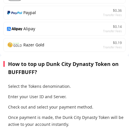
$0.36
Paypal
Transfer Fees
$0.14
Alipay
Transfer Fees
$0.19
Razer Gold
Transfer Fees
How to top up Dunk City Dynasty Token on
BUFFBUFF?
Select the Tokens denomination.
Enter your User ID and Server.
Check out and select your payment method.
Once payment is made, the Dunk City Dynasty Token will be
active to your account instantly.