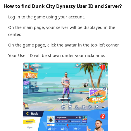
How to find Dunk City Dynasty User ID and Server?
Log in to the game using your account.
On the main page, your server will be displayed in the
center.
On the game page, click the avatar in the top-left corner.
Your User ID will be shown under your nickname.