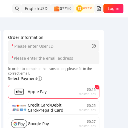
English
USD
$**
****
Log in
Order Information
*
*
In order to complete the transaction, please fill in the
correct email.
Select Payment
$0.15
Apple Pay
Transfer Fees
Credit Card/Debit
$0.25
Card/Prepaid Card
Transfer Fees
$0.27
Google Pay
Transfer Fees