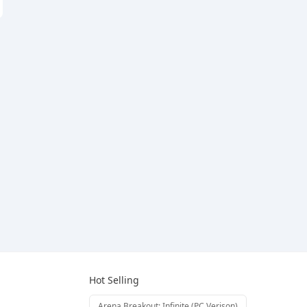
Hot Selling
Arena Breakout: Infinite (PC Verison)