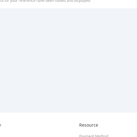
ful for your reference have been folded and displayed
y
Resource
Payment Method