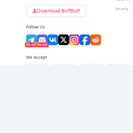
Security
Download BuffBuff
Follow Us
5% OFF
5% OFF
We Accept