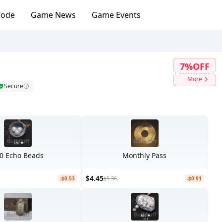
Code
Game News
Game Events
7%OFF
More
Secure
0 Echo Beads
Monthly Pass
$4.45
-$0.53
$5.36
-$0.91