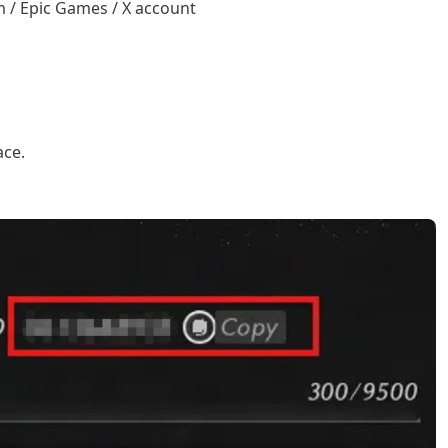
 / Epic Games / X account
ace.