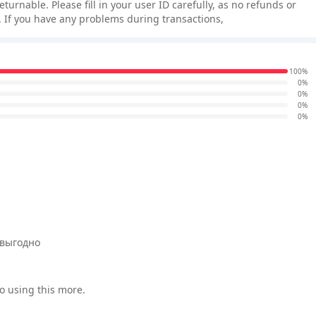
rnable. Please fill in your user ID carefully, as no refunds or
 If you have any problems during transactions,
100%
0%
0%
0%
0%
 выгодно
o using this more.