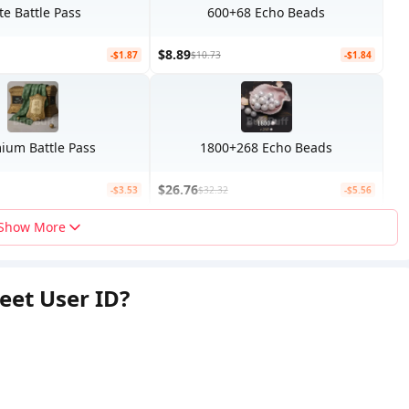
ite Battle Pass
600+68 Echo Beads
$8.89
-$1.87
$10.73
-$1.84
ium Battle Pass
1800+268 Echo Beads
$26.76
-$3.53
$32.32
-$5.56
Show More
eet User ID?