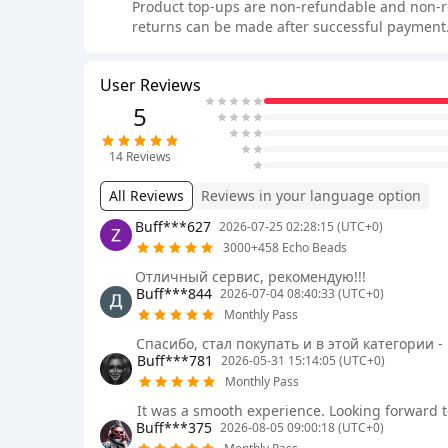
Product top-ups are non-refundable and non-retu
returns can be made after successful payment.
User Reviews
5
14
Reviews
All Reviews
Reviews in your language option
Buff***627
2026-07-25 02:28:15 (UTC+0)
3000+458 Echo Beads
Отличный сервис, рекомендую!!!
Buff***844
2026-07-04 08:40:33 (UTC+0)
Monthly Pass
Спасибо, стал покупать и в этой категории -
Buff***781
2026-05-31 15:14:05 (UTC+0)
Monthly Pass
It was a smooth experience. Looking forward t
Buff***375
2026-08-05 09:00:18 (UTC+0)