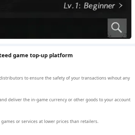
nteed game top-up platform
 distributors to ensure the safety of your transactions wihout any
 and deliver the in-game currency or other goods to your account
games or services at lower prices than retailers.