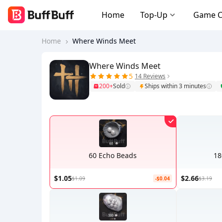
Home
Top-Up
Game 
Home
Where Winds Meet
Where Winds Meet
5
14 Reviews
200+
Sold
Ships within 3 minutes
60 Echo Beads
18
$1.05
$2.66
$1.09
-$0.04
$3.19