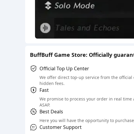
BuffBuff Game Store: Officially guara
Official Top Up Center
We offer direct top-up service from the official
hidden fees.
Fast
We promise to process your order in real time
ASAP.
Best Deals
Here you will have the opportunity to purchase 
Customer Support