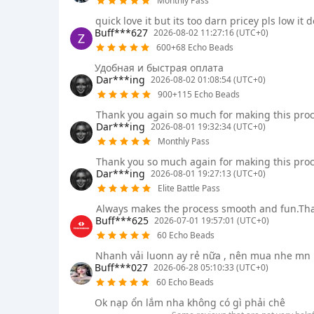
Monthly Pass
quick love it but its too darn pricey pls low it
Buff***627
2026-08-02 11:27:16 (UTC+0)
600+68 Echo Beads
Удобная и быстрая оплата
Dar***ing
2026-08-02 01:08:54 (UTC+0)
900+115 Echo Beads
Thank you again so much for making this proc
Dar***ing
2026-08-01 19:32:34 (UTC+0)
Monthly Pass
Thank you so much again for making this proc
Dar***ing
2026-08-01 19:27:13 (UTC+0)
Elite Battle Pass
Always makes the process smooth and fun.Th
Buff***625
2026-07-01 19:57:01 (UTC+0)
60 Echo Beads
Nhanh vải luonn ay rẻ nữa , nên mua nhe mn
Buff***027
2026-06-28 05:10:33 (UTC+0)
60 Echo Beads
Ok nạp ổn lắm nha không có gì phải chê