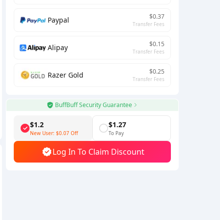
$0.37
Paypal
Transfer Fees
$0.15
Alipay
Transfer Fees
$0.25
Razer Gold
Transfer Fees
BuffBuff Security Guarantee
$1.2
$1.27
New User:
$0.07
Off
To Pay
Log In To Claim Discount