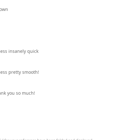
 down
ess insanely quick
ess pretty smooth!
ank you so much!