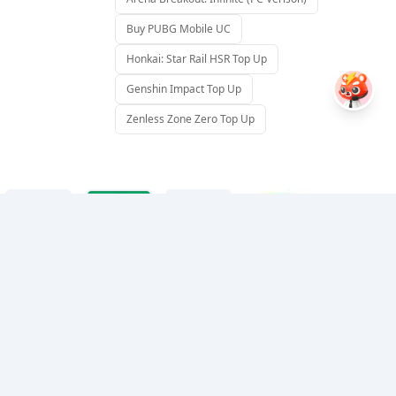
Buy PUBG Mobile UC
Honkai: Star Rail HSR Top Up
Genshin Impact Top Up
Zenless Zone Zero Top Up