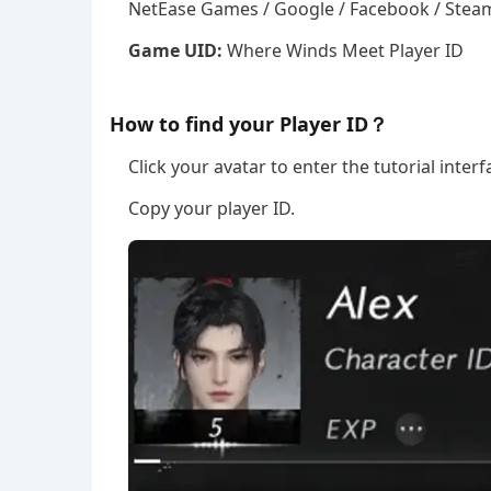
NetEase Games / Google / Facebook / Steam
Game UID:
Where Winds Meet Player ID
How to find your Player ID？
Click your avatar to enter the tutorial interf
Copy your player ID.