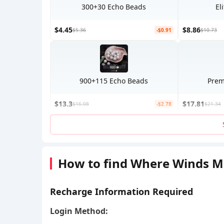
300+30 Echo Beads
El
$4.45
$8.86
$5.36
-$0.91
$10.73
900+115 Echo Beads
Prem
$13.3
$17.81
$16.08
-$2.78
$21.34
How to find Where Winds M
Recharge Information Required
Login Method: