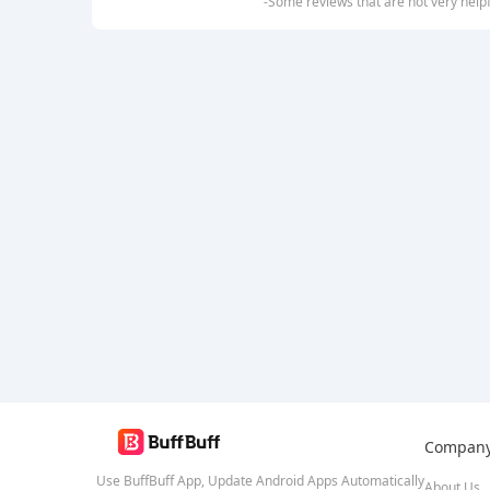
-Some reviews that are not very help
Compan
Use BuffBuff App, Update Android Apps Automatically
About Us