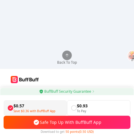
Back To Top
Use BuffBuff App, Update Android Apps Automatically
BuffBuff Security Guarantee
Download BuffBuff
$0.57
$0.93
Save
$0.36
with BuffBuff App
To Pay
Follow Us
Safe Top Up With BuffBuff App
Download to get
50 points(0.50 USD)
5% OFF
5% OFF