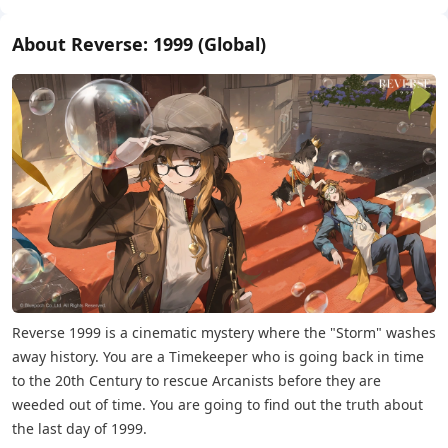
About Reverse: 1999 (Global)
Reverse 1999 is a cinematic mystery where the "Storm" washes
away history. You are a Timekeeper who is going back in time
to the 20th Century to rescue Arcanists before they are
weeded out of time. You are going to find out the truth about
the last day of 1999.