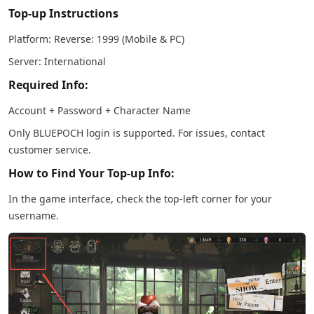
Top-up Instructions
Platform: Reverse: 1999 (Mobile & PC)
Server: International
Required Info:
Account + Password + Character Name
Only BLUEPOCH login is supported. For issues, contact
customer service.
How to Find Your Top-up Info:
In the game interface, check the top-left corner for your
username.