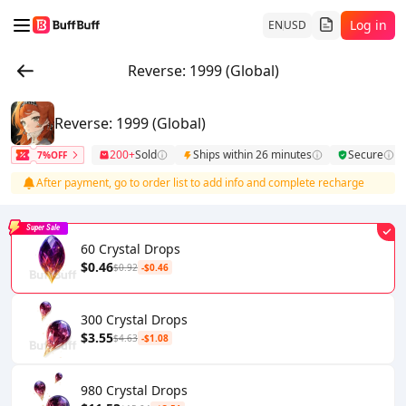
Log in
EN
USD
Reverse: 1999 (Global)
Reverse: 1999 (Global)
200+
Sold
Ships within 26 minutes
Secure
7%OFF
After payment, go to order list to add info and complete recharge
Super Sale
60 Crystal Drops
$0.46
$0.92
-$0.46
300 Crystal Drops
$3.55
$4.63
-$1.08
980 Crystal Drops