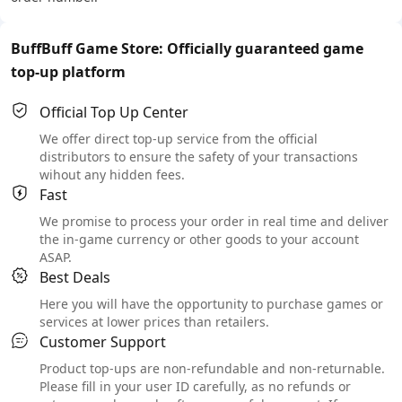
BuffBuff Game Store: Officially guaranteed game
top-up platform
Official Top Up Center
We offer direct top-up service from the official
distributors to ensure the safety of your transactions
wihout any hidden fees.
Fast
We promise to process your order in real time and deliver
the in-game currency or other goods to your account
ASAP.
Best Deals
Here you will have the opportunity to purchase games or
services at lower prices than retailers.
Customer Support
Product top-ups are non-refundable and non-returnable.
Please fill in your user ID carefully, as no refunds or