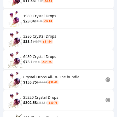
$11.53
$15.04
-$3.51
1980 Crystal Drops
$23.04
$30.08
-$7.04
3280 Crystal Drops
$38.1
$49.74
-$11.64
6480 Crystal Drops
$73.1
$94.85
-$21.75
Crystal Drops All-In-One bundle
$155.75
$195.23
-$39.48
25220 Crystal Drops
$302.53
$383.31
-$80.78