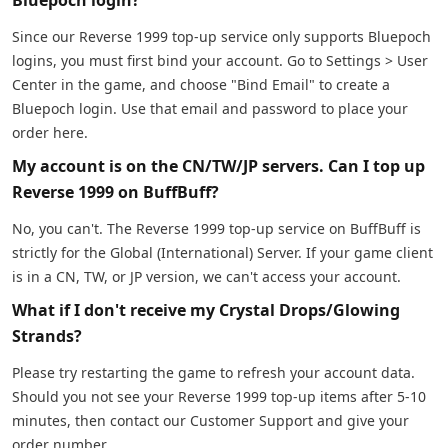
Since our Reverse 1999 top-up service only supports Bluepoch
logins, you must first bind your account. Go to Settings > User
Center in the game, and choose "Bind Email" to create a
Bluepoch login. Use that email and password to place your
order here.
My account is on the CN/TW/JP servers. Can I top up
Reverse 1999 on BuffBuff?
No, you can't. The Reverse 1999 top-up service on BuffBuff is
strictly for the Global (International) Server. If your game client
is in a CN, TW, or JP version, we can't access your account.
What if I don't receive my Crystal Drops/Glowing
Strands?
Please try restarting the game to refresh your account data.
Should you not see your Reverse 1999 top-up items after 5-10
minutes, then contact our Customer Support and give your
order number.