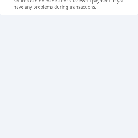
returns can be made after successful payment. If you
have any problems during transactions,