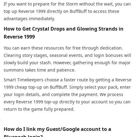
If you want to prepare for the Storm without the wait, you can
top up Reverse 1999 directly on BuffBuff to access these
advantages immediately.
How to Get Crystal Drops and Glowing Strands in
Reverse 1999
You can earn these resources for free through dedication.
Clearing story stages, seasonal events, and login bonuses will
slowly build your stash. However, gathering enough for major
summons takes time and patience.
Smart Timekeepers choose a faster route by getting a Reverse
1999 cheap top-up on BuffBuff. Simply select your pack, enter
your login details, and complete the payment. We process
every Reverse 1999 top-up directly to your account so you can
return to the game fully prepared.
How do I link my Guest/Google account to a
Bluepoch login?