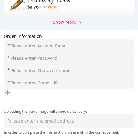
120 Glowing Strands
$0.76
$0.92
-$0.16
Show More
Order Information
*
*
*
*
Uploading the pack image will speed up delivery.
*
In order to complete the transaction, please fill in the correct email.