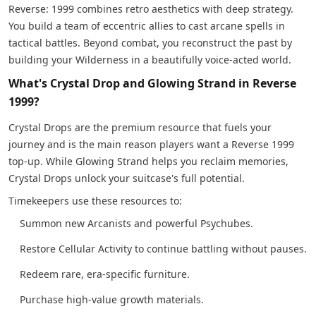
Reverse: 1999 combines retro aesthetics with deep strategy.
You build a team of eccentric allies to cast arcane spells in
tactical battles. Beyond combat, you reconstruct the past by
building your Wilderness in a beautifully voice-acted world.
What's Crystal Drop and Glowing Strand in Reverse
1999?
Crystal Drops are the premium resource that fuels your
journey and is the main reason players want a Reverse 1999
top-up. While Glowing Strand helps you reclaim memories,
Crystal Drops unlock your suitcase's full potential.
Timekeepers use these resources to:
Summon new Arcanists and powerful Psychubes.
Restore Cellular Activity to continue battling without pauses.
Redeem rare, era-specific furniture.
Purchase high-value growth materials.