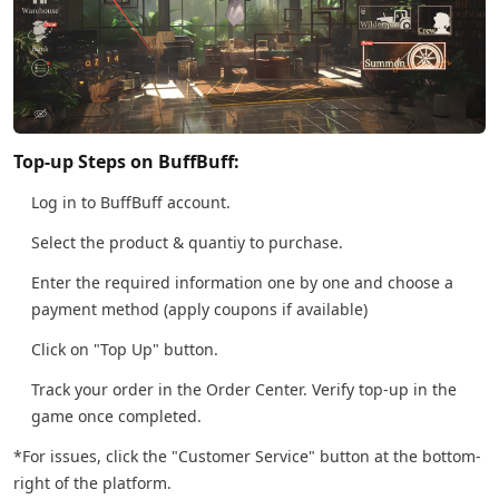
Top-up Steps on BuffBuff:
Log in to BuffBuff account.
Select the product & quantiy to purchase.
Enter the required information one by one and choose a
payment method (apply coupons if available)
Click on "Top Up" button.
Track your order in the Order Center. Verify top-up in the
game once completed.
*For issues, click the "Customer Service" button at the bottom-
right of the platform.