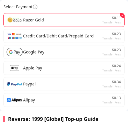
Select Payment
$0.11
Razer Gold
Transfer Fees
$0.23
Credit Card/Debit Card/Prepaid Card
Transfer Fees
$0.23
Google Pay
Transfer Fees
$0.24
Apple Pay
Transfer Fees
$0.34
Paypal
Transfer Fees
$0.13
Alipay
Transfer Fees
Reverse: 1999 [Global] Top-up Guide