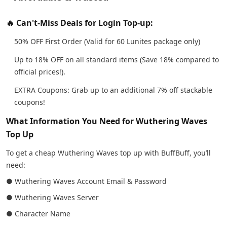
🔥 Can't-Miss Deals for Login Top-up:
50% OFF First Order (Valid for 60 Lunites package only)
Up to 18% OFF on all standard items (Save 18% compared to
official prices!).
EXTRA Coupons: Grab up to an additional 7% off stackable
coupons!
What Information You Need for Wuthering Waves
Top Up
To get a cheap Wuthering Waves top up with BuffBuff, you’ll
need:
● Wuthering Waves Account Email & Password
● Wuthering Waves Server
● Character Name