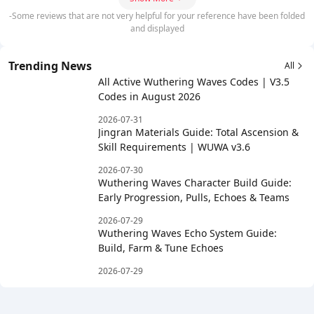
-Some reviews that are not very helpful for your reference have been folded
and displayed
Trending News
All
All Active Wuthering Waves Codes | V3.5
Codes in August 2026
2026-07-31
Jingran Materials Guide: Total Ascension &
Skill Requirements | WUWA v3.6
2026-07-30
Wuthering Waves Character Build Guide:
Early Progression, Pulls, Echoes & Teams
2026-07-29
Wuthering Waves Echo System Guide:
Build, Farm & Tune Echoes
2026-07-29