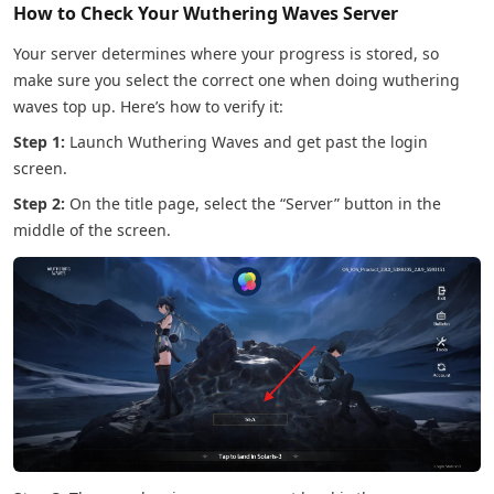
How to Check Your Wuthering Waves Server
Your server determines where your progress is stored, so
make sure you select the correct one when doing wuthering
waves top up. Here’s how to verify it:
Step 1:
Launch Wuthering Waves and get past the login
screen.
Step 2:
On the title page, select the “Server” button in the
middle of the screen.