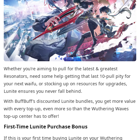
Whether you’re aiming to pull for the latest & greatest
Resonators, need some help getting that last 10-pull pity for
your next waifu, or stocking up on resources for upgrades,
Lunite ensures you never fall behind.
With BuffBuff’s discounted Lunite bundles, you get more value
with every top-up, even more so than the Wuthering Waves
top-up center has to offer!
First-Time Lunite Purchase Bonus
If this is your first time buying Lunite on your Wuthering