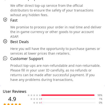
We offer direct top-up service from the official
distributors to ensure the safety of your transactions
wihout any hidden fees.
Fast
We promise to process your order in real time and deliver
the in-game currency or other goods to your account
ASAP.
Best Deals
Here you will have the opportunity to purchase games or
services at lower prices than retailers.
Customer Support
Product top-ups are non-refundable and non-returnable.
Please fill in your user ID carefully, as no refunds or
returns can be made after successful payment. If you
have any problems during transactions,
User Reviews
98%
4.9
1%
0%