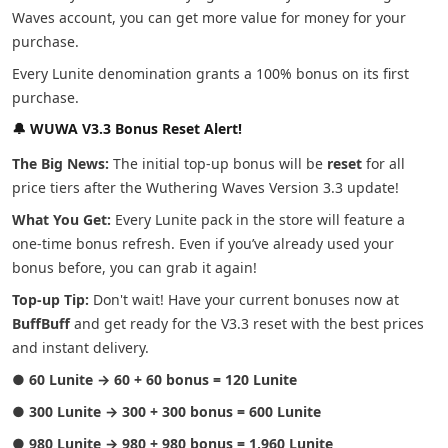
Waves account, you can get more value for money for your
purchase.
Every Lunite denomination grants a 100% bonus on its first
purchase.
🔔 WUWA V3.3 Bonus Reset Alert!
The Big News:
The initial top-up bonus will be
reset
for all
price tiers after the Wuthering Waves Version 3.3 update!
What You Get:
Every Lunite pack in the store will feature a
one-time bonus refresh. Even if you’ve already used your
bonus before, you can grab it again!
Top-up Tip:
Don't wait! Have your current bonuses now at
BuffBuff
and get ready for the V3.3 reset with the best prices
and instant delivery.
●
60 Lunite → 60 + 60 bonus = 120 Lunite
●
300 Lunite → 300 + 300 bonus = 600 Lunite
●
980 Lunite → 980 + 980 bonus = 1,960 Lunite