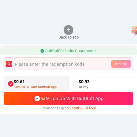
Back To Top
BuffBuff Security Guarantee
Redeem
Use BuffBuff App, Update Android Apps Automatically
Download BuffBuff
$0.61
$0.93
Save
$0.32
with BuffBuff App
To Pay
Follow Us
Safe Top Up With BuffBuff App
Download to get
50 points(0.50 USD)
5% OFF
5% OFF
Company
Resource
About Us
Payment Method
Security
Help