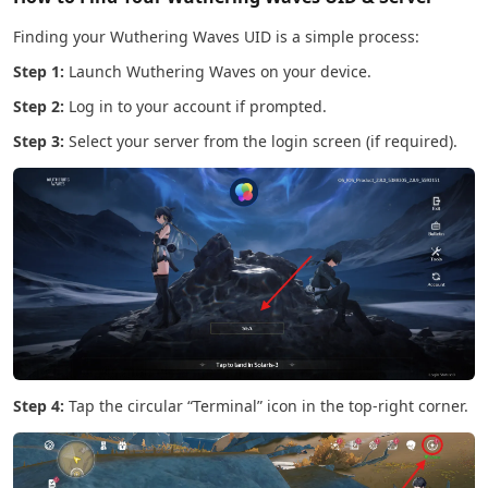
Finding your Wuthering Waves UID is a simple process:
Step 1:
Launch Wuthering Waves on your device.
Step 2:
Log in to your account if prompted.
Step 3:
Select your server from the login screen (if required).
Step 4:
Tap the circular “Terminal” icon in the top-right corner.