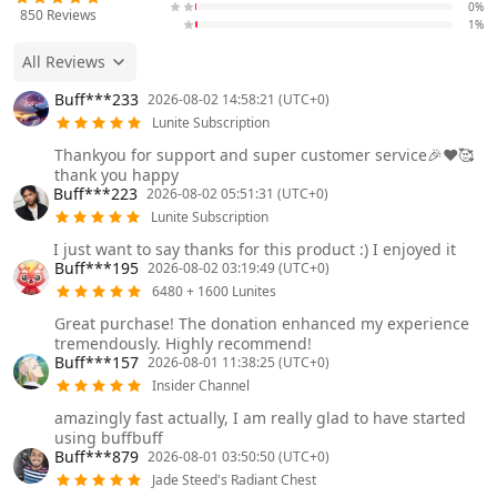
0%
850
Reviews
1%
All Reviews
Buff***233
2026-08-02 14:58:21 (UTC+0)
Lunite Subscription
Thankyou for support and super customer service🎉❤️🥰
thank you happy
Buff***223
2026-08-02 05:51:31 (UTC+0)
Lunite Subscription
I just want to say thanks for this product :) I enjoyed it
Buff***195
2026-08-02 03:19:49 (UTC+0)
6480 + 1600 Lunites
Great purchase! The donation enhanced my experience
tremendously. Highly recommend!
Buff***157
2026-08-01 11:38:25 (UTC+0)
Insider Channel
amazingly fast actually, I am really glad to have started
using buffbuff
Buff***879
2026-08-01 03:50:50 (UTC+0)
Jade Steed's Radiant Chest