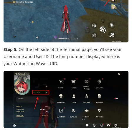
Step 5:
On the left side of the Terminal page, you’ll see your
Username and User ID. The long number displayed here is
your Wuthering Waves UID.