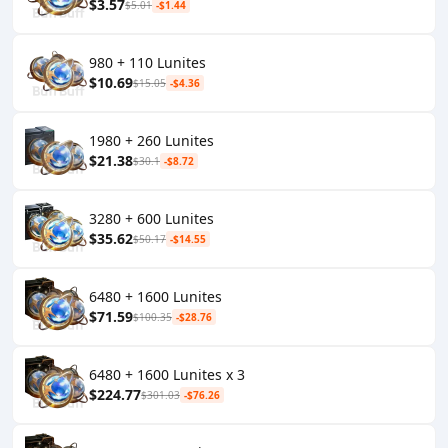
$3.57
$5.01
-$1.44
980 + 110 Lunites
$10.69
$15.05
-$4.36
1980 + 260 Lunites
$21.38
$30.1
-$8.72
3280 + 600 Lunites
$35.62
$50.17
-$14.55
6480 + 1600 Lunites
$71.59
$100.35
-$28.76
6480 + 1600 Lunites x 3
$224.77
$301.03
-$76.26