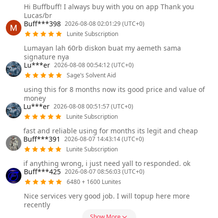
Hi Buffbuff! I always buy with you on app Thank you
Lucas/br
Buff***398
2026-08-08 02:01:29 (UTC+0)
Lunite Subscription
Lumayan lah 60rb diskon buat my aemeth sama
signature nya
Lu***er
2026-08-08 00:54:12 (UTC+0)
Sage’s Solvent Aid
using this for 8 months now its good price and value of
money
Lu***er
2026-08-08 00:51:57 (UTC+0)
Lunite Subscription
fast and reliable using for months its legit and cheap
Buff***391
2026-08-07 14:43:14 (UTC+0)
Lunite Subscription
if anything wrong, i just need yall to responded. ok
Buff***425
2026-08-07 08:56:03 (UTC+0)
6480 + 1600 Lunites
Nice services very good job. I will topup here more
recently
Show More