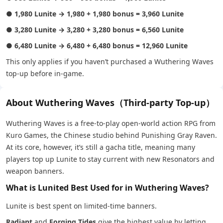
●
1,980 Lunite → 1,980 + 1,980 bonus = 3,960 Lunite
●
3,280 Lunite → 3,280 + 3,280 bonus = 6,560 Lunite
●
6,480 Lunite → 6,480 + 6,480 bonus = 12,960 Lunite
This only applies if you haven’t purchased a Wuthering Waves
top-up before in-game.
About Wuthering Waves（Third-party Top-up）
Wuthering Waves is a free-to-play open-world action RPG from
Kuro Games, the Chinese studio behind Punishing Gray Raven.
At its core, however, it’s still a gacha title, meaning many
players top up Lunite to stay current with new Resonators and
weapon banners.
What is Lunited Best Used for in Wuthering Waves?
Lunite is best spent on limited-time banners.
Radiant
and
Forging Tides
give the highest value by letting