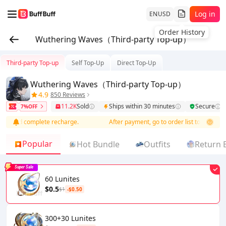
Log in
EN
USD
Wuthering Waves（Third-party Top-up）
Third-party Top-up
Self Top-Up
Direct Top-Up
Wuthering Waves（Third-party Top-up）
4.9
850 Reviews
11.2K
Sold
Ships within 30 minutes
Secure
7%OFF
o and complete recharge.
After payment, go to order list to add info an
Popular
Hot Bundle
Outfits
Return 
Super Sale
60 Lunites
$0.5
$1
-$0.50
300+30 Lunites