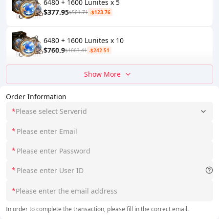
6480 + 1600 Lunites x 5
$377.95
$501.71
-$123.76
6480 + 1600 Lunites x 10
$760.9
$1003.41
-$242.51
Show More
Order Information
*
Please select Serverid
*
*
*
*
In order to complete the transaction, please fill in the correct email.