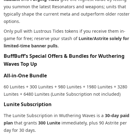
you summon the latest Resonators and weapons; units that
typically shape the current meta and outperform older roster
options.
Only pull with Lustrous Tides tokens if you receive them in-
game for free; reserve your stash of
Lunite/Astrite solely for
limited-time banner pulls.
BuffBuff’s Special Offers & Bundles for Wuthering
Waves Top Up
All-in-One Bundle
60 Lunites + 300 Lunites + 980 Lunites + 1980 Lunites + 3280
Lunites + 6480 Lunites (Lunite Subscription not included)
Lunite Subscription
The Lunite Subscription in Wuthering Waves is a
30-day paid
plan
that grants
300 Lunite
immediately, plus 90 Astrite per
day for 30 days.