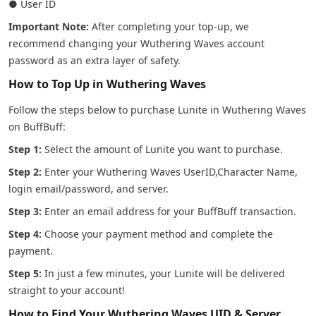
● User ID
Important Note:
After completing your top-up, we
recommend changing your Wuthering Waves account
password as an extra layer of safety.
How to Top Up in Wuthering Waves
Follow the steps below to purchase Lunite in Wuthering Waves
on BuffBuff:
Step 1:
Select the amount of Lunite you want to purchase.
Step 2:
Enter your Wuthering Waves UserID,Character Name,
login email/password, and server.
Step 3:
Enter an email address for your BuffBuff transaction.
Step 4:
Choose your payment method and complete the
payment.
Step 5:
In just a few minutes, your Lunite will be delivered
straight to your account!
How to Find Your Wuthering Waves UID & Server