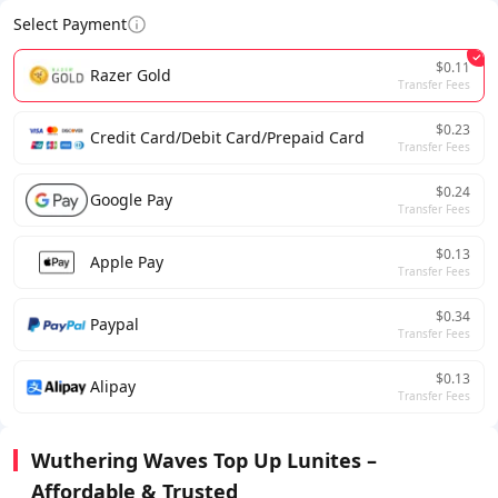
Select Payment
$0.11
Razer Gold
Transfer Fees
$0.23
Credit Card/Debit Card/Prepaid Card
Transfer Fees
$0.24
Google Pay
Transfer Fees
$0.13
Apple Pay
Transfer Fees
$0.34
Paypal
Transfer Fees
$0.13
Alipay
Transfer Fees
Wuthering Waves Top Up Lunites –
Affordable & Trusted