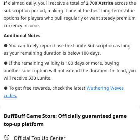
If claimed daily, you’ll receive a total of
2,700 Astrite
across the
subscription period, making it one of the best long-term value
options for players who pull regularly or want steady premium
currency income.
Additional Notes:
● You can freely repurchase the Lunite Subscription as long
as your remaining duration is below 180 days.
● If the remaining validity is 180 days or more, buying
another subscription will not extend the duration. Instead, you
will receive 330 Lunite.
● To get free rewards, check the latest
Wuthering Waves
codes.
BuffBuff Game Store: Officially guaranteed game
top-up platform
Official Top Up Center