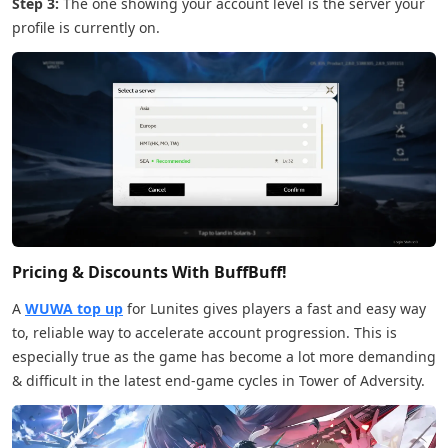
Step 3:
The one showing your account level is the server your
profile is currently on.
Pricing & Discounts With BuffBuff!
A
WUWA top up
for Lunites gives players a fast and easy way
to, reliable way to accelerate account progression. This is
especially true as the game has become a lot more demanding
& difficult in the latest end-game cycles in Tower of Adversity.