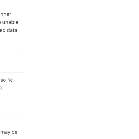
anner
e unable
red data
ao, Ye
g
d may be