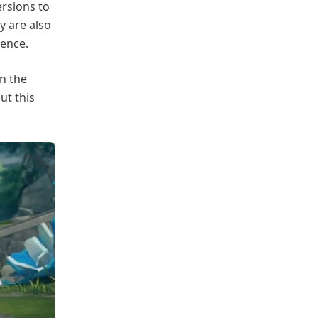
rsions to
y are also
ience.
n the
ut this