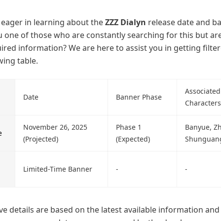
y eager in learning about the
ZZZ Dialyn
release date and b
ou one of those who are constantly searching for this but ar
uired information? We are here to assist you in getting filte
wing table.
Associated
Date
Banner Phase
Characters
November 26, 2025
Phase 1
Banyue, Zh
e
(Projected)
(Expected)
Shunguan
Limited-Time Banner
-
-
e details are based on the latest available information an