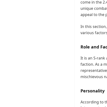
come in the 2.
unique combat 
appeal to the 
In this sectio
various factor
Role and Fa
It is an S-ran
faction. As a 
representative
mischievous na
Personality
According to t