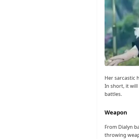
Her sarcastic 
In short, it wi
battles.
Weapon
From Dialyn ba
throwing weapo