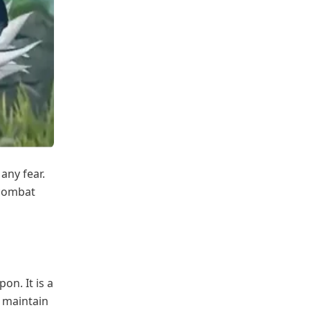
any fear.
e combat
on. It is a
d maintain