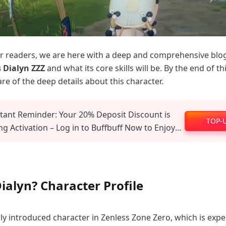
our readers, we are here with a deep and comprehensive blo
 Dialyn ZZZ
and what its core skills will be. By the end of th
re of the deep details about this character.
tant Reminder: Your 20% Deposit Discount is
TOP-
g Activation – Log in to Buffbuff Now to Enjoy
al Recharge Benefits!
ialyn? Character Profile
wly introduced character in Zenless Zone Zero, which is expe