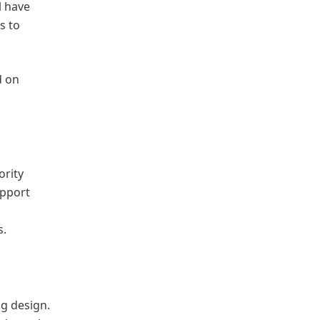
l have
s to
d on
ority
upport
s.
ng design.