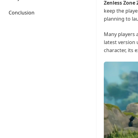
Zenless Zone Z
keep the playe
Conclusion
planning to la
Many players a
latest version
character, its