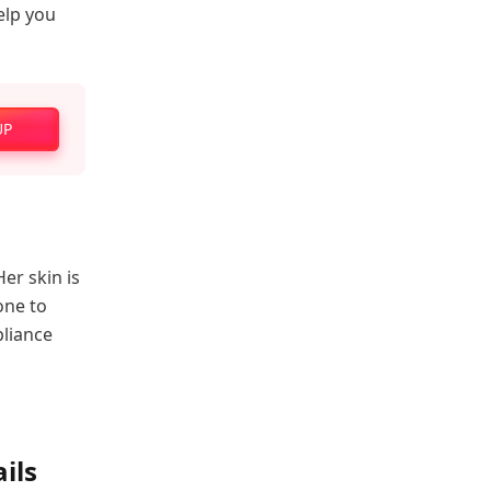
help you
UP
er skin is
done to
pliance
ils