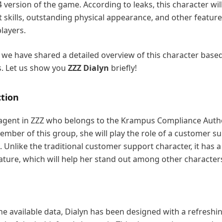
4 version of the game. According to leaks, this character wil
skills, outstanding physical appearance, and other feature
players.
n, we have shared a detailed overview of this character base
s. Let us show you
ZZZ Dialyn
briefly!
ction
k agent in ZZZ who belongs to the Krampus Compliance Auth
member of this group, she will play the role of a customer s
. Unlike the traditional customer support character, it has a
ture, which will help her stand out among other character
he available data, Dialyn has been designed with a refreshi