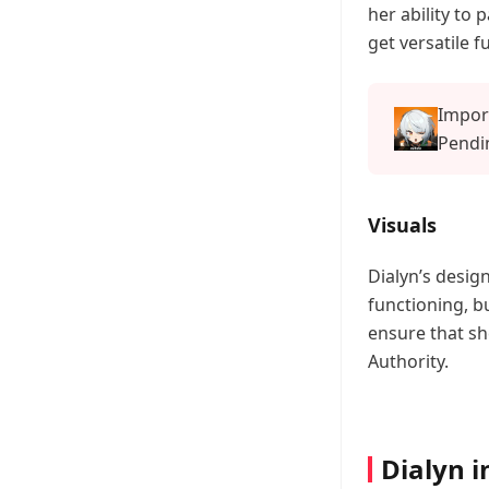
her ability to 
get versatile f
Impor
Pendin
Offici
Visuals
Dialyn’s design
functioning, bu
ensure that sh
Authority.
Dialyn i