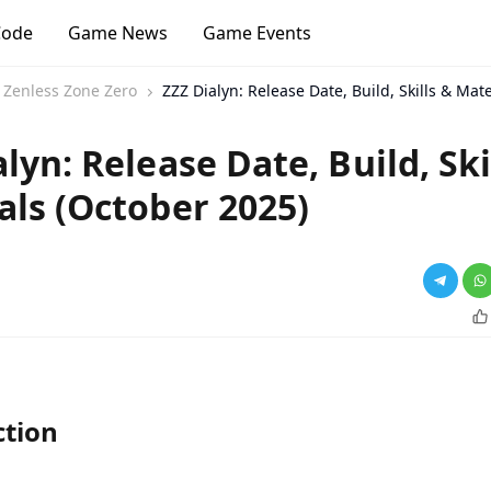
Code
Game News
Game Events
Zenless Zone Zero
ZZZ Dialyn: Release Date, Build, Skills & Mat
lyn: Release Date, Build, Ski
als (October 2025)
ction