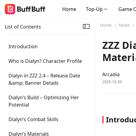
Home
Top-Up
Game 
Home
News
List of Contents
ZZZ Dia
Introduction
Materi
Who is Dialyn? Character Profile
Arcadia
Dialyn in ZZZ 2.4 – Release Date
2025-10-20
&amp; Banner Details
Dialyn’s Build – Optimizing Her
Potential
Introdu
Dialyn’s Combat Skills
Dialyn’s Materials