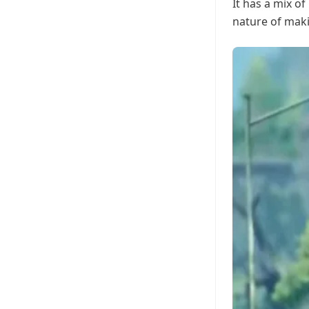
It has a mix of
nature of maki