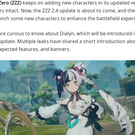
ero (ZZZ)
keeps on adding new characters in its updated ve
rs intact. Now, the ZZZ 2.4 update is about to come, and the
unch some new characters to enhance the battlefield exper
re curious to know about Dialyn, which will be introduced i
 update. Multiple leaks have shared a short introduction abo
 expected features, and banners.