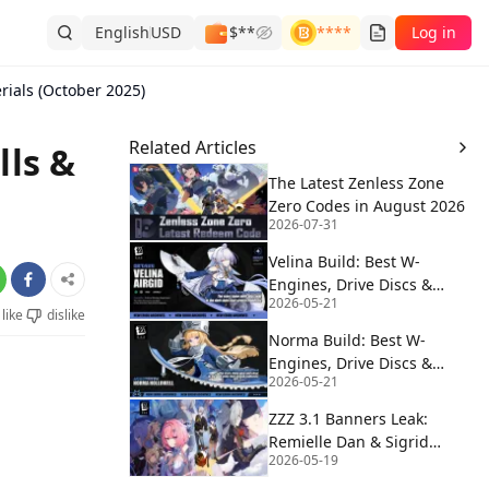
English
USD
$**
****
Log in
erials (October 2025)
Related Articles
lls &
The Latest Zenless Zone
Zero Codes in August 2026
2026-07-31
Velina Build: Best W-
Engines, Drive Discs &
2026-05-21
Teams | ZZZ 3.0
like
dislike
Norma Build: Best W-
Engines, Drive Discs &
2026-05-21
Teams | ZZZ 3.0
ZZZ 3.1 Banners Leak:
Remielle Dan & Sigrid
2026-05-19
Debut