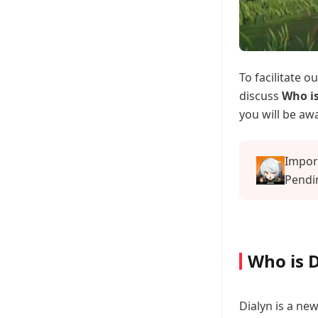
To facilitate 
discuss
Who is
you will be awa
Impor
Pendin
Offici
Who is D
Dialyn is a ne