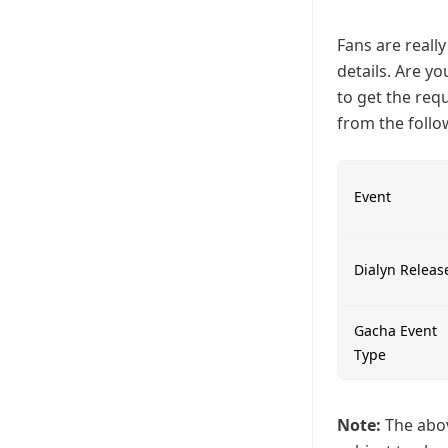
Fans are reall
details. Are y
to get the req
from the follo
Event
Dialyn Releas
Gacha Event
Type
Note:
The abov