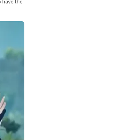
o have the