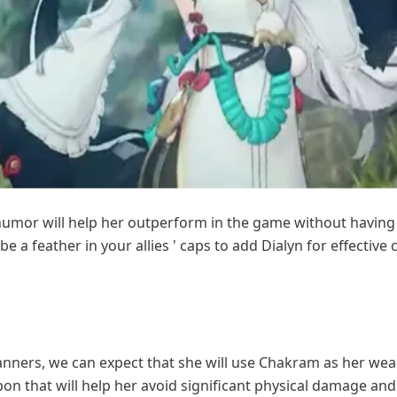
humor will help her outperform in the game without having 
ll be a feather in your allies ' caps to add Dialyn for effectiv
nners, we can expect that she will use Chakram as her weap
n that will help her avoid significant physical damage an