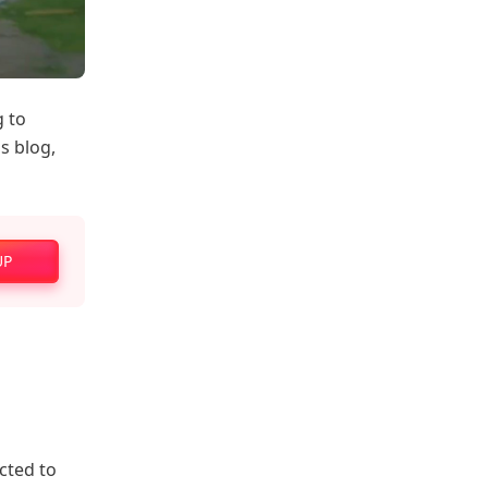
g to
is blog,
UP
cted to