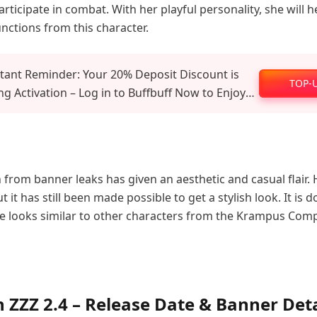
participate in combat. With her playful personality, she will 
unctions from this character.
tant Reminder: Your 20% Deposit Discount is
TOP-
g Activation – Log in to Buffbuff Now to Enjoy
al Recharge Benefits!
 from banner leaks has given an aesthetic and casual flair. H
t it has still been made possible to get a stylish look. It is 
e looks similar to other characters from the Krampus Com
n ZZZ 2.4 – Release Date & Banner Deta