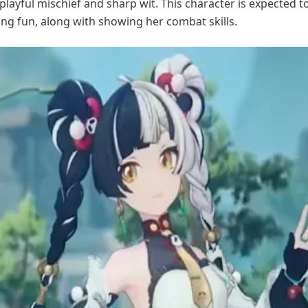
 playful mischief and sharp wit. This character is expected t
ng fun, along with showing her combat skills.