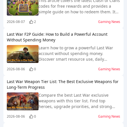
This article covers the latest Clash of Clans
codes for free rewards and provides a
simple guide on how to redeem them. It
helps players quickly access bonus
2026-08-07
2
Gaming News
resources and improve their gameplay
progress through official in-game
Last War F2P Guide: How to Build a Powerful Account
redemption methods.
Without Spending Money
Learn how to grow a powerful Last War
account without spending money.
Discover smart resource use, daily
progress tips, free rewards, heroes, and
2026-08-06
0
Gaming News
technology advice.
Last War Weapon Tier List: The Best Exclusive Weapons for
Long-Term Progress
Compare the best Last War exclusive
weapons with this tier list. Find top
heroes, upgrade priorities, and strong
choices for every squad.
2026-08-06
0
Gaming News