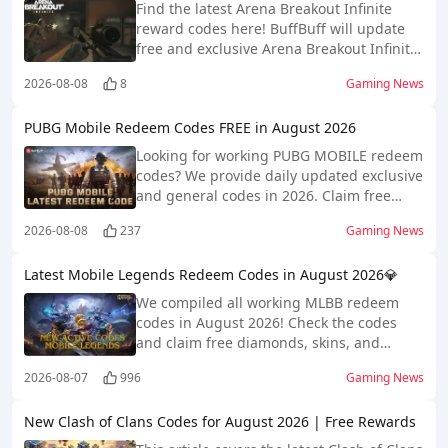
Find the latest Arena Breakout Infinite
reward codes here! BuffBuff will update
free and exclusive Arena Breakout Infinite
codes daily!
2026-08-08
8
Gaming News
PUBG Mobile Redeem Codes FREE in August 2026
Looking for working PUBG MOBILE redeem
codes? We provide daily updated exclusive
and general codes in 2026. Claim free
rewards and ease your gameplay easily!
2026-08-08
237
Gaming News
Latest Mobile Legends Redeem Codes in August 2026💎
We compiled all working MLBB redeem
codes in August 2026! Check the codes
and claim free diamonds, skins, and
heroes now!
2026-08-07
996
Gaming News
New Clash of Clans Codes for August 2026 | Free Rewards