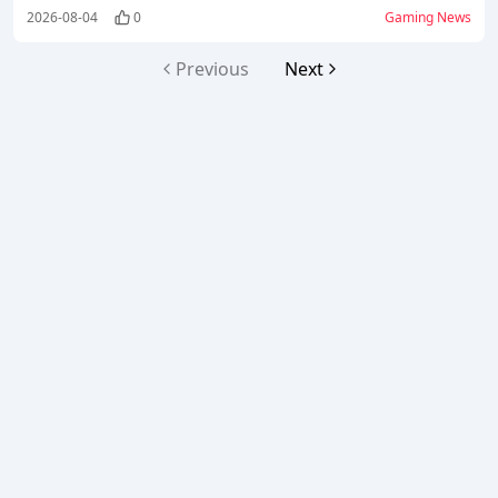
low-spender players to earn Mythic Gear
2026-08-04
0
Gaming News
Blueprints.
Previous
Next