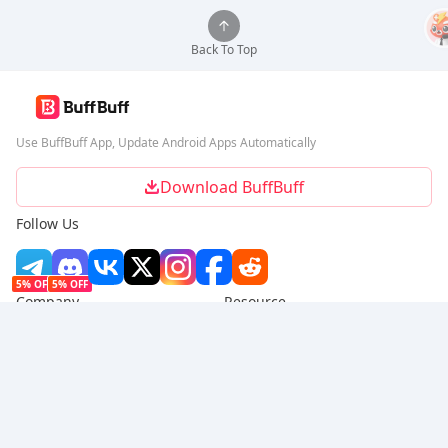
Back To Top
Use BuffBuff App, Update Android Apps Automatically
Download BuffBuff
Follow Us
5% OFF
5% OFF
Company
Resource
About Us
Payment Method
Security
Help
Hot Selling
Arena Breakout: Infinite (PC Verison)