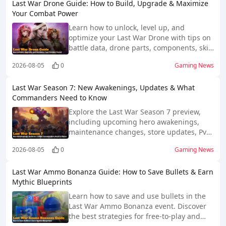
Last War Drone Guide: How to Build, Upgrade & Maximize
Your Combat Power
Learn how to unlock, level up, and
optimize your Last War Drone with tips on
battle data, drone parts, components, skill
chips, and spending.
2026-08-05
0
Gaming News
Last War Season 7: New Awakenings, Updates & What
Commanders Need to Know
Explore the Last War Season 7 preview,
including upcoming hero awakenings,
maintenance changes, store updates, PvP
impact, and community expectations.
2026-08-05
0
Gaming News
Last War Ammo Bonanza Guide: How to Save Bullets & Earn
Mythic Blueprints
Learn how to save and use bullets in the
Last War Ammo Bonanza event. Discover
the best strategies for free-to-play and