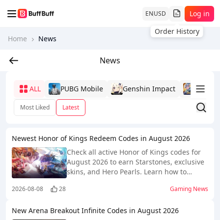
Log in
EN
USD
Order History
Home
News
News
ALL
PUBG Mobile
Genshin Impact
Mobile
Most Liked
Latest
Newest Honor of Kings Redeem Codes in August 2026
Check all active Honor of Kings codes for
August 2026 to earn Starstones, exclusive
skins, and Hero Pearls. Learn how to
redeem and find them quickly and easily!
2026-08-08
28
Gaming News
New Arena Breakout Infinite Codes in August 2026