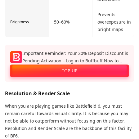
Prevents
50–60%
overexposure in
Brightness
bright maps
Important Reminder: Your 20% Deposit Discount is
Pending Activation – Log in to Buffbuff Now to
Enjoy Official Recharge Benefits!
TOP-UP
Resolution & Render Scale
When you are playing games like Battlefield 6, you must
remain careful towards visual clarity. It is because you may
not be able to outperform without focusing on this factor.
Resolution and Render Scale are the backbone of this facility
of BF6.