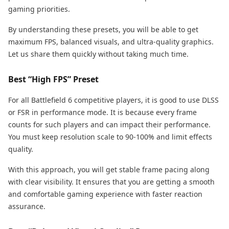
gaming priorities.
By understanding these presets, you will be able to get
maximum FPS, balanced visuals, and ultra-quality graphics.
Let us share them quickly without taking much time.
Best “High FPS” Preset
For all Battlefield 6 competitive players, it is good to use DLSS
or FSR in performance mode. It is because every frame
counts for such players and can impact their performance.
You must keep resolution scale to 90-100% and limit effects
quality.
With this approach, you will get stable frame pacing along
with clear visibility. It ensures that you are getting a smooth
and comfortable gaming experience with faster reaction
assurance.