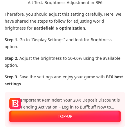
Alt Text: Brightness Adjustment in BF6
Therefore, you should adjust this setting carefully. Here, we
have shared the steps to follow for adjusting world
brightness for
Battlefield 6 optimization
.
Step 1.
Go to “Display Settings” and look for Brightness
option.
Step 2.
Adjust the brightness to 50-60% using the available
option.
Step 3.
Save the settings and enjoy your game with
BF6 best
settings
.
Important Reminder: Your 20% Deposit Discount is
Pending Activation – Log in to Buffbuff Now to
Enjoy Official Recharge Benefits!
TOP-UP