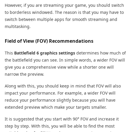
However, if you are streaming your game, you should switch
to borderless windowed. The reason is that you may have to
switch between multiple apps for smooth streaming and
multitasking.
Field of View (FOV) Recommendations
This
Battlefield 6 graphics settings
determines how much of
the battlefield you can see. In simple words, a wider FOV will
give you a comprehensive view while a shorter one will
narrow the preview.
Along with this, you should keep in mind that FOV will also
impact your performance. For example, a wider FOV will
reduce your performance slightly because you will have
extended preview which make your targets smaller.
It is suggested that you start with 90° FOV and increase it
step by step. With this, you will be able to find the most