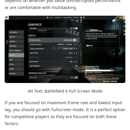
depends on whether you value uninterrupted performance
or are comfortable with multitasking.
Alt Text: Battlefield 6 Full Screen Mode
If you are focused on maximum frame rate and lowest input
lag, you should go with Fullscreen mode. It is a perfect option
for competitive players as they are focused on both these
factors.