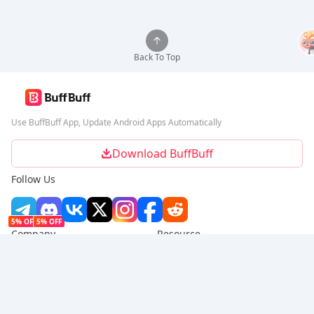
Back To Top
Use BuffBuff App, Update Android Apps Automatically
Download BuffBuff
Follow Us
5% OFF
5% OFF
Company
Resource
About Us
Payment Method
Security
Help
Hot Selling