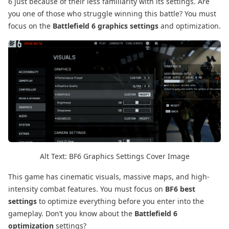
6 just because of their less familiarity with its settings. Are
you one of those who struggle winning this battle? You must
focus on the
Battlefield 6 graphics settings
and optimization.
Alt Text: BF6 Graphics Settings Cover Image
This game has cinematic visuals, massive maps, and high-
intensity combat features. You must focus on
BF6 best
settings
to optimize everything before you enter into the
gameplay. Don’t you know about the
Battlefield 6
optimization
settings?