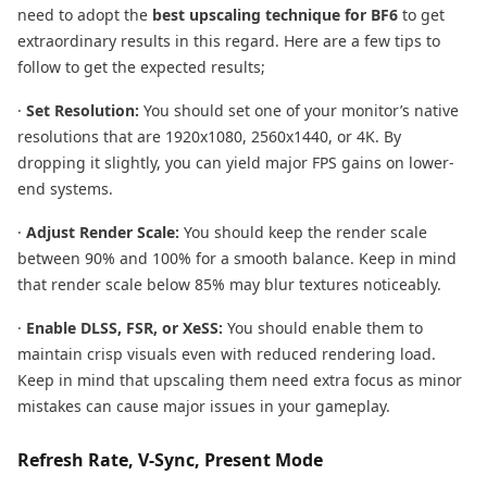
need to adopt the
best upscaling technique for BF6
to get
extraordinary results in this regard. Here are a few tips to
follow to get the expected results;
·
Set Resolution:
You should set one of your monitor’s native
resolutions that are 1920x1080, 2560x1440, or 4K. By
dropping it slightly, you can yield major FPS gains on lower-
end systems.
·
Adjust Render Scale:
You should keep the render scale
between 90% and 100% for a smooth balance. Keep in mind
that render scale below 85% may blur textures noticeably.
·
Enable DLSS, FSR, or XeSS:
You should enable them to
maintain crisp visuals even with reduced rendering load.
Keep in mind that upscaling them need extra focus as minor
mistakes can cause major issues in your gameplay.
Refresh Rate, V-Sync, Present Mode