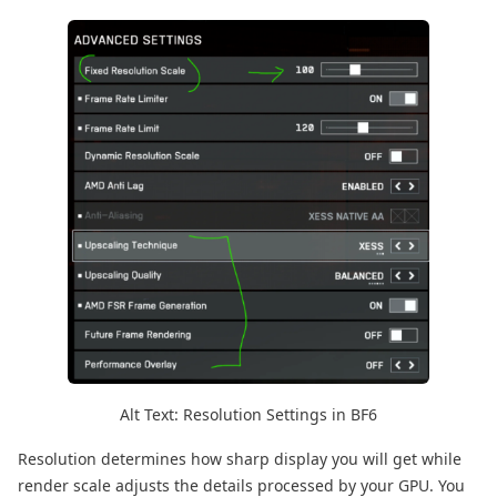
Alt Text: Resolution Settings in BF6
Resolution determines how sharp display you will get while
render scale adjusts the details processed by your GPU. You