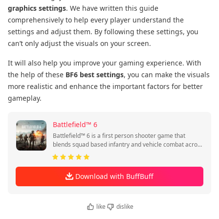
graphics settings
. We have written this guide
comprehensively to help every player understand the
settings and adjust them. By following these settings, you
can’t only adjust the visuals on your screen.
It will also help you improve your gaming experience. With
the help of these
BF6 best settings
, you can make the visuals
more realistic and enhance the important factors for better
gameplay.
Battlefield™ 6
Battlefield™ 6 is a first person shooter game that
blends squad based infantry and vehicle combat across
global battlegrounds.
Download with BuffBuff
like
dislike