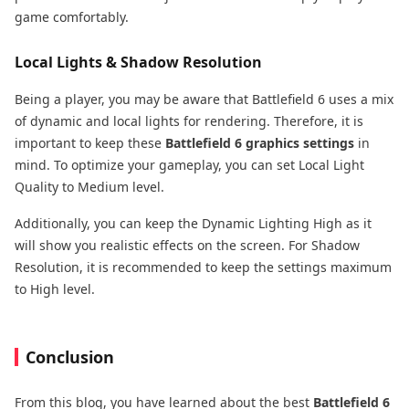
game comfortably.
Local Lights & Shadow Resolution
Being a player, you may be aware that Battlefield 6 uses a mix
of dynamic and local lights for rendering. Therefore, it is
important to keep these
Battlefield 6 graphics settings
in
mind. To optimize your gameplay, you can set Local Light
Quality to Medium level.
Additionally, you can keep the Dynamic Lighting High as it
will show you realistic effects on the screen. For Shadow
Resolution, it is recommended to keep the settings maximum
to High level.
Conclusion
From this blog, you have learned about the best
Battlefield 6