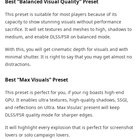
Best “Balanced Visual Quality” Preset
This preset is suitable for most players because of its
capacity to show stunning visuals without performance
sacrifice. It will set textures and meshes to high, shadows to
medium, and enable DLSS/FSR on balanced mode.
With this, you will get cinematic depth for visuals and with
minimal shutter. It is right to say that you may get almost no
distractions.
Best “Max Visuals” Preset
This preset is perfect for you, if your rig boasts high-end
GPU. It enables ultra textures, high-quality shadows, SSGI,
and reflections on Ultra. Max Visulas' present will keep
DLSS/FSR quality mode for sharper edges.
It will highlight every explosion that is perfect for screenshot
lovers or solo campaign lovers.