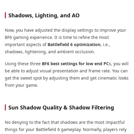
Shadows, Lighting, and AO
Now, you have adjusted the display settings to improve your
BF6 gaming experience. It is time to refine the most
important aspects of
Battlefield 6 optimization
, i.e.,
shadows, lightening, and ambient occlusion.
Using these three
BF6 best settings for low end PC
s, you will
be able to adjust visual presentation and frame rate. You can
get the sweet spot by adjusting them and get cinematic looks
from your game.
Sun Shadow Quality & Shadow Filtering
No denying to the fact that shadows are the most impactful
things for your Battlefield 6 gameplay. Normally, players rely