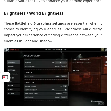
suitable value for FOV to enhance your gaming experience.
Brightness / World Brightness
These
Battlefield 6 graphics settings
are essential when it
comes to identifying your enemies. Brightness will directly
impact your experience of finding difference between your
enemies in light and shadow.