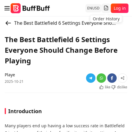
Log in
EN
USD
Order History
The Best Battlefield 6 Settings Everyone Should Change Before Playing
The Best Battlefield 6 Settings
Everyone Should Change Before
Playing
Playe
2025-10-21
like
dislike
Introduction
Many players end up having a low success rate in Battlefield