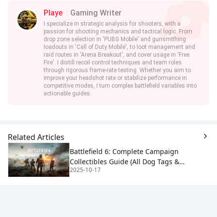
Playe
Gaming Writer
I specialize in strategic analysis for shooters, with a
passion for shooting mechanics and tactical logic. From
drop zone selection in 'PUBG Mobile' and gunsmithing
loadouts in 'Call of Duty Mobile', to loot management and
raid routes in 'Arena Breakout', and cover usage in 'Free
Fire'. I distill recoil control techniques and team roles
through rigorous frame-rate testing. Whether you aim to
improve your headshot rate or stabilize performance in
competitive modes, I turn complex battlefield variables into
actionable guides.
Related Articles
Battlefield 6: Complete Campaign
Collectibles Guide (All Dog Tags &
2025-10-17
Dinosaur Toy)