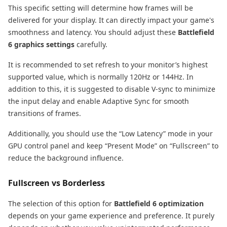
This specific setting will determine how frames will be
delivered for your display. It can directly impact your game's
smoothness and latency. You should adjust these
Battlefield
6 graphics settings
carefully.
It is recommended to set refresh to your monitor’s highest
supported value, which is normally 120Hz or 144Hz. In
addition to this, it is suggested to disable V-sync to minimize
the input delay and enable Adaptive Sync for smooth
transitions of frames.
Additionally, you should use the “Low Latency” mode in your
GPU control panel and keep “Present Mode” on “Fullscreen” to
reduce the background influence.
Fullscreen vs Borderless
The selection of this option for
Battlefield 6 optimization
depends on your game experience and preference. It purely