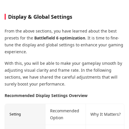
Display & Global Settings
From the above sections, you have learned about the best
presets for the
Battlefield 6 optimization
. It is time to fine-
tune the display and global settings to enhance your gaming
experience.
With this, you will be able to make your gameplay smooth by
adjusting visual clarity and frame rate. In the following
sections, we have shared the careful adjustments that will
surely boost your performance.
Recommended Display Settings Overview
Recommended
Why It Matters?
Setting
Option