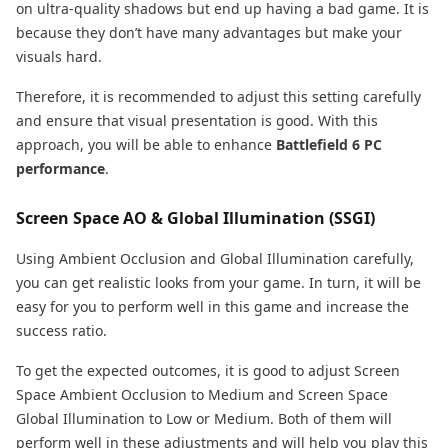
on ultra-quality shadows but end up having a bad game. It is
because they don’t have many advantages but make your
visuals hard.
Therefore, it is recommended to adjust this setting carefully
and ensure that visual presentation is good. With this
approach, you will be able to enhance
Battlefield 6 PC
performance
.
Screen Space AO & Global Illumination (SSGI)
Using Ambient Occlusion and Global Illumination carefully,
you can get realistic looks from your game. In turn, it will be
easy for you to perform well in this game and increase the
success ratio.
To get the expected outcomes, it is good to adjust Screen
Space Ambient Occlusion to Medium and Screen Space
Global Illumination to Low or Medium. Both of them will
perform well in these adjustments and will help you play this