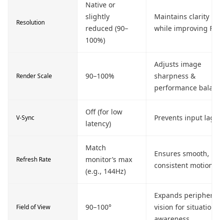
Native or
slightly
Maintains clarity
Resolution
reduced (90–
while improving FP
100%)
Adjusts image
90–100%
sharpness &
Render Scale
performance balan
Off (for low
Prevents input lag
V-Sync
latency)
Match
Ensures smooth,
monitor’s max
Refresh Rate
consistent motion
(e.g., 144Hz)
Expands peripheral
90–100°
vision for situationa
Field of View
awareness