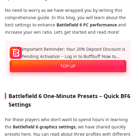
No need to worry as we have wrapped you by writing this
comprehensive guide. In this blog, you will learn about the
best settings to enhance
Battlefield 6 PC performance
and
increase your win ratio. Let’s get started and read more!
Important Reminder: Your 20% Deposit Discount is
Pending Activation – Log in to Buffbuff Now to
Enjoy Official Recharge Benefits!
TOP-UP
Battlefield 6 One-Minute Presets – Quick BF6
Settings
For those players who don’t want to spend hours in learning
the
Battlefield 6 graphics settings
, we have shared quickly
presets here. You can read about three profiles with different