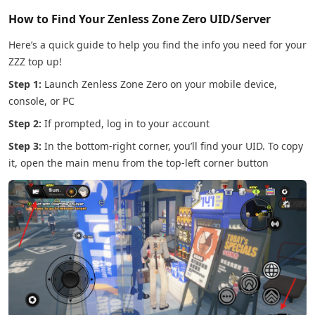
How to Find Your Zenless Zone Zero UID/Server
Here’s a quick guide to help you find the info you need for your
ZZZ top up!
Step 1:
Launch Zenless Zone Zero on your mobile device,
console, or PC
Step 2:
If prompted, log in to your account
Step 3:
In the bottom-right corner, you’ll find your UID. To copy
it, open the main menu from the top-left corner button