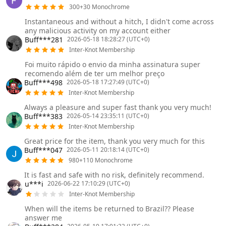
300+30 Monochrome
Instantaneous and without a hitch, I didn't come across
any malicious activity on my account either
Buff***281
2026-05-18 18:28:27 (UTC+0)
Inter-Knot Membership
Foi muito rápido o envio da minha assinatura super
recomendo além de ter um melhor preço
Buff***498
2026-05-18 17:27:49 (UTC+0)
Inter-Knot Membership
Always a pleasure and super fast thank you very much!
Buff***383
2026-05-14 23:35:11 (UTC+0)
Inter-Knot Membership
Great price for the item, thank you very much for this
Buff***047
2026-05-11 20:18:14 (UTC+0)
980+110 Monochrome
It is fast and safe with no risk, definitely recommend.
u***i
2026-06-22 17:10:29 (UTC+0)
Inter-Knot Membership
When will the items be returned to Brazil?? Please
answer me