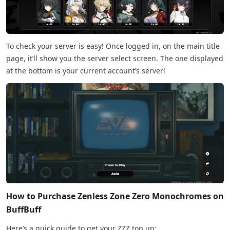
To check your server is easy! Once logged in, on the main title
page, it’ll show you the server select screen. The one displayed
at the bottom is your current account’s server!
How to Purchase Zenless Zone Zero Monochromes on
BuffBuff
Here’s a quick guide to get your ZZZ top up: