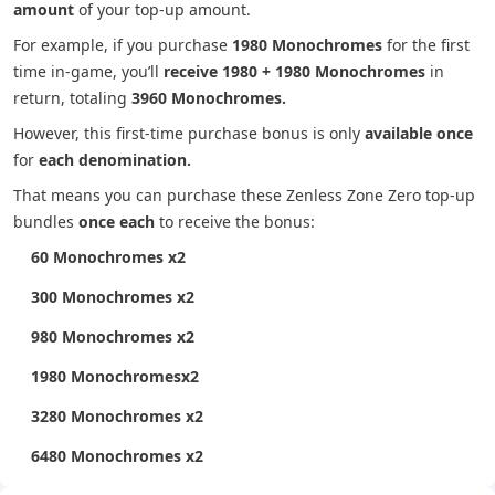
amount
of your top-up amount.
For example, if you purchase
1980 Monochromes
for the first
time in-game, you’ll
receive 1980 + 1980 Monochromes
in
return, totaling
3960 Monochromes.
However, this first-time purchase bonus is only
available once
for
each denomination.
That means you can purchase these Zenless Zone Zero top-up
bundles
once each
to receive the bonus:
60 Monochromes x2
300 Monochromes x2
980 Monochromes x2
1980 Monochromesx2
3280 Monochromes x2
6480 Monochromes x2