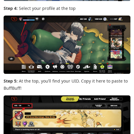
Step 4:
Select your profile at the top
Step 5:
At the top, you’ll find your UID. Copy it here to paste to
BuffBuff!