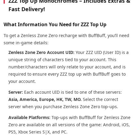
ZZZ Top Up Monochromes – Includes Extras &
Fast Delivery!
What Information You Need for ZZZ Top Up
To get a Zenless Zone Zero recharge with BuffBuff, you’ll need
some in-game details:
Zenless Zone Zero Account UID:
Your ZZZ UID (User ID) is a
unique string of characters tied to your account. This
number/characters will only relate to your account, and is
required to ensure every ZZZ top up with BuffBuff goes to
your account.
Server:
Each account UID is tied to one of these servers:
Asia, America, Europe, HK, TW, MO.
Select the correct
server when you purchase Zenless Zone Zero top-ups.
Available Platforms:
Top-ups with BuffBuff for Zenless Zone
Zero are available on all versions of the game: Android, iOS,
PS5, Xbox Series S|X, and PC.