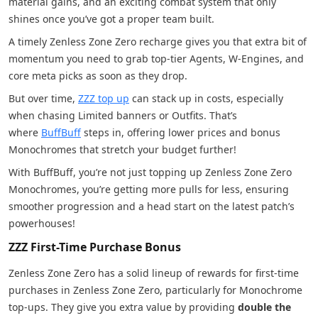
material gains, and an exciting combat system that only
shines once you’ve got a proper team built.
A timely Zenless Zone Zero recharge gives you that extra bit of
momentum you need to grab top-tier Agents, W-Engines, and
core meta picks as soon as they drop.
But over time,
ZZZ top up
can stack up in costs, especially
when chasing Limited banners or Outfits. That’s
where
BuffBuff
steps in, offering lower prices and bonus
Monochromes that stretch your budget further!
With BuffBuff, you’re not just topping up Zenless Zone Zero
Monochromes, you’re getting more pulls for less, ensuring
smoother progression and a head start on the latest patch’s
powerhouses!
ZZZ First-Time Purchase Bonus
Zenless Zone Zero has a solid lineup of rewards for first-time
purchases in Zenless Zone Zero, particularly for Monochrome
top-ups. They give you extra value by providing
double the