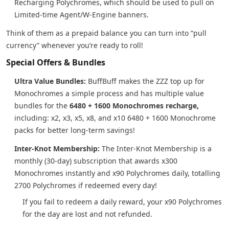
Recharging Polychromes, which should be used to pull on
Limited-time Agent/W-Engine banners.
Think of them as a prepaid balance you can turn into “pull
currency” whenever you’re ready to roll!
Special Offers & Bundles
Ultra Value Bundles:
BuffBuff makes the ZZZ top up for
Monochromes a simple process and has multiple value
bundles for the
6480 + 1600 Monochromes recharge,
including: x2, x3, x5, x8, and x10 6480 + 1600 Monochrome
packs for better long-term savings!
Inter-Knot Membership:
The Inter-Knot Membership is a
monthly (30-day) subscription that awards x300
Monochromes instantly and x90 Polychromes daily, totalling
2700 Polychromes if redeemed every day!
If you fail to redeem a daily reward, your x90 Polychromes
for the day are lost and not refunded.