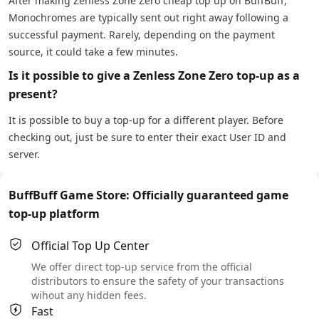
After making Zenless Zone Zero cheap top up on BuffBuff,
Monochromes are typically sent out right away following a
successful payment. Rarely, depending on the payment
source, it could take a few minutes.
Is it possible to give a Zenless Zone Zero top-up as a
present?
It is possible to buy a top-up for a different player. Before
checking out, just be sure to enter their exact User ID and
server.
BuffBuff Game Store: Officially guaranteed game
top-up platform
Official Top Up Center
We offer direct top-up service from the official
distributors to ensure the safety of your transactions
wihout any hidden fees.
Fast