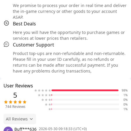
We promise to process your order in real time and deliver
the in-game currency or other goods to your account
ASAP.
Best Deals
Here you will have the opportunity to purchase games or
services at lower prices than retailers.
Customer Support
Product top-ups are non-refundable and non-returnable.
Please fill in your user ID carefully, as no refunds or
returns can be made after successful payment. If you
have any problems during transactions,
User Reviews
98%
5
1%
0%
0%
744
Reviews
1%
All Reviews
Buff***636
2026-05-30 09:18:33 (UTC+0)