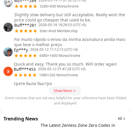
Buff***284
2026-05-19 17:01:32 (UTC+0)
3280+600 Monochrome
Slightly slow delivery but still acceptable. Really wish the
price could go cheaper that used to be.
Buff***281
2026-05-18 18:28:53 (UTC+0)
Inter-Knot Membership
Foi muito rápido o envio da minha assinatura ainda mais
que teve o melhor preço
Ep***y
2026-05-12 11:12:15 (UTC+0)
6480+1600 Monochrome
Quick and easy. Thank you so much. Will order again
Buff***453
2026-05-12 01:47:28 (UTC+0)
1980+260 Monochrome
тратя была быстро
Show More
-Some reviews that are not very helpful for your reference have been folded
and displayed
Trending News
All
The Latest Zenless Zone Zero Codes in