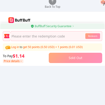
Back To Top
BuffBuff Security Guarantee
Use BuffBuff App, Update Android Apps Automatically
Redeem
Download BuffBuff
Log in
to
get 50 points (0.50 USD)
+
1
points (
0.01
USD)
Follow Us
$1.14
To Pay
Sold Out
Price details
5% OFF
5% OFF
Company
Resource
About Us
Payment Method
Security
Help
Hot Selling
Arena Breakout: Infinite (PC Verison)