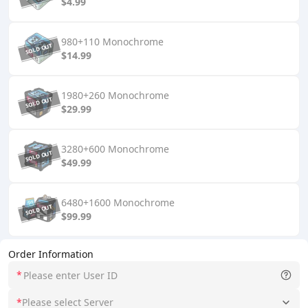
$4.99
980+110 Monochrome
$14.99
1980+260 Monochrome
$29.99
3280+600 Monochrome
$49.99
6480+1600 Monochrome
$99.99
Order Information
*
*
Please select Server