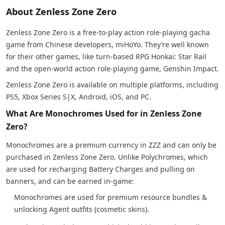
About Zenless Zone Zero
Zenless Zone Zero is a free-to-play action role-playing gacha
game from Chinese developers, miHoYo. They’re well known
for their other games, like turn-based RPG Honkai: Star Rail
and the open-world action role-playing game, Genshin Impact.
Zenless Zone Zero is available on multiple platforms, including
PS5, Xbox Series S|X, Android, iOS, and PC.
What Are Monochromes Used for in Zenless Zone
Zero?
Monochromes are a premium currency in ZZZ and can only be
purchased in Zenless Zone Zero. Unlike Polychromes, which
are used for recharging Battery Charges and pulling on
banners, and can be earned in-game:
Monochromes are used for premium resource bundles &
unlocking Agent outfits (cosmetic skins).