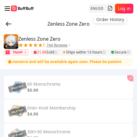
Log in
EN
USD
Order History
Zenless Zone Zero
Zenless Zone Zero
5
744 Reviews
21.6K
Sold
Ships within 13 hours
Secure
7%OFF
maintenance and will be available again soon. Please be patient.
T
60 Monochrome
$0.99
Inter-Knot Membership
$4.99
300+30 Monochrome