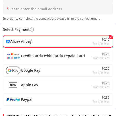
*
In order to complete the transaction, please fill in the correct email.
Select Payment
$0.15
Alipay
Transfer Fees
$0.25
Credit Card/Debit Card/Prepaid Card
Transfer Fees
$0.25
Google Pay
Transfer Fees
$0.26
Apple Pay
Transfer Fees
$0.36
Paypal
Transfer Fees