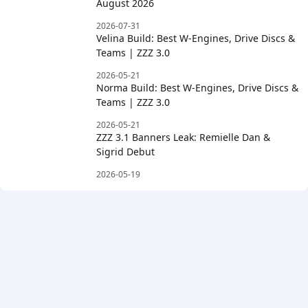
August 2026
2026-07-31
Velina Build: Best W-Engines, Drive Discs &
Teams | ZZZ 3.0
2026-05-21
Norma Build: Best W-Engines, Drive Discs &
Teams | ZZZ 3.0
2026-05-21
ZZZ 3.1 Banners Leak: Remielle Dan &
Sigrid Debut
2026-05-19