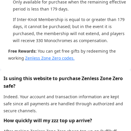
Only available for purchase when the remaining effective
period is less than 179 days.
If Inter-Knot Membership is equal to or greater than 179
days, it cannot be purchased; but in the event it is
purchased, the membership will not extend, and players
will receive 330 Monochromes as compensation.
Free Rewards:
You can get free gifts by redeeming the
working
Zenless Zone Zero codes.
Is using this website to purchase Zenless Zone Zero
safe?
Indeed. Your account and transaction information are kept
safe since all payments are handled through authorized and
secure channels.
How quickly will my zzz top up arrive?