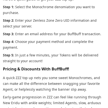
Step 1:
Select the Monochrome denomiation you want to
purchase.
Step 2:
Enter your Zenless Zone Zero UID information and
select your server.
Step 3:
Enter an email address for your BuffBuff transaction.
Step 4:
Choose your payment method and complete the
payment.
Step 5:
In just a few minutes, your Tokens will be delivered
straight to your account!
Pricing & Discounts With BuffBuff!
A quick ZZZ top up nets you some sweet Monochromes, and
can make all the difference between snagging your favorite
Agent, or helplessly watching the banner slip away.
Early-game progression in ZZZ can feel like running through
New Eridu with ankle weights; limited Agents, slow, arduous