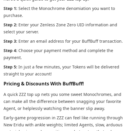
Step 1:
Select the Monochrome denomiation you want to
purchase.
Step 2:
Enter your Zenless Zone Zero UID information and
select your server.
Step 3:
Enter an email address for your BuffBuff transaction.
Step 4:
Choose your payment method and complete the
payment.
Step 5:
In just a few minutes, your Tokens will be delivered
straight to your account!
Pricing & Discounts With BuffBuff!
A quick ZZZ top up nets you some sweet Monochromes, and
can make all the difference between snagging your favorite
Agent, or helplessly watching the banner slip away.
Early-game progression in ZZZ can feel like running through
New Eridu with ankle weights; limited Agents, slow, arduous