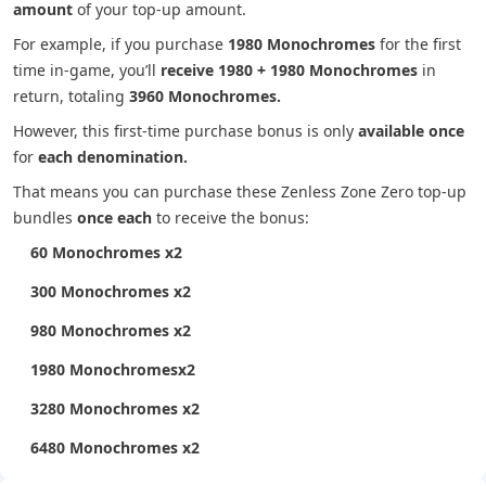
amount
of your top-up amount.
For example, if you purchase
1980 Monochromes
for the first
time in-game, you’ll
receive 1980 + 1980 Monochromes
in
return, totaling
3960 Monochromes.
However, this first-time purchase bonus is only
available once
for
each denomination.
That means you can purchase these Zenless Zone Zero top-up
bundles
once each
to receive the bonus:
60 Monochromes x2
300 Monochromes x2
980 Monochromes x2
1980 Monochromesx2
3280 Monochromes x2
6480 Monochromes x2