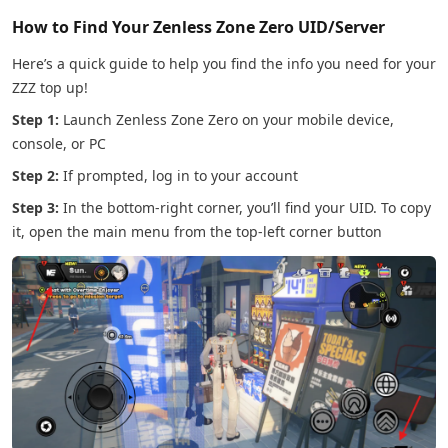
How to Find Your Zenless Zone Zero UID/Server
Here’s a quick guide to help you find the info you need for your
ZZZ top up!
Step 1:
Launch Zenless Zone Zero on your mobile device,
console, or PC
Step 2:
If prompted, log in to your account
Step 3:
In the bottom-right corner, you’ll find your UID. To copy
it, open the main menu from the top-left corner button