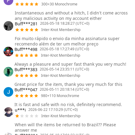
300+30 Monochrome
Instantaneous and without a hitch, I didn't come across
any malicious activity on my account either
Buff***281
2026-05-18 18:28:27 (UTC+0)
Inter-Knot Membership
Foi muito rápido o envio da minha assinatura super
recomendo além de ter um melhor preço
Buff***498
2026-05-18 17:27:49 (UTC+0)
Inter-Knot Membership
Always a pleasure and super fast thank you very much!
Buff***383
2026-05-14 23:35:11 (UTC+0)
Inter-Knot Membership
Great price for the item, thank you very much for this
Buff***047
2026-05-11 20:18:14 (UTC+0)
980+110 Monochrome
It is fast and safe with no risk, definitely recommend.
u***i
2026-06-22 17:10:29 (UTC+0)
Inter-Knot Membership
When will the items be returned to Brazil?? Please
answer me