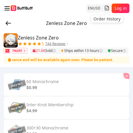
Log in
EN
USD
Order History
Zenless Zone Zero
Zenless Zone Zero
5
744 Reviews
21.6K
Sold
Ships within 13 hours
Secure
7%OFF
tenance and will be available again soon. Please be patient.
The 
60 Monochrome
$0.99
Inter-Knot Membership
$4.99
300+30 Monochrome