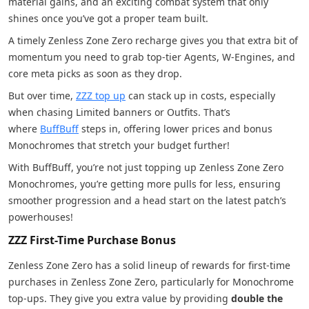
material gains, and an exciting combat system that only
shines once you’ve got a proper team built.
A timely Zenless Zone Zero recharge gives you that extra bit of
momentum you need to grab top-tier Agents, W-Engines, and
core meta picks as soon as they drop.
But over time,
ZZZ top up
can stack up in costs, especially
when chasing Limited banners or Outfits. That’s
where
BuffBuff
steps in, offering lower prices and bonus
Monochromes that stretch your budget further!
With BuffBuff, you’re not just topping up Zenless Zone Zero
Monochromes, you’re getting more pulls for less, ensuring
smoother progression and a head start on the latest patch’s
powerhouses!
ZZZ First-Time Purchase Bonus
Zenless Zone Zero has a solid lineup of rewards for first-time
purchases in Zenless Zone Zero, particularly for Monochrome
top-ups. They give you extra value by providing
double the