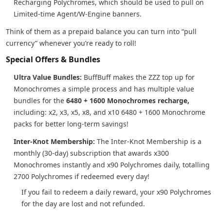
Recharging Polychromes, which should be used to pull on
Limited-time Agent/W-Engine banners.
Think of them as a prepaid balance you can turn into “pull
currency” whenever you’re ready to roll!
Special Offers & Bundles
Ultra Value Bundles:
BuffBuff makes the ZZZ top up for
Monochromes a simple process and has multiple value
bundles for the
6480 + 1600 Monochromes recharge,
including: x2, x3, x5, x8, and x10 6480 + 1600 Monochrome
packs for better long-term savings!
Inter-Knot Membership:
The Inter-Knot Membership is a
monthly (30-day) subscription that awards x300
Monochromes instantly and x90 Polychromes daily, totalling
2700 Polychromes if redeemed every day!
If you fail to redeem a daily reward, your x90 Polychromes
for the day are lost and not refunded.