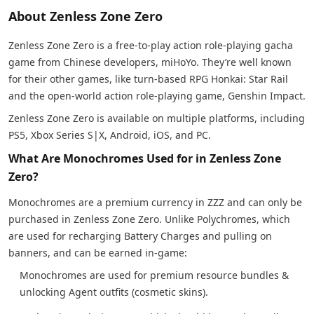
About Zenless Zone Zero
Zenless Zone Zero is a free-to-play action role-playing gacha
game from Chinese developers, miHoYo. They’re well known
for their other games, like turn-based RPG Honkai: Star Rail
and the open-world action role-playing game, Genshin Impact.
Zenless Zone Zero is available on multiple platforms, including
PS5, Xbox Series S|X, Android, iOS, and PC.
What Are Monochromes Used for in Zenless Zone
Zero?
Monochromes are a premium currency in ZZZ and can only be
purchased in Zenless Zone Zero. Unlike Polychromes, which
are used for recharging Battery Charges and pulling on
banners, and can be earned in-game:
Monochromes are used for premium resource bundles &
unlocking Agent outfits (cosmetic skins).