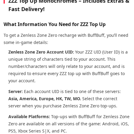
ZZZ Top Up Monochromes – Includes Extras &
Fast Delivery!
What Information You Need for ZZZ Top Up
To get a Zenless Zone Zero recharge with BuffBuff, you’ll need
some in-game details:
Zenless Zone Zero Account UID:
Your ZZZ UID (User ID) is a
unique string of characters tied to your account. This
number/characters will only relate to your account, and is
required to ensure every ZZZ top up with BuffBuff goes to
your account.
Server:
Each account UID is tied to one of these servers:
Asia, America, Europe, HK, TW, MO.
Select the correct
server when you purchase Zenless Zone Zero top-ups.
Available Platforms:
Top-ups with BuffBuff for Zenless Zone
Zero are available on all versions of the game: Android, iOS,
PS5, Xbox Series S|X, and PC.