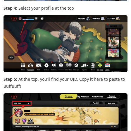
Step 4:
Select your profile at the top
Step 5:
At the top, you’ll find your UID. Copy it here to paste to
BuffBuff!