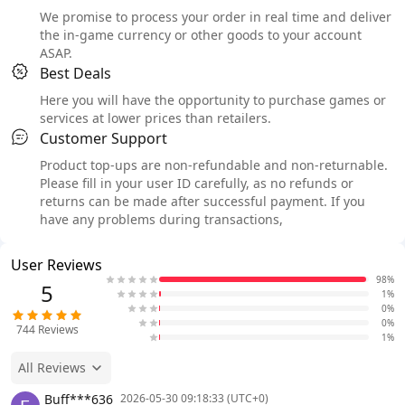
We promise to process your order in real time and deliver
the in-game currency or other goods to your account
ASAP.
Best Deals
Here you will have the opportunity to purchase games or
services at lower prices than retailers.
Customer Support
Product top-ups are non-refundable and non-returnable.
Please fill in your user ID carefully, as no refunds or
returns can be made after successful payment. If you
have any problems during transactions,
User Reviews
98%
5
1%
0%
0%
744
Reviews
1%
All Reviews
Buff***636
2026-05-30 09:18:33 (UTC+0)