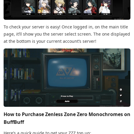
To check your server is easy! Once logged in, on the main title
page, it’ll show you the server select screen. The one displayed
at the bottom is your current account’s server!
How to Purchase Zenless Zone Zero Monochromes on
BuffBuff
Here’s a quick guide to get your ZZZ top up: