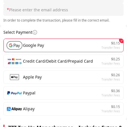
*
In order to complete the transaction, please fill in the correct email.
Select Payment
$0.15
Google Pay
Transfer Fees
$0.25
Credit Card/Debit Card/Prepaid Card
Transfer Fees
$0.26
Apple Pay
Transfer Fees
$0.36
Paypal
Transfer Fees
$0.15
Alipay
Transfer Fees