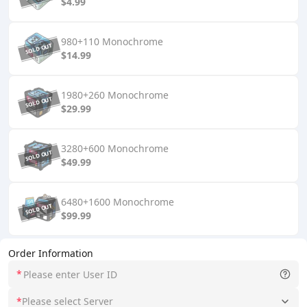
$4.99
980+110 Monochrome
$14.99
1980+260 Monochrome
$29.99
3280+600 Monochrome
$49.99
6480+1600 Monochrome
$99.99
Order Information
*
*
Please select Server