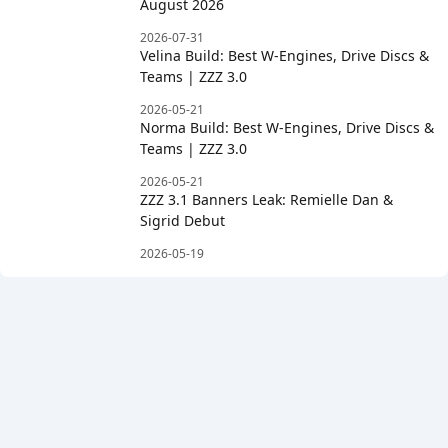
August 2026
2026-07-31
Velina Build: Best W-Engines, Drive Discs &
Teams | ZZZ 3.0
2026-05-21
Norma Build: Best W-Engines, Drive Discs &
Teams | ZZZ 3.0
2026-05-21
ZZZ 3.1 Banners Leak: Remielle Dan &
Sigrid Debut
2026-05-19