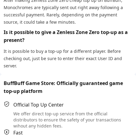
After making Zenless Zone Zero cheap top up on BuffBuff,
Monochromes are typically sent out right away following a
successful payment. Rarely, depending on the payment
source, it could take a few minutes.
Is it possible to give a Zenless Zone Zero top-up as a
present?
It is possible to buy a top-up for a different player. Before
checking out, just be sure to enter their exact User ID and
server.
BuffBuff Game Store: Officially guaranteed game
top-up platform
Official Top Up Center
We offer direct top-up service from the official
distributors to ensure the safety of your transactions
wihout any hidden fees.
Fast