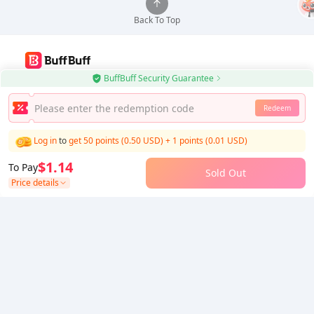
Back To Top
BuffBuff Security Guarantee
Use BuffBuff App, Update Android Apps Automatically
Redeem
Download BuffBuff
Log in
to
get 50 points (0.50 USD)
+
1
points (
0.01
USD)
Follow Us
$1.14
To Pay
Sold Out
Price details
5% OFF
5% OFF
Company
Resource
About Us
Payment Method
Security
Help
Hot Selling
Arena Breakout: Infinite (PC Verison)