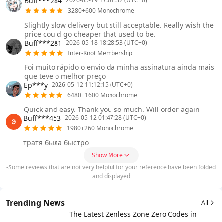
Buff***284
2026-05-19 17:01:32 (UTC+0)
3280+600 Monochrome
Slightly slow delivery but still acceptable. Really wish the
price could go cheaper that used to be.
Buff***281
2026-05-18 18:28:53 (UTC+0)
Inter-Knot Membership
Foi muito rápido o envio da minha assinatura ainda mais
que teve o melhor preço
Ep***y
2026-05-12 11:12:15 (UTC+0)
6480+1600 Monochrome
Quick and easy. Thank you so much. Will order again
Buff***453
2026-05-12 01:47:28 (UTC+0)
1980+260 Monochrome
тратя была быстро
Show More
-Some reviews that are not very helpful for your reference have been folded
and displayed
Trending News
All
The Latest Zenless Zone Zero Codes in