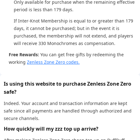
Only available for purchase when the remaining effective
period is less than 179 days.
If Inter-Knot Membership is equal to or greater than 179
days, it cannot be purchased; but in the event it is
purchased, the membership will not extend, and players
will receive 330 Monochromes as compensation.
Free Rewards:
You can get free gifts by redeeming the
working
Zenless Zone Zero codes.
Is using this website to purchase Zenless Zone Zero
safe?
Indeed. Your account and transaction information are kept
safe since all payments are handled through authorized and
secure channels.
How quickly will my zzz top up arrive?