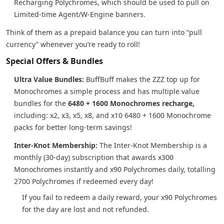
Recharging Polychromes, which should be used to pull on
Limited-time Agent/W-Engine banners.
Think of them as a prepaid balance you can turn into “pull
currency” whenever you’re ready to roll!
Special Offers & Bundles
Ultra Value Bundles:
BuffBuff makes the ZZZ top up for
Monochromes a simple process and has multiple value
bundles for the
6480 + 1600 Monochromes recharge,
including: x2, x3, x5, x8, and x10 6480 + 1600 Monochrome
packs for better long-term savings!
Inter-Knot Membership:
The Inter-Knot Membership is a
monthly (30-day) subscription that awards x300
Monochromes instantly and x90 Polychromes daily, totalling
2700 Polychromes if redeemed every day!
If you fail to redeem a daily reward, your x90 Polychromes
for the day are lost and not refunded.