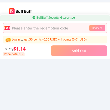
BuffBuff Security Guarantee
Use BuffBuff App, Update Android Apps Automatically
Redeem
Download BuffBuff
Log in
to
get 50 points (0.50 USD)
+
1
points (
0.01
USD)
Follow Us
$1.14
To Pay
Sold Out
Price details
5% OFF
5% OFF
Company
Resource
About Us
Payment Method
Security
Help
Hot Selling
Arena Breakout: Infinite (PC Verison)
Buy PUBG Mobile UC