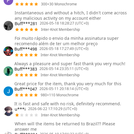
300+30 Monochrome
Instantaneous and without a hitch, I didn't come across
any malicious activity on my account either
Buff***281
2026-05-18 18:28:27 (UTC+0)
Inter-Knot Membership
Foi muito rápido o envio da minha assinatura super
recomendo além de ter um melhor preço
Buff***498
2026-05-18 17:27:49 (UTC+0)
Inter-Knot Membership
Always a pleasure and super fast thank you very much!
Buff***383
2026-05-14 23:35:11 (UTC+0)
Inter-Knot Membership
Great price for the item, thank you very much for this
Buff***047
2026-05-11 20:18:14 (UTC+0)
980+110 Monochrome
It is fast and safe with no risk, definitely recommend.
u***i
2026-06-22 17:10:29 (UTC+0)
Inter-Knot Membership
When will the items be returned to Brazil?? Please
answer me