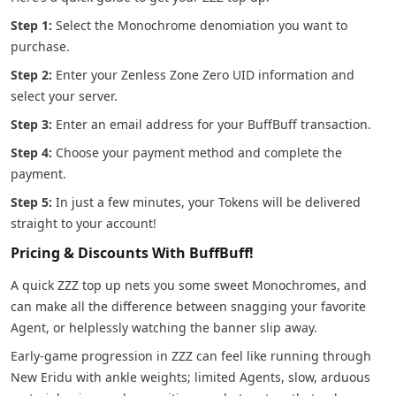
Step 1:
Select the Monochrome denomiation you want to
purchase.
Step 2:
Enter your Zenless Zone Zero UID information and
select your server.
Step 3:
Enter an email address for your BuffBuff transaction.
Step 4:
Choose your payment method and complete the
payment.
Step 5:
In just a few minutes, your Tokens will be delivered
straight to your account!
Pricing & Discounts With BuffBuff!
A quick ZZZ top up nets you some sweet Monochromes, and
can make all the difference between snagging your favorite
Agent, or helplessly watching the banner slip away.
Early-game progression in ZZZ can feel like running through
New Eridu with ankle weights; limited Agents, slow, arduous