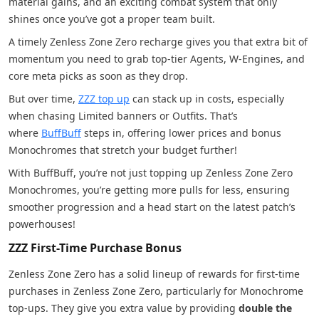
material gains, and an exciting combat system that only
shines once you’ve got a proper team built.
A timely Zenless Zone Zero recharge gives you that extra bit of
momentum you need to grab top-tier Agents, W-Engines, and
core meta picks as soon as they drop.
But over time,
ZZZ top up
can stack up in costs, especially
when chasing Limited banners or Outfits. That’s
where
BuffBuff
steps in, offering lower prices and bonus
Monochromes that stretch your budget further!
With BuffBuff, you’re not just topping up Zenless Zone Zero
Monochromes, you’re getting more pulls for less, ensuring
smoother progression and a head start on the latest patch’s
powerhouses!
ZZZ First-Time Purchase Bonus
Zenless Zone Zero has a solid lineup of rewards for first-time
purchases in Zenless Zone Zero, particularly for Monochrome
top-ups. They give you extra value by providing
double the