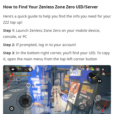
How to Find Your Zenless Zone Zero UID/Server
Here’s a quick guide to help you find the info you need for your
ZZZ top up!
Step 1:
Launch Zenless Zone Zero on your mobile device,
console, or PC
Step 2:
If prompted, log in to your account
Step 3:
In the bottom-right corner, you’ll find your UID. To copy
it, open the main menu from the top-left corner button