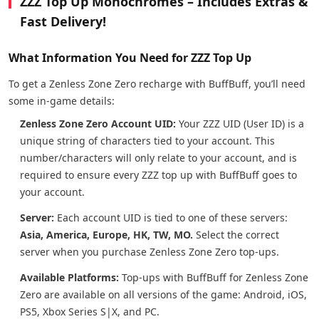
ZZZ Top Up Monochromes – Includes Extras &
Fast Delivery!
What Information You Need for ZZZ Top Up
To get a Zenless Zone Zero recharge with BuffBuff, you’ll need
some in-game details:
Zenless Zone Zero Account UID:
Your ZZZ UID (User ID) is a
unique string of characters tied to your account. This
number/characters will only relate to your account, and is
required to ensure every ZZZ top up with BuffBuff goes to
your account.
Server:
Each account UID is tied to one of these servers:
Asia, America, Europe, HK, TW, MO.
Select the correct
server when you purchase Zenless Zone Zero top-ups.
Available Platforms:
Top-ups with BuffBuff for Zenless Zone
Zero are available on all versions of the game: Android, iOS,
PS5, Xbox Series S|X, and PC.