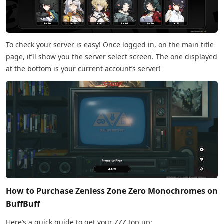
To check your server is easy! Once logged in, on the main title
page, it’ll show you the server select screen. The one displayed
at the bottom is your current account’s server!
How to Purchase Zenless Zone Zero Monochromes on
BuffBuff
Here’s a quick guide to get your ZZZ top up: