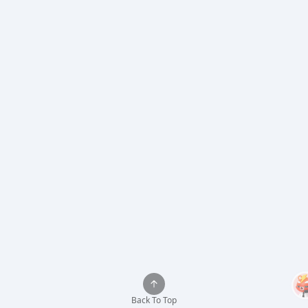
Back To Top