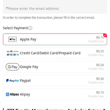
*
In order to complete the transaction, please fill in the correct email.
Select Payment
$0.15
Apple Pay
Transfer Fees
$0.25
Credit Card/Debit Card/Prepaid Card
Transfer Fees
$0.26
Google Pay
Transfer Fees
$0.36
Paypal
Transfer Fees
$0.15
Alipay
Transfer Fees