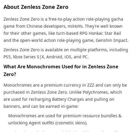
About Zenless Zone Zero
Zenless Zone Zero is a free-to-play action role-playing gacha
game from Chinese developers, miHoYo. They’re well known
for their other games, like turn-based RPG Honkai: Star Rail
and the open-world action role-playing game, Genshin Impact.
Zenless Zone Zero is available on multiple platforms, including
PS5, Xbox Series S|X, Android, iOS, and PC.
What Are Monochromes Used for in Zenless Zone
Zero?
Monochromes are a premium currency in ZZZ and can only be
purchased in Zenless Zone Zero. Unlike Polychromes, which
are used for recharging Battery Charges and pulling on
banners, and can be earned in-game:
Monochromes are used for premium resource bundles &
unlocking Agent outfits (cosmetic skins).