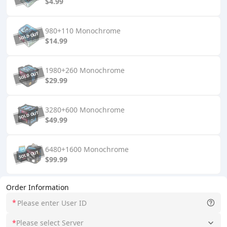
$4.99
980+110 Monochrome
$14.99
1980+260 Monochrome
$29.99
3280+600 Monochrome
$49.99
6480+1600 Monochrome
$99.99
Order Information
*
*
Please select Server