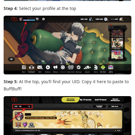
Step 4:
Select your profile at the top
Step 5:
At the top, you’ll find your UID. Copy it here to paste to
BuffBuff!