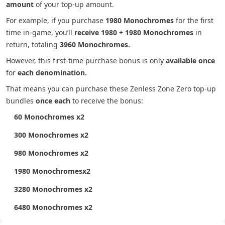
amount
of your top-up amount.
For example, if you purchase
1980 Monochromes
for the first
time in-game, you’ll
receive 1980 + 1980 Monochromes
in
return, totaling
3960 Monochromes.
However, this first-time purchase bonus is only
available once
for
each denomination.
That means you can purchase these Zenless Zone Zero top-up
bundles
once each
to receive the bonus:
60 Monochromes x2
300 Monochromes x2
980 Monochromes x2
1980 Monochromesx2
3280 Monochromes x2
6480 Monochromes x2