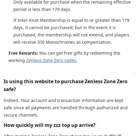
Only available for purchase when the remaining effective
period is less than 179 days.
If Inter-Knot Membership is equal to or greater than 179
days, it cannot be purchased; but in the event it is
purchased, the membership will not extend, and players
will receive 330 Monochromes as compensation.
Free Rewards:
You can get free gifts by redeeming the
working
Zenless Zone Zero codes.
Is using this website to purchase Zenless Zone Zero
safe?
Indeed. Your account and transaction information are kept
safe since all payments are handled through authorized and
secure channels.
How quickly will my zzz top up arrive?