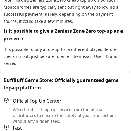
After making Zenless Zone Zero cheap top up on BuffBuff,
Monochromes are typically sent out right away following a
successful payment. Rarely, depending on the payment
source, it could take a few minutes.
Is it possible to give a Zenless Zone Zero top-up as a
present?
It is possible to buy a top-up for a different player. Before
checking out, just be sure to enter their exact User ID and
server.
BuffBuff Game Store: Officially guaranteed game
top-up platform
Official Top Up Center
We offer direct top-up service from the official
distributors to ensure the safety of your transactions
wihout any hidden fees.
Fast