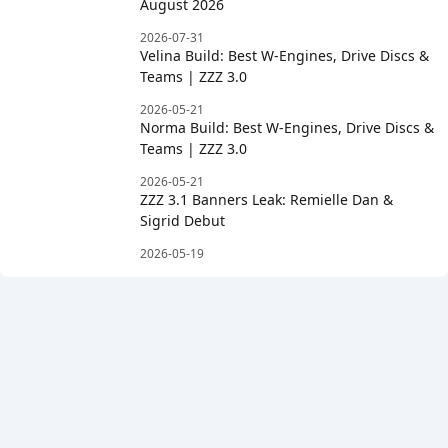
August 2026
2026-07-31
Velina Build: Best W-Engines, Drive Discs &
Teams | ZZZ 3.0
2026-05-21
Norma Build: Best W-Engines, Drive Discs &
Teams | ZZZ 3.0
2026-05-21
ZZZ 3.1 Banners Leak: Remielle Dan &
Sigrid Debut
2026-05-19