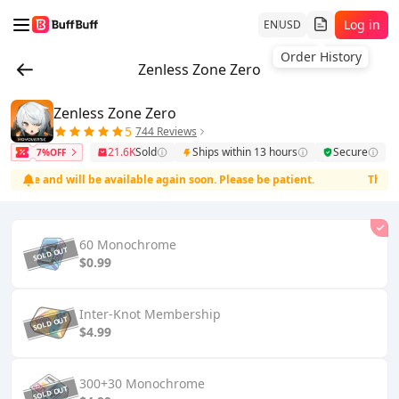
Log in
EN
USD
Order History
Zenless Zone Zero
Zenless Zone Zero
5
744 Reviews
21.6K
Sold
Ships within 13 hours
Secure
7%OFF
ce and will be available again soon. Please be patient.
The servi
60 Monochrome
$0.99
Inter-Knot Membership
$4.99
300+30 Monochrome