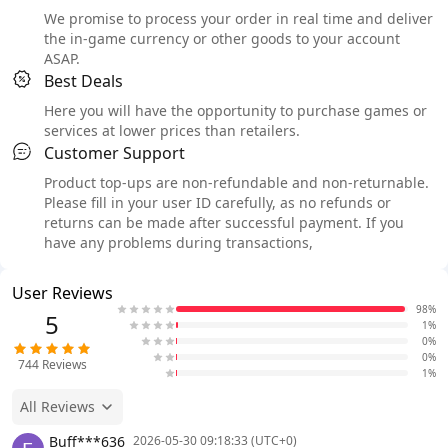
We promise to process your order in real time and deliver
the in-game currency or other goods to your account
ASAP.
Best Deals
Here you will have the opportunity to purchase games or
services at lower prices than retailers.
Customer Support
Product top-ups are non-refundable and non-returnable.
Please fill in your user ID carefully, as no refunds or
returns can be made after successful payment. If you
have any problems during transactions,
User Reviews
98%
5
1%
0%
0%
744
Reviews
1%
All Reviews
Buff***636
2026-05-30 09:18:33 (UTC+0)