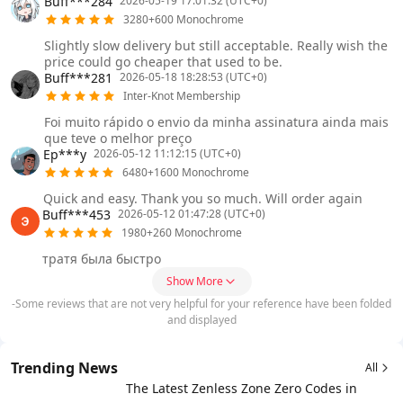
Buff***284
2026-05-19 17:01:32 (UTC+0)
3280+600 Monochrome
Slightly slow delivery but still acceptable. Really wish the
price could go cheaper that used to be.
Buff***281
2026-05-18 18:28:53 (UTC+0)
Inter-Knot Membership
Foi muito rápido o envio da minha assinatura ainda mais
que teve o melhor preço
Ep***y
2026-05-12 11:12:15 (UTC+0)
6480+1600 Monochrome
Quick and easy. Thank you so much. Will order again
Buff***453
2026-05-12 01:47:28 (UTC+0)
1980+260 Monochrome
тратя была быстро
Show More
-Some reviews that are not very helpful for your reference have been folded
and displayed
Trending News
All
The Latest Zenless Zone Zero Codes in