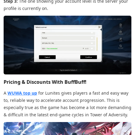
Step 3:
The one showing your account level is the server your
profile is currently on.
Pricing & Discounts With BuffBuff!
A
WUWA top up
for Lunites gives players a fast and easy way
to, reliable way to accelerate account progression. This is
especially true as the game has become a lot more demanding
& difficult in the latest end-game cycles in Tower of Adversity.