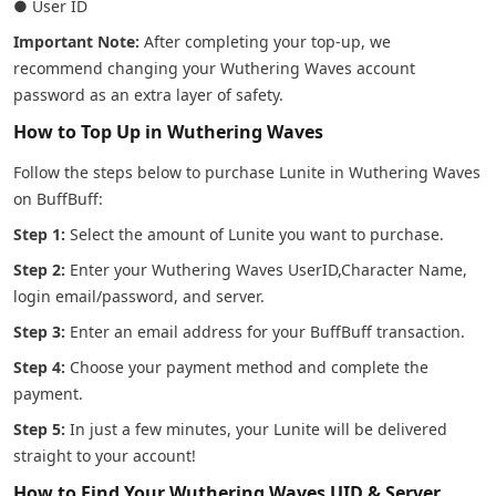
● User ID
Important Note:
After completing your top-up, we
recommend changing your Wuthering Waves account
password as an extra layer of safety.
How to Top Up in Wuthering Waves
Follow the steps below to purchase Lunite in Wuthering Waves
on BuffBuff:
Step 1:
Select the amount of Lunite you want to purchase.
Step 2:
Enter your Wuthering Waves UserID,Character Name,
login email/password, and server.
Step 3:
Enter an email address for your BuffBuff transaction.
Step 4:
Choose your payment method and complete the
payment.
Step 5:
In just a few minutes, your Lunite will be delivered
straight to your account!
How to Find Your Wuthering Waves UID & Server