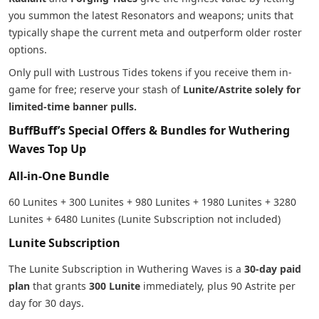
you summon the latest Resonators and weapons; units that
typically shape the current meta and outperform older roster
options.
Only pull with Lustrous Tides tokens if you receive them in-
game for free; reserve your stash of
Lunite/Astrite solely for
limited-time banner pulls.
BuffBuff’s Special Offers & Bundles for Wuthering
Waves Top Up
All-in-One Bundle
60 Lunites + 300 Lunites + 980 Lunites + 1980 Lunites + 3280
Lunites + 6480 Lunites (Lunite Subscription not included)
Lunite Subscription
The Lunite Subscription in Wuthering Waves is a
30-day paid
plan
that grants
300 Lunite
immediately, plus 90 Astrite per
day for 30 days.