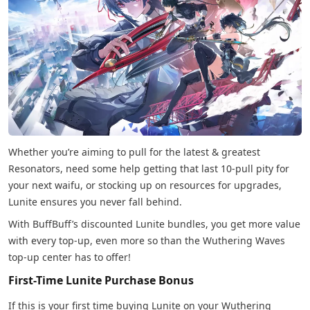
Whether you’re aiming to pull for the latest & greatest
Resonators, need some help getting that last 10-pull pity for
your next waifu, or stocking up on resources for upgrades,
Lunite ensures you never fall behind.
With BuffBuff’s discounted Lunite bundles, you get more value
with every top-up, even more so than the Wuthering Waves
top-up center has to offer!
First-Time Lunite Purchase Bonus
If this is your first time buying Lunite on your Wuthering