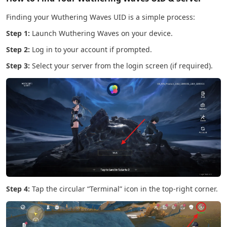
Finding your Wuthering Waves UID is a simple process:
Step 1:
Launch Wuthering Waves on your device.
Step 2:
Log in to your account if prompted.
Step 3:
Select your server from the login screen (if required).
Step 4:
Tap the circular “Terminal” icon in the top-right corner.