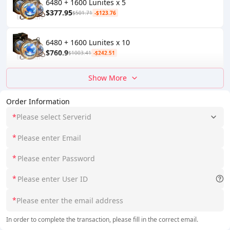
6480 + 1600 Lunites x 5
$377.95
$501.71
-$123.76
6480 + 1600 Lunites x 10
$760.9
$1003.41
-$242.51
Show More
Order Information
*
Please select Serverid
*
*
*
*
In order to complete the transaction, please fill in the correct email.