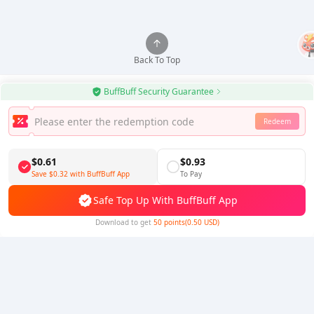
Back To Top
BuffBuff Security Guarantee
Redeem
Use BuffBuff App, Update Android Apps Automatically
Download BuffBuff
$0.61
$0.93
Save
$0.32
with BuffBuff App
To Pay
Follow Us
Safe Top Up With BuffBuff App
Download to get
50 points(0.50 USD)
5% OFF
5% OFF
Company
Resource
About Us
Payment Method
Security
Help
Hot Selling