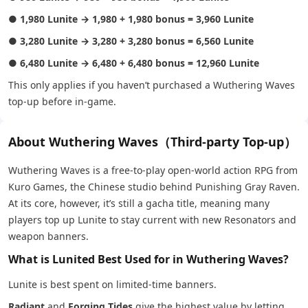
●
1,980 Lunite → 1,980 + 1,980 bonus = 3,960 Lunite
●
3,280 Lunite → 3,280 + 3,280 bonus = 6,560 Lunite
●
6,480 Lunite → 6,480 + 6,480 bonus = 12,960 Lunite
This only applies if you haven’t purchased a Wuthering Waves
top-up before in-game.
About Wuthering Waves（Third-party Top-up）
Wuthering Waves is a free-to-play open-world action RPG from
Kuro Games, the Chinese studio behind Punishing Gray Raven.
At its core, however, it’s still a gacha title, meaning many
players top up Lunite to stay current with new Resonators and
weapon banners.
What is Lunited Best Used for in Wuthering Waves?
Lunite is best spent on limited-time banners.
Radiant
and
Forging Tides
give the highest value by letting