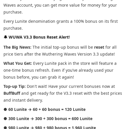
Waves account, you can get more value for money for your
purchase.
Every Lunite denomination grants a 100% bonus on its first
purchase.
🔔 WUWA V3.3 Bonus Reset Alert!
The Big News:
The initial top-up bonus will be
reset
for all
price tiers after the Wuthering Waves Version 3.3 update!
What You Get:
Every Lunite pack in the store will feature a
one-time bonus refresh. Even if you’ve already used your
bonus before, you can grab it again!
Top-up Tip:
Don't wait! Have your current bonuses now at
BuffBuff
and get ready for the V3.3 reset with the best prices
and instant delivery.
●
60 Lunite → 60 + 60 bonus = 120 Lunite
●
300 Lunite → 300 + 300 bonus = 600 Lunite
●
980 Lunite → 980 + 980 bonus = 1,960 Lunite