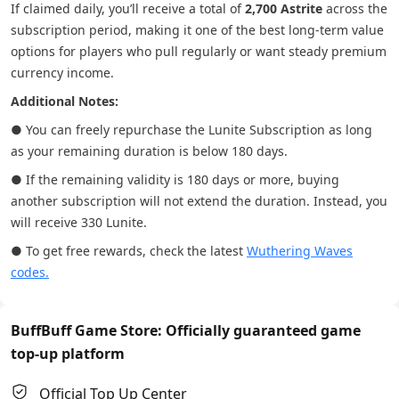
If claimed daily, you’ll receive a total of
2,700 Astrite
across the
subscription period, making it one of the best long-term value
options for players who pull regularly or want steady premium
currency income.
Additional Notes:
● You can freely repurchase the Lunite Subscription as long
as your remaining duration is below 180 days.
● If the remaining validity is 180 days or more, buying
another subscription will not extend the duration. Instead, you
will receive 330 Lunite.
● To get free rewards, check the latest
Wuthering Waves
codes.
BuffBuff Game Store: Officially guaranteed game
top-up platform
Official Top Up Center