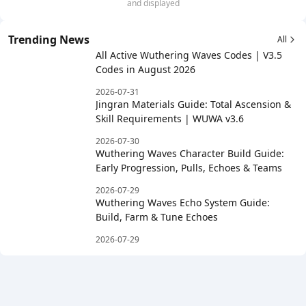
and displayed
Trending News
All
All Active Wuthering Waves Codes | V3.5
Codes in August 2026
2026-07-31
Jingran Materials Guide: Total Ascension &
Skill Requirements | WUWA v3.6
2026-07-30
Wuthering Waves Character Build Guide:
Early Progression, Pulls, Echoes & Teams
2026-07-29
Wuthering Waves Echo System Guide:
Build, Farm & Tune Echoes
2026-07-29