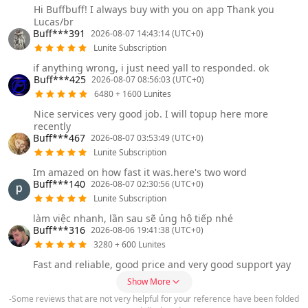
Hi Buffbuff! I always buy with you on app Thank you
Lucas/br
Buff***391
2026-08-07 14:43:14 (UTC+0)
Lunite Subscription
if anything wrong, i just need yall to responded. ok
Buff***425
2026-08-07 08:56:03 (UTC+0)
6480 + 1600 Lunites
Nice services very good job. I will topup here more
recently
Buff***467
2026-08-07 03:53:49 (UTC+0)
Lunite Subscription
Im amazed on how fast it was.here's two word
Buff***140
2026-08-07 02:30:56 (UTC+0)
Lunite Subscription
làm việc nhanh, lần sau sẽ ủng hộ tiếp nhé
Buff***316
2026-08-06 19:41:38 (UTC+0)
3280 + 600 Lunites
Fast and reliable, good price and very good support yay
Show More
-Some reviews that are not very helpful for your reference have been folded