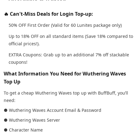
🔥 Can't-Miss Deals for Login Top-up:
50% OFF First Order (Valid for 60 Lunites package only)
Up to 18% OFF on all standard items (Save 18% compared to
official prices!).
EXTRA Coupons: Grab up to an additional 7% off stackable
coupons!
What Information You Need for Wuthering Waves
Top Up
To get a cheap Wuthering Waves top up with BuffBuff, you’ll
need:
● Wuthering Waves Account Email & Password
● Wuthering Waves Server
● Character Name