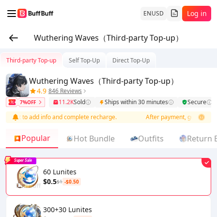
Log in
EN
USD
Wuthering Waves（Third-party Top-up）
Third-party Top-up
Self Top-Up
Direct Top-Up
Wuthering Waves（Third-party Top-up）
4.9
846 Reviews
11.2K
Sold
Ships within 30 minutes
Secure
7%OFF
er list to add info and complete recharge.
After payment, go to order li
Popular
Hot Bundle
Outfits
Return 
Super Sale
60 Lunites
$0.5
$1
-$0.50
300+30 Lunites