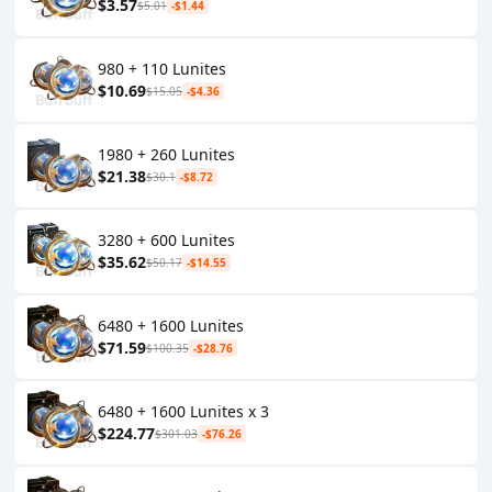
$3.57
$5.01
-$1.44
980 + 110 Lunites
$10.69
$15.05
-$4.36
1980 + 260 Lunites
$21.38
$30.1
-$8.72
3280 + 600 Lunites
$35.62
$50.17
-$14.55
6480 + 1600 Lunites
$71.59
$100.35
-$28.76
6480 + 1600 Lunites x 3
$224.77
$301.03
-$76.26