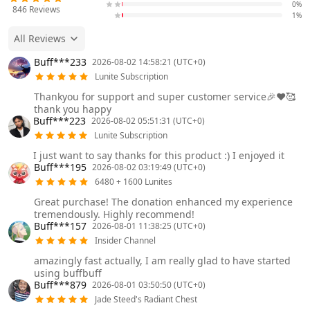
0%
846
Reviews
1%
All Reviews
Buff***233
2026-08-02 14:58:21 (UTC+0)
Lunite Subscription
Thankyou for support and super customer service🎉❤️🥰
thank you happy
Buff***223
2026-08-02 05:51:31 (UTC+0)
Lunite Subscription
I just want to say thanks for this product :) I enjoyed it
Buff***195
2026-08-02 03:19:49 (UTC+0)
6480 + 1600 Lunites
Great purchase! The donation enhanced my experience
tremendously. Highly recommend!
Buff***157
2026-08-01 11:38:25 (UTC+0)
Insider Channel
amazingly fast actually, I am really glad to have started
using buffbuff
Buff***879
2026-08-01 03:50:50 (UTC+0)
Jade Steed's Radiant Chest