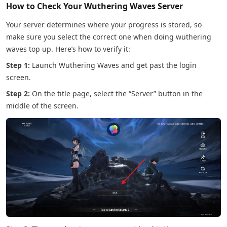
How to Check Your Wuthering Waves Server
Your server determines where your progress is stored, so
make sure you select the correct one when doing wuthering
waves top up. Here’s how to verify it:
Step 1:
Launch Wuthering Waves and get past the login
screen.
Step 2:
On the title page, select the “Server” button in the
middle of the screen.