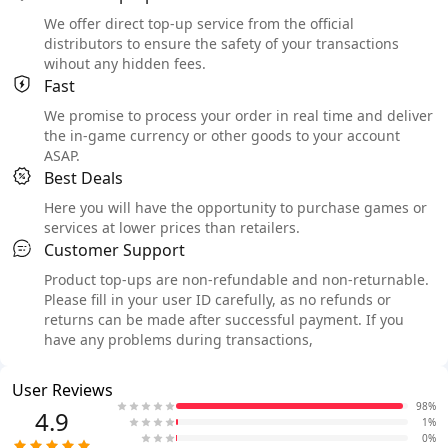
We offer direct top-up service from the official
distributors to ensure the safety of your transactions
wihout any hidden fees.
Fast
We promise to process your order in real time and deliver
the in-game currency or other goods to your account
ASAP.
Best Deals
Here you will have the opportunity to purchase games or
services at lower prices than retailers.
Customer Support
Product top-ups are non-refundable and non-returnable.
Please fill in your user ID carefully, as no refunds or
returns can be made after successful payment. If you
have any problems during transactions,
User Reviews
98%
4.9
1%
0%