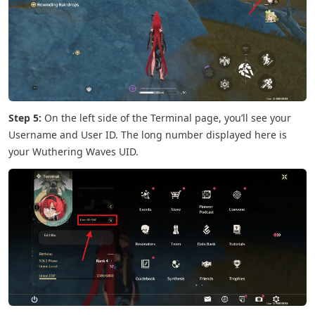
Step 5:
On the left side of the Terminal page, you’ll see your
Username and User ID. The long number displayed here is
your Wuthering Waves UID.