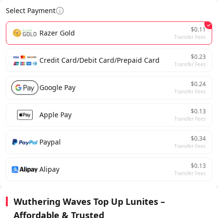
Select Payment
$0.11
Razer Gold
Transfer Fees
$0.23
Credit Card/Debit Card/Prepaid Card
Transfer Fees
$0.24
Google Pay
Transfer Fees
$0.13
Apple Pay
Transfer Fees
$0.34
Paypal
Transfer Fees
$0.13
Alipay
Transfer Fees
Wuthering Waves Top Up Lunites –
Affordable & Trusted