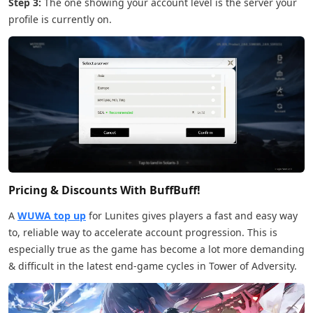
Step 3:
The one showing your account level is the server your
profile is currently on.
Pricing & Discounts With BuffBuff!
A
WUWA top up
for Lunites gives players a fast and easy way
to, reliable way to accelerate account progression. This is
especially true as the game has become a lot more demanding
& difficult in the latest end-game cycles in Tower of Adversity.