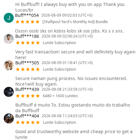
Hi Buffbuff! I always buy with you on app Thank you
Lucas/br
Buff***054
2026-08-09 09:02:03 (UTC+0)
[Shaftpost Yard's Monthly Aid] Bundle
Osssn ossb sks sn ksbss ksbs sk sos jsbs. Ks s s sns.
Buff***186
2026-08-09 02:06:24 (UTC+0)
Lunite Subscription
Very fast transaction! secure and will definitely buy again
here!
Buff***505
2026-08-09 01:18:41 (UTC+0)
Lunite Subscription
Secure naman yung process. No issues encountered.
Nice1will buy again.
Buff***439
2026-08-08 21:33:58 (UTC+0)
6480 + 1600 Lunites
Buffbuff é muito To. Estou gostando muito do trabalho
da Buffbuff
Buff***404
2026-08-08 11:24:03 (UTC+0)
Lunite Subscription
Good and trustworthy website amd cheap price to get a
lunite