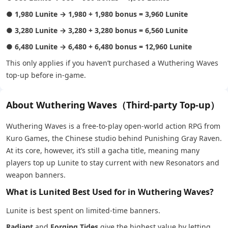
●
1,980 Lunite → 1,980 + 1,980 bonus = 3,960 Lunite
●
3,280 Lunite → 3,280 + 3,280 bonus = 6,560 Lunite
●
6,480 Lunite → 6,480 + 6,480 bonus = 12,960 Lunite
This only applies if you haven’t purchased a Wuthering Waves
top-up before in-game.
About Wuthering Waves（Third-party Top-up）
Wuthering Waves is a free-to-play open-world action RPG from
Kuro Games, the Chinese studio behind Punishing Gray Raven.
At its core, however, it’s still a gacha title, meaning many
players top up Lunite to stay current with new Resonators and
weapon banners.
What is Lunited Best Used for in Wuthering Waves?
Lunite is best spent on limited-time banners.
Radiant
and
Forging Tides
give the highest value by letting