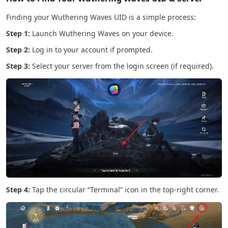
Finding your Wuthering Waves UID is a simple process:
Step 1:
Launch Wuthering Waves on your device.
Step 2:
Log in to your account if prompted.
Step 3:
Select your server from the login screen (if required).
Step 4:
Tap the circular “Terminal” icon in the top-right corner.