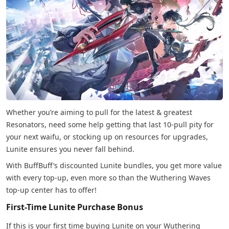
Whether you’re aiming to pull for the latest & greatest
Resonators, need some help getting that last 10-pull pity for
your next waifu, or stocking up on resources for upgrades,
Lunite ensures you never fall behind.
With BuffBuff’s discounted Lunite bundles, you get more value
with every top-up, even more so than the Wuthering Waves
top-up center has to offer!
First-Time Lunite Purchase Bonus
If this is your first time buying Lunite on your Wuthering