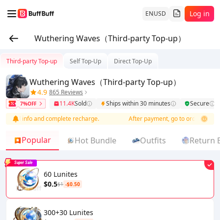
Log in
EN
USD
Wuthering Waves（Third-party Top-up）
Third-party Top-up
Self Top-Up
Direct Top-Up
Wuthering Waves（Third-party Top-up）
4.9
865 Reviews
11.4K
Sold
Ships within 30 minutes
Secure
7%OFF
o add info and complete recharge.
After payment, go to order list to ad
Popular
Hot Bundle
Outfits
Return 
Super Sale
60 Lunites
$0.5
$1
-$0.50
300+30 Lunites