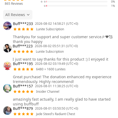
0%
865
Reviews
1%
All Reviews
Buff***233
2026-08-02 14:58:21 (UTC+0)
Lunite Subscription
Thankyou for support and super customer service🎉❤️🥰
thank you happy
Buff***223
2026-08-02 05:51:31 (UTC+0)
Lunite Subscription
I just want to say thanks for this product :) I enjoyed it
Buff***195
2026-08-02 03:19:49 (UTC+0)
6480 + 1600 Lunites
Great purchase! The donation enhanced my experience
tremendously. Highly recommend!
Buff***157
2026-08-01 11:38:25 (UTC+0)
Insider Channel
amazingly fast actually, I am really glad to have started
using buffbuff
Buff***879
2026-08-01 03:50:50 (UTC+0)
Jade Steed's Radiant Chest