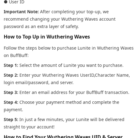
● User ID
Important Note:
After completing your top-up, we
recommend changing your Wuthering Waves account
password as an extra layer of safety.
How to Top Up in Wuthering Waves
Follow the steps below to purchase Lunite in Wuthering Waves
on BuffBuff:
Step 1:
Select the amount of Lunite you want to purchase.
Step 2:
Enter your Wuthering Waves UserID,Character Name,
login email/password, and server.
Step 3:
Enter an email address for your BuffBuff transaction.
Step 4:
Choose your payment method and complete the
payment.
Step 5:
In just a few minutes, your Lunite will be delivered
straight to your account!
How to Find Your Wuthering Waves UID & Server