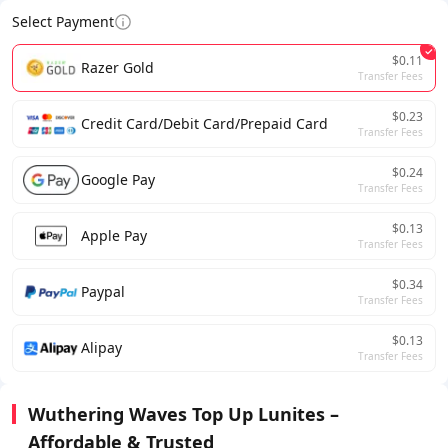
Select Payment
$0.11
Razer Gold
Transfer Fees
$0.23
Credit Card/Debit Card/Prepaid Card
Transfer Fees
$0.24
Google Pay
Transfer Fees
$0.13
Apple Pay
Transfer Fees
$0.34
Paypal
Transfer Fees
$0.13
Alipay
Transfer Fees
Wuthering Waves Top Up Lunites –
Affordable & Trusted