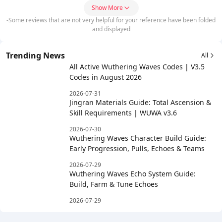
Show More
-Some reviews that are not very helpful for your reference have been folded
and displayed
Trending News
All
All Active Wuthering Waves Codes | V3.5
Codes in August 2026
2026-07-31
Jingran Materials Guide: Total Ascension &
Skill Requirements | WUWA v3.6
2026-07-30
Wuthering Waves Character Build Guide:
Early Progression, Pulls, Echoes & Teams
2026-07-29
Wuthering Waves Echo System Guide:
Build, Farm & Tune Echoes
2026-07-29