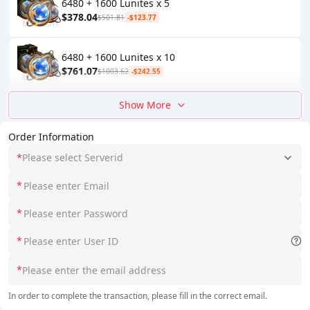
6480 + 1600 Lunites x 5
$378.04
$501.81
-$123.77
6480 + 1600 Lunites x 10
$761.07
$1003.62
-$242.55
Show More
Order Information
*
Please select Serverid
*
*
*
*
In order to complete the transaction, please fill in the correct email.