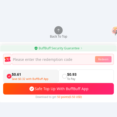
Back To Top
BuffBuff Security Guarantee
Redeem
Use BuffBuff App, Update Android Apps Automatically
Download BuffBuff
$0.61
$0.93
Save
$0.32
with BuffBuff App
To Pay
Follow Us
Safe Top Up With BuffBuff App
Download to get
50 points(0.50 USD)
5% OFF
5% OFF
Company
Resource
About Us
Payment Method