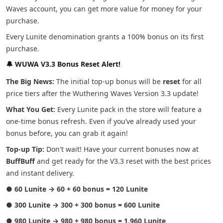
Waves account, you can get more value for money for your
purchase.
Every Lunite denomination grants a 100% bonus on its first
purchase.
🔔 WUWA V3.3 Bonus Reset Alert!
The Big News:
The initial top-up bonus will be
reset
for all
price tiers after the Wuthering Waves Version 3.3 update!
What You Get:
Every Lunite pack in the store will feature a
one-time bonus refresh. Even if you’ve already used your
bonus before, you can grab it again!
Top-up Tip:
Don't wait! Have your current bonuses now at
BuffBuff
and get ready for the V3.3 reset with the best prices
and instant delivery.
●
60 Lunite → 60 + 60 bonus = 120 Lunite
●
300 Lunite → 300 + 300 bonus = 600 Lunite
●
980 Lunite → 980 + 980 bonus = 1,960 Lunite