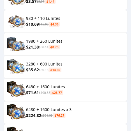
$3.57
$5.01
-$1.44
980 + 110 Lunites
$10.69
$15.05
-$4.36
1980 + 260 Lunites
$21.38
$30.11
-$8.73
3280 + 600 Lunites
$35.62
$50.18
-$14.56
6480 + 1600 Lunites
$71.61
$100.38
-$28.77
6480 + 1600 Lunites x 3
$224.82
$301.09
-$76.27