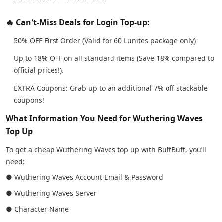
🔥 Can't-Miss Deals for Login Top-up:
50% OFF First Order (Valid for 60 Lunites package only)
Up to 18% OFF on all standard items (Save 18% compared to
official prices!).
EXTRA Coupons: Grab up to an additional 7% off stackable
coupons!
What Information You Need for Wuthering Waves
Top Up
To get a cheap Wuthering Waves top up with BuffBuff, you’ll
need:
● Wuthering Waves Account Email & Password
● Wuthering Waves Server
● Character Name