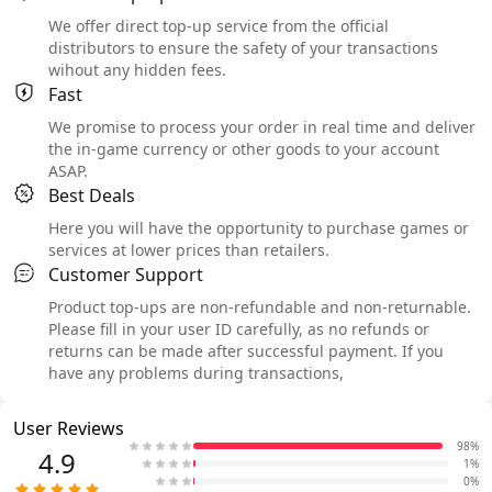
We offer direct top-up service from the official
distributors to ensure the safety of your transactions
wihout any hidden fees.
Fast
We promise to process your order in real time and deliver
the in-game currency or other goods to your account
ASAP.
Best Deals
Here you will have the opportunity to purchase games or
services at lower prices than retailers.
Customer Support
Product top-ups are non-refundable and non-returnable.
Please fill in your user ID carefully, as no refunds or
returns can be made after successful payment. If you
have any problems during transactions,
User Reviews
98%
4.9
1%
0%