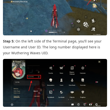
Step 5:
On the left side of the Terminal page, you’ll see your
Username and User ID. The long number displayed here is
your Wuthering Waves UID.