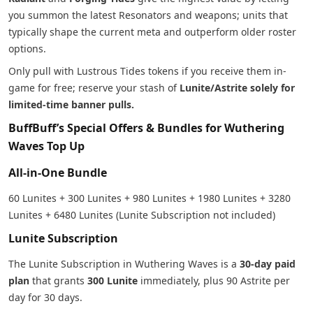
you summon the latest Resonators and weapons; units that
typically shape the current meta and outperform older roster
options.
Only pull with Lustrous Tides tokens if you receive them in-
game for free; reserve your stash of
Lunite/Astrite solely for
limited-time banner pulls.
BuffBuff’s Special Offers & Bundles for Wuthering
Waves Top Up
All-in-One Bundle
60 Lunites + 300 Lunites + 980 Lunites + 1980 Lunites + 3280
Lunites + 6480 Lunites (Lunite Subscription not included)
Lunite Subscription
The Lunite Subscription in Wuthering Waves is a
30-day paid
plan
that grants
300 Lunite
immediately, plus 90 Astrite per
day for 30 days.