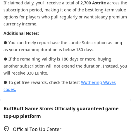
If claimed daily, you’ll receive a total of
2,700 Astrite
across the
subscription period, making it one of the best long-term value
options for players who pull regularly or want steady premium
currency income.
Additional Notes:
● You can freely repurchase the Lunite Subscription as long
as your remaining duration is below 180 days.
● If the remaining validity is 180 days or more, buying
another subscription will not extend the duration. Instead, you
will receive 330 Lunite.
● To get free rewards, check the latest
Wuthering Waves
codes.
BuffBuff Game Store: Officially guaranteed game
top-up platform
Official Top Up Center