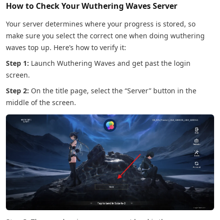
How to Check Your Wuthering Waves Server
Your server determines where your progress is stored, so
make sure you select the correct one when doing wuthering
waves top up. Here’s how to verify it:
Step 1:
Launch Wuthering Waves and get past the login
screen.
Step 2:
On the title page, select the “Server” button in the
middle of the screen.