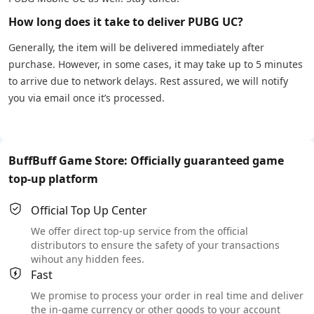
How long does it take to deliver PUBG UC?
Generally, the item will be delivered immediately after
purchase. However, in some cases, it may take up to 5 minutes
to arrive due to network delays. Rest assured, we will notify
you via email once it’s processed.
BuffBuff Game Store: Officially guaranteed game
top-up platform
Official Top Up Center
We offer direct top-up service from the official
distributors to ensure the safety of your transactions
wihout any hidden fees.
Fast
We promise to process your order in real time and deliver
the in-game currency or other goods to your account