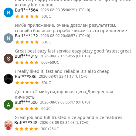
in daily life routine
Buff***564
2026-08-03 05:00:29 (UTC+0)
60UC
Имба приложение, очень доволен результатом,
спасибо большое разработчикам за это приложение
Buff***132
2026-08-02 20:48:57 (UTC+0)
60UC
Great best eazy fast service eazy pizzy good fastest great
Buff***819
2026-08-02 15:59:55 (UTC+0)
600+60UC
I really liked it, fast and reliable It's also cheap
Buf***886
2026-08-01 23:41:17 (UTC+0)
60UC
Доставка 2 минуты,хорошая цена,Доверенная
личность
Buff***500
2026-08-09 08:56:47 (UTC+0)
60UC
Great job and full trusted nice app and nice features
Buff***348
2026-08-09 08:34:03 (UTC+0)
300+25UC