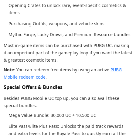
Opening Crates to unlock rare, event-specific cosmetics &
items
Purchasing Outfits, weapons, and vehicle skins
Mythic Forge, Lucky Draws, and Premium Resource bundles
Most in-game items can be purchased with PUBG UC, making
it an important part of the gameplay loop if you want the latest
& greatest cosmetic items.
Note
: You can redeem free items by using an active
PUBG
Mobile redeem code
.
Special Offers & Bundles
Besides PUBG Mobile UC top up, you can also avail these
special bundles:
Mega Value Bundle: 30,000 UC + 10,500 UC
Elite Pass/Elite Plus Pass: Unlocks the paid track rewards
and extra levels for the Royale Pass to quickly earn all the