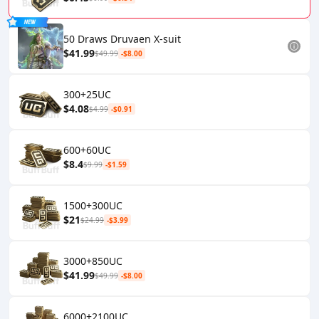
50 Draws Druvaen X-suit
$41.99
$49.99
-$8.00
300+25UC
$4.08
$4.99
-$0.91
600+60UC
$8.4
$9.99
-$1.59
1500+300UC
$21
$24.99
-$3.99
3000+850UC
$41.99
$49.99
-$8.00
6000+2100UC