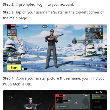
Step 2:
If prompted, log in to your account.
Step 3:
Tap on your username/avatar in the top-left corner of
the main page.
Step 4:
Above your avatar picture & username, you’ll find your
PUBG Mobile UID.