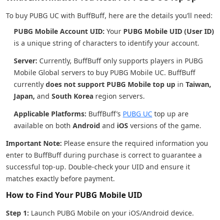
To buy PUBG UC with BuffBuff, here are the details you’ll need:
PUBG Mobile Account UID:
Your
PUBG Mobile UID (User ID)
is a unique string of characters to identify your account.
Server:
Currently, BuffBuff only supports players in PUBG
Mobile Global servers to buy PUBG Mobile UC. BuffBuff
currently
does not support PUBG Mobile top up
in
Taiwan,
Japan,
and
South Korea
region servers.
Applicable Platforms:
BuffBuff’s
PUBG UC
top up are
available on both
Android
and
iOS
versions of the game.
Important Note:
Please ensure the required information you
enter to BuffBuff during purchase is correct to guarantee a
successful top-up. Double-check your UID and ensure it
matches exactly before payment.
How to Find Your PUBG Mobile UID
Step 1:
Launch PUBG Mobile on your iOS/Android device.