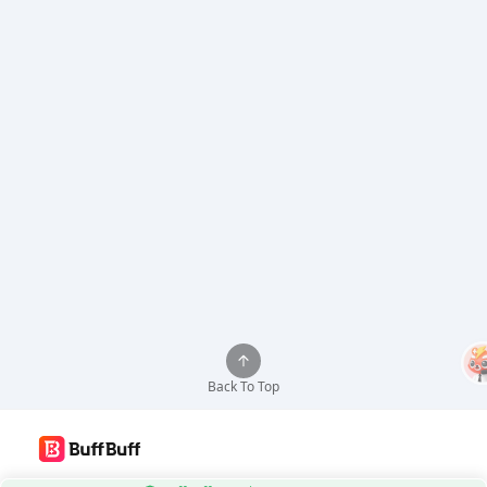
Back To Top