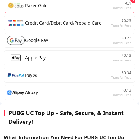
$0.1
Razer Gold
Transfer Fees
$0.23
Credit Card/Debit Card/Prepaid Card
Transfer Fees
$0.23
Google Pay
Transfer Fees
$0.13
Apple Pay
Transfer Fees
$0.34
Paypal
Transfer Fees
$0.13
Alipay
Transfer Fees
PUBG UC Top Up – Safe, Secure, & Instant
Delivery!
What Information You Need For
PUBG UC
Top Up