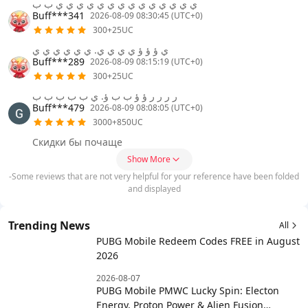
ي ي ي ي ي ي ي ي ي ي ي ي ي ي ب ب
Buff***341
2026-08-09 08:30:45 (UTC+0)
300+25UC
ي ؤ ؤ ؤ ي ي ي ي. ي ي ي ي ي ي
Buff***289
2026-08-09 08:15:19 (UTC+0)
300+25UC
ر ر ر ر ؤ ؤ ب ب ؤ. ي ب ب ب ب ب
Buff***479
2026-08-09 08:08:05 (UTC+0)
3000+850UC
Скидки бы почаще
Show More
-Some reviews that are not very helpful for your reference have been folded
and displayed
Trending News
All
PUBG Mobile Redeem Codes FREE in August
2026
2026-08-07
PUBG Mobile PMWC Lucky Spin: Electon
Energy, Proton Power & Alien Fusion