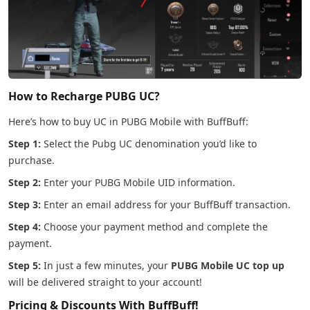
How to Recharge PUBG UC?
Here’s how to buy UC in PUBG Mobile with BuffBuff:
Step 1:
Select the Pubg UC denomination you’d like to
purchase.
Step 2:
Enter your PUBG Mobile UID information.
Step 3:
Enter an email address for your BuffBuff transaction.
Step 4:
Choose your payment method and complete the
payment.
Step 5:
In just a few minutes, your
PUBG Mobile UC top up
will be delivered straight to your account!
Pricing & Discounts With BuffBuff!