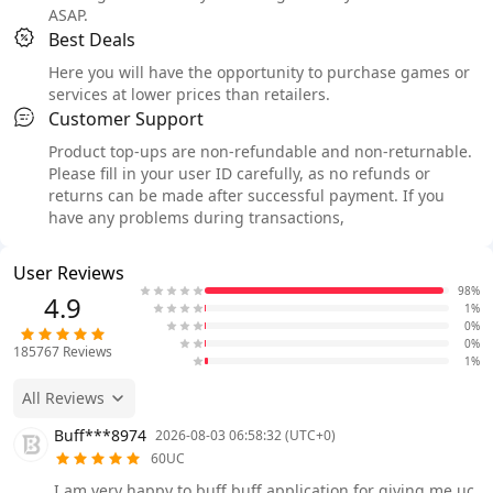
ASAP.
Best Deals
Here you will have the opportunity to purchase games or
services at lower prices than retailers.
Customer Support
Product top-ups are non-refundable and non-returnable.
Please fill in your user ID carefully, as no refunds or
returns can be made after successful payment. If you
have any problems during transactions,
User Reviews
98%
4.9
1%
0%
0%
185767
Reviews
1%
All Reviews
Buff***8974
2026-08-03 06:58:32 (UTC+0)
60UC
I am very happy to buff buff application for giving me uc