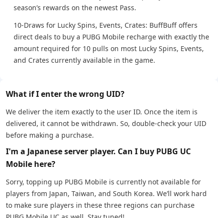
season’s rewards on the newest Pass.
10-Draws for Lucky Spins, Events, Crates: BuffBuff offers
direct deals to buy a PUBG Mobile recharge with exactly the
amount required for 10 pulls on most Lucky Spins, Events,
and Crates currently available in the game.
What if I enter the wrong UID?
We deliver the item exactly to the user ID. Once the item is
delivered, it cannot be withdrawn. So, double-check your UID
before making a purchase.
I'm a Japanese server player. Can I buy PUBG UC
Mobile here?
Sorry, topping up PUBG Mobile is currently not available for
players from Japan, Taiwan, and South Korea. We’ll work hard
to make sure players in these three regions can purchase
PUBG Mobile UC as well. Stay tuned!