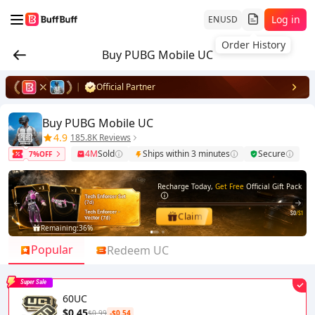
Log in
EN
USD
Order History
Buy PUBG Mobile UC
Official Partner
Buy PUBG Mobile UC
4.9
185.8K Reviews
4M
Sold
Ships within 3 minutes
Secure
7%OFF
Recharge Today,
Get Free
Official Gift Pack
$0
/$1
Claim
Remaining:
36%
1
2
Popular
Redeem UC
Super Sale
60UC
$0.45
$0.99
-$0.54