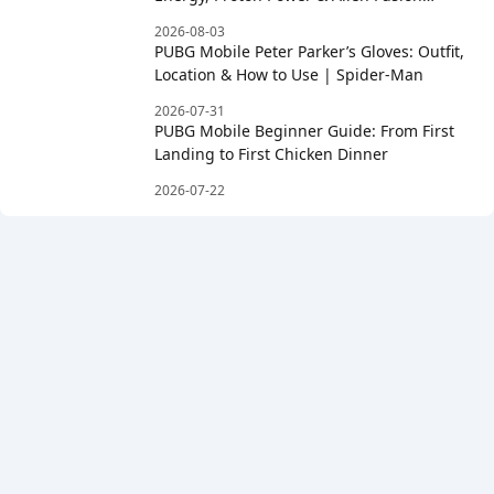
Rewards
2026-08-03
PUBG Mobile Peter Parker’s Gloves: Outfit,
Location & How to Use | Spider-Man
2026-07-31
PUBG Mobile Beginner Guide: From First
Landing to First Chicken Dinner
2026-07-22