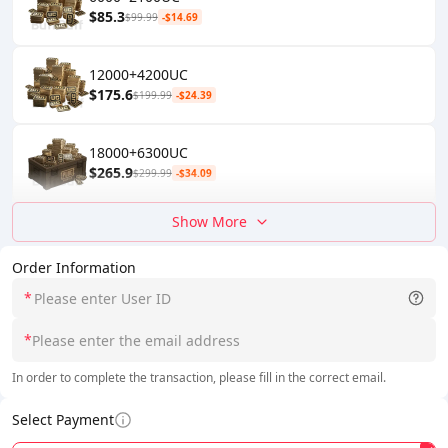
$85.3
$99.99
-$14.69
12000+4200UC
$175.6
$199.99
-$24.39
18000+6300UC
$265.9
$299.99
-$34.09
Show More
Order Information
*
*
In order to complete the transaction, please fill in the correct email.
Select Payment