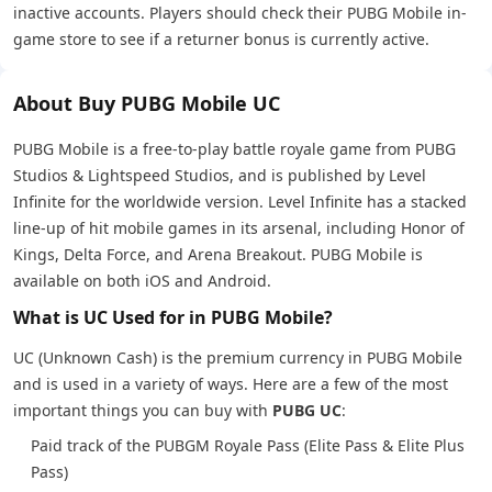
inactive accounts. Players should check their PUBG Mobile in-
game store to see if a returner bonus is currently active.
About Buy PUBG Mobile UC
PUBG Mobile is a free-to-play battle royale game from PUBG
Studios & Lightspeed Studios, and is published by Level
Infinite for the worldwide version. Level Infinite has a stacked
line-up of hit mobile games in its arsenal, including Honor of
Kings, Delta Force, and Arena Breakout. PUBG Mobile is
available on both iOS and Android.
What is UC Used for in PUBG Mobile?
UC (Unknown Cash) is the premium currency in PUBG Mobile
and is used in a variety of ways. Here are a few of the most
important things you can buy with
PUBG UC
:
Paid track of the PUBGM Royale Pass (Elite Pass & Elite Plus
Pass)