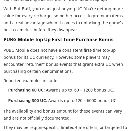
With BuffBuff, you’re not just buying UC. You’re getting more
value for every recharge, smoother access to premium items,
and a real advantage when it comes to unlocking the game’s
best cosmetics before they disappear.
PUBG Mobile Top Up First-time Purchase Bonus
PUBG Mobile does not have a consistent first-time top-up
bonus for its UC currency. However, some players may
encounter “returner” bonus events that grant extra UC when
purchasing certain denominations.
Reported examples include:
Purchasing 60 UC:
Awards up to 60 – 1200 bonus UC.
Purchasing 300 UC:
Awards up to 120 – 6000 bonus UC.
The availability and bonus amount for these events can vary
and are not officially documented.
They may be region-specific, limited-time offers, or targeted to