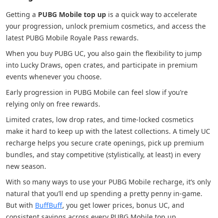
Getting a
PUBG Mobile top up
is a quick way to accelerate
your progression, unlock premium cosmetics, and access the
latest PUBG Mobile Royale Pass rewards.
When you buy PUBG UC, you also gain the flexibility to jump
into Lucky Draws, open crates, and participate in premium
events whenever you choose.
Early progression in PUBG Mobile can feel slow if you’re
relying only on free rewards.
Limited crates, low drop rates, and time-locked cosmetics
make it hard to keep up with the latest collections. A timely UC
recharge helps you secure crate openings, pick up premium
bundles, and stay competitive (stylistically, at least) in every
new season.
With so many ways to use your PUBG Mobile recharge, it’s only
natural that you’ll end up spending a pretty penny in-game.
But with
BuffBuff
, you get lower prices, bonus UC, and
consistent savings across every PUBG Mobile top up.