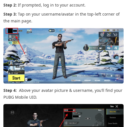
Step 2:
If prompted, log in to your account.
Step 3:
Tap on your username/avatar in the top-left corner of
the main page.
Step 4:
Above your avatar picture & username, you’ll find your
PUBG Mobile UID.