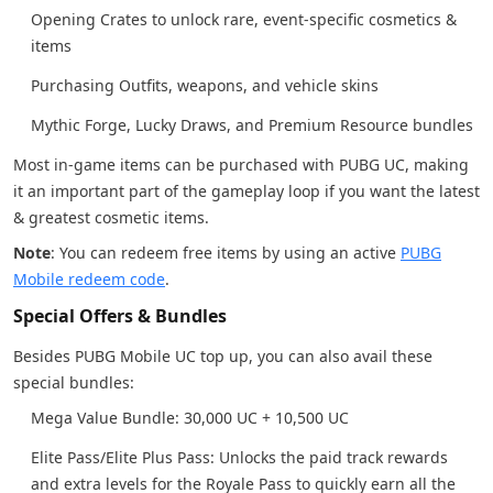
Opening Crates to unlock rare, event-specific cosmetics &
items
Purchasing Outfits, weapons, and vehicle skins
Mythic Forge, Lucky Draws, and Premium Resource bundles
Most in-game items can be purchased with PUBG UC, making
it an important part of the gameplay loop if you want the latest
& greatest cosmetic items.
Note
: You can redeem free items by using an active
PUBG
Mobile redeem code
.
Special Offers & Bundles
Besides PUBG Mobile UC top up, you can also avail these
special bundles:
Mega Value Bundle: 30,000 UC + 10,500 UC
Elite Pass/Elite Plus Pass: Unlocks the paid track rewards
and extra levels for the Royale Pass to quickly earn all the