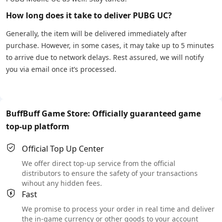
How long does it take to deliver PUBG UC?
Generally, the item will be delivered immediately after
purchase. However, in some cases, it may take up to 5 minutes
to arrive due to network delays. Rest assured, we will notify
you via email once it’s processed.
BuffBuff Game Store: Officially guaranteed game
top-up platform
Official Top Up Center
We offer direct top-up service from the official
distributors to ensure the safety of your transactions
wihout any hidden fees.
Fast
We promise to process your order in real time and deliver
the in-game currency or other goods to your account