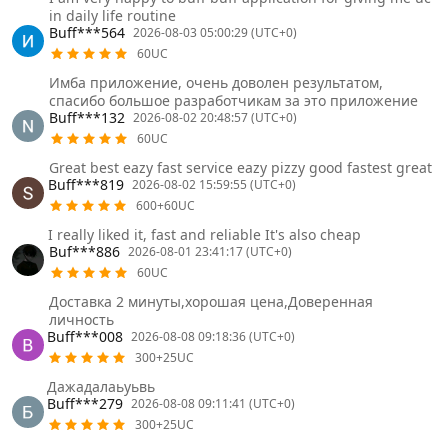
in daily life routine
Buff***564
2026-08-03 05:00:29 (UTC+0)
60UC
Имба приложение, очень доволен результатом,
спасибо большое разработчикам за это приложение
Buff***132
2026-08-02 20:48:57 (UTC+0)
60UC
Great best eazy fast service eazy pizzy good fastest great
Buff***819
2026-08-02 15:59:55 (UTC+0)
600+60UC
I really liked it, fast and reliable It's also cheap
Buf***886
2026-08-01 23:41:17 (UTC+0)
60UC
Доставка 2 минуты,хорошая цена,Доверенная
личность
Buff***008
2026-08-08 09:18:36 (UTC+0)
300+25UC
Дажадалаьуьвь
Buff***279
2026-08-08 09:11:41 (UTC+0)
300+25UC