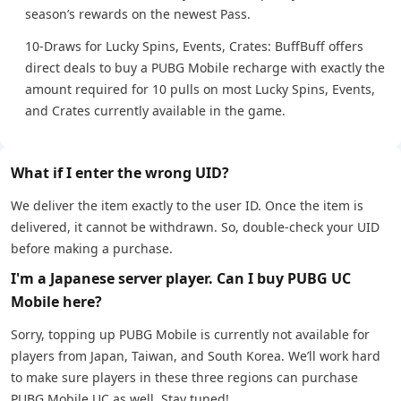
season’s rewards on the newest Pass.
10-Draws for Lucky Spins, Events, Crates: BuffBuff offers
direct deals to buy a PUBG Mobile recharge with exactly the
amount required for 10 pulls on most Lucky Spins, Events,
and Crates currently available in the game.
What if I enter the wrong UID?
We deliver the item exactly to the user ID. Once the item is
delivered, it cannot be withdrawn. So, double-check your UID
before making a purchase.
I'm a Japanese server player. Can I buy PUBG UC
Mobile here?
Sorry, topping up PUBG Mobile is currently not available for
players from Japan, Taiwan, and South Korea. We’ll work hard
to make sure players in these three regions can purchase
PUBG Mobile UC as well. Stay tuned!