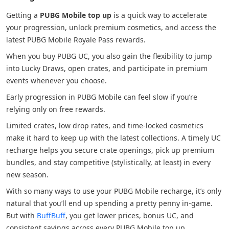
Getting a
PUBG Mobile top up
is a quick way to accelerate
your progression, unlock premium cosmetics, and access the
latest PUBG Mobile Royale Pass rewards.
When you buy PUBG UC, you also gain the flexibility to jump
into Lucky Draws, open crates, and participate in premium
events whenever you choose.
Early progression in PUBG Mobile can feel slow if you’re
relying only on free rewards.
Limited crates, low drop rates, and time-locked cosmetics
make it hard to keep up with the latest collections. A timely UC
recharge helps you secure crate openings, pick up premium
bundles, and stay competitive (stylistically, at least) in every
new season.
With so many ways to use your PUBG Mobile recharge, it’s only
natural that you’ll end up spending a pretty penny in-game.
But with
BuffBuff
, you get lower prices, bonus UC, and
consistent savings across every PUBG Mobile top up.