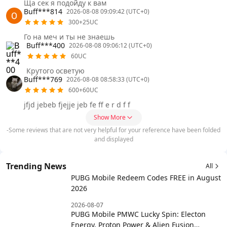
Ща сек я подойду к вам
Buff***814
2026-08-08 09:09:42 (UTC+0)
300+25UC
Го на меч и ты не знаешь
Buff***400
2026-08-08 09:06:12 (UTC+0)
60UC
Крутого осветую
Buff***769
2026-08-08 08:58:33 (UTC+0)
600+60UC
jfjd jebeb fjejje jeb fe ff e r d f f
Show More
-Some reviews that are not very helpful for your reference have been folded
and displayed
Trending News
All
PUBG Mobile Redeem Codes FREE in August
2026
2026-08-07
PUBG Mobile PMWC Lucky Spin: Electon
Energy, Proton Power & Alien Fusion