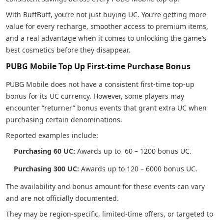
With BuffBuff, you’re not just buying UC. You’re getting more
value for every recharge, smoother access to premium items,
and a real advantage when it comes to unlocking the game’s
best cosmetics before they disappear.
PUBG Mobile Top Up First-time Purchase Bonus
PUBG Mobile does not have a consistent first-time top-up
bonus for its UC currency. However, some players may
encounter “returner” bonus events that grant extra UC when
purchasing certain denominations.
Reported examples include:
Purchasing 60 UC:
Awards up to 60 – 1200 bonus UC.
Purchasing 300 UC:
Awards up to 120 – 6000 bonus UC.
The availability and bonus amount for these events can vary
and are not officially documented.
They may be region-specific, limited-time offers, or targeted to