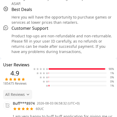
ASAP.
Best Deals
Here you will have the opportunity to purchase games or
services at lower prices than retailers.
Customer Support
Product top-ups are non-refundable and non-returnable.
Please fill in your user ID carefully, as no refunds or
returns can be made after successful payment. If you
have any problems during transactions,
User Reviews
98%
4.9
1%
0%
0%
185475
Reviews
1%
All Reviews
Buff***8974
2026-08-03 06:58:32 (UTC+0)
60UC
I am very happy to buff buff application for giving me uc