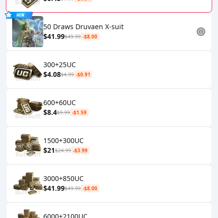
50 Draws Druvaen X-suit
$41.99
$49.99
-$8.00
300+25UC
$4.08
$4.99
-$0.91
600+60UC
$8.4
$9.99
-$1.59
1500+300UC
$21
$24.99
-$3.99
3000+850UC
$41.99
$49.99
-$8.00
6000+2100UC