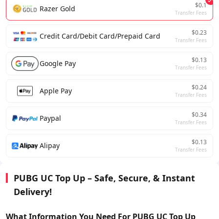
$0.1
Razer Gold
Transfer Fees
$0.23
Credit Card/Debit Card/Prepaid Card
Transfer Fees
$0.13
Google Pay
Transfer Fees
$0.24
Apple Pay
Transfer Fees
$0.34
Paypal
Transfer Fees
$0.13
Alipay
Transfer Fees
PUBG UC Top Up – Safe, Secure, & Instant
Delivery!
What Information You Need For
PUBG UC
Top Up