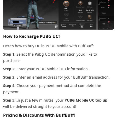
How to Recharge PUBG UC?
Here’s how to buy UC in PUBG Mobile with BuffBuff:
Step 1:
Select the Pubg UC denomination you’d like to
purchase.
Step 2:
Enter your PUBG Mobile UID information.
Step 3:
Enter an email address for your BuffBuff transaction.
Step 4:
Choose your payment method and complete the
payment.
Step 5:
In just a few minutes, your
PUBG Mobile UC top up
will be delivered straight to your account!
Pricing & Discounts With BuffBuff!