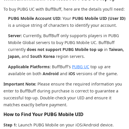
To buy PUBG UC with BuffBuff, here are the details you’ll need:
PUBG Mobile Account UID:
Your
PUBG Mobile UID (User ID)
is a unique string of characters to identify your account.
Server:
Currently, BuffBuff only supports players in PUBG
Mobile Global servers to buy PUBG Mobile UC. BuffBuff
currently
does not support PUBG Mobile top up
in
Taiwan,
Japan,
and
South Korea
region servers.
Applicable Platforms:
BuffBuff’s
PUBG UC
top up are
available on both
Android
and
iOS
versions of the game.
Important Note:
Please ensure the required information you
enter to BuffBuff during purchase is correct to guarantee a
successful top-up. Double-check your UID and ensure it
matches exactly before payment.
How to Find Your PUBG Mobile UID
Step 1:
Launch PUBG Mobile on your iOS/Android device.