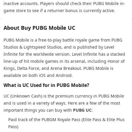
inactive accounts. Players should check their PUBG Mobile in-
game store to see if a returner bonus is currently active.
About Buy PUBG Mobile UC
PUBG Mobile is a free-to-play battle royale game from PUBG
Studios & Lightspeed Studios, and is published by Level
Infinite for the worldwide version. Level Infinite has a stacked
line-up of hit mobile games in its arsenal, including Honor of
Kings, Delta Force, and Arena Breakout. PUBG Mobile is
available on both iOS and Android.
What is UC Used for in PUBG Mobile?
UC (Unknown Cash) is the premium currency in PUBG Mobile
and is used in a variety of ways. Here are a few of the most
important things you can buy with
PUBG UC
:
Paid track of the PUBGM Royale Pass (Elite Pass & Elite Plus
Pass)