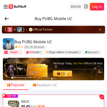
Log in
EN
USD
Buy PUBG Mobile UC
Official Partner
Buy PUBG Mobile UC
4.9
185.5K Reviews
4M
Sold
Ships within 3 minutes
Secure
7%OFF
Recharge Today,
Get Free
Official Gift Pack
$0
/$1
Claim
Remaining:
40%
1
2
Popular
Redeem UC
Super Sale
60UC
$0.45
$0.99
-$0.54