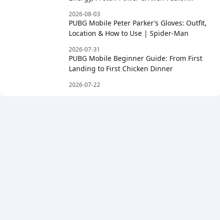
Rewards
2026-08-03
PUBG Mobile Peter Parker’s Gloves: Outfit,
Location & How to Use | Spider-Man
2026-07-31
PUBG Mobile Beginner Guide: From First
Landing to First Chicken Dinner
2026-07-22