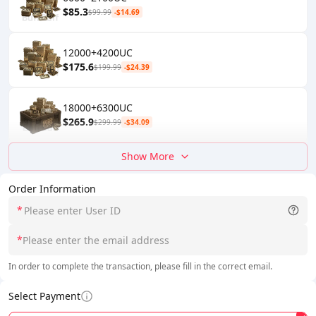
$85.3
$99.99
-$14.69
12000+4200UC
$175.6
$199.99
-$24.39
18000+6300UC
$265.9
$299.99
-$34.09
Show More
Order Information
*
*
In order to complete the transaction, please fill in the correct email.
Select Payment