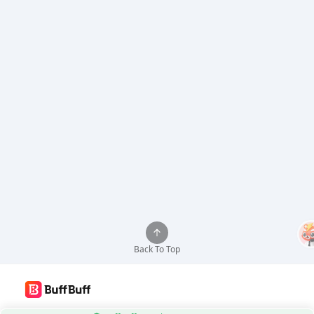
Back To Top