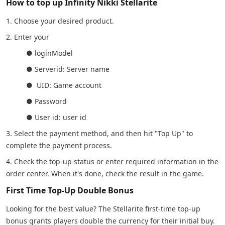
How to top up Infinity Nikki Stellarite
1. Choose your desired product.
2. Enter your
● loginModel
● Serverid: Server name
● UID: Game account
● Password
● User id: user id
3. Select the payment method, and then hit "Top Up" to
complete the payment process.
4. Check the top-up status or enter required information in the
order center. When it's done, check the result in the game.
First Time Top-Up Double Bonus
Looking for the best value? The Stellarite first-time top-up
bonus grants players double the currency for their initial buy.