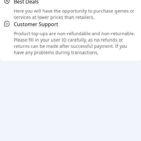
Best Deals
Here you will have the opportunity to purchase games or
services at lower prices than retailers.
Customer Support
Product top-ups are non-refundable and non-returnable.
Please fill in your user ID carefully, as no refunds or
returns can be made after successful payment. If you
have any problems during transactions,