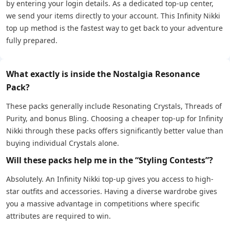
by entering your login details. As a dedicated top-up center,
we send your items directly to your account. This Infinity Nikki
top up method is the fastest way to get back to your adventure
fully prepared.
What exactly is inside the Nostalgia Resonance
Pack?
These packs generally include Resonating Crystals, Threads of
Purity, and bonus Bling. Choosing a cheaper top-up for Infinity
Nikki through these packs offers significantly better value than
buying individual Crystals alone.
Will these packs help me in the “Styling Contests”?
Absolutely. An Infinity Nikki top-up gives you access to high-
star outfits and accessories. Having a diverse wardrobe gives
you a massive advantage in competitions where specific
attributes are required to win.