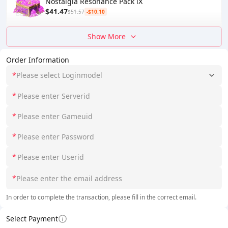
Nostalgia Resonance Pack Ⅸ
$41.47
$51.57
-$10.10
Show More
Order Information
*
Please select Loginmodel
*
*
*
*
*
In order to complete the transaction, please fill in the correct email.
Select Payment