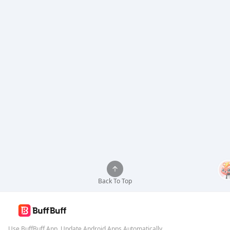
Back To Top
Use BuffBuff App, Update Android Apps Automatically