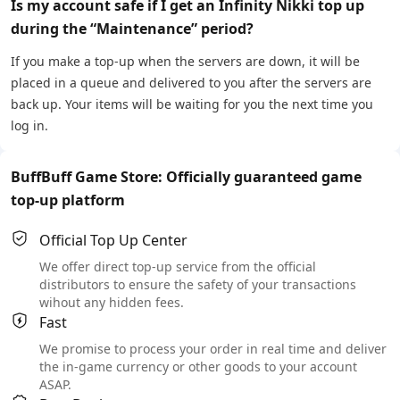
Is my account safe if I get an Infinity Nikki top up
during the “Maintenance” period?
If you make a top-up when the servers are down, it will be
placed in a queue and delivered to you after the servers are
back up. Your items will be waiting for you the next time you
log in.
BuffBuff Game Store: Officially guaranteed game
top-up platform
Official Top Up Center
We offer direct top-up service from the official
distributors to ensure the safety of your transactions
wihout any hidden fees.
Fast
We promise to process your order in real time and deliver
the in-game currency or other goods to your account
ASAP.