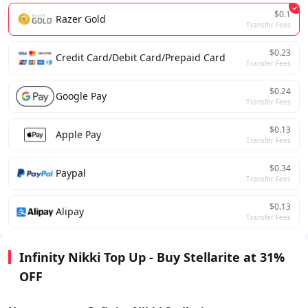
$0.1
Razer Gold
Transfer Fees
$0.23
Credit Card/Debit Card/Prepaid Card
Transfer Fees
$0.24
Google Pay
Transfer Fees
$0.13
Apple Pay
Transfer Fees
$0.34
Paypal
Transfer Fees
$0.13
Alipay
Transfer Fees
Infinity Nikki Top Up - Buy Stellarite at 31%
OFF