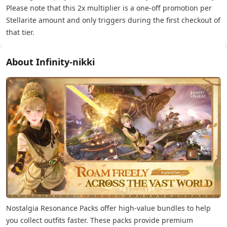
Please note that this 2x multiplier is a one-off promotion per
Stellarite amount and only triggers during the first checkout of
that tier.
About Infinity-nikki
Nostalgia Resonance Packs offer high-value bundles to help
you collect outfits faster. These packs provide premium