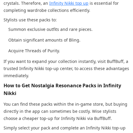
crystals. Therefore, an
Infinity Nikki top up
is essential for
completing wardrobe collections efficiently.
Stylists use these packs to:
Summon exclusive outfits and rare pieces.
Obtain significant amounts of Bling.
Acquire Threads of Purity.
If you want to expand your collection instantly, visit BuffBuff, a
trusted Infinity Nikki top-up center, to access these advantages
immediately.
How to Get Nostalgia Resonance Packs in Infinity
Nikki
You can find these packs within the in-game store, but buying
directly in the app can sometimes be costly. Wise stylists
choose a cheaper top-up for Infinity Nikki via BuffBuff.
Simply select your pack and complete an Infinity Nikki top-up