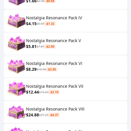
$1.66
$2.34
-$0.68
Nostalgia Resonance Pack Ⅳ
$4.15
$5.47
-$1.32
Nostalgia Resonance Pack Ⅴ
$5.81
$7.81
-$2.00
Nostalgia Resonance Pack Ⅵ
$8.29
$10.94
-$2.65
Nostalgia Resonance Pack Ⅶ
$12.44
$15.63
-$3.19
Nostalgia Resonance Pack Ⅷ
$24.88
$31.25
-$6.37