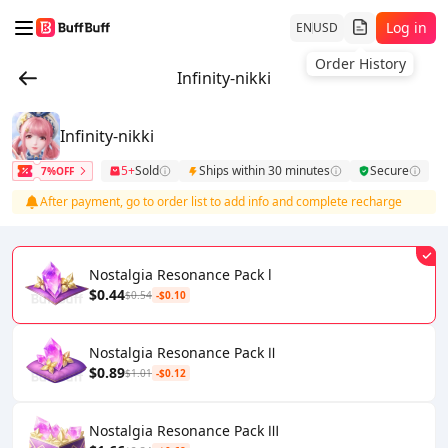
Log in
EN
USD
Order History
Infinity-nikki
Infinity-nikki
5+
Sold
Ships within 30 minutes
Secure
7%OFF
After payment, go to order list to add info and complete recharge
Nostalgia Resonance Pack l
$0.44
$0.54
-$0.10
Nostalgia Resonance Pack Ⅱ
$0.89
$1.01
-$0.12
Nostalgia Resonance Pack Ⅲ