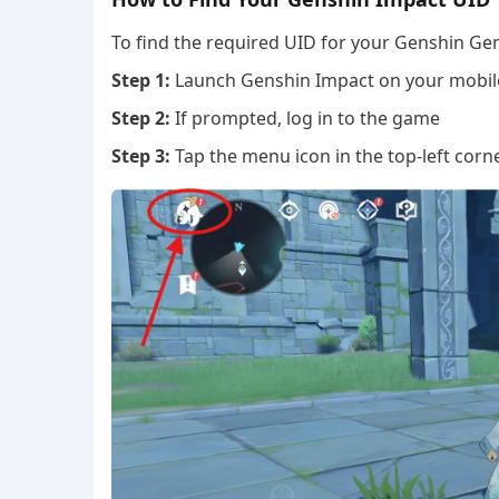
To find the required UID for your Genshin Gen
Step 1:
Launch Genshin Impact on your mobile
Step 2:
If prompted, log in to the game
Step 3:
Tap the menu icon in the top-left corn