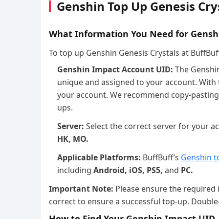
Genshin Top Up Genesis Crys
What Information You Need for Gensh
To top up Genshin Genesis Crystals at BuffBuff,
Genshin Impact Account UID:
The Genshin 
unique and assigned to your account. With 
your account. We recommend copy-pasting t
ups.
Server:
Select the correct server for your 
HK, MO.
Applicable Platforms:
BuffBuff’s
Genshin t
including
Android, iOS, PS5,
and
PC.
Important Note:
Please ensure the required 
correct to ensure a successful top-up. Double
How to Find Your Genshin Impact UID