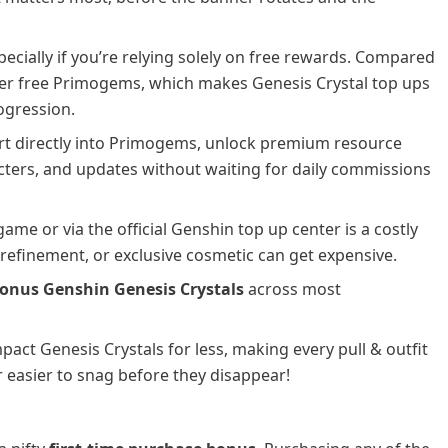
ecially if you’re relying solely on free rewards. Compared
wer free Primogems, which makes Genesis Crystal top ups
ogression.
rt directly into Primogems, unlock premium resource
cters, and updates without waiting for daily commissions
ame or via the official Genshin top up center is a costly
n refinement, or exclusive cosmetic can get expensive.
onus Genshin Genesis Crystals
across most
pact Genesis Crystals for less, making every pull & outfit
r easier to snag before they disappear!