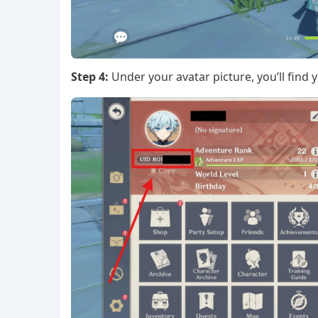
Step 4:
Under your avatar picture, you’ll find y