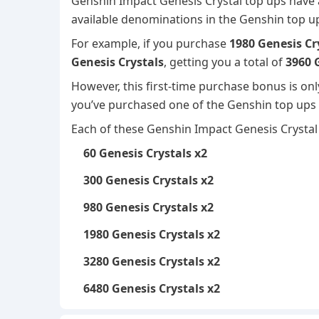
Genshin Impact Genesis Crystal top ups have 
available denominations in the Genshin top 
For example, if you purchase
1980 Genesis Cr
Genesis Crystals
, getting you a total of
3960 
However, this first-time purchase bonus is on
you’ve purchased one of the Genshin top ups b
Each of these Genshin Impact Genesis Crystal 
60 Genesis Crystals x2
300 Genesis Crystals x2
980 Genesis Crystals x2
1980 Genesis Crystals x2
3280 Genesis Crystals x2
6480 Genesis Crystals x2