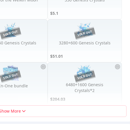
$5.1
0 Genesis Crystals
3280+600 Genesis Crystals
$51.01
6480+1600 Genesis
-In-One bundle
Crystals*2
$204.03
Show More