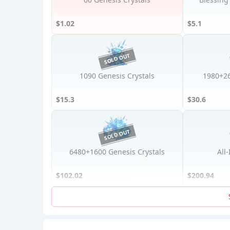
$1.02
$5.1
1090 Genesis Crystals
1980+26
$15.3
$30.6
6480+1600 Genesis Crystals
All
$102.02
$200.94