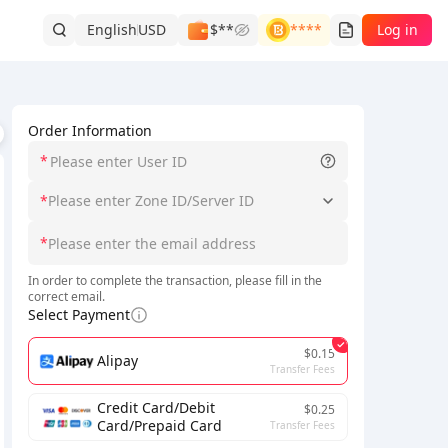
English
USD
$**
****
Log in
Order Information
*
*
Please enter Zone ID/Server ID
*
ons are
being updated
, so please wait patiently.
In order to complete the transaction, please fill in the
correct email.
Select Payment
$0.15
Alipay
Transfer Fees
Credit Card/Debit
$0.25
Card/Prepaid Card
Transfer Fees