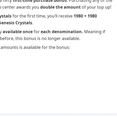
a nifty
first-time purchase bonus
. Purchasing any of the
up center awards you
double the amount
of your top up!
ystals
for the first time, you’ll receive
1980 + 1980
Genesis Crystals
.
ly
available once
for
each denomination.
Meaning if
efore, this bonus is no longer available.
amounts is available for the bonus: