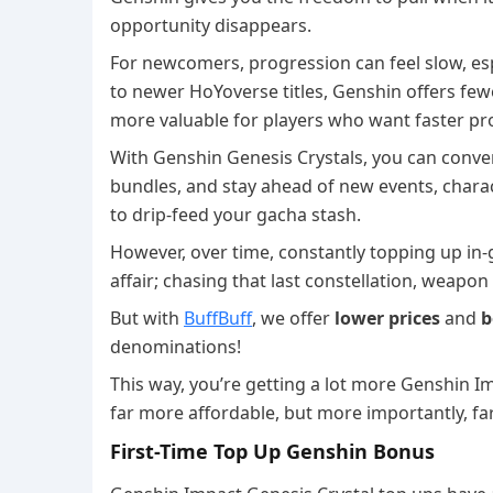
opportunity disappears.
For newcomers, progression can feel slow, esp
to newer HoYoverse titles, Genshin offers fe
more valuable for players who want faster pr
With Genshin Genesis Crystals, you can conve
bundles, and stay ahead of new events, chara
to drip-feed your gacha stash.
However, over time, constantly topping up in-g
affair; chasing that last constellation, weapo
But with
BuffBuff
, we offer
lower prices
and
b
denominations!
This way, you’re getting a lot more Genshin Im
far more affordable, but more importantly, fa
First-Time Top Up Genshin Bonus