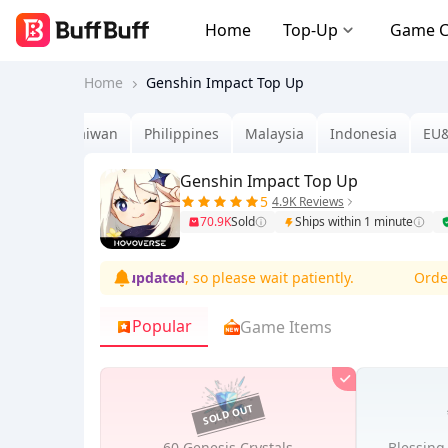
Home
Top-Up
Game 
Home
Genshin Impact Top Up
Brazil
Taiwan
Philippines
Malaysia
Indonesia
EU
Genshin Impact Top Up
5
4.9K Reviews
70.9K
Sold
Ships within 1 minute
ions are
being updated
, so please wait patiently.
Orders m
Popular
Game Items
60 Genesis Crystals
Blessing