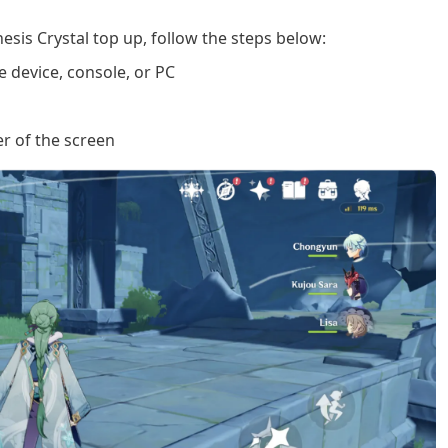
esis Crystal top up, follow the steps below:
 device, console, or PC
er of the screen