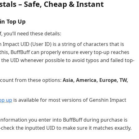
tals – Safe, Cheap & Instant
in Top Up
 you’ll need these details:
Impact UID (User ID) is a string of characters that is
this, BuffBuff can properly ensure every top-up reaches
he UID whenever possible to avoid typos and failed top-
account from these options:
Asia, America, Europe, TW,
op up
is available for most versions of Genshin Impact
information you enter into BuffBuff during purchase is
-check the inputted UID to make sure it matches exactly.