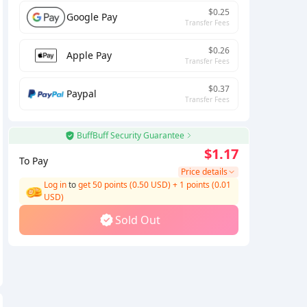
$0.25
Google Pay
Transfer Fees
$0.26
Apple Pay
Transfer Fees
$0.37
Paypal
Transfer Fees
BuffBuff Security Guarantee
$1.17
To Pay
Price details
Log in
to
get 50 points (0.50 USD)
+
1
points (
0.01
USD)
Sold Out