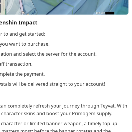
Genshin Impact
r to and get started:
 you want to purchase.
tion and select the server for the account.
ff transaction.
plete the payment.
stals will be delivered straight to your account!
can completely refresh your journey through Teyvat. With
me character skins and boost your Primogem supply.
 character or limited banner weapon, a timely top up
t matters most; before the banner rotates and the