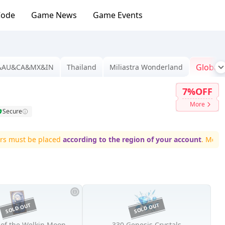
Code
Game News
Game Events
Global
&AU&CA&MX&IN
Thailand
Miliastra Wonderland
7%OFF
More
Secure
ust be placed
according to the region of your account
. More regi
 of the Welkin Moon
330 Genesis Crystals