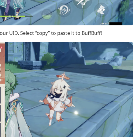
our UID. Select “copy” to paste it to BuffBuff!