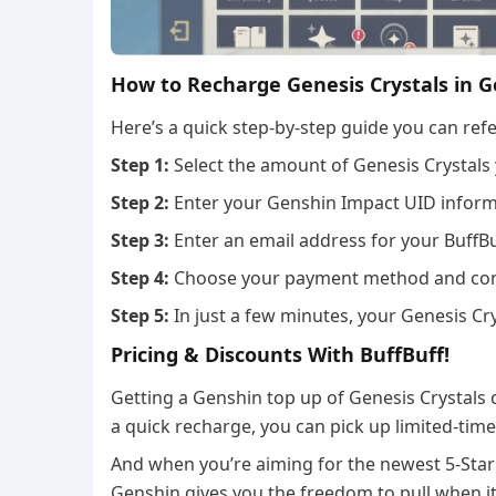
How to Recharge Genesis Crystals in 
Here’s a quick step-by-step guide you can refe
Step 1:
Select the amount of Genesis Crystals
Step 2:
Enter your Genshin Impact UID informa
Step 3:
Enter an email address for your BuffBu
Step 4:
Choose your payment method and com
Step 5:
In just a few minutes, your Genesis Cry
Pricing & Discounts With BuffBuff!
Getting a Genshin top up of Genesis Crystals 
a quick recharge, you can pick up limited-ti
And when you’re aiming for the newest 5-Star
Genshin gives you the freedom to pull when i