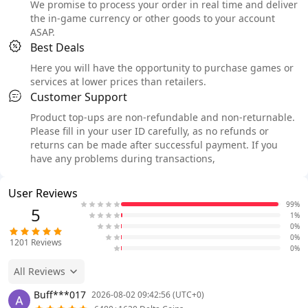
We promise to process your order in real time and deliver
the in-game currency or other goods to your account
ASAP.
Best Deals
Here you will have the opportunity to purchase games or
services at lower prices than retailers.
Customer Support
Product top-ups are non-refundable and non-returnable.
Please fill in your user ID carefully, as no refunds or
returns can be made after successful payment. If you
have any problems during transactions,
User Reviews
99%
5
1%
0%
0%
1201
Reviews
0%
All Reviews
Buff***017
2026-08-02 09:42:56 (UTC+0)