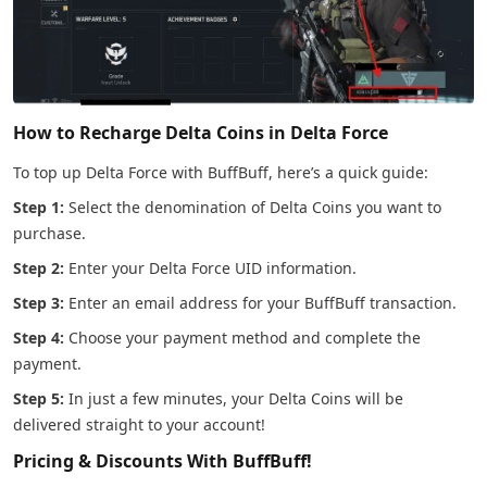
How to Recharge Delta Coins in Delta Force
To top up Delta Force with BuffBuff, here’s a quick guide:
Step 1:
Select the denomination of Delta Coins you want to
purchase.
Step 2:
Enter your Delta Force UID information.
Step 3:
Enter an email address for your BuffBuff transaction.
Step 4:
Choose your payment method and complete the
payment.
Step 5:
In just a few minutes, your Delta Coins will be
delivered straight to your account!
Pricing & Discounts With BuffBuff!