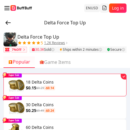
Log in
EN
USD
Delta Force Top Up
Delta Force Top Up
5
1.2K Reviews
30.3K
Sold
Ships within 2 minutes
Secure
7%OFF
Popular
Game Items
Super Sale
18 Delta Coins
$0.15
$0.29
-$0.14
Super Sale
30 Delta Coins
$0.25
$0.49
-$0.24
Super Sale
60 Delta Coins