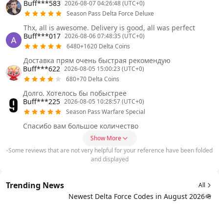
Buff***583
2026-08-07 04:26:48 (UTC+0)
Season Pass Delta Force Deluxe
Thx, all is awesome. Delivery is good, all was perfect
Buff***017
2026-08-06 07:48:35 (UTC+0)
6480+1620 Delta Coins
Доставка прям очень быстрая рекомендую
Buff***622
2026-08-05 15:00:23 (UTC+0)
680+70 Delta Coins
Долго. Хотелось бы побыстрее
Buff***225
2026-08-05 10:28:57 (UTC+0)
Season Pass Warfare Special
Спасибо вам большое количество
Show More
-Some reviews that are not very helpful for your reference have been folded
and displayed
Trending News
All
Newest Delta Force Codes in August 2026🪖