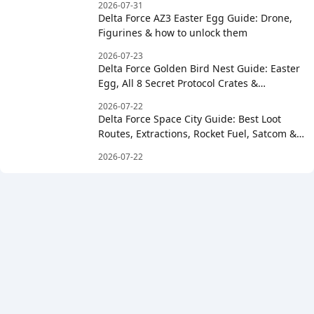
2026-07-31
Delta Force AZ3 Easter Egg Guide: Drone,
Figurines & how to unlock them
2026-07-23
Delta Force Golden Bird Nest Guide: Easter
Egg, All 8 Secret Protocol Crates &
Clockwise Order
2026-07-22
Delta Force Space City Guide: Best Loot
Routes, Extractions, Rocket Fuel, Satcom &
Boss Strategy
2026-07-22