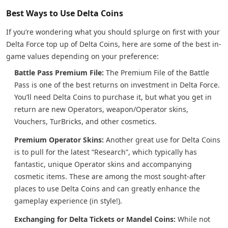
Best Ways to Use Delta Coins
If you’re wondering what you should splurge on first with your
Delta Force top up of Delta Coins, here are some of the best in-
game values depending on your preference:
Battle Pass Premium File:
The Premium File of the Battle
Pass is one of the best returns on investment in Delta Force.
You’ll need Delta Coins to purchase it, but what you get in
return are new Operators, weapon/Operator skins,
Vouchers, TurBricks, and other cosmetics.
Premium Operator Skins:
Another great use for Delta Coins
is to pull for the latest “Research”, which typically has
fantastic, unique Operator skins and accompanying
cosmetic items. These are among the most sought-after
places to use Delta Coins and can greatly enhance the
gameplay experience (in style!).
Exchanging for Delta Tickets or Mandel Coins:
While not