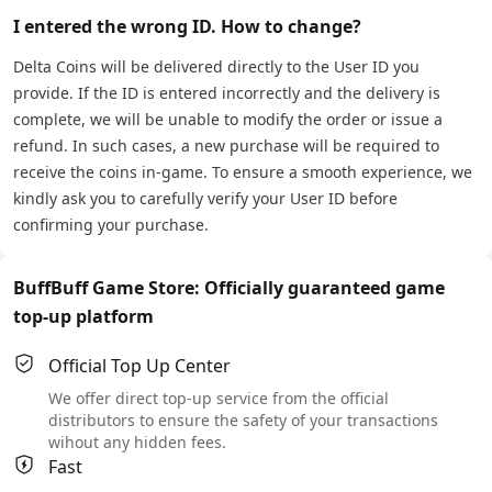
I entered the wrong ID. How to change?
Delta Coins will be delivered directly to the User ID you
provide. If the ID is entered incorrectly and the delivery is
complete, we will be unable to modify the order or issue a
refund. In such cases, a new purchase will be required to
receive the coins in-game. To ensure a smooth experience, we
kindly ask you to carefully verify your User ID before
confirming your purchase.
BuffBuff Game Store: Officially guaranteed game
top-up platform
Official Top Up Center
We offer direct top-up service from the official
distributors to ensure the safety of your transactions
wihout any hidden fees.
Fast