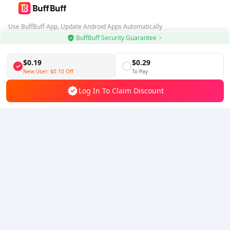
Use BuffBuff App, Update Android Apps Automatically
BuffBuff Security Guarantee
Download BuffBuff
$0.19
$0.29
Follow Us
New User:
$0.10
Off
To Pay
Log In To Claim Discount
5% OFF
5% OFF
Company
Resource
About Us
Payment Method
Security
Help
Hot Selling
Arena Breakout: Infinite (PC Verison)
Buy PUBG Mobile UC
Honkai: Star Rail HSR Top Up