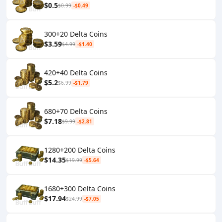
$0.5
$0.99
-$0.49
300+20 Delta Coins
$3.59
$4.99
-$1.40
420+40 Delta Coins
$5.2
$6.99
-$1.79
680+70 Delta Coins
$7.18
$9.99
-$2.81
1280+200 Delta Coins
$14.35
$19.99
-$5.64
1680+300 Delta Coins
$17.94
$24.99
-$7.05