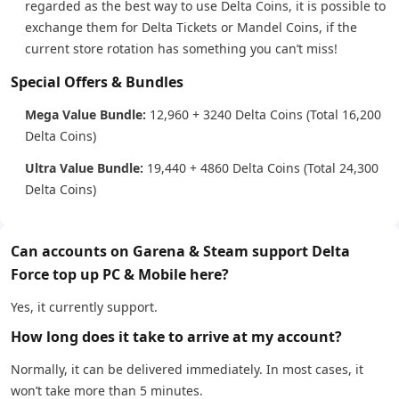
regarded as the best way to use Delta Coins, it is possible to
exchange them for Delta Tickets or Mandel Coins, if the
current store rotation has something you can’t miss!
Special Offers & Bundles
Mega Value Bundle:
12,960 + 3240 Delta Coins (Total 16,200
Delta Coins)
Ultra Value Bundle:
19,440 + 4860 Delta Coins (Total 24,300
Delta Coins)
Can accounts on Garena & Steam support Delta
Force top up PC & Mobile here?
Yes, it currently support.
How long does it take to arrive at my account?
Normally, it can be delivered immediately. In most cases, it
won’t take more than 5 minutes.