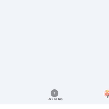
Back To Top