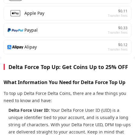
$0.11
Apple Pay
Transfer Fees
$0.33
Paypal
Transfer Fees
$0.12
Alipay
Transfer Fees
Delta Force Top Up: Get Coins Up to 25% OFF
What Information You Need for Delta Force Top Up
To top up Delta Force Delta Coins, there are a few things you
need to know and have:
Delta Force User ID:
Your Delta Force User ID (UID) is a
unique identifier tied to your account, and is usually a long
string of characters. With your Delta Force UID, DFM top-ups
are delivered straight to your account. Keep in mind that