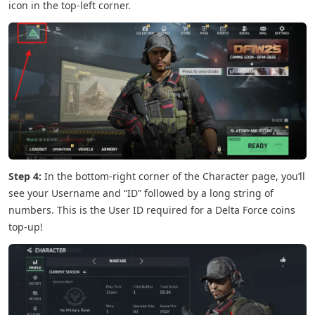
icon in the top-left corner.
Step 4:
In the bottom-right corner of the Character page, you’ll
see your Username and “ID” followed by a long string of
numbers. This is the User ID required for a Delta Force coins
top-up!