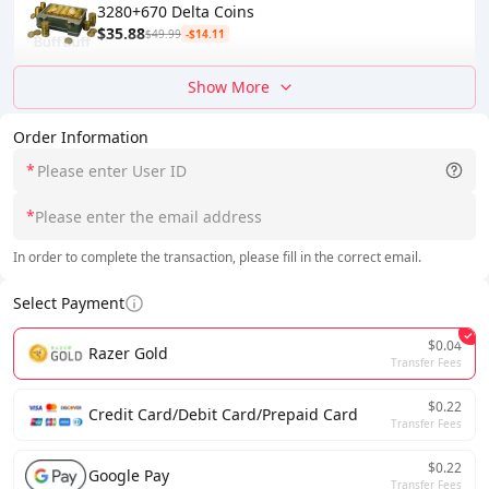
3280+670 Delta Coins
$35.88
$49.99
-$14.11
Show More
Order Information
*
*
In order to complete the transaction, please fill in the correct email.
Select Payment
$0.04
Razer Gold
Transfer Fees
$0.22
Credit Card/Debit Card/Prepaid Card
Transfer Fees
$0.22
Google Pay
Transfer Fees