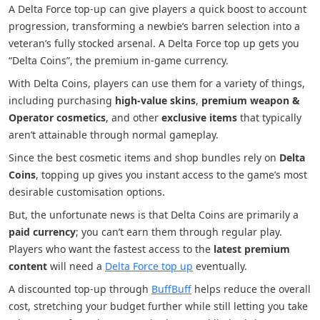
A Delta Force top-up can give players a quick boost to account
progression, transforming a newbie’s barren selection into a
veteran’s fully stocked arsenal. A Delta Force top up gets you
“Delta Coins”, the premium in-game currency.
With Delta Coins, players can use them for a variety of things,
including purchasing
high-value skins
,
premium weapon &
Operator cosmetics
, and other
exclusive items
that typically
aren’t attainable through normal gameplay.
Since the best cosmetic items and shop bundles rely on
Delta
Coins
, topping up gives you instant access to the game’s most
desirable customisation options.
But, the unfortunate news is that Delta Coins are primarily a
paid currency
; you can’t earn them through regular play.
Players who want the fastest access to the
latest premium
content
will need a
Delta Force top up
eventually.
A discounted top-up through
BuffBuff
helps reduce the overall
cost, stretching your budget further while still letting you take