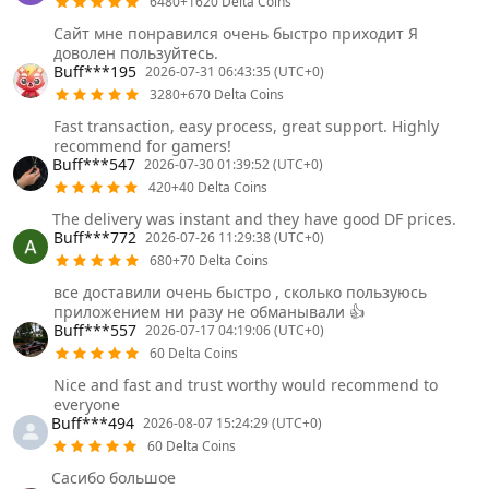
6480+1620 Delta Coins
Сайт мне понравился очень быстро приходит Я
доволен пользуйтесь.
Buff***195
2026-07-31 06:43:35 (UTC+0)
3280+670 Delta Coins
Fast transaction, easy process, great support. Highly
recommend for gamers!
Buff***547
2026-07-30 01:39:52 (UTC+0)
420+40 Delta Coins
The delivery was instant and they have good DF prices.
Buff***772
2026-07-26 11:29:38 (UTC+0)
680+70 Delta Coins
все доставили очень быстро , сколько пользуюсь
приложением ни разу не обманывали 👍
Buff***557
2026-07-17 04:19:06 (UTC+0)
60 Delta Coins
Nice and fast and trust worthy would recommend to
everyone
Buff***494
2026-08-07 15:24:29 (UTC+0)
60 Delta Coins
Сасибо большое