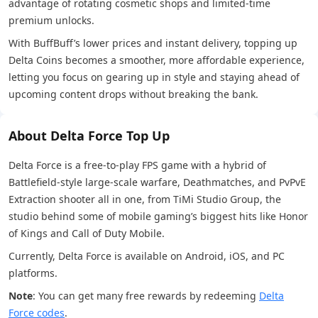
advantage of rotating cosmetic shops and limited-time
premium unlocks.
With BuffBuff’s lower prices and instant delivery, topping up
Delta Coins becomes a smoother, more affordable experience,
letting you focus on gearing up in style and staying ahead of
upcoming content drops without breaking the bank.
About Delta Force Top Up
Delta Force is a free-to-play FPS game with a hybrid of
Battlefield-style large-scale warfare, Deathmatches, and PvPvE
Extraction shooter all in one, from TiMi Studio Group, the
studio behind some of mobile gaming’s biggest hits like Honor
of Kings and Call of Duty Mobile.
Currently, Delta Force is available on Android, iOS, and PC
platforms.
Note
: You can get many free rewards by redeeming
Delta
Force codes
.