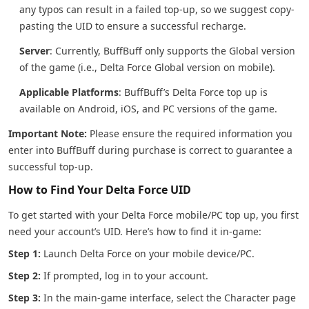
any typos can result in a failed top-up, so we suggest copy-
pasting the UID to ensure a successful recharge.
Server
: Currently, BuffBuff only supports the Global version
of the game (i.e., Delta Force Global version on mobile).
Applicable Platforms
: BuffBuff’s Delta Force top up is
available on Android, iOS, and PC versions of the game.
Important Note:
Please ensure the required information you
enter into BuffBuff during purchase is correct to guarantee a
successful top-up.
How to Find Your Delta Force UID
To get started with your Delta Force mobile/PC top up, you first
need your account’s UID. Here’s how to find it in-game:
Step 1:
Launch Delta Force on your mobile device/PC.
Step 2:
If prompted, log in to your account.
Step 3:
In the main-game interface, select the Character page