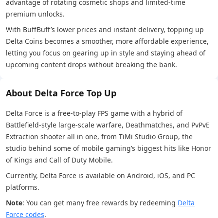
advantage of rotating cosmetic shops and limited-time
premium unlocks.
With BuffBuff’s lower prices and instant delivery, topping up
Delta Coins becomes a smoother, more affordable experience,
letting you focus on gearing up in style and staying ahead of
upcoming content drops without breaking the bank.
About Delta Force Top Up
Delta Force is a free-to-play FPS game with a hybrid of
Battlefield-style large-scale warfare, Deathmatches, and PvPvE
Extraction shooter all in one, from TiMi Studio Group, the
studio behind some of mobile gaming’s biggest hits like Honor
of Kings and Call of Duty Mobile.
Currently, Delta Force is available on Android, iOS, and PC
platforms.
Note
: You can get many free rewards by redeeming
Delta
Force codes
.