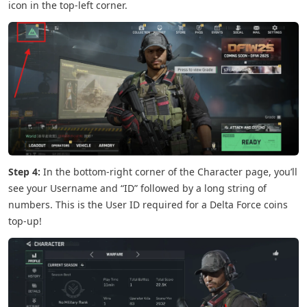
icon in the top-left corner.
Step 4:
In the bottom-right corner of the Character page, you’ll
see your Username and “ID” followed by a long string of
numbers. This is the User ID required for a Delta Force coins
top-up!