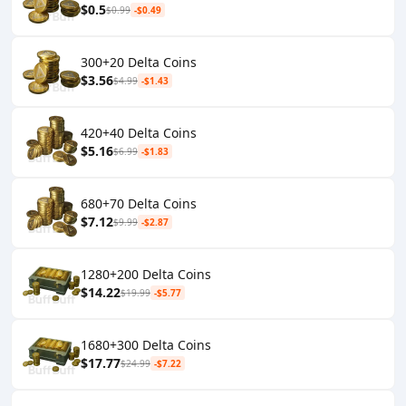
$0.5
$0.99
-$0.49
300+20 Delta Coins
$3.56
$4.99
-$1.43
420+40 Delta Coins
$5.16
$6.99
-$1.83
680+70 Delta Coins
$7.12
$9.99
-$2.87
1280+200 Delta Coins
$14.22
$19.99
-$5.77
1680+300 Delta Coins
$17.77
$24.99
-$7.22