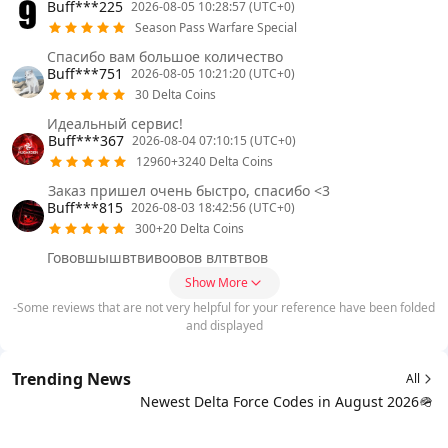
Buff***225
2026-08-05 10:28:57 (UTC+0)
Season Pass Warfare Special
Спасибо вам большое количество
Buff***751
2026-08-05 10:21:20 (UTC+0)
30 Delta Coins
Идеальный сервис!
Buff***367
2026-08-04 07:10:15 (UTC+0)
12960+3240 Delta Coins
Заказ пришел очень быстро, спасибо <3
Buff***815
2026-08-03 18:42:56 (UTC+0)
300+20 Delta Coins
Гововшышвтвивоовов влтвтвов
Show More
-Some reviews that are not very helpful for your reference have been folded
and displayed
Trending News
All
Newest Delta Force Codes in August 2026🪖