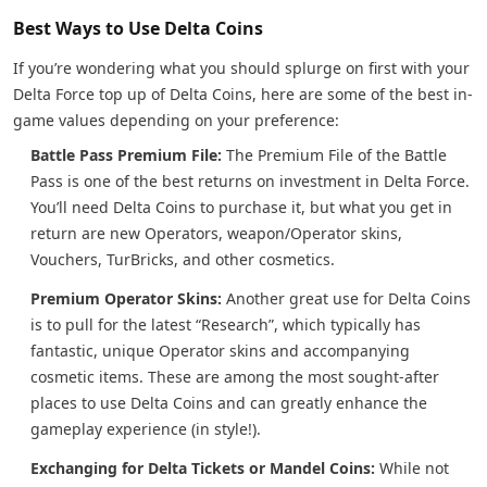
Best Ways to Use Delta Coins
If you’re wondering what you should splurge on first with your
Delta Force top up of Delta Coins, here are some of the best in-
game values depending on your preference:
Battle Pass Premium File:
The Premium File of the Battle
Pass is one of the best returns on investment in Delta Force.
You’ll need Delta Coins to purchase it, but what you get in
return are new Operators, weapon/Operator skins,
Vouchers, TurBricks, and other cosmetics.
Premium Operator Skins:
Another great use for Delta Coins
is to pull for the latest “Research”, which typically has
fantastic, unique Operator skins and accompanying
cosmetic items. These are among the most sought-after
places to use Delta Coins and can greatly enhance the
gameplay experience (in style!).
Exchanging for Delta Tickets or Mandel Coins:
While not