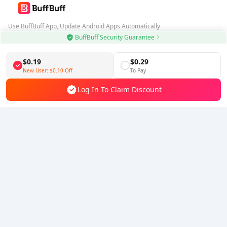
Use BuffBuff App, Update Android Apps Automatically
BuffBuff Security Guarantee
Download BuffBuff
$0.19
$0.29
Follow Us
New User:
$0.10
Off
To Pay
Log In To Claim Discount
5% OFF
5% OFF
Company
Resource
About Us
Payment Method
Security
Help
Hot Selling
Arena Breakout: Infinite (PC Verison)
Buy PUBG Mobile UC
Honkai: Star Rail HSR Top Up