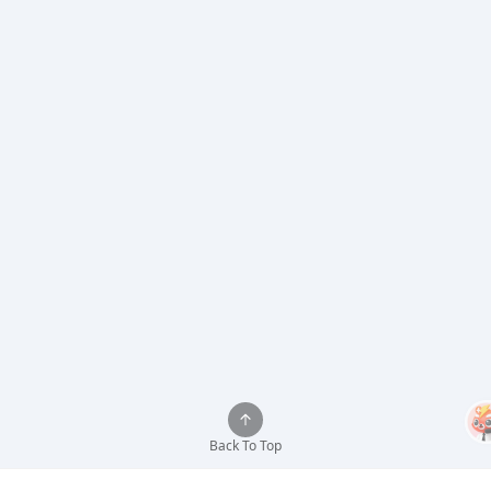
Back To Top