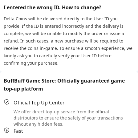
I entered the wrong ID. How to change?
Delta Coins will be delivered directly to the User ID you
provide. If the ID is entered incorrectly and the delivery is
complete, we will be unable to modify the order or issue a
refund. In such cases, a new purchase will be required to
receive the coins in-game. To ensure a smooth experience, we
kindly ask you to carefully verify your User ID before
confirming your purchase.
BuffBuff Game Store: Officially guaranteed game
top-up platform
Official Top Up Center
We offer direct top-up service from the official
distributors to ensure the safety of your transactions
wihout any hidden fees.
Fast