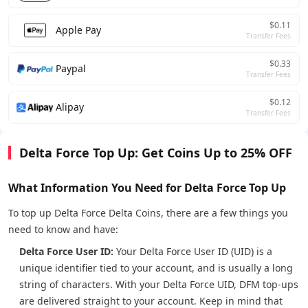
$0.11
Apple Pay
Transfer Fees
$0.33
Paypal
Transfer Fees
$0.12
Alipay
Transfer Fees
Delta Force Top Up: Get Coins Up to 25% OFF
What Information You Need for Delta Force Top Up
To top up Delta Force Delta Coins, there are a few things you
need to know and have:
Delta Force User ID:
Your Delta Force User ID (UID) is a
unique identifier tied to your account, and is usually a long
string of characters. With your Delta Force UID, DFM top-ups
are delivered straight to your account. Keep in mind that