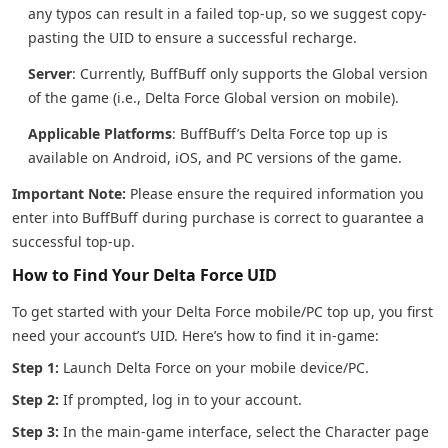
any typos can result in a failed top-up, so we suggest copy-
pasting the UID to ensure a successful recharge.
Server
: Currently, BuffBuff only supports the Global version
of the game (i.e., Delta Force Global version on mobile).
Applicable Platforms
: BuffBuff’s Delta Force top up is
available on Android, iOS, and PC versions of the game.
Important Note:
Please ensure the required information you
enter into BuffBuff during purchase is correct to guarantee a
successful top-up.
How to Find Your Delta Force UID
To get started with your Delta Force mobile/PC top up, you first
need your account’s UID. Here’s how to find it in-game:
Step 1:
Launch Delta Force on your mobile device/PC.
Step 2:
If prompted, log in to your account.
Step 3:
In the main-game interface, select the Character page