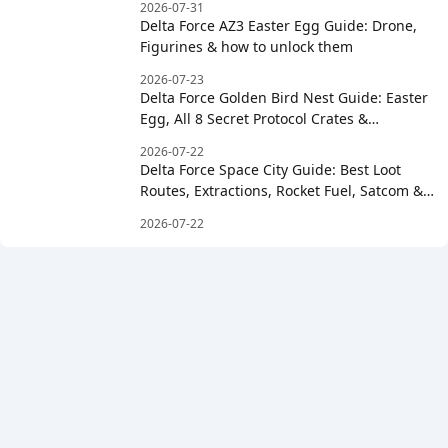
2026-07-31
Delta Force AZ3 Easter Egg Guide: Drone,
Figurines & how to unlock them
2026-07-23
Delta Force Golden Bird Nest Guide: Easter
Egg, All 8 Secret Protocol Crates &
Clockwise Order
2026-07-22
Delta Force Space City Guide: Best Loot
Routes, Extractions, Rocket Fuel, Satcom &
Boss Strategy
2026-07-22