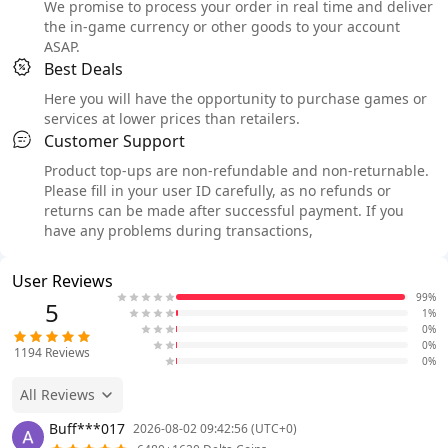
We promise to process your order in real time and deliver
the in-game currency or other goods to your account
ASAP.
Best Deals
Here you will have the opportunity to purchase games or
services at lower prices than retailers.
Customer Support
Product top-ups are non-refundable and non-returnable.
Please fill in your user ID carefully, as no refunds or
returns can be made after successful payment. If you
have any problems during transactions,
User Reviews
99%
5
1%
0%
0%
1194
Reviews
0%
All Reviews
Buff***017
2026-08-02 09:42:56 (UTC+0)