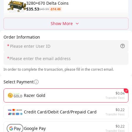
3280+670 Delta Coins
$35.53
$49.99
-$14.46
Show More
Order Information
*
*
In order to complete the transaction, please fill in the correct email.
Select Payment
$0.04
Razer Gold
Transfer Fees
$0.22
Credit Card/Debit Card/Prepaid Card
Transfer Fees
$0.22
Google Pay
Transfer Fees