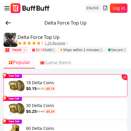
Log in
EN
USD
Delta Force Top Up
Delta Force Top Up
5
1.2K Reviews
30.1K
Sold
Ships within 2 minutes
Secure
7%OFF
Popular
Game Items
Super Sale
18 Delta Coins
$0.15
$0.29
-$0.14
Super Sale
30 Delta Coins
$0.25
$0.49
-$0.24
Super Sale
60 Delta Coins