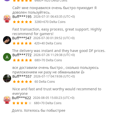
6480+1620 Delta Coins
Сайт мне понравился очень быстро приходит Я
доволен пользуйтесь.
Buff***195
2026-07-31 06:43:35 (UTC+0)
3280+670 Delta Coins
Fast transaction, easy process, great support. Highly
recommend for gamers!
Buff***547
2026-07-30 01:39:52 (UTC+0)
420+40 Delta Coins
The delivery was instant and they have good DF prices.
Buff***772
2026-07-26 11:29:38 (UTC+0)
680+70 Delta Coins
все доставили очень быстро , сколько пользуюсь
приложением ни разу не обманывали 👍
Buff***557
2026-07-17 04:19:06 (UTC+0)
60 Delta Coins
Nice and fast and trust worthy would recommend to
everyone
Buff***622
2026-08-05 15:00:23 (UTC+0)
680+70 Delta Coins
Долго. Хотелось бы побыстрее