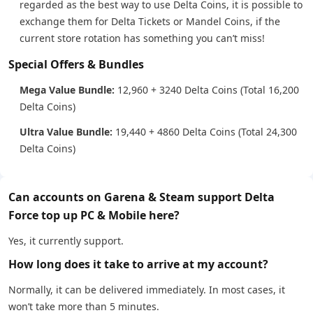
regarded as the best way to use Delta Coins, it is possible to
exchange them for Delta Tickets or Mandel Coins, if the
current store rotation has something you can’t miss!
Special Offers & Bundles
Mega Value Bundle:
12,960 + 3240 Delta Coins (Total 16,200
Delta Coins)
Ultra Value Bundle:
19,440 + 4860 Delta Coins (Total 24,300
Delta Coins)
Can accounts on Garena & Steam support Delta
Force top up PC & Mobile here?
Yes, it currently support.
How long does it take to arrive at my account?
Normally, it can be delivered immediately. In most cases, it
won’t take more than 5 minutes.