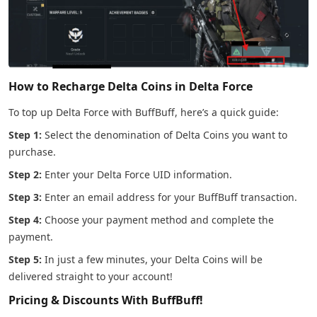
How to Recharge Delta Coins in Delta Force
To top up Delta Force with BuffBuff, here’s a quick guide:
Step 1:
Select the denomination of Delta Coins you want to
purchase.
Step 2:
Enter your Delta Force UID information.
Step 3:
Enter an email address for your BuffBuff transaction.
Step 4:
Choose your payment method and complete the
payment.
Step 5:
In just a few minutes, your Delta Coins will be
delivered straight to your account!
Pricing & Discounts With BuffBuff!