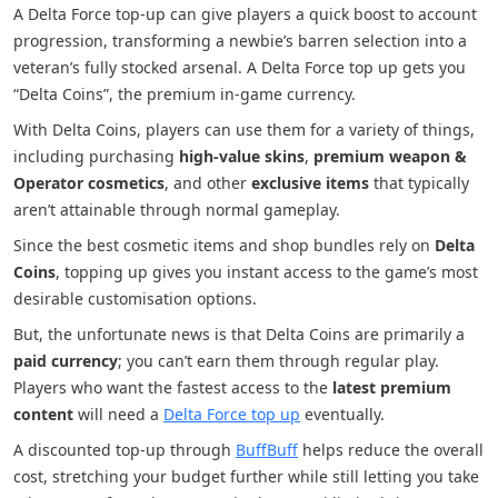
A Delta Force top-up can give players a quick boost to account
progression, transforming a newbie’s barren selection into a
veteran’s fully stocked arsenal. A Delta Force top up gets you
“Delta Coins”, the premium in-game currency.
With Delta Coins, players can use them for a variety of things,
including purchasing
high-value skins
,
premium weapon &
Operator cosmetics
, and other
exclusive items
that typically
aren’t attainable through normal gameplay.
Since the best cosmetic items and shop bundles rely on
Delta
Coins
, topping up gives you instant access to the game’s most
desirable customisation options.
But, the unfortunate news is that Delta Coins are primarily a
paid currency
; you can’t earn them through regular play.
Players who want the fastest access to the
latest premium
content
will need a
Delta Force top up
eventually.
A discounted top-up through
BuffBuff
helps reduce the overall
cost, stretching your budget further while still letting you take