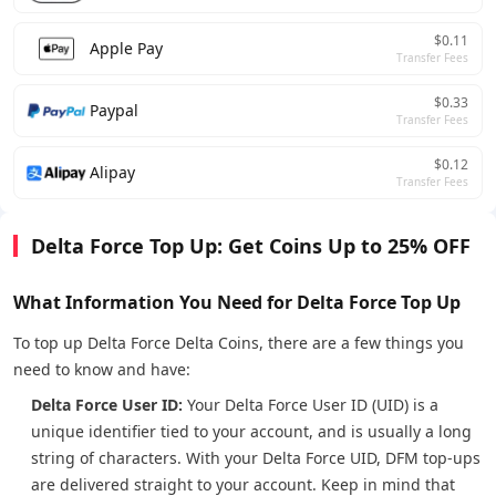
$0.11
Apple Pay
Transfer Fees
$0.33
Paypal
Transfer Fees
$0.12
Alipay
Transfer Fees
Delta Force Top Up: Get Coins Up to 25% OFF
What Information You Need for Delta Force Top Up
To top up Delta Force Delta Coins, there are a few things you
need to know and have:
Delta Force User ID:
Your Delta Force User ID (UID) is a
unique identifier tied to your account, and is usually a long
string of characters. With your Delta Force UID, DFM top-ups
are delivered straight to your account. Keep in mind that