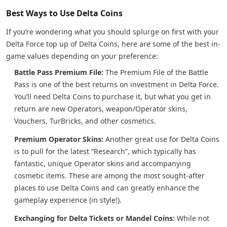
Best Ways to Use Delta Coins
If you’re wondering what you should splurge on first with your
Delta Force top up of Delta Coins, here are some of the best in-
game values depending on your preference:
Battle Pass Premium File:
The Premium File of the Battle
Pass is one of the best returns on investment in Delta Force.
You’ll need Delta Coins to purchase it, but what you get in
return are new Operators, weapon/Operator skins,
Vouchers, TurBricks, and other cosmetics.
Premium Operator Skins:
Another great use for Delta Coins
is to pull for the latest “Research”, which typically has
fantastic, unique Operator skins and accompanying
cosmetic items. These are among the most sought-after
places to use Delta Coins and can greatly enhance the
gameplay experience (in style!).
Exchanging for Delta Tickets or Mandel Coins:
While not