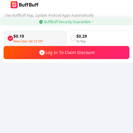
Use BuffBuff App, Update Android Apps Automatically
BuffBuff Security Guarantee
Download BuffBuff
$0.19
$0.29
Follow Us
New User:
$0.10
Off
To Pay
Log In To Claim Discount
5% OFF
5% OFF
Company
Resource
About Us
Payment Method
Security
Help
Hot Selling
Arena Breakout: Infinite (PC Verison)
Buy PUBG Mobile UC
Honkai: Star Rail HSR Top Up