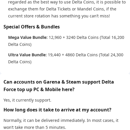
regarded as the best way to use Delta Coins, it is possible to
exchange them for Delta Tickets or Mandel Coins, if the
current store rotation has something you can’t miss!
Special Offers & Bundles
Mega Value Bundle:
12,960 + 3240 Delta Coins (Total 16,200
Delta Coins)
Ultra Value Bundle:
19,440 + 4860 Delta Coins (Total 24,300
Delta Coins)
Can accounts on Garena & Steam support Delta
Force top up PC & Mobile here?
Yes, it currently support.
How long does it take to arrive at my account?
Normally, it can be delivered immediately. In most cases, it
won’t take more than 5 minutes.