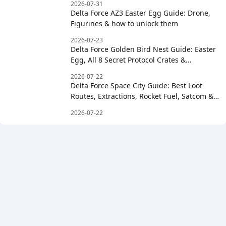
2026-07-31
Delta Force AZ3 Easter Egg Guide: Drone,
Figurines & how to unlock them
2026-07-23
Delta Force Golden Bird Nest Guide: Easter
Egg, All 8 Secret Protocol Crates &
Clockwise Order
2026-07-22
Delta Force Space City Guide: Best Loot
Routes, Extractions, Rocket Fuel, Satcom &
Boss Strategy
2026-07-22