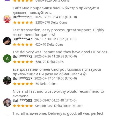
6480+1620 Delta Coins
Сайт мне понравился очень быстро приходит Я
доволен пользуйтесь.
Buff***195
2026-07-31 06:43:35 (UTC+0)
3280+670 Delta Coins
Fast transaction, easy process, great support. Highly
recommend for gamers!
Buff***547
2026-07-30 01:39:52 (UTC+0)
420+40 Delta Coins
The delivery was instant and they have good DF prices.
Buff***772
2026-07-26 11:29:38 (UTC+0)
680+70 Delta Coins
все доставили очень быстро , сколько пользуюсь
приложением ни разу не обманывали 👍
Buff***557
2026-07-17 04:19:06 (UTC+0)
60 Delta Coins
Nice and fast and trust worthy would recommend to
everyone
Buff***583
2026-08-07 04:26:48 (UTC+0)
Season Pass Delta Force Deluxe
Thx, all is awesome. Delivery is good, all was perfect