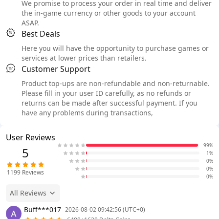
We promise to process your order in real time and deliver
the in-game currency or other goods to your account
ASAP.
Best Deals
Here you will have the opportunity to purchase games or
services at lower prices than retailers.
Customer Support
Product top-ups are non-refundable and non-returnable.
Please fill in your user ID carefully, as no refunds or
returns can be made after successful payment. If you
have any problems during transactions,
User Reviews
99%
5
1%
0%
0%
1199
Reviews
0%
All Reviews
Buff***017
2026-08-02 09:42:56 (UTC+0)