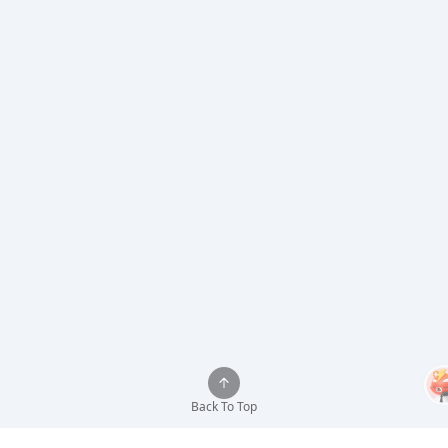
Back To Top