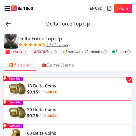
Log in
EN
USD
Delta Force Top Up
Delta Force Top Up
5
1.2K Reviews
30.3K
Sold
Ships within 2 minutes
Secure
7%OFF
Popular
Game Items
Super Sale
18 Delta Coins
$0.15
$0.29
-$0.14
Super Sale
30 Delta Coins
$0.25
$0.49
-$0.24
Super Sale
60 Delta Coins