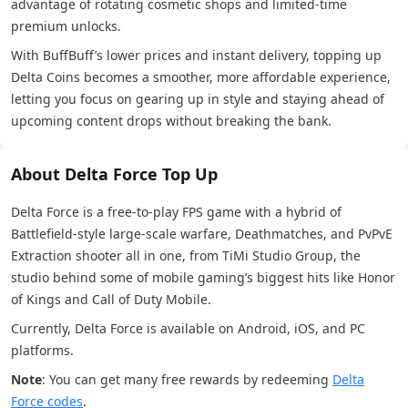
advantage of rotating cosmetic shops and limited-time
premium unlocks.
With BuffBuff’s lower prices and instant delivery, topping up
Delta Coins becomes a smoother, more affordable experience,
letting you focus on gearing up in style and staying ahead of
upcoming content drops without breaking the bank.
About Delta Force Top Up
Delta Force is a free-to-play FPS game with a hybrid of
Battlefield-style large-scale warfare, Deathmatches, and PvPvE
Extraction shooter all in one, from TiMi Studio Group, the
studio behind some of mobile gaming’s biggest hits like Honor
of Kings and Call of Duty Mobile.
Currently, Delta Force is available on Android, iOS, and PC
platforms.
Note
: You can get many free rewards by redeeming
Delta
Force codes
.