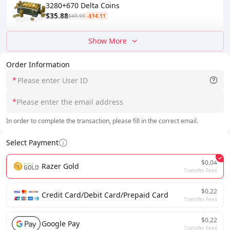
3280+670 Delta Coins
$35.88
$49.99
-$14.11
Show More
Order Information
*
*
In order to complete the transaction, please fill in the correct email.
Select Payment
$0.04
Razer Gold
Transfer Fees
$0.22
Credit Card/Debit Card/Prepaid Card
Transfer Fees
$0.22
Google Pay
Transfer Fees