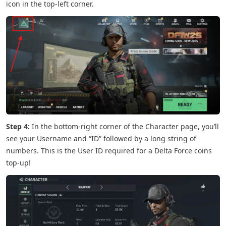
icon in the top-left corner.
Step 4:
In the bottom-right corner of the Character page, you’ll
see your Username and “ID” followed by a long string of
numbers. This is the User ID required for a Delta Force coins
top-up!