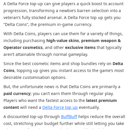
A Delta Force top-up can give players a quick boost to account
progression, transforming a newbie’s barren selection into a
veteran’s fully stocked arsenal. A Delta Force top up gets you
“Delta Coins”, the premium in-game currency.
With Delta Coins, players can use them for a variety of things,
including purchasing
high-value skins
,
premium weapon &
Operator cosmetics
, and other
exclusive items
that typically
aren’t attainable through normal gameplay.
Since the best cosmetic items and shop bundles rely on
Delta
Coins
, topping up gives you instant access to the game’s most
desirable customisation options.
But, the unfortunate news is that Delta Coins are primarily a
paid currency
; you can’t earn them through regular play.
Players who want the fastest access to the
latest premium
content
will need a
Delta Force top up
eventually.
A discounted top-up through
BuffBuff
helps reduce the overall
cost, stretching your budget further while still letting you take