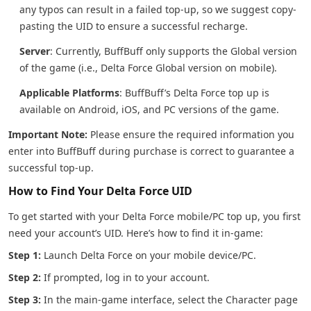
any typos can result in a failed top-up, so we suggest copy-
pasting the UID to ensure a successful recharge.
Server
: Currently, BuffBuff only supports the Global version
of the game (i.e., Delta Force Global version on mobile).
Applicable Platforms
: BuffBuff’s Delta Force top up is
available on Android, iOS, and PC versions of the game.
Important Note:
Please ensure the required information you
enter into BuffBuff during purchase is correct to guarantee a
successful top-up.
How to Find Your Delta Force UID
To get started with your Delta Force mobile/PC top up, you first
need your account’s UID. Here’s how to find it in-game:
Step 1:
Launch Delta Force on your mobile device/PC.
Step 2:
If prompted, log in to your account.
Step 3:
In the main-game interface, select the Character page