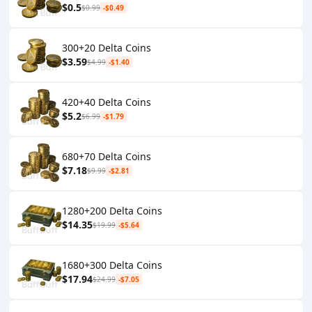
$0.5
$0.99
-$0.49
300+20 Delta Coins
$3.59
$4.99
-$1.40
420+40 Delta Coins
$5.2
$6.99
-$1.79
680+70 Delta Coins
$7.18
$9.99
-$2.81
1280+200 Delta Coins
$14.35
$19.99
-$5.64
1680+300 Delta Coins
$17.94
$24.99
-$7.05