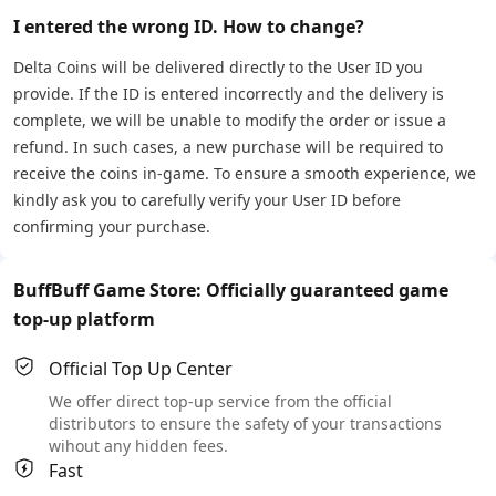
I entered the wrong ID. How to change?
Delta Coins will be delivered directly to the User ID you
provide. If the ID is entered incorrectly and the delivery is
complete, we will be unable to modify the order or issue a
refund. In such cases, a new purchase will be required to
receive the coins in-game. To ensure a smooth experience, we
kindly ask you to carefully verify your User ID before
confirming your purchase.
BuffBuff Game Store: Officially guaranteed game
top-up platform
Official Top Up Center
We offer direct top-up service from the official
distributors to ensure the safety of your transactions
wihout any hidden fees.
Fast