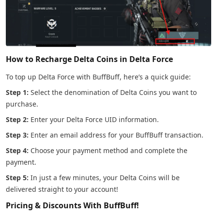
How to Recharge Delta Coins in Delta Force
To top up Delta Force with BuffBuff, here’s a quick guide:
Step 1:
Select the denomination of Delta Coins you want to
purchase.
Step 2:
Enter your Delta Force UID information.
Step 3:
Enter an email address for your BuffBuff transaction.
Step 4:
Choose your payment method and complete the
payment.
Step 5:
In just a few minutes, your Delta Coins will be
delivered straight to your account!
Pricing & Discounts With BuffBuff!