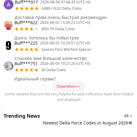
Buff***017
2026-08-06 07:48:35 (UTC+0)
6480+1620 Delta Coins
Доставка прям очень быстрая рекомендую
Buff***622
2026-08-05 15:00:23 (UTC+0)
680+70 Delta Coins
Долго. Хотелось бы побыстрее
Buff***225
2026-08-05 10:28:57 (UTC+0)
Season Pass Warfare Special
Спасибо вам большое количество
Buff***751
2026-08-05 10:21:20 (UTC+0)
30 Delta Coins
Идеальный сервис!
Show More
-Some reviews that are not very helpful for your reference have been folded
and displayed
Trending News
All
Newest Delta Force Codes in August 2026🪖