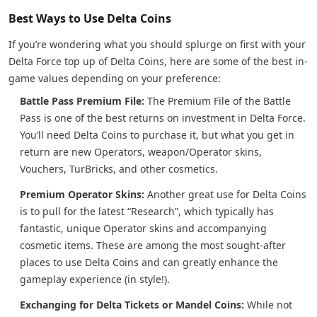
Best Ways to Use Delta Coins
If you’re wondering what you should splurge on first with your
Delta Force top up of Delta Coins, here are some of the best in-
game values depending on your preference:
Battle Pass Premium File:
The Premium File of the Battle
Pass is one of the best returns on investment in Delta Force.
You’ll need Delta Coins to purchase it, but what you get in
return are new Operators, weapon/Operator skins,
Vouchers, TurBricks, and other cosmetics.
Premium Operator Skins:
Another great use for Delta Coins
is to pull for the latest “Research”, which typically has
fantastic, unique Operator skins and accompanying
cosmetic items. These are among the most sought-after
places to use Delta Coins and can greatly enhance the
gameplay experience (in style!).
Exchanging for Delta Tickets or Mandel Coins:
While not