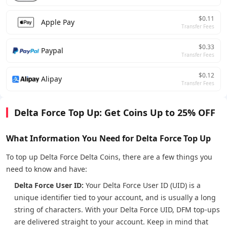
$0.11
Apple Pay
Transfer Fees
$0.33
Paypal
Transfer Fees
$0.12
Alipay
Transfer Fees
Delta Force Top Up: Get Coins Up to 25% OFF
What Information You Need for Delta Force Top Up
To top up Delta Force Delta Coins, there are a few things you
need to know and have:
Delta Force User ID:
Your Delta Force User ID (UID) is a
unique identifier tied to your account, and is usually a long
string of characters. With your Delta Force UID, DFM top-ups
are delivered straight to your account. Keep in mind that