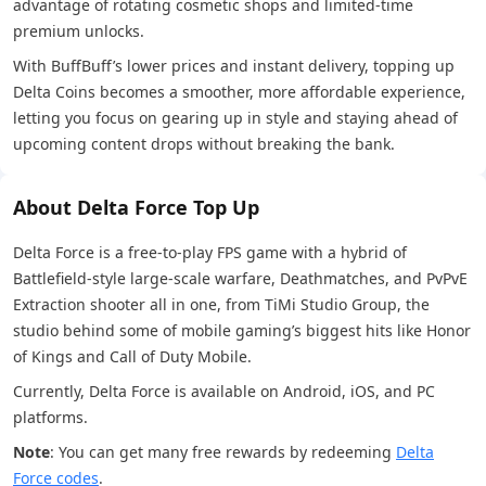
advantage of rotating cosmetic shops and limited-time
premium unlocks.
With BuffBuff’s lower prices and instant delivery, topping up
Delta Coins becomes a smoother, more affordable experience,
letting you focus on gearing up in style and staying ahead of
upcoming content drops without breaking the bank.
About Delta Force Top Up
Delta Force is a free-to-play FPS game with a hybrid of
Battlefield-style large-scale warfare, Deathmatches, and PvPvE
Extraction shooter all in one, from TiMi Studio Group, the
studio behind some of mobile gaming’s biggest hits like Honor
of Kings and Call of Duty Mobile.
Currently, Delta Force is available on Android, iOS, and PC
platforms.
Note
: You can get many free rewards by redeeming
Delta
Force codes
.