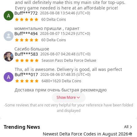
and will definitely make this my main site for top-ups.
Every game needed is here at an affordable price!
Buff***772
2026-08-08 13:54:46 (UTC+0)
60 Delta Coins
моментально пришли , гарант
Buff***494
2026-08-07 15:24:29 (UTC+0)
60 Delta Coins
Сасибо большое
Buff***583
2026-08-07 04:26:48 (UTC+0)
Season Pass Delta Force Deluxe
Thx, all is awesome. Delivery is good, all was perfect
Buff***017
2026-08-06 07:48:35 (UTC+0)
6480+1620 Delta Coins
Доставка прям очень быстрая рекомендую
Show More
-Some reviews that are not very helpful for your reference have been folded
and displayed
Trending News
All
Newest Delta Force Codes in August 2026🪖