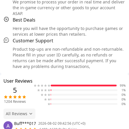
We promise to process your order in real time and deliver
the in-game currency or other goods to your account
ASAP.
Best Deals
Here you will have the opportunity to purchase games or
services at lower prices than retailers.
Customer Support
Product top-ups are non-refundable and non-returnable.
Please fill in your user ID carefully, as no refunds or
returns can be made after successful payment. If you
have any problems during transactions,
User Reviews
99%
5
1%
0%
0%
1204
Reviews
0%
All Reviews
Buff***017
2026-08-02 09:42:56 (UTC+0)