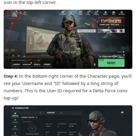
icon in the top-left corner.
Step 4:
In the bottom-right corner of the Character page, you’ll
see your Username and “ID” followed by a long string of
numbers. This is the User ID required for a Delta Force coins
top-up!