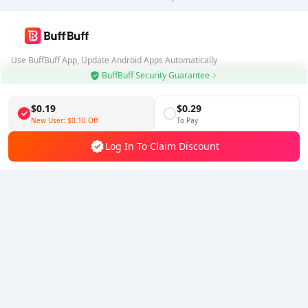
Use BuffBuff App, Update Android Apps Automatically
BuffBuff Security Guarantee
Download BuffBuff
$0.19
$0.29
Follow Us
New User:
$0.10
Off
To Pay
Log In To Claim Discount
5% OFF
5% OFF
Company
Resource
About Us
Payment Method
Security
Help
Hot Selling
Arena Breakout: Infinite (PC Verison)
Buy PUBG Mobile UC