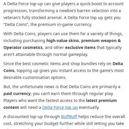
A Delta Force top-up can give players a quick boost to account
progression, transforming a newbie’s barren selection into a
veteran’s fully stocked arsenal. A Delta Force top up gets you
“Delta Coins”, the premium in-game currency.
With Delta Coins, players can use them for a variety of things,
including purchasing
high-value skins
,
premium weapon &
Operator cosmetics
, and other
exclusive items
that typically
aren’t attainable through normal gameplay.
Since the best cosmetic items and shop bundles rely on
Delta
Coins
, topping up gives you instant access to the game’s most
desirable customisation options.
But, the unfortunate news is that Delta Coins are primarily a
paid currency
; you can’t earn them through regular play.
Players who want the fastest access to the
latest premium
content
will need a
Delta Force top up
eventually.
A discounted top-up through
BuffBuff
helps reduce the overall
cost, stretching your budget further while still letting you take