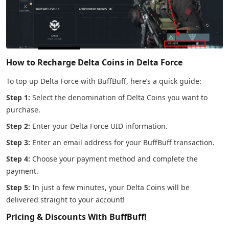
How to Recharge Delta Coins in Delta Force
To top up Delta Force with BuffBuff, here’s a quick guide:
Step 1:
Select the denomination of Delta Coins you want to
purchase.
Step 2:
Enter your Delta Force UID information.
Step 3:
Enter an email address for your BuffBuff transaction.
Step 4:
Choose your payment method and complete the
payment.
Step 5:
In just a few minutes, your Delta Coins will be
delivered straight to your account!
Pricing & Discounts With BuffBuff!