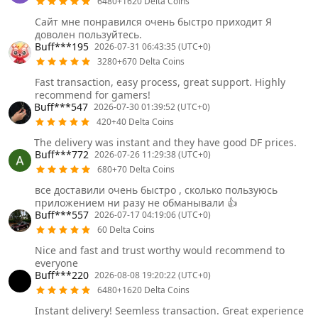
6480+1620 Delta Coins
Сайт мне понравился очень быстро приходит Я
доволен пользуйтесь.
Buff***195
2026-07-31 06:43:35 (UTC+0)
3280+670 Delta Coins
Fast transaction, easy process, great support. Highly
recommend for gamers!
Buff***547
2026-07-30 01:39:52 (UTC+0)
420+40 Delta Coins
The delivery was instant and they have good DF prices.
Buff***772
2026-07-26 11:29:38 (UTC+0)
680+70 Delta Coins
все доставили очень быстро , сколько пользуюсь
приложением ни разу не обманывали 👍
Buff***557
2026-07-17 04:19:06 (UTC+0)
60 Delta Coins
Nice and fast and trust worthy would recommend to
everyone
Buff***220
2026-08-08 19:20:22 (UTC+0)
6480+1620 Delta Coins
Instant delivery! Seemless transaction. Great experience