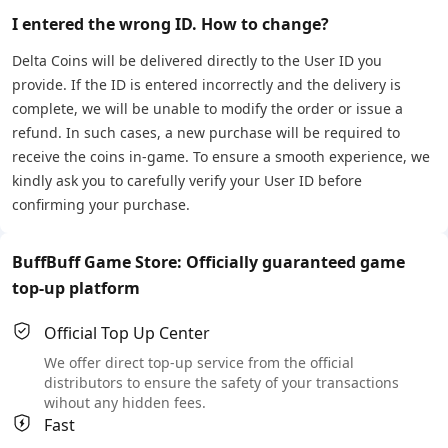
I entered the wrong ID. How to change?
Delta Coins will be delivered directly to the User ID you
provide. If the ID is entered incorrectly and the delivery is
complete, we will be unable to modify the order or issue a
refund. In such cases, a new purchase will be required to
receive the coins in-game. To ensure a smooth experience, we
kindly ask you to carefully verify your User ID before
confirming your purchase.
BuffBuff Game Store: Officially guaranteed game
top-up platform
Official Top Up Center
We offer direct top-up service from the official
distributors to ensure the safety of your transactions
wihout any hidden fees.
Fast