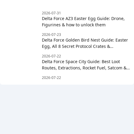
2026-07-31
Delta Force AZ3 Easter Egg Guide: Drone,
Figurines & how to unlock them
2026-07-23
Delta Force Golden Bird Nest Guide: Easter
Egg, All 8 Secret Protocol Crates &
Clockwise Order
2026-07-22
Delta Force Space City Guide: Best Loot
Routes, Extractions, Rocket Fuel, Satcom &
Boss Strategy
2026-07-22