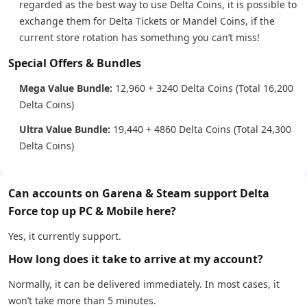
regarded as the best way to use Delta Coins, it is possible to
exchange them for Delta Tickets or Mandel Coins, if the
current store rotation has something you can’t miss!
Special Offers & Bundles
Mega Value Bundle:
12,960 + 3240 Delta Coins (Total 16,200
Delta Coins)
Ultra Value Bundle:
19,440 + 4860 Delta Coins (Total 24,300
Delta Coins)
Can accounts on Garena & Steam support Delta
Force top up PC & Mobile here?
Yes, it currently support.
How long does it take to arrive at my account?
Normally, it can be delivered immediately. In most cases, it
won’t take more than 5 minutes.