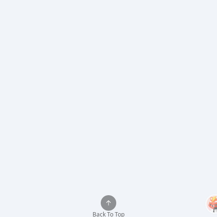
Back To Top