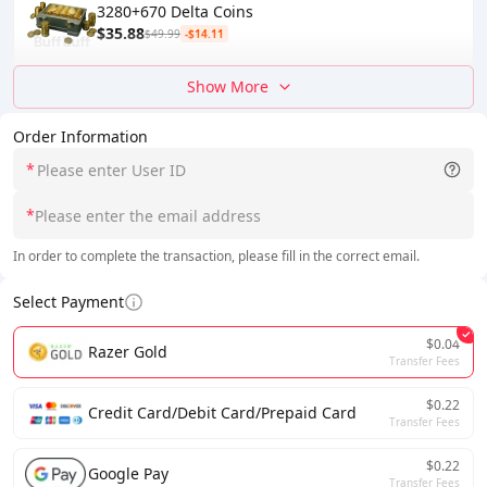
3280+670 Delta Coins
$35.88
$49.99
-$14.11
Show More
Order Information
*
*
In order to complete the transaction, please fill in the correct email.
Select Payment
$0.04
Razer Gold
Transfer Fees
$0.22
Credit Card/Debit Card/Prepaid Card
Transfer Fees
$0.22
Google Pay
Transfer Fees