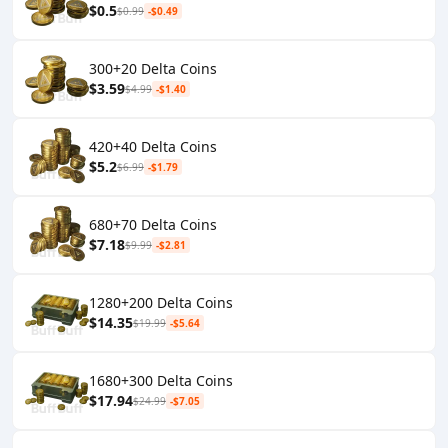
$0.5
$0.99
-$0.49
300+20 Delta Coins
$3.59
$4.99
-$1.40
420+40 Delta Coins
$5.2
$6.99
-$1.79
680+70 Delta Coins
$7.18
$9.99
-$2.81
1280+200 Delta Coins
$14.35
$19.99
-$5.64
1680+300 Delta Coins
$17.94
$24.99
-$7.05