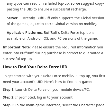
any typos can result in a failed top-up, so we suggest copy-
pasting the UID to ensure a successful recharge.
Server
: Currently, BuffBuff only supports the Global version
of the game (i.e., Delta Force Global version on mobile).
Applicable Platforms
: BuffBuff’s Delta Force top up is
available on Android, iOS, and PC versions of the game.
Important Note:
Please ensure the required information you
enter into BuffBuff during purchase is correct to guarantee a
successful top-up.
How to Find Your Delta Force UID
To get started with your Delta Force mobile/PC top up, you first
need your account’s UID. Here’s how to find it in-game:
Step 1:
Launch Delta Force on your mobile device/PC.
Step 2:
If prompted, log in to your account.
Step 3:
In the main-game interface, select the Character page