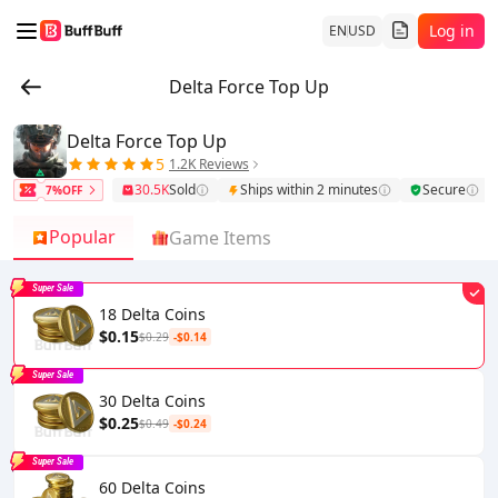
Log in
EN
USD
Delta Force Top Up
Delta Force Top Up
5
1.2K Reviews
30.5K
Sold
Ships within 2 minutes
Secure
7%OFF
Popular
Game Items
Super Sale
18 Delta Coins
$0.15
$0.29
-$0.14
Super Sale
30 Delta Coins
$0.25
$0.49
-$0.24
Super Sale
60 Delta Coins