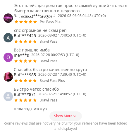
Этот плейс для донатов просто самый лучший что есть
быстро качественно и недорого
𓆰 Ⲅⲟⲥⲡⲟⲇ¡***ⲗⲙⲁⳅⲟⲃ 𓆪
2026-08-06 08:04:48 (UTC+0)
Pro Pass Plus
спс огромное не скам реп
Buff***425
2026-08-02 17:40:53 (UTC+0)
Brawl Pass
Всё пришло имба
me***s
2026-07-28 00:27:53 (UTC+0)
Brawl Pass
Спасибо, быстро качественно круто
Buff***985
2026-07-23 17:39:40 (UTC+0)
Brawl Pass Plus
Быстро четко спасибо
Buff***871
2026-07-21 14:00:57 (UTC+0)
Brawl Pass
пллаладк ижжуз
Show More
-Some reviews that are not very helpful for your reference have been folded
and displayed