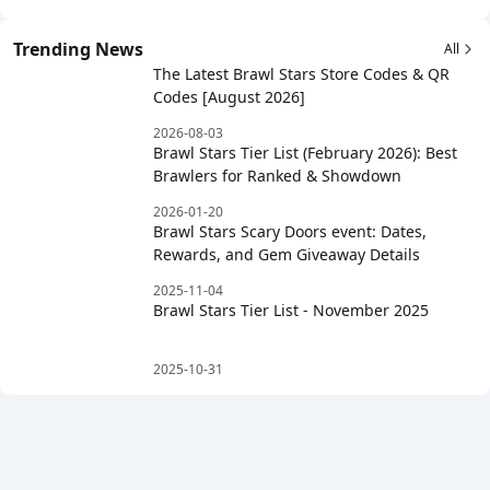
Trending News
All
The Latest Brawl Stars Store Codes & QR
Codes [August 2026]
2026-08-03
Brawl Stars Tier List (February 2026): Best
Brawlers for Ranked & Showdown
2026-01-20
Brawl Stars Scary Doors event: Dates,
Rewards, and Gem Giveaway Details
2025-11-04
Brawl Stars Tier List - November 2025
2025-10-31