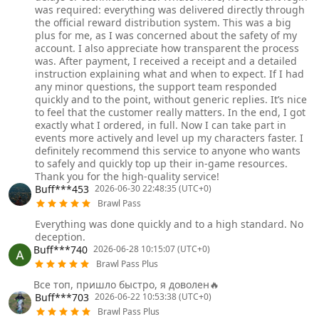
was required: everything was delivered directly through
the official reward distribution system. This was a big
plus for me, as I was concerned about the safety of my
account. I also appreciate how transparent the process
was. After payment, I received a receipt and a detailed
instruction explaining what and when to expect. If I had
any minor questions, the support team responded
quickly and to the point, without generic replies. It’s nice
to feel that the customer really matters. In the end, I got
exactly what I ordered, in full. Now I can take part in
events more actively and level up my characters faster. I
definitely recommend this service to anyone who wants
to safely and quickly top up their in‑game resources.
Thank you for the high‑quality service!
Buff***453
2026-06-30 22:48:35 (UTC+0)
Brawl Pass
Everything was done quickly and to a high standard. No
deception.
Buff***740
2026-06-28 10:15:07 (UTC+0)
Brawl Pass Plus
Все топ, пришло быстро, я доволен🔥
Buff***703
2026-06-22 10:53:38 (UTC+0)
Brawl Pass Plus