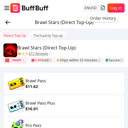
Log in
EN
USD
Order History
Brawl Stars (Direct Top-Up)
Direct Top-Up
Third-party Top-up
Brawl Stars (Direct Top-Up)
4.8
472 Reviews
9.4K
Sold
Ships within 33 minutes
Secure
7%OFF
Brawl Pass
$11.62
Brawl Pass Plus
$16.01
Pro Pass