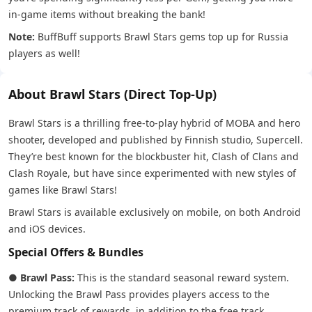
in-game items without breaking the bank!
Note:
BuffBuff supports Brawl Stars gems top up for Russia
players as well!
About Brawl Stars (Direct Top-Up)
Brawl Stars is a thrilling free-to-play hybrid of MOBA and hero
shooter, developed and published by Finnish studio, Supercell.
They’re best known for the blockbuster hit, Clash of Clans and
Clash Royale, but have since experimented with new styles of
games like Brawl Stars!
Brawl Stars is available exclusively on mobile, on both Android
and iOS devices.
Special Offers & Bundles
●
Brawl Pass:
This is the standard seasonal reward system.
Unlocking the Brawl Pass provides players access to the
premium track of rewards, in addition to the free track