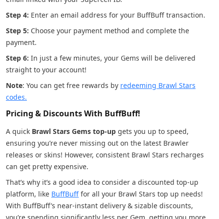
Step 4:
Enter an email address for your BuffBuff transaction.
Step 5:
Choose your payment method and complete the
payment.
Step 6:
In just a few minutes, your Gems will be delivered
straight to your account!
Note
: You can get free rewards by
redeeming Brawl Stars
codes.
Pricing & Discounts With BuffBuff!
A quick
Brawl Stars Gems top-up
gets you up to speed,
ensuring you’re never missing out on the latest Brawler
releases or skins! However, consistent Brawl Stars recharges
can get pretty expensive.
That’s why it’s a good idea to consider a discounted top-up
platform, like
BuffBuff
for all your Brawl Stars top up needs!
With BuffBuff’s near-instant delivery & sizable discounts,
you’re spending significantly less per Gem, getting you more