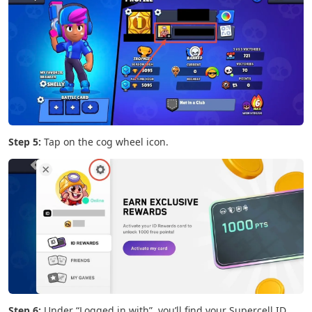
Step 5:
Tap on the cog wheel icon.
Step 6:
Under “Logged in with”, you’ll find your Supercell ID