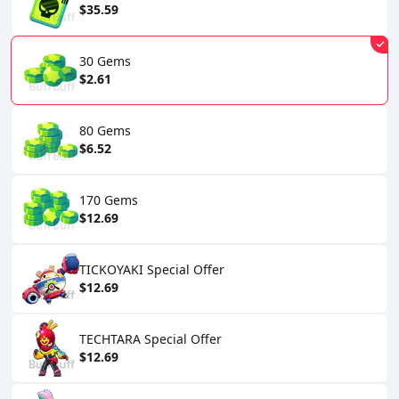
$35.59
30 Gems
$2.61
80 Gems
$6.52
170 Gems
$12.69
TICKOYAKI Special Offer
$12.69
TECHTARA Special Offer
$12.69