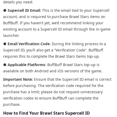
details you need:
●
Supercell ID Email:
This is the email tied to your Supercell
account, and is required to purchase Brawl Stars items on
BuffBuff. If you haven’t yet, we’d recommend linking your
existing account to a Supercell ID email through the in-game
launcher.
●
Email Verification Code
: During the linking process to a
Supercell ID, you’ll also get a “Verification Code”. BuffBuff
requires this to complete the Brawl Stars Gems top-up.
●
Applicable Platforms
: BuffBuff Brawl Stars top-up is
available on both Android and iOS versions of the game.
Important Note:
Ensure that the Supercell ID email is correct
before purchasing. The verification code required for the
purchase has a limit; please do not request unnecessary
verification codes to ensure BuffBuff can complete the
purchase.
How to Find Your Brawl Stars Supercell ID