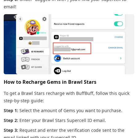
email!
How to Recharge Gems in Brawl Stars
To get a Brawl Stars recharge with BuffBuff, follow this quick
step-by-step guide:
Step 1:
Select the amount of Gems you want to purchase.
Step 2:
Enter your Brawl Stars Supercell ID email.
Step 3:
Request and enter the verification code sent to the
email linked with your Supercell ID.