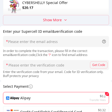
CYBERSHELLY Special Offer
$20.17
Show More
Enter your Supercell ID email&verification code
*
In order to complete the transaction, please fill in the correct
email&verifcation code,Click the
'?'
icon to find email address
*
Get Code
Enter the verification code from your email. Code for ID verification only.
Buff protects your privacy
Select Payment
$0.2
Alipay
Transfer Fees
$0.32
Credit Card/Debit Card/Prepaid Card