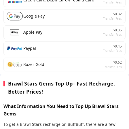
Transfer Fees
$0.32
Google Pay
Transfer Fees
$0.35
Apple Pay
Transfer Fees
$0.45
Paypal
Transfer Fees
$0.62
Razer Gold
Transfer Fees
Brawl Stars Gems Top Up– Fast Recharge,
Better Prices!
What Information You Need to Top Up Brawl Stars
Gems
To get a Brawl Stars recharge on BuffBuff, there are a few