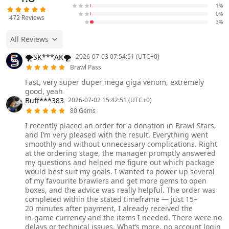
1%
0%
472
Reviews
3%
All Reviews
🌪️SK***AK🌪️
2026-07-03 07:54:51 (UTC+0)
Brawl Pass
Fast, very super duper mega giga venom, extremely
good, yeah
Buff***383
2026-07-02 15:42:51 (UTC+0)
80 Gems
I recently placed an order for a donation in Brawl Stars,
and I’m very pleased with the result. Everything went
smoothly and without unnecessary complications. Right
at the ordering stage, the manager promptly answered
my questions and helped me figure out which package
would best suit my goals. I wanted to power up several
of my favourite brawlers and get more gems to open
boxes, and the advice was really helpful. The order was
completed within the stated timeframe — just 15–
20 minutes after payment, I already received the
in‑game currency and the items I needed. There were no
delays or technical issues. What’s more, no account login