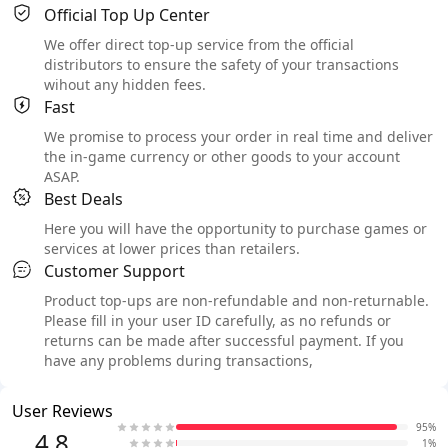
Official Top Up Center
We offer direct top-up service from the official
distributors to ensure the safety of your transactions
wihout any hidden fees.
Fast
We promise to process your order in real time and deliver
the in-game currency or other goods to your account
ASAP.
Best Deals
Here you will have the opportunity to purchase games or
services at lower prices than retailers.
Customer Support
Product top-ups are non-refundable and non-returnable.
Please fill in your user ID carefully, as no refunds or
returns can be made after successful payment. If you
have any problems during transactions,
User Reviews
95%
4.8
1%