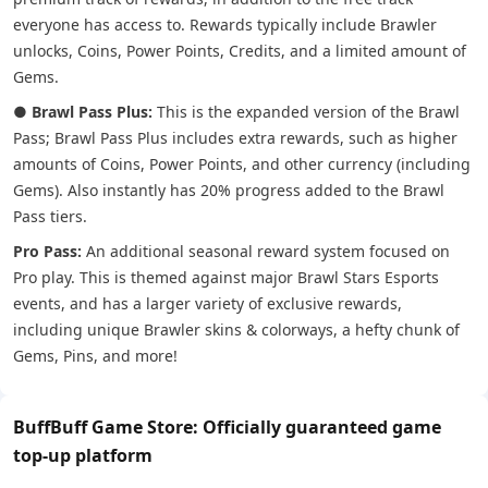
everyone has access to. Rewards typically include Brawler
unlocks, Coins, Power Points, Credits, and a limited amount of
Gems.
●
Brawl Pass Plus:
This is the expanded version of the Brawl
Pass; Brawl Pass Plus includes extra rewards, such as higher
amounts of Coins, Power Points, and other currency (including
Gems). Also instantly has 20% progress added to the Brawl
Pass tiers.
Pro Pass:
An additional seasonal reward system focused on
Pro play. This is themed against major Brawl Stars Esports
events, and has a larger variety of exclusive rewards,
including unique Brawler skins & colorways, a hefty chunk of
Gems, Pins, and more!
BuffBuff Game Store: Officially guaranteed game
top-up platform