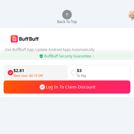
Back To Top
Use BuffBuff App, Update Android Apps Automatically
BuffBuff Security Guarantee
Download BuffBuff
$2.81
$3
Follow Us
New User:
$0.19
Off
To Pay
Log In To Claim Discount
5% OFF
5% OFF
Company
Resource
About Us
Payment Method
Security
Help
Hot Selling