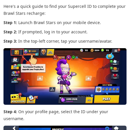
Here's a quick guide to find your Supercell ID to complete your
Brawl Stars recharge:
Step 1:
Launch Brawl Stars on your mobile device.
Step 2:
If prompted, log in to your account.
Step 3:
In the top-left corner, tap your username/avatar.
Step 4:
On your profile page, select the ID under your
username.