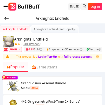
Log in
EN
USD
Arknights: Endfield
Arknights: Endfield
Arknights: Endfield (Self Top-Up)
Arknights: Endfield
4.9
501 Reviews
4.9K
Sold
Ships within 30 minutes
Secure
7%OFF
This product is a
Login-Top-Up
with
full-process account security and
Popular
Game Items
Super Sale
Grand Vision Arsenal Bundle
$0.5
$1
-$0.50
4+2 Origeometry(First-Time 2× Bonus)