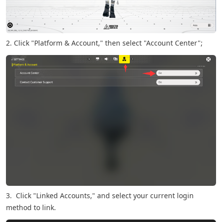
2. Click "Platform & Account," then select "Account Center";
3. Click "Linked Accounts," and select your current login
method to link.