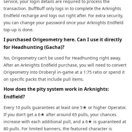
service, your login details are required to process the
transaction. BuffBuff only logs in to complete the Arknights
Endfield recharge and logs out right after. For extra security,
you can change your password once your Arknights Endfield
top-up is done.
I purchased Origeometry here. Can I use it directly
for Headhunting (Gacha)?
No, Origeometry can’t be used for Headhunting right away.
After an Arknights Endfield purchase, you will need to convert
Origeometry into Oroberyl in-game at a 1:75 ratio or spend it
on specific packs that include pull items.
How does the pity system work in Arknights:
Endfield?
Every 10 pulls guarantees at least one 5★ or higher Operator.
If you don’t get a 6★ after around 65 pulls, your chances
increase with each additional pull, and a 6★ is guaranteed at
80 pulls. For limited banners, the featured character is