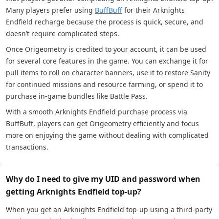
Many players prefer using
BuffBuff
for their Arknights
Endfield recharge because the process is quick, secure, and
doesn’t require complicated steps.
Once Origeometry is credited to your account, it can be used
for several core features in the game. You can exchange it for
pull items to roll on character banners, use it to restore Sanity
for continued missions and resource farming, or spend it to
purchase in-game bundles like Battle Pass.
With a smooth Arknights Endfield purchase process via
BuffBuff, players can get Origeometry efficiently and focus
more on enjoying the game without dealing with complicated
transactions.
Why do I need to give my UID and password when
getting Arknights Endfield top-up?
When you get an Arknights Endfield top-up using a third-party