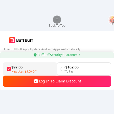
Back To Top
Use BuffBuff App, Update Android Apps Automatically
BuffBuff Security Guarantee
Download BuffBuff
$97.05
$102.05
Follow Us
New User:
$5.00
Off
To Pay
Log In To Claim Discount
5% OFF
5% OFF
Company
Resource
About Us
Payment Method
Security
Help