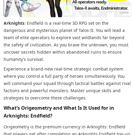
Arknights
: Endfield is a real-time 3D RPG set on the
dangerous and mysterious planet of Talos-II. You will lead a
team of elite operators to explore vast wildlands far beyond
the safety of civilization. As you brave the unknown, you must
uncover secrets hidden within abandoned ruins to ensure
humanity’s survival.
Experience a brand-new real-time strategic combat system
where you control a full party of heroes simultaneously. You
will command your squad through tactical battles against rival
factions and powerful monsters. Master unique skills and
strategies to overcome these challenges.
What’s Origeometry and What Is It Used for in
Arknights: Endfield?
Origeometry is the premium currency in Arknights: Endfield
that players get after completing an Arknights Endfield top-up.