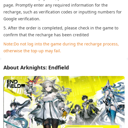
page. Promptly enter any required information for the
recharge, such as verification codes or inputting numbers for
Google verification.
5. After the order is completed, please check in the game to
confirm that the recharge has been credited
Note:Do not log into the game during the recharge process,
otherwise the top-up may fail.
About Arknights: Endfield