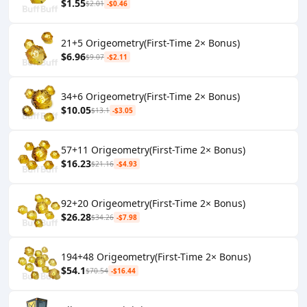
$1.55
$2.01
-$0.46
21+5 Origeometry(First-Time 2× Bonus)
$6.96
$9.07
-$2.11
34+6 Origeometry(First-Time 2× Bonus)
$10.05
$13.1
-$3.05
57+11 Origeometry(First-Time 2× Bonus)
$16.23
$21.16
-$4.93
92+20 Origeometry(First-Time 2× Bonus)
$26.28
$34.26
-$7.98
194+48 Origeometry(First-Time 2× Bonus)
$54.1
$70.54
-$16.44