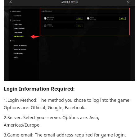
Login Information Required:
1.Login Method: The method you chose to log into the game.
Options are: Official, Google, Facebook.
2.Server: Select your server. Options are: Asia,
Americas/Europe.
3.Game-email: The email address required for game login.