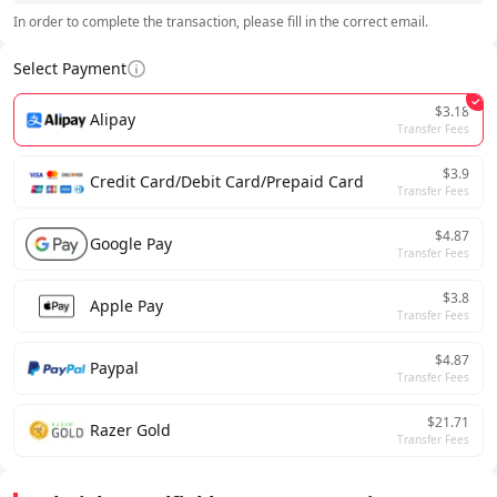
In order to complete the transaction, please fill in the correct email.
Select Payment
$3.18
Alipay
Transfer Fees
$3.9
Credit Card/Debit Card/Prepaid Card
Transfer Fees
$4.87
Google Pay
Transfer Fees
$3.8
Apple Pay
Transfer Fees
$4.87
Paypal
Transfer Fees
$21.71
Razer Gold
Transfer Fees