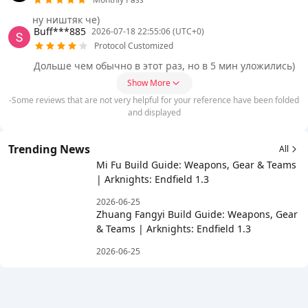
ну ништяк че)
Buff***885
2026-07-18 22:55:06 (UTC+0)
Protocol Customized
Дольше чем обычно в этот раз, но в 5 мин уложились)
Show More
-Some reviews that are not very helpful for your reference have been folded
and displayed
Trending News
All
Mi Fu Build Guide: Weapons, Gear & Teams
| Arknights: Endfield 1.3
2026-06-25
Zhuang Fangyi Build Guide: Weapons, Gear
& Teams | Arknights: Endfield 1.3
2026-06-25