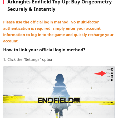
Arknights Endfield Top-Up: Buy Origeometry
Securely & Instantly
Please use the official login method. No multi-factor
authentication is required; simply enter your account
information to log in to the game and quickly recharge your
account.
How to link your official login method?
1. Click the "Settings" option;