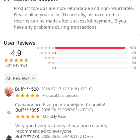
Product top-ups are non-refundable and non-returnable.
Please fill in your user ID carefully, as no refunds or
returns can be made after successful payment. If you
have any problems during transactions,
User Reviews
97%
4.9
2%
0%
0%
501
Reviews
1%
All Reviews
Buff***520
2026-07-17 12:53:18 (UTC+0)
Protocol Customized
Сделали всё быстро и с кайфом. Спасибо!
Buff***095
2026-06-29 03:52:03 (UTC+0)
Monthly Pass
Very good very fast very cheap and reliable,
recommended to everyone
Buff***773
2026-06-26 09:14:21 (UTC+0)