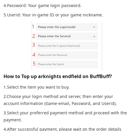
4.Password: Your game login password.
5.Userid: Your in-game ID or your game nickname.
How to Top up arknights endfield on BuffBuff?
1.Select the item you want to buy.
2.Choose your login method and server, then enter your
account information (Game-email, Password, and Userid).
3.Select your preferred payment method and proceed with the
payment.
4.After successful payment, please wait on the order details