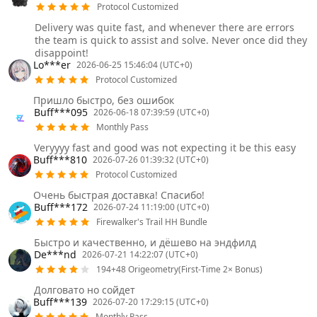
Protocol Customized
Delivery was quite fast, and whenever there are errors
the team is quick to assist and solve. Never once did they
disappoint!
Lo***er
2026-06-25 15:46:04 (UTC+0)
Protocol Customized
Пришло быстро, без ошибок
Buff***095
2026-06-18 07:39:59 (UTC+0)
Monthly Pass
Veryyyy fast and good was not expecting it be this easy
Buff***810
2026-07-26 01:39:32 (UTC+0)
Protocol Customized
Очень быстрая доставка! Спасибо!
Buff***172
2026-07-24 11:19:00 (UTC+0)
Firewalker's Trail HH Bundle
Быстро и качественно, и дёшево на эндфилд
De***nd
2026-07-21 14:22:07 (UTC+0)
194+48 Origeometry(First-Time 2× Bonus)
Долговато но сойдет
Buff***139
2026-07-20 17:29:15 (UTC+0)
Monthly Pass