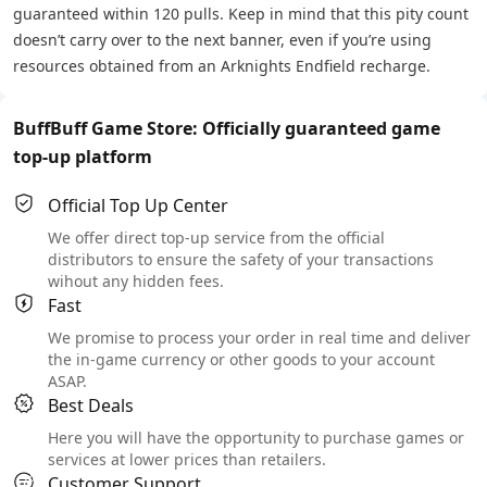
guaranteed within 120 pulls. Keep in mind that this pity count
doesn’t carry over to the next banner, even if you’re using
resources obtained from an Arknights Endfield recharge.
BuffBuff Game Store: Officially guaranteed game
top-up platform
Official Top Up Center
We offer direct top-up service from the official
distributors to ensure the safety of your transactions
wihout any hidden fees.
Fast
We promise to process your order in real time and deliver
the in-game currency or other goods to your account
ASAP.
Best Deals
Here you will have the opportunity to purchase games or
services at lower prices than retailers.
Customer Support