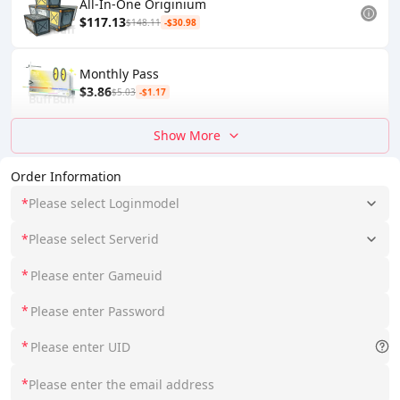
All-In-One Originium
$117.13
$148.11
-$30.98
Monthly Pass
$3.86
$5.03
-$1.17
Show More
Order Information
*
Please select Loginmodel
*
Please select Serverid
*
*
*
*