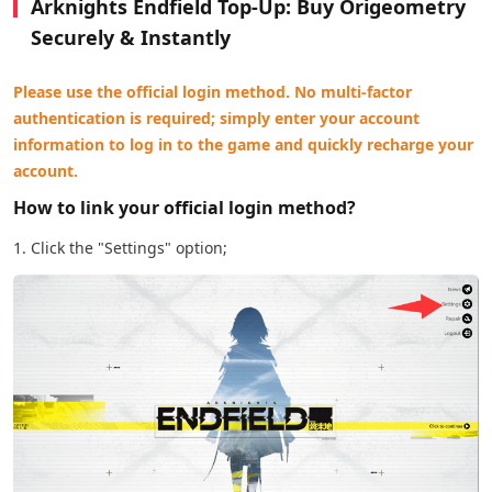
Arknights Endfield Top-Up: Buy Origeometry
Securely & Instantly
Please use the official login method. No multi-factor
authentication is required; simply enter your account
information to log in to the game and quickly recharge your
account.
How to link your official login method?
1. Click the "Settings" option;