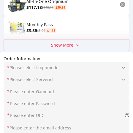
All-In-One Originium
$117.18
$148.17
-$30.99
Monthly Pass
$3.86
$5.04
-$1.18
Show More
Order Information
*
Please select Loginmodel
*
Please select Serverid
*
*
*
*