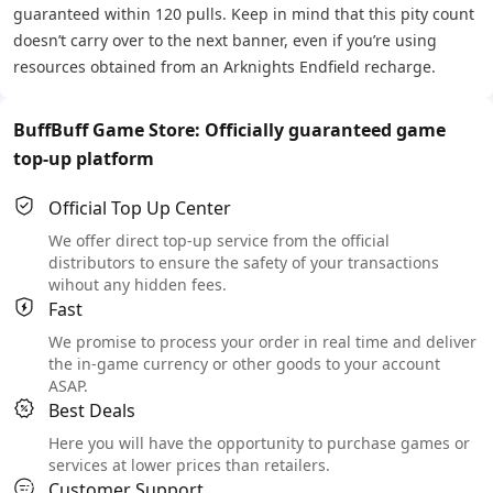
guaranteed within 120 pulls. Keep in mind that this pity count
doesn’t carry over to the next banner, even if you’re using
resources obtained from an Arknights Endfield recharge.
BuffBuff Game Store: Officially guaranteed game
top-up platform
Official Top Up Center
We offer direct top-up service from the official
distributors to ensure the safety of your transactions
wihout any hidden fees.
Fast
We promise to process your order in real time and deliver
the in-game currency or other goods to your account
ASAP.
Best Deals
Here you will have the opportunity to purchase games or
services at lower prices than retailers.
Customer Support