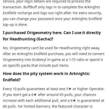
service, your login details are required to process the
transaction. BuffBuff only logs in to complete the Arknights
Endfield recharge and logs out right after. For extra security,
you can change your password once your Arknights Endfield
top-up is done.
I purchased Origeometry here. Can I use it directly
for Headhunting (Gacha)?
No, Origeometry can’t be used for Headhunting right away.
After an Arknights Endfield purchase, you will need to convert
Origeometry into Oroberyl in-game at a 1:75 ratio or spend it
on specific packs that include pull items.
How does the pity system work in Arknights:
Endfield?
Every 10 pulls guarantees at least one 5★ or higher Operator.
If you don’t get a 6★ after around 65 pulls, your chances
increase with each additional pull, and a 6★ is guaranteed at
80 pulls. For limited banners, the featured character is