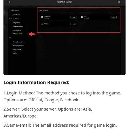
Login Information Required:
1.Login Method: The method you chose to log into the game.
Options are: Official, Google, Facebook.
2.Server: Select your server. Options are: Asia,
Americas/Europe.
3.Game-email: The email address required for game login.