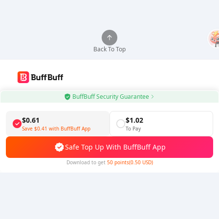
Back To Top
Use BuffBuff App, Update Android Apps Automatically
BuffBuff Security Guarantee
Download BuffBuff
$0.61
$1.02
Save
$0.41
with BuffBuff App
To Pay
Follow Us
Safe Top Up With BuffBuff App
Download to get
50 points(0.50 USD)
5% OFF
5% OFF
Company
Resource
About Us
Payment Method
Security
Help