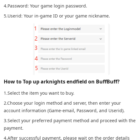
4.Password: Your game login password.
5.Userid: Your in-game ID or your game nickname.
How to Top up arknights endfield on BuffBuff?
1.Select the item you want to buy.
2.Choose your login method and server, then enter your
account information (Game-email, Password, and Userid).
3.Select your preferred payment method and proceed with the
payment.
4.After successful payment, please wait on the order details