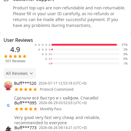
Product top-ups are non-refundable and non-returnable.
Please fill in your user ID carefully, as no refunds or
returns can be made after successful payment. If you
have any problems during transactions,
User Reviews
97%
4.9
2%
0%
0%
501
Reviews
1%
All Reviews
Buff***520
2026-07-17 12:53:18 (UTC+0)
Protocol Customized
Сделали всё быстро и с кайфом. Спасибо!
Buff***095
2026-06-29 03:52:03 (UTC+0)
Monthly Pass
Very good very fast very cheap and reliable,
recommended to everyone
Buff***773
2026-06-26 09:14:21 (UTC+0)