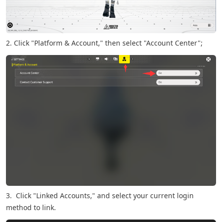
2. Click "Platform & Account," then select "Account Center";
3. Click "Linked Accounts," and select your current login
method to link.