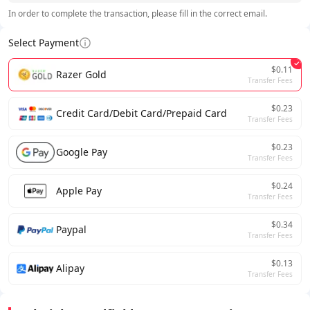
In order to complete the transaction, please fill in the correct email.
Select Payment
$0.11
Razer Gold
Transfer Fees
$0.23
Credit Card/Debit Card/Prepaid Card
Transfer Fees
$0.23
Google Pay
Transfer Fees
$0.24
Apple Pay
Transfer Fees
$0.34
Paypal
Transfer Fees
$0.13
Alipay
Transfer Fees