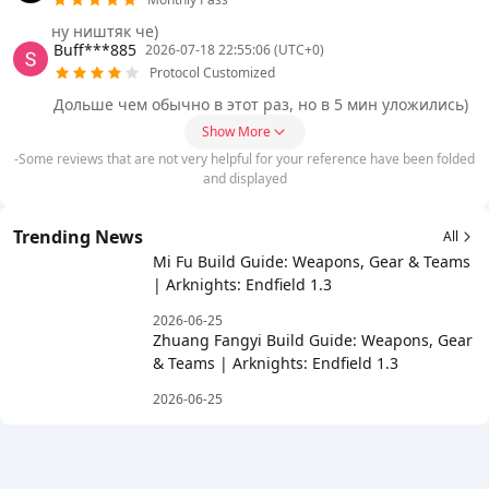
ну ништяк че)
Buff***885
2026-07-18 22:55:06 (UTC+0)
Protocol Customized
Дольше чем обычно в этот раз, но в 5 мин уложились)
Show More
-Some reviews that are not very helpful for your reference have been folded
and displayed
Trending News
All
Mi Fu Build Guide: Weapons, Gear & Teams
| Arknights: Endfield 1.3
2026-06-25
Zhuang Fangyi Build Guide: Weapons, Gear
& Teams | Arknights: Endfield 1.3
2026-06-25