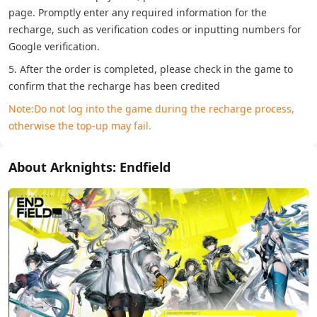
page. Promptly enter any required information for the
recharge, such as verification codes or inputting numbers for
Google verification.
5. After the order is completed, please check in the game to
confirm that the recharge has been credited
Note:Do not log into the game during the recharge process,
otherwise the top-up may fail.
About Arknights: Endfield