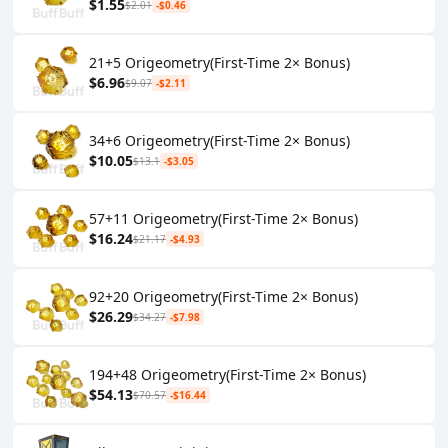
$1.55
$2.01
-$0.46
21+5 Origeometry(First-Time 2× Bonus)
$6.96
$9.07
-$2.11
34+6 Origeometry(First-Time 2× Bonus)
$10.05
$13.1
-$3.05
57+11 Origeometry(First-Time 2× Bonus)
$16.24
$21.17
-$4.93
92+20 Origeometry(First-Time 2× Bonus)
$26.29
$34.27
-$7.98
194+48 Origeometry(First-Time 2× Bonus)
$54.13
$70.57
-$16.44