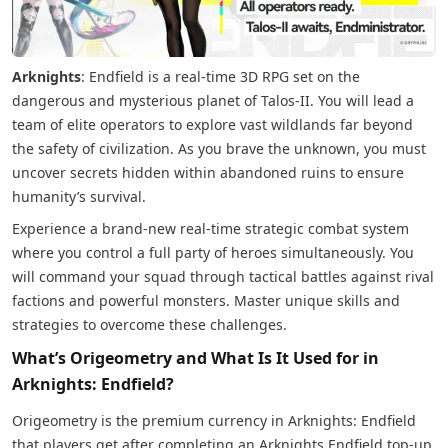
Arknights
: Endfield is a real-time 3D RPG set on the
dangerous and mysterious planet of Talos-II. You will lead a
team of elite operators to explore vast wildlands far beyond
the safety of civilization. As you brave the unknown, you must
uncover secrets hidden within abandoned ruins to ensure
humanity’s survival.
Experience a brand-new real-time strategic combat system
where you control a full party of heroes simultaneously. You
will command your squad through tactical battles against rival
factions and powerful monsters. Master unique skills and
strategies to overcome these challenges.
What’s Origeometry and What Is It Used for in
Arknights: Endfield?
Origeometry is the premium currency in Arknights: Endfield
that players get after completing an Arknights Endfield top-up.