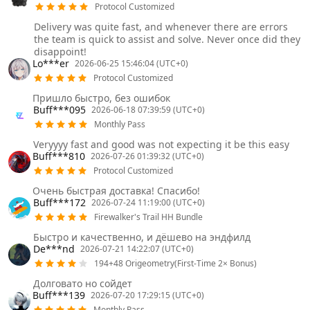
Protocol Customized
Delivery was quite fast, and whenever there are errors
the team is quick to assist and solve. Never once did they
disappoint!
Lo***er
2026-06-25 15:46:04 (UTC+0)
Protocol Customized
Пришло быстро, без ошибок
Buff***095
2026-06-18 07:39:59 (UTC+0)
Monthly Pass
Veryyyy fast and good was not expecting it be this easy
Buff***810
2026-07-26 01:39:32 (UTC+0)
Protocol Customized
Очень быстрая доставка! Спасибо!
Buff***172
2026-07-24 11:19:00 (UTC+0)
Firewalker's Trail HH Bundle
Быстро и качественно, и дёшево на эндфилд
De***nd
2026-07-21 14:22:07 (UTC+0)
194+48 Origeometry(First-Time 2× Bonus)
Долговато но сойдет
Buff***139
2026-07-20 17:29:15 (UTC+0)
Monthly Pass