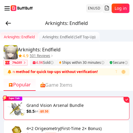
Log in
EN
USD
Arknights: Endfield
Arknights: Endfield
Arknights: Endfield (Self Top-Up)
Arknights: Endfield
4.9
501 Reviews
4.9K
Sold
Ships within 30 minutes
Secure
7%OFF
l login method for quick top-ups without verification!
This product i
Popular
Game Items
Super Sale
Grand Vision Arsenal Bundle
$0.5
$1
-$0.50
4+2 Origeometry(First-Time 2× Bonus)