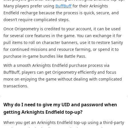
Many players prefer using
BuffBuff
for their Arknights
Endfield recharge because the process is quick, secure, and
doesn’t require complicated steps.
Once Origeometry is credited to your account, it can be used
for several core features in the game. You can exchange it for
pull items to roll on character banners, use it to restore Sanity
for continued missions and resource farming, or spend it to
purchase in-game bundles like Battle Pass.
With a smooth Arknights Endfield purchase process via
BuffBuff, players can get Origeometry efficiently and focus
more on enjoying the game without dealing with complicated
transactions.
Why do I need to give my UID and password when
getting Arknights Endfield top-up?
When you get an Arknights Endfield top-up using a third-party