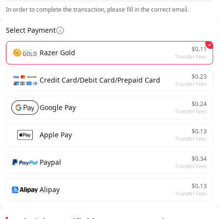
In order to complete the transaction, please fill in the correct email.
Select Payment
$0.11
Razer Gold
Transfer Fees
$0.23
Credit Card/Debit Card/Prepaid Card
Transfer Fees
$0.24
Google Pay
Transfer Fees
$0.13
Apple Pay
Transfer Fees
$0.34
Paypal
Transfer Fees
$0.13
Alipay
Transfer Fees