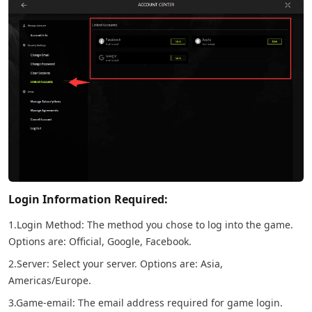
Login Information Required:
1.Login Method: The method you chose to log into the game.
Options are: Official, Google, Facebook.
2.Server: Select your server. Options are: Asia,
Americas/Europe.
3.Game-email: The email address required for game login.