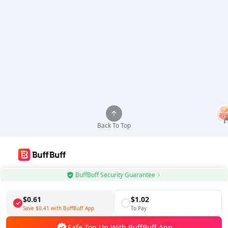
Back To Top
Use BuffBuff App, Update Android Apps Automatically
BuffBuff Security Guarantee
Download BuffBuff
$0.61
$1.02
Save
$0.41
with BuffBuff App
To Pay
Follow Us
Safe Top Up With BuffBuff App