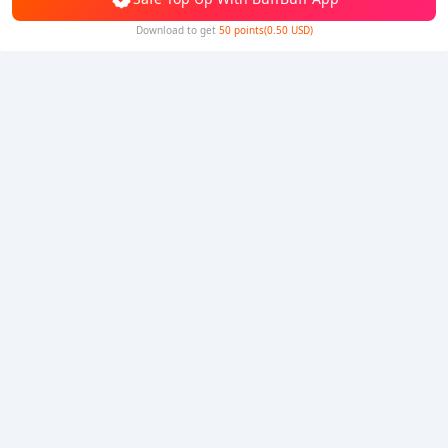
Download to get
50 points(0.50 USD)
5% OFF
5% OFF
Company
Resource
About Us
Payment Method
Security
Help
Hot Selling
Arena Breakout: Infinite (PC Verison)
Buy PUBG Mobile UC
Honkai: Star Rail HSR Top Up
Genshin Impact Top Up
Zenless Zone Zero Top Up
We Accept
Privacy Policy
|
Copyright Policy
|
Terms