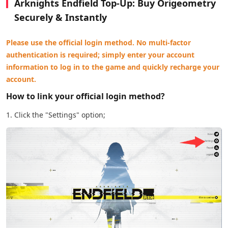
Arknights Endfield Top-Up: Buy Origeometry
Securely & Instantly
Please use the official login method. No multi-factor
authentication is required; simply enter your account
information to log in to the game and quickly recharge your
account.
How to link your official login method?
1. Click the "Settings" option;