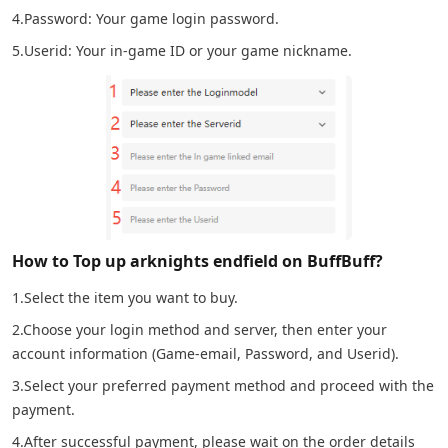
4.Password: Your game login password.
5.Userid: Your in-game ID or your game nickname.
How to Top up arknights endfield on BuffBuff?
1.Select the item you want to buy.
2.Choose your login method and server, then enter your
account information (Game-email, Password, and Userid).
3.Select your preferred payment method and proceed with the
payment.
4.After successful payment, please wait on the order details