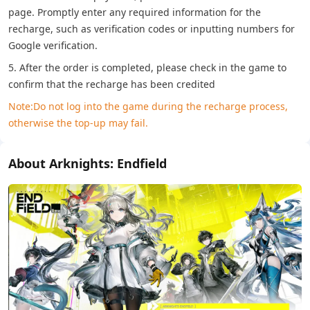
page. Promptly enter any required information for the
recharge, such as verification codes or inputting numbers for
Google verification.
5. After the order is completed, please check in the game to
confirm that the recharge has been credited
Note:Do not log into the game during the recharge process,
otherwise the top-up may fail.
About Arknights: Endfield