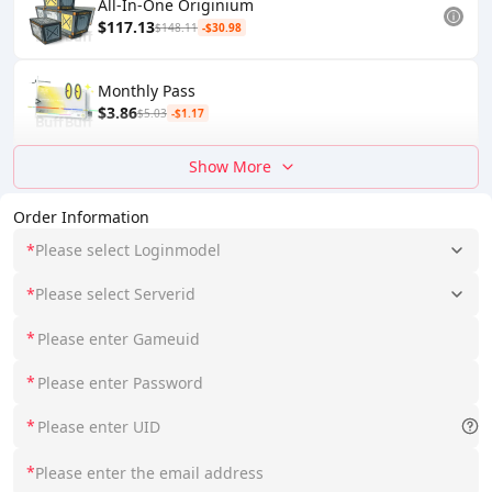
All-In-One Originium
$117.13
$148.11
-$30.98
Monthly Pass
$3.86
$5.03
-$1.17
Show More
Order Information
*
Please select Loginmodel
*
Please select Serverid
*
*
*
*