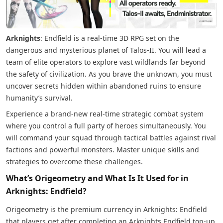
Arknights
: Endfield is a real-time 3D RPG set on the
dangerous and mysterious planet of Talos-II. You will lead a
team of elite operators to explore vast wildlands far beyond
the safety of civilization. As you brave the unknown, you must
uncover secrets hidden within abandoned ruins to ensure
humanity’s survival.
Experience a brand-new real-time strategic combat system
where you control a full party of heroes simultaneously. You
will command your squad through tactical battles against rival
factions and powerful monsters. Master unique skills and
strategies to overcome these challenges.
What’s Origeometry and What Is It Used for in
Arknights: Endfield?
Origeometry is the premium currency in Arknights: Endfield
that players get after completing an Arknights Endfield top-up.