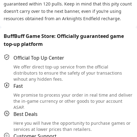
guaranteed within 120 pulls. Keep in mind that this pity count
doesn’t carry over to the next banner, even if you’re using
resources obtained from an Arknights Endfield recharge.
BuffBuff Game Store: Officially guaranteed game
top-up platform
Official Top Up Center
We offer direct top-up service from the official
distributors to ensure the safety of your transactions
wihout any hidden fees.
Fast
We promise to process your order in real time and deliver
the in-game currency or other goods to your account
ASAP.
Best Deals
Here you will have the opportunity to purchase games or
services at lower prices than retailers.
Customer Support