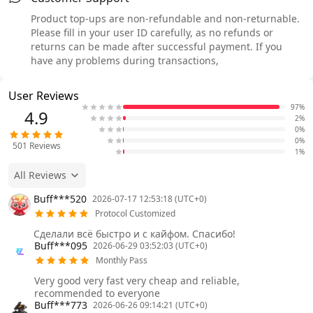
Product top-ups are non-refundable and non-returnable.
Please fill in your user ID carefully, as no refunds or
returns can be made after successful payment. If you
have any problems during transactions,
User Reviews
97%
4.9
2%
0%
0%
501
Reviews
1%
All Reviews
Buff***520
2026-07-17 12:53:18 (UTC+0)
Protocol Customized
Сделали всё быстро и с кайфом. Спасибо!
Buff***095
2026-06-29 03:52:03 (UTC+0)
Monthly Pass
Very good very fast very cheap and reliable,
recommended to everyone
Buff***773
2026-06-26 09:14:21 (UTC+0)