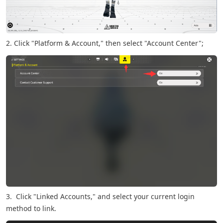
2. Click "Platform & Account," then select "Account Center";
3. Click "Linked Accounts," and select your current login
method to link.