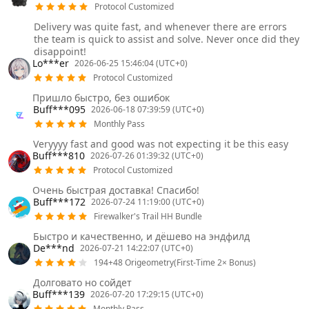
Protocol Customized
Delivery was quite fast, and whenever there are errors
the team is quick to assist and solve. Never once did they
disappoint!
Lo***er
2026-06-25 15:46:04 (UTC+0)
Protocol Customized
Пришло быстро, без ошибок
Buff***095
2026-06-18 07:39:59 (UTC+0)
Monthly Pass
Veryyyy fast and good was not expecting it be this easy
Buff***810
2026-07-26 01:39:32 (UTC+0)
Protocol Customized
Очень быстрая доставка! Спасибо!
Buff***172
2026-07-24 11:19:00 (UTC+0)
Firewalker's Trail HH Bundle
Быстро и качественно, и дёшево на эндфилд
De***nd
2026-07-21 14:22:07 (UTC+0)
194+48 Origeometry(First-Time 2× Bonus)
Долговато но сойдет
Buff***139
2026-07-20 17:29:15 (UTC+0)
Monthly Pass