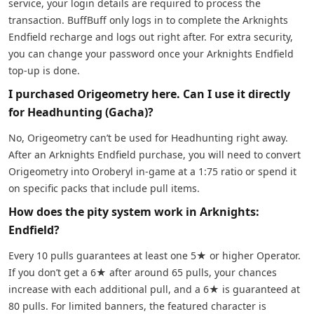
service, your login details are required to process the
transaction. BuffBuff only logs in to complete the Arknights
Endfield recharge and logs out right after. For extra security,
you can change your password once your Arknights Endfield
top-up is done.
I purchased Origeometry here. Can I use it directly
for Headhunting (Gacha)?
No, Origeometry can’t be used for Headhunting right away.
After an Arknights Endfield purchase, you will need to convert
Origeometry into Oroberyl in-game at a 1:75 ratio or spend it
on specific packs that include pull items.
How does the pity system work in Arknights:
Endfield?
Every 10 pulls guarantees at least one 5★ or higher Operator.
If you don’t get a 6★ after around 65 pulls, your chances
increase with each additional pull, and a 6★ is guaranteed at
80 pulls. For limited banners, the featured character is