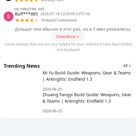
ну ништяк че)
Buff***885
2026-07-18 22:55:06 (UTC+0)
Protocol Customized
Дольше чем обычно в этот раз, но в 5 мин уложились)
Show More
-Some reviews that are not very helpful for your reference have been folded
and displayed
Trending News
All
Mi Fu Build Guide: Weapons, Gear & Teams
| Arknights: Endfield 1.3
2026-06-25
Zhuang Fangyi Build Guide: Weapons, Gear
& Teams | Arknights: Endfield 1.3
2026-06-25