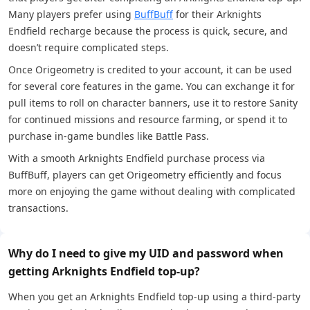
Many players prefer using
BuffBuff
for their Arknights
Endfield recharge because the process is quick, secure, and
doesn’t require complicated steps.
Once Origeometry is credited to your account, it can be used
for several core features in the game. You can exchange it for
pull items to roll on character banners, use it to restore Sanity
for continued missions and resource farming, or spend it to
purchase in-game bundles like Battle Pass.
With a smooth Arknights Endfield purchase process via
BuffBuff, players can get Origeometry efficiently and focus
more on enjoying the game without dealing with complicated
transactions.
Why do I need to give my UID and password when
getting Arknights Endfield top-up?
When you get an Arknights Endfield top-up using a third-party