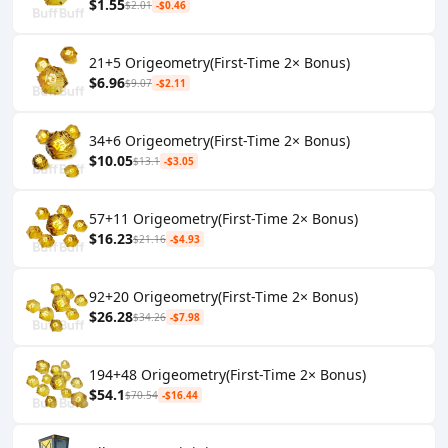
$1.55
$2.01
-$0.46
21+5 Origeometry(First-Time 2× Bonus)
$6.96
$9.07
-$2.11
34+6 Origeometry(First-Time 2× Bonus)
$10.05
$13.1
-$3.05
57+11 Origeometry(First-Time 2× Bonus)
$16.23
$21.16
-$4.93
92+20 Origeometry(First-Time 2× Bonus)
$26.28
$34.26
-$7.98
194+48 Origeometry(First-Time 2× Bonus)
$54.1
$70.54
-$16.44