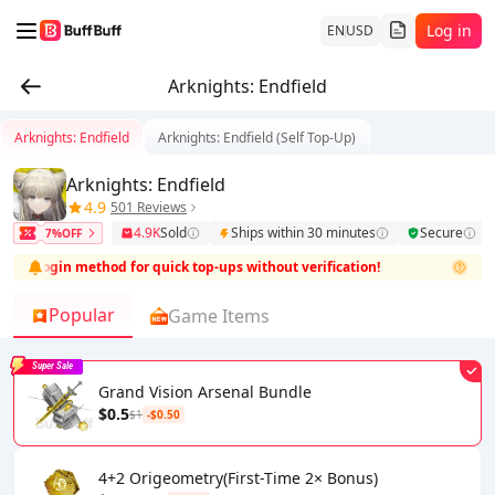
Log in
EN
USD
Arknights: Endfield
Arknights: Endfield
Arknights: Endfield (Self Top-Up)
Arknights: Endfield
4.9
501 Reviews
4.9K
Sold
Ships within 30 minutes
Secure
7%OFF
icial login method for quick top-ups without verification!
This prod
Popular
Game Items
Super Sale
Grand Vision Arsenal Bundle
$0.5
$1
-$0.50
4+2 Origeometry(First-Time 2× Bonus)