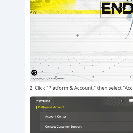
2. Click "Platform & Account," then select "Ac