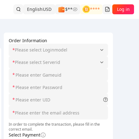
English
USD
$**
****
Log in
Order Information
*
Please select Loginmodel
*
Please select Serverid
*
ith
full-process account security and zero risks
.
Please use the of
*
*
*
In order to complete the transaction, please fill in the
correct email.
Select Payment