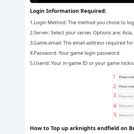
Login Information Required:
1.Login Method: The method you chose to log i
2.Server: Select your server. Options are: Asi
3.Game-email: The email address required for
4.Password: Your game login password.
5.Userid: Your in-game ID or your game nick
How to Top up arknights endfield on B