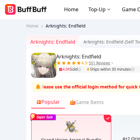
Home
Top-Up
Game 
Home
Arknights: Endfield
Arknights: Endfield
Arknights: Endfield (Self T
Arknights: Endfield
4.9
501 Reviews
4.9K
Sold
Ships within 30 minutes
and zero risks
.
Please use the official login method for quick top-
Popular
Game Items
Super Sale
4+2 Ori
Grand Vision Arsenal Bundle