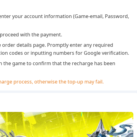
 enter your account information (Game-email, Password,
 proceed with the payment.
e order details page. Promptly enter any required
tion codes or inputting numbers for Google verification.
 in the game to confirm that the recharge has been
arge process, otherwise the top-up may fail.