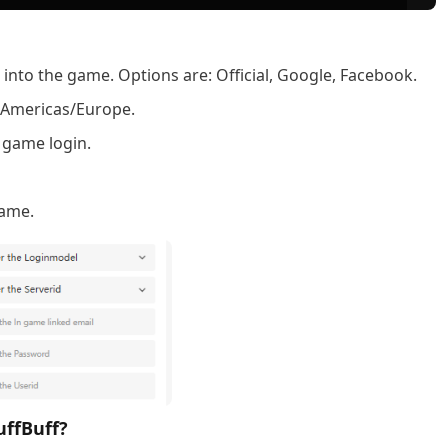
nto the game. Options are: Official, Google, Facebook.
a, Americas/Europe.
 game login.
name.
uffBuff?