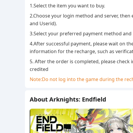
1.Select the item you want to buy.
2.Choose your login method and server, then
and Userid).
3.Select your preferred payment method and
4.After successful payment, please wait on th
information for the recharge, such as verifica
5. After the order is completed, please check
credited
Note:Do not log into the game during the rech
About Arknights: Endfield