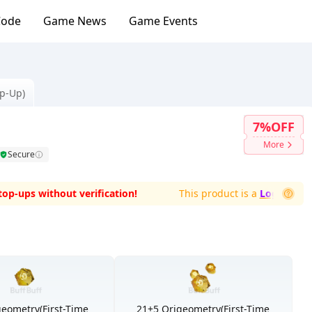
Code
Game News
Game Events
op-Up)
7%OFF
More
Secure
ups without verification!
This product is a
Login-Top-Up
w
geometry(First-Time
21+5 Origeometry(First-Time