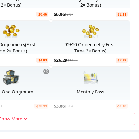
2× Bonus)
2× Bonus)
$6.96
-$0.46
$9.07
-$2.11
Origeometry(First-
92+20 Origeometry(First-
me 2× Bonus)
Time 2× Bonus)
$26.29
-$4.93
$34.27
-$7.98
All-In-One Originium
Monthly Pass
$3.86
14
-$30.99
$5.04
-$1.18
Show More