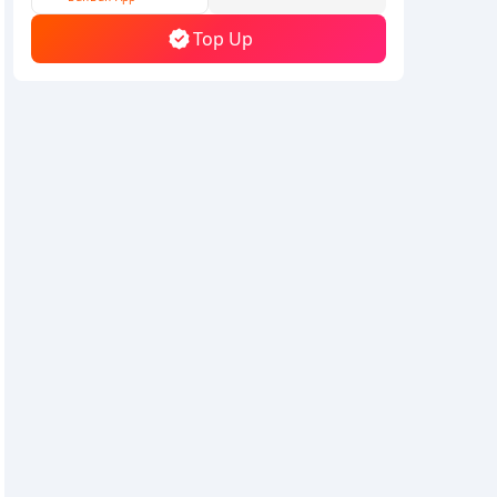
Top Up