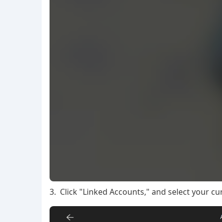
3. Click "Linked Accounts," and select your cu