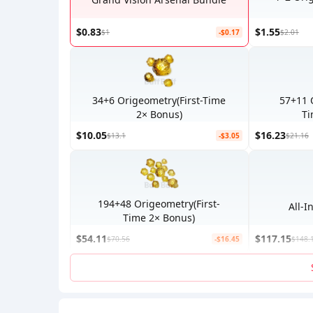
$0.83
$1.55
$1
-$0.17
$2.01
34+6 Origeometry(First-Time
57+11 
2× Bonus)
Ti
$10.05
$16.23
$13.1
-$3.05
$21.16
194+48 Origeometry(First-
Time 2× Bonus)
$54.11
$117.15
$70.56
-$16.45
$148.