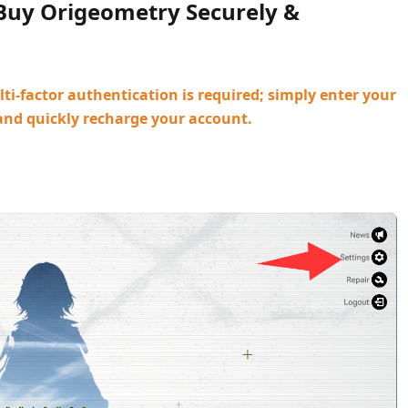
 Buy Origeometry Securely &
ti-factor authentication is required; simply enter your
and quickly recharge your account.