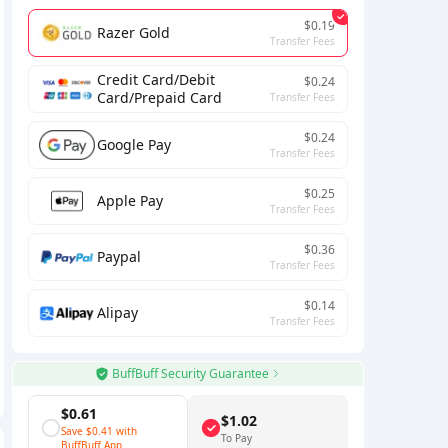
$0.19
Razer Gold
Transfer Fees
Credit Card/Debit
$0.24
Card/Prepaid Card
Transfer Fees
$0.24
Google Pay
Transfer Fees
$0.25
Apple Pay
Transfer Fees
$0.36
Paypal
Transfer Fees
$0.14
Alipay
Transfer Fees
BuffBuff Security Guarantee
$0.61
$1.02
Save
$0.41
with
To Pay
BuffBuff App