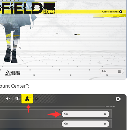
count Center";