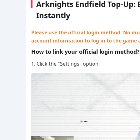
Arknights Endfield Top-Up:
Instantly
Please use the official login method. No mul
account information to log in to the game 
How to link your official login method?
1. Click the "Settings" option;