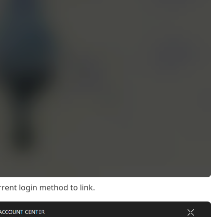
rrent login method to link.