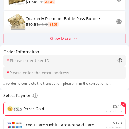
$3.54
$3.99
-$0.45
Quarterly Premium Battle Pass Bundle
$10.61
$11.99
-$1.38
Show More
Order Information
*
*
In order to complete the transaction, please fill in the correct email.
Select Payment
$0.11
Razer Gold
Transfer Fees
$0.23
Credit Card/Debit Card/Prepaid Card
Transfer Fees