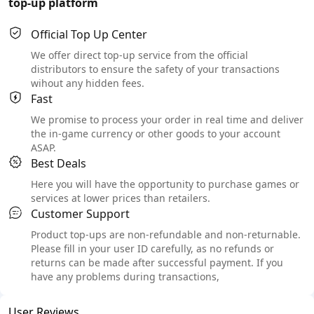
top-up platform
Official Top Up Center
We offer direct top-up service from the official
distributors to ensure the safety of your transactions
wihout any hidden fees.
Fast
We promise to process your order in real time and deliver
the in-game currency or other goods to your account
ASAP.
Best Deals
Here you will have the opportunity to purchase games or
services at lower prices than retailers.
Customer Support
Product top-ups are non-refundable and non-returnable.
Please fill in your user ID carefully, as no refunds or
returns can be made after successful payment. If you
have any problems during transactions,
User Reviews