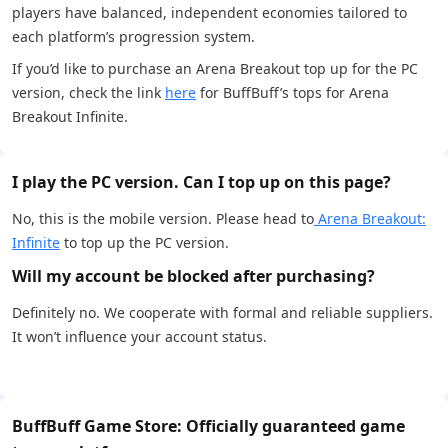
players have balanced, independent economies tailored to
each platform’s progression system.
If you’d like to purchase an Arena Breakout top up for the PC
version, check the link
here
for BuffBuff’s tops for Arena
Breakout Infinite.
I play the PC version. Can I top up on this page?
No, this is the mobile version. Please head to
Arena Breakout:
Infinite
to top up the PC version.
Will my account be blocked after purchasing?
Definitely no. We cooperate with formal and reliable suppliers.
It won’t influence your account status.
BuffBuff Game Store: Officially guaranteed game