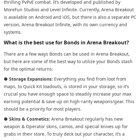
thrilling PvPvE combat. It’s developed and published by
MoreFun Studios and Level Infinite. Currently, Arena Breakout
is available on Android and iOS, but there is also a separate PC
version, Arena Breakout Infinite, with its own currency and
systems.
What is the best use for Bonds in Arena Breakout?
There are a few ways Bonds can be used in Arena Breakout,
but here are some of the best way to utilize your Bonds stash
for the optimal returns:
●
Storage Expansions:
Everything you find from loot from
maps, to Quick Kit loadouts, is stored in your storage, so it’s
crucial you have enough space to steadily increase your max
earning potential & save up on high-rarity weapons/gear. This
should be a priority for most players.
●
Skins & Cosmetics:
Arena Breakout regularly has new
weapon & Operator skins, camos, and special knives up for
grabs in their store. To truly deck out your character, it’s a