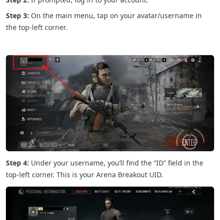
Step 3:
On the main menu, tap on your avatar/username in
the top-left corner.
Step 4:
Under your username, you’ll find the “ID” field in the
top-left corner. This is your Arena Breakout UID.