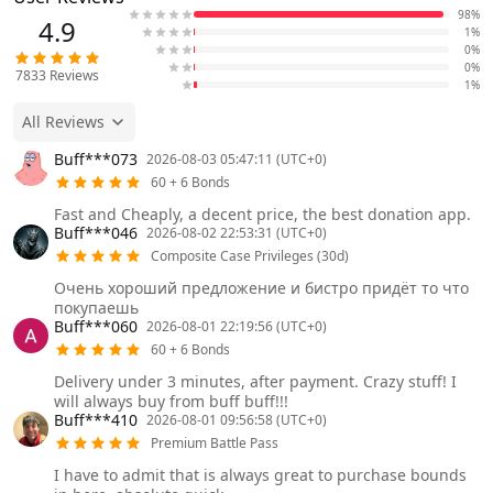
98%
4.9
1%
0%
0%
7833
Reviews
1%
All Reviews
Buff***073
2026-08-03 05:47:11 (UTC+0)
60 + 6 Bonds
Fast and Cheaply, a decent price, the best donation app.
Buff***046
2026-08-02 22:53:31 (UTC+0)
Composite Case Privileges (30d)
Очень хороший предложение и бистро придёт то что
покупаешь
Buff***060
2026-08-01 22:19:56 (UTC+0)
60 + 6 Bonds
Delivery under 3 minutes, after payment. Crazy stuff! I
will always buy from buff buff!!!
Buff***410
2026-08-01 09:56:58 (UTC+0)
Premium Battle Pass
I have to admit that is always great to purchase bounds