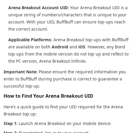
Arena Breakout Account UID:
Your Arena Breakout UID is a
unique string of numbers/characters that is unique to your
account. With your UID, BuffBuff can ensure top-ups reach
the correct account.
Applicable Platforms
: Arena Breakout top-ups with BuffBuff
are available on both
Android
and
iOS
. However, any Bond
top-ups from the mobile version do not top up and reflect to
the PC version, Arena Breakout Infinite.
Important Note:
Please ensure the required information you
enter to BuffBuff during purchase is correct to guarantee a
successful top-up.
How to Find Your Arena Breakout UID
Here’s a quick guide to find your UID required for the Arena
Breakout top up:
Step 1:
Launch Arena Breakout on your mobile device.
Step 2:
If prompted, log in to your account.