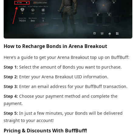
How to Recharge Bonds in Arena Breakout
Here’s a guide to get your Arena Breakout top up on BuffBuff:
Step 1:
Select the amount of Bonds you want to purchase.
Step 2:
Enter your Arena Breakout UID information.
Step 3:
Enter an email address for your BuffBuff transaction.
Step 4:
Choose your payment method and complete the
payment.
Step 5:
In just a few minutes, your Bonds will be delivered
straight to your account!
Pricing & Discounts With BuffBuff!