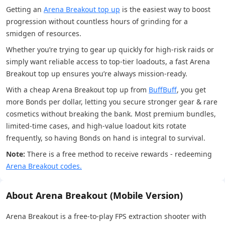
Getting an
Arena Breakout top up
is the easiest way to boost
progression without countless hours of grinding for a
smidgen of resources.
Whether you’re trying to gear up quickly for high-risk raids or
simply want reliable access to top-tier loadouts, a fast Arena
Breakout top up ensures you’re always mission-ready.
With a cheap Arena Breakout top up from
BuffBuff
, you get
more Bonds per dollar, letting you secure stronger gear & rare
cosmetics without breaking the bank. Most premium bundles,
limited-time cases, and high-value loadout kits rotate
frequently, so having Bonds on hand is integral to survival.
Note:
There is a free method to receive rewards - redeeming
Arena Breakout codes.
About Arena Breakout (Mobile Version)
Arena Breakout is a free-to-play FPS extraction shooter with