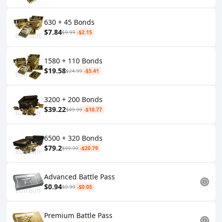
630 + 45 Bonds
$7.84
$9.99
-$2.15
1580 + 110 Bonds
$19.58
$24.99
-$5.41
3200 + 200 Bonds
$39.22
$49.99
-$10.77
6500 + 320 Bonds
$79.2
$99.99
-$20.79
Advanced Battle Pass
$0.94
$0.99
-$0.05
Premium Battle Pass