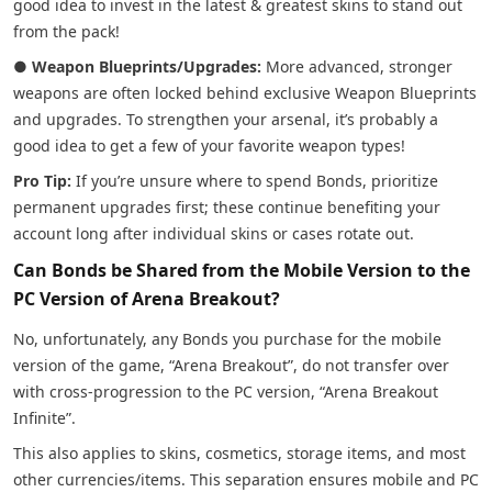
good idea to invest in the latest & greatest skins to stand out
from the pack!
●
Weapon Blueprints/Upgrades:
More advanced, stronger
weapons are often locked behind exclusive Weapon Blueprints
and upgrades. To strengthen your arsenal, it’s probably a
good idea to get a few of your favorite weapon types!
Pro Tip:
If you’re unsure where to spend Bonds, prioritize
permanent upgrades first; these continue benefiting your
account long after individual skins or cases rotate out.
Can Bonds be Shared from the Mobile Version to the
PC Version of Arena Breakout?
No, unfortunately, any Bonds you purchase for the mobile
version of the game, “Arena Breakout”, do not transfer over
with cross-progression to the PC version, “Arena Breakout
Infinite”.
This also applies to skins, cosmetics, storage items, and most
other currencies/items. This separation ensures mobile and PC