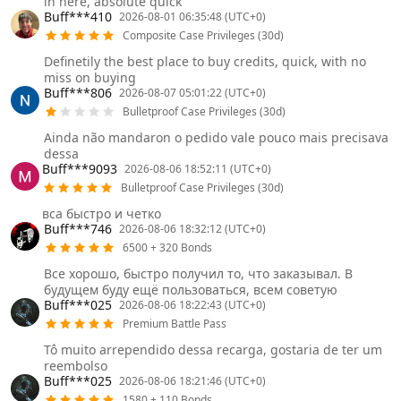
in here, absolute quick
Buff***410
2026-08-01 06:35:48 (UTC+0)
Composite Case Privileges (30d)
Definetily the best place to buy credits, quick, with no
miss on buying
Buff***806
2026-08-07 05:01:22 (UTC+0)
Bulletproof Case Privileges (30d)
Ainda não mandaron o pedido vale pouco mais precisava
dessa
Buff***9093
2026-08-06 18:52:11 (UTC+0)
Bulletproof Case Privileges (30d)
вса быстро и четко
Buff***746
2026-08-06 18:32:12 (UTC+0)
6500 + 320 Bonds
Все хорошо, быстро получил то, что заказывал. В
будущем буду ещё пользоваться, всем советую
Buff***025
2026-08-06 18:22:43 (UTC+0)
Premium Battle Pass
Tô muito arrependido dessa recarga, gostaria de ter um
reembolso
Buff***025
2026-08-06 18:21:46 (UTC+0)
1580 + 110 Bonds