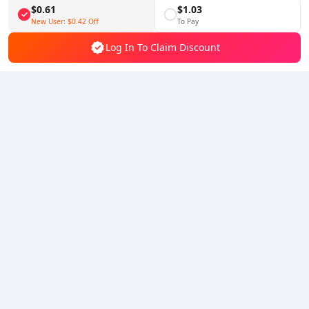
$0.61
$1.03
Follow Us
New User:
$0.42
Off
To Pay
Log In To Claim Discount
5% OFF
5% OFF
Company
Resource
About Us
Payment Method
Security
Help
Hot Selling
Arena Breakout: Infinite (PC Verison)
Buy PUBG Mobile UC
Honkai: Star Rail HSR Top Up
Genshin Impact Top Up
Zenless Zone Zero Top Up
We Accept