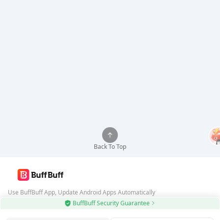
Back To Top
Use BuffBuff App, Update Android Apps Automatically
BuffBuff Security Guarantee
Download BuffBuff