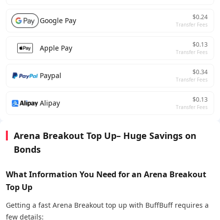
$0.24
Google Pay
Transfer Fees
$0.13
Apple Pay
Transfer Fees
$0.34
Paypal
Transfer Fees
$0.13
Alipay
Transfer Fees
Arena Breakout Top Up– Huge Savings on
Bonds
What Information You Need for an Arena Breakout
Top Up
Getting a fast Arena Breakout top up with BuffBuff requires a
few details: