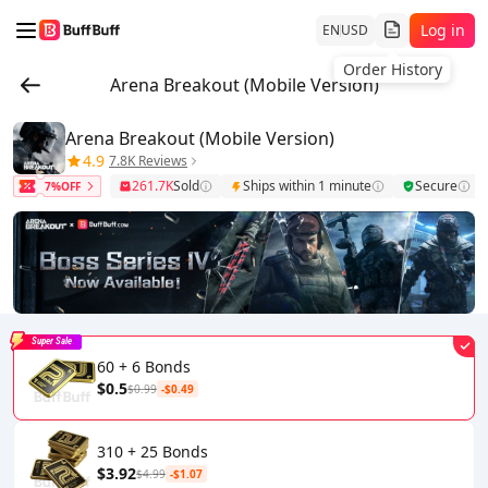
Log in
EN
USD
Order History
Arena Breakout (Mobile Version)
Arena Breakout (Mobile Version)
4.9
7.8K Reviews
261.7K
Sold
Ships within 1 minute
Secure
7%OFF
Super Sale
60 + 6 Bonds
$0.5
$0.99
-$0.49
310 + 25 Bonds
$3.92
$4.99
-$1.07