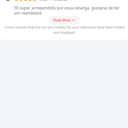
Tô super arrependido por essa recarga, gostaria de ter
um reembolso
Show More
-Some reviews that are not very helpful for your reference have been folded
and displayed